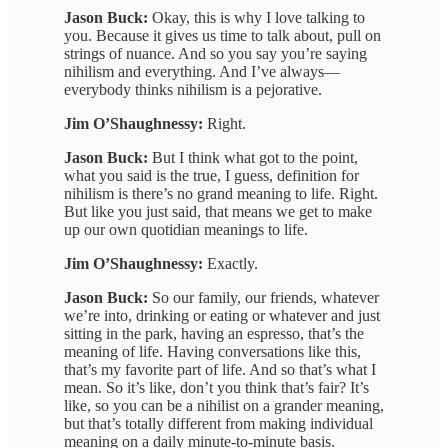
Jason Buck:
Okay, this is why I love talking to
you. Because it gives us time to talk about, pull on
strings of nuance. And so you say you’re saying
nihilism and everything. And I’ve always—
everybody thinks nihilism is a pejorative.
Jim O’Shaughnessy:
Right.
Jason Buck:
But I think what got to the point,
what you said is the true, I guess, definition for
nihilism is there’s no grand meaning to life. Right.
But like you just said, that means we get to make
up our own quotidian meanings to life.
Jim O’Shaughnessy:
Exactly.
Jason Buck:
So our family, our friends, whatever
we’re into, drinking or eating or whatever and just
sitting in the park, having an espresso, that’s the
meaning of life. Having conversations like this,
that’s my favorite part of life. And so that’s what I
mean. So it’s like, don’t you think that’s fair? It’s
like, so you can be a nihilist on a grander meaning,
but that’s totally different from making individual
meaning on a daily minute-to-minute basis.