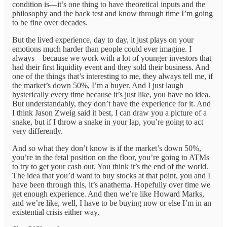
condition is—it’s one thing to have theoretical inputs and the
philosophy and the back test and know through time I’m going
to be fine over decades.
But the lived experience, day to day, it just plays on your
emotions much harder than people could ever imagine. I
always—because we work with a lot of younger investors that
had their first liquidity event and they sold their business. And
one of the things that’s interesting to me, they always tell me, if
the market’s down 50%, I’m a buyer. And I just laugh
hysterically every time because it’s just like, you have no idea.
But understandably, they don’t have the experience for it. And
I think Jason Zweig said it best, I can draw you a picture of a
snake, but if I throw a snake in your lap, you’re going to act
very differently.
And so what they don’t know is if the market’s down 50%,
you’re in the fetal position on the floor, you’re going to ATMs
to try to get your cash out. You think it’s the end of the world.
The idea that you’d want to buy stocks at that point, you and I
have been through this, it’s anathema. Hopefully over time we
get enough experience. And then we’re like Howard Marks,
and we’re like, well, I have to be buying now or else I’m in an
existential crisis either way.