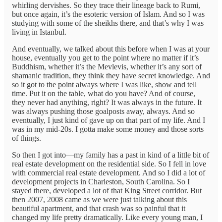
whirling dervishes. So they trace their lineage back to Rumi,
but once again, it’s the esoteric version of Islam. And so I was
studying with some of the sheikhs there, and that’s why I was
living in Istanbul.
And eventually, we talked about this before when I was at your
house, eventually you get to the point where no matter if it’s
Buddhism, whether it’s the Mevlevis, whether it’s any sort of
shamanic tradition, they think they have secret knowledge. And
so it got to the point always where I was like, show and tell
time. Put it on the table, what do you have? And of course,
they never had anything, right? It was always in the future. It
was always pushing those goalposts away, always. And so
eventually, I just kind of gave up on that part of my life. And I
was in my mid-20s. I gotta make some money and those sorts
of things.
So then I got into—my family has a past in kind of a little bit of
real estate development on the residential side. So I fell in love
with commercial real estate development. And so I did a lot of
development projects in Charleston, South Carolina. So I
stayed there, developed a lot of that King Street corridor. But
then 2007, 2008 came as we were just talking about this
beautiful apartment, and that crash was so painful that it
changed my life pretty dramatically. Like every young man, I