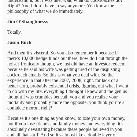
understand it, but I was like, wait, what do cockroaches do?
Right? And I don’t have to say anymore. You know the
philosophy of what we do immediately.
Jim O’Shaughnessy
Totally.
Jason Buck
And then it’s visceral. So you also remember it because if
there’s 10,000 hedge funds out there, how do I cut through the
noise? Ironically though, we just did have an investor redeem
because he said his wife was getting tired of the disgusting
cockroach emails. So this is what you deal with. So the
experience in that after the 2007, 2008, right, for lack of a
better term, probably existential crisis, figuring out what I want
to do with my life, everything I thought I knew and the genius I
thought I was crumbles beneath you and you realize your
mortality and probably more the opposite, you think you’re a
complete moron, right?
Because it’s one thing as you know, to lose your own money,
but if you lose friends and family money and everything, it’s
absolutely devastating because these people believed in you
and all that stuff. And so it’s almost like a double layer of