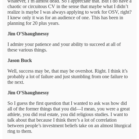
whatever, I’m almost dead. So I appreciate that. But I do have a
chaotic or circuitous CV in the sense that maybe what I didn’t
realize is maybe I was always applying to work for OSV, right?
I knew only it was for an audience of one. This has been in
planning for 20 plus years.
Jim O’Shaughnessy
I admire your patience and your ability to succeed at all of
these various things.
Jason Buck
Well, success may be, that may be overshot. Right. I think it’s
probably a lot of failure and just stumbling from one failure to
the next.
Jim O’Shaughnessy
So I guess the first question that I wanted to ask was how did
all of the former things that you did—I mean, you were a great
athlete, you did real estate, you did religious studies. I want to
talk about that because I think there’s a lot of correlation
between people’s investment beliefs take on an almost liturgical
ring to them.