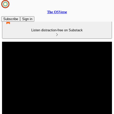
The OSVerse
Subscribe
Sign in
Listen distraction-free on Substack