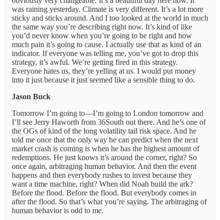
obviously very changeable. It’s a beautiful day here now. It
was raining yesterday. Climate is very different. It’s a lot more
sticky and sticks around. And I too looked at the world in much
the same way you’re describing right now. It’s kind of like
you’d never know when you’re going to be right and how
much pain it’s going to cause. I actually use that as kind of an
indicator. If everyone was telling me, you’ve got to drop this
strategy, it’s awful. We’re getting fired in this strategy.
Everyone hates us, they’re yelling at us. I would put money
into it just because it just seemed like a sensible thing to do.
Jason Buck
Tomorrow I’m going to—I’m going to London tomorrow and
I’ll see Jerry Haworth from 36South out there. And he’s one of
the OGs of kind of the long volatility tail risk space. And he
told me once that the only way he can predict when the next
market crash is coming is when he has the highest amount of
redemptions. He just knows it’s around the corner, right? So
once again, arbitraging human behavior. And then the event
happens and then everybody rushes to invest because they
want a time machine, right? When did Noah build the ark?
Before the flood. Before the flood. But everybody comes in
after the flood. So that’s what you’re saying. The arbitraging of
human behavior is odd to me.