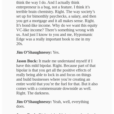
think the way I do. And I actually think
entrepreneur is a bug, not a feature. I think it’s
terrible brain chemistry. Right. The way society’s
set up for bimonthly paychecks, a salary, and then
you get a mortgage and it all makes sense. Right.
It’s bond-like income. Why do we want this equity
VC-like income? There’s something wrong with
us. And just I know to you and me, Hypomanic
Edge was a really important book to me in my
20s.
Jim O’Shaughnessy:
Yes.
Jason Buck:
It made me understand myself if I
have this mild bipolar. Right. Because part of that
bipolar is that you get all the positive effects of
really being able to lock in and focus on things
and build businesses where you’re creating an
entire world that you’re the fuel for that. But it also
comes with a commensurate downside as well.
Right. The darkness.
Jim O’Shaughnessy:
Yeah, well, everything
does.