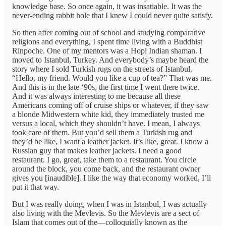
knowledge base. So once again, it was insatiable. It was the
never-ending rabbit hole that I knew I could never quite satisfy.
So then after coming out of school and studying comparative
religions and everything, I spent time living with a Buddhist
Rinpoche. One of my mentors was a Hopi Indian shaman. I
moved to Istanbul, Turkey. And everybody’s maybe heard the
story where I sold Turkish rugs on the streets of Istanbul.
“Hello, my friend. Would you like a cup of tea?” That was me.
And this is in the late ‘90s, the first time I went there twice.
And it was always interesting to me because all these
Americans coming off of cruise ships or whatever, if they saw
a blonde Midwestern white kid, they immediately trusted me
versus a local, which they shouldn’t have. I mean, I always
took care of them. But you’d sell them a Turkish rug and
they’d be like, I want a leather jacket. It’s like, great. I know a
Russian guy that makes leather jackets. I need a good
restaurant. I go, great, take them to a restaurant. You circle
around the block, you come back, and the restaurant owner
gives you [inaudible]. I like the way that economy worked, I’ll
put it that way.
But I was really doing, when I was in Istanbul, I was actually
also living with the Mevlevis. So the Mevlevis are a sect of
Islam that comes out of the—colloquially known as the