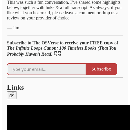
This was such a fun conversation. I’ve shared some highlights
below, together with links & a full transcript. As always, if you
like what you hear/read, please leave a comment or drop us a
review on your provider of choice.
— Jim
Subscribe to The OSVerse to receive your FREE copy of
The Infinite Loops Canon: 100 Timeless Books (That You
Probably Haven’t Read)
👇👇
Subscribe
Links