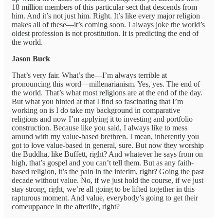
18 million members of this particular sect that descends from
him. And it’s not just him. Right. It’s like every major religion
makes all of these—it’s coming soon. I always joke the world’s
oldest profession is not prostitution. It is predicting the end of
the world.
Jason Buck
That’s very fair. What’s the—I’m always terrible at
pronouncing this word—millenarianism. Yes, yes. The end of
the world. That’s what most religions are at the end of the day.
But what you hinted at that I find so fascinating that I’m
working on is I do take my background in comparative
religions and now I’m applying it to investing and portfolio
construction. Because like you said, I always like to mess
around with my value-based brethren. I mean, inherently you
got to love value-based in general, sure. But now they worship
the Buddha, like Buffett, right? And whatever he says from on
high, that’s gospel and you can’t tell them. But as any faith-
based religion, it’s the pain in the interim, right? Going the past
decade without value. No, if we just hold the course, if we just
stay strong, right, we’re all going to be lifted together in this
rapturous moment. And value, everybody’s going to get their
comeuppance in the afterlife, right?