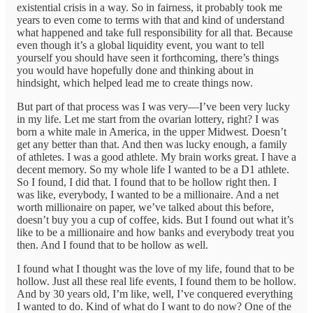
existential crisis in a way. So in fairness, it probably took me
years to even come to terms with that and kind of understand
what happened and take full responsibility for all that. Because
even though it’s a global liquidity event, you want to tell
yourself you should have seen it forthcoming, there’s things
you would have hopefully done and thinking about in
hindsight, which helped lead me to create things now.
But part of that process was I was very—I’ve been very lucky
in my life. Let me start from the ovarian lottery, right? I was
born a white male in America, in the upper Midwest. Doesn’t
get any better than that. And then was lucky enough, a family
of athletes. I was a good athlete. My brain works great. I have a
decent memory. So my whole life I wanted to be a D1 athlete.
So I found, I did that. I found that to be hollow right then. I
was like, everybody, I wanted to be a millionaire. And a net
worth millionaire on paper, we’ve talked about this before,
doesn’t buy you a cup of coffee, kids. But I found out what it’s
like to be a millionaire and how banks and everybody treat you
then. And I found that to be hollow as well.
I found what I thought was the love of my life, found that to be
hollow. Just all these real life events, I found them to be hollow.
And by 30 years old, I’m like, well, I’ve conquered everything
I wanted to do. Kind of what do I want to do now? One of the