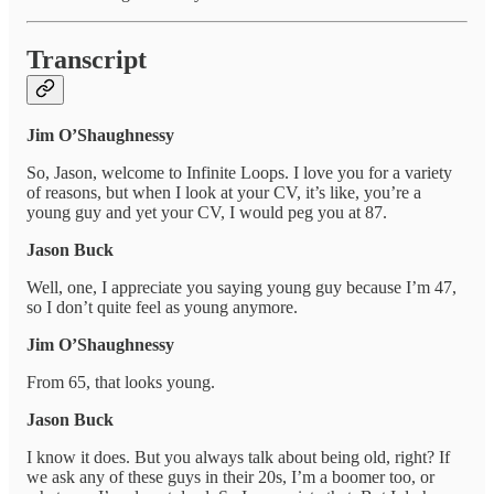
Transcript
Jim O’Shaughnessy
So, Jason, welcome to Infinite Loops. I love you for a variety
of reasons, but when I look at your CV, it’s like, you’re a
young guy and yet your CV, I would peg you at 87.
Jason Buck
Well, one, I appreciate you saying young guy because I’m 47,
so I don’t quite feel as young anymore.
Jim O’Shaughnessy
From 65, that looks young.
Jason Buck
I know it does. But you always talk about being old, right? If
we ask any of these guys in their 20s, I’m a boomer too, or