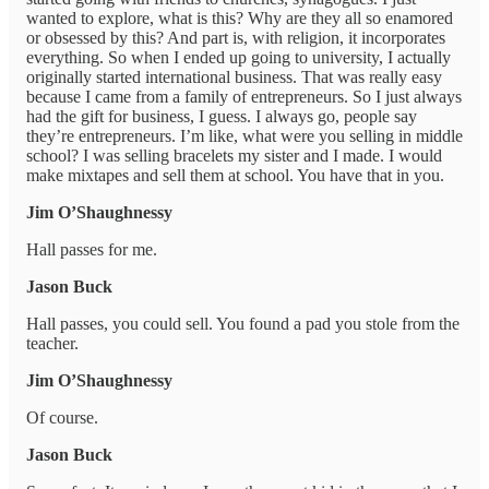
wanted to explore, what is this? Why are they all so enamored
or obsessed by this? And part is, with religion, it incorporates
everything. So when I ended up going to university, I actually
originally started international business. That was really easy
because I came from a family of entrepreneurs. So I just always
had the gift for business, I guess. I always go, people say
they’re entrepreneurs. I’m like, what were you selling in middle
school? I was selling bracelets my sister and I made. I would
make mixtapes and sell them at school. You have that in you.
Jim O’Shaughnessy
Hall passes for me.
Jason Buck
Hall passes, you could sell. You found a pad you stole from the
teacher.
Jim O’Shaughnessy
Of course.
Jason Buck