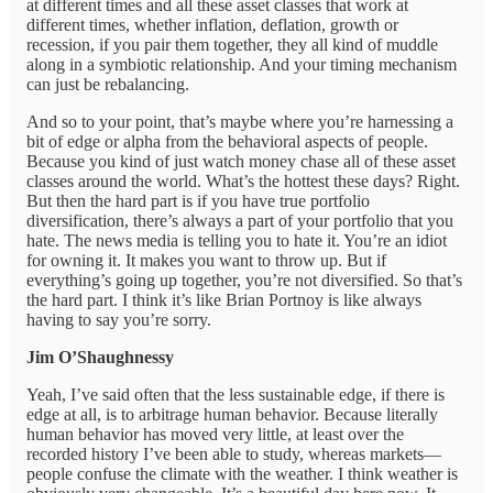
at different times and all these asset classes that work at
different times, whether inflation, deflation, growth or
recession, if you pair them together, they all kind of muddle
along in a symbiotic relationship. And your timing mechanism
can just be rebalancing.
And so to your point, that’s maybe where you’re harnessing a
bit of edge or alpha from the behavioral aspects of people.
Because you kind of just watch money chase all of these asset
classes around the world. What’s the hottest these days? Right.
But then the hard part is if you have true portfolio
diversification, there’s always a part of your portfolio that you
hate. The news media is telling you to hate it. You’re an idiot
for owning it. It makes you want to throw up. But if
everything’s going up together, you’re not diversified. So that’s
the hard part. I think it’s like Brian Portnoy is like always
having to say you’re sorry.
Jim O’Shaughnessy
Yeah, I’ve said often that the less sustainable edge, if there is
edge at all, is to arbitrage human behavior. Because literally
human behavior has moved very little, at least over the
recorded history I’ve been able to study, whereas markets—
people confuse the climate with the weather. I think weather is