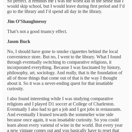
So perfect. It reminds me I was the worst kid in the sense that I
would skip school, but I would leave during first period and I’d
go to the library and I’d spend all day in the library.
Jim O’Shaughnessy
That’s not a good truancy effect.
Jason Buck
No, I should have gone to smoke cigarettes behind the local
convenience store. But no, I went to the library. What I found
through eventually switching to comparative religions, it
incorporated everything. Because I was fascinated by history,
philosophy, art, sociology. And really, that is the foundation of
all of those things that come out of that is the way I thought
about it. So it was a never-ending quest for that insatiable
curiosity.
I also found interesting while I was studying comparative
religions and I played D1 soccer at College of Charleston.
Eventually I also had to get a job and I got jobs in restaurants.
And eventually I leaned towards the sommelier wine side
because once again, it was insatiable curiosity. So you could
learn about every varietal of wine in the world. But every year
a new vintage comes out and you basically have to reset that