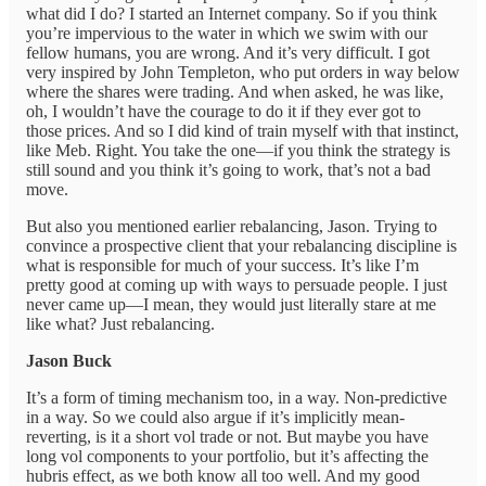
what did I do? I started an Internet company. So if you think
you’re impervious to the water in which we swim with our
fellow humans, you are wrong. And it’s very difficult. I got
very inspired by John Templeton, who put orders in way below
where the shares were trading. And when asked, he was like,
oh, I wouldn’t have the courage to do it if they ever got to
those prices. And so I did kind of train myself with that instinct,
like Meb. Right. You take the one—if you think the strategy is
still sound and you think it’s going to work, that’s not a bad
move.
But also you mentioned earlier rebalancing, Jason. Trying to
convince a prospective client that your rebalancing discipline is
what is responsible for much of your success. It’s like I’m
pretty good at coming up with ways to persuade people. I just
never came up—I mean, they would just literally stare at me
like what? Just rebalancing.
Jason Buck
It’s a form of timing mechanism too, in a way. Non-predictive
in a way. So we could also argue if it’s implicitly mean-
reverting, is it a short vol trade or not. But maybe you have
long vol components to your portfolio, but it’s affecting the
hubris effect, as we both know all too well. And my good