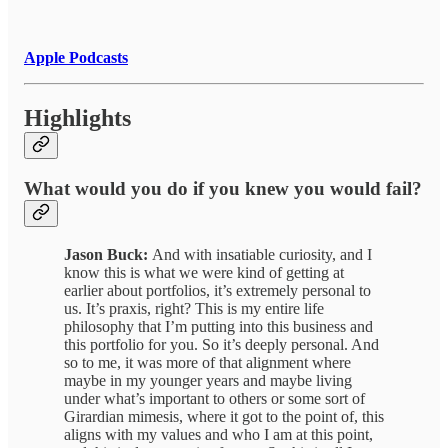
Apple Podcasts
Highlights
What would you do if you knew you would fail?
Jason Buck:
And with insatiable curiosity, and I
know this is what we were kind of getting at
earlier about portfolios, it’s extremely personal to
us. It’s praxis, right? This is my entire life
philosophy that I’m putting into this business and
this portfolio for you. So it’s deeply personal. And
so to me, it was more of that alignment where
maybe in my younger years and maybe living
under what’s important to others or some sort of
Girardian mimesis, where it got to the point of, this
aligns with my values and who I am at this point,