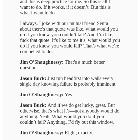
and this is deep practice for me. So this is all I
want to do. If it works, if it doesn’t. But this is
what I want to do.
I always, I joke with our mutual friend Senra
about there’s that quote was like, what would you
do if you knew you couldn’t fail? And I’m like,
fuck that quote. It’s like to me it’s, what would you
do if you knew you would fail? That’s what we’re
compelled to do.
Jim O’Shaughnessy:
That’s a much better
question.
Jason Buck:
Just run headfirst into walls every
single day knowing failure is probably imminent.
Jim O’Shaughnessy:
Yes.
Jason Buck:
And if we do get lucky, great. But
otherwise, that’s what it’s—not anybody would do
anything. Yeah. What would you do if you
couldn’t fail? Anything. I’d fly out this window.
Jim O’Shaughnessy:
Right, exactly.