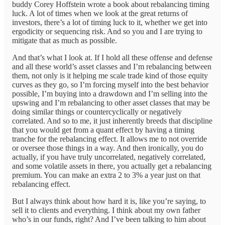
buddy Corey Hoffstein wrote a book about rebalancing timing
luck. A lot of times when we look at the great returns of
investors, there’s a lot of timing luck to it, whether we get into
ergodicity or sequencing risk. And so you and I are trying to
mitigate that as much as possible.
And that’s what I look at. If I hold all these offense and defense
and all these world’s asset classes and I’m rebalancing between
them, not only is it helping me scale trade kind of those equity
curves as they go, so I’m forcing myself into the best behavior
possible, I’m buying into a drawdown and I’m selling into the
upswing and I’m rebalancing to other asset classes that may be
doing similar things or countercyclically or negatively
correlated. And so to me, it just inherently breeds that discipline
that you would get from a quant effect by having a timing
tranche for the rebalancing effect. It allows me to not override
or oversee those things in a way. And then ironically, you do
actually, if you have truly uncorrelated, negatively correlated,
and some volatile assets in there, you actually get a rebalancing
premium. You can make an extra 2 to 3% a year just on that
rebalancing effect.
But I always think about how hard it is, like you’re saying, to
sell it to clients and everything. I think about my own father
who’s in our funds, right? And I’ve been talking to him about