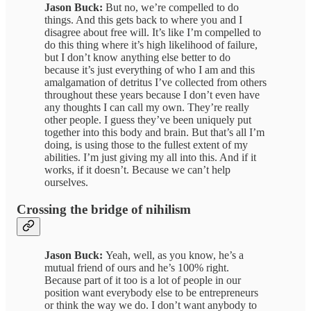
Jason Buck:
But no, we’re compelled to do
things. And this gets back to where you and I
disagree about free will. It’s like I’m compelled to
do this thing where it’s high likelihood of failure,
but I don’t know anything else better to do
because it’s just everything of who I am and this
amalgamation of detritus I’ve collected from others
throughout these years because I don’t even have
any thoughts I can call my own. They’re really
other people. I guess they’ve been uniquely put
together into this body and brain. But that’s all I’m
doing, is using those to the fullest extent of my
abilities. I’m just giving my all into this. And if it
works, if it doesn’t. Because we can’t help
ourselves.
Crossing the bridge of nihilism
Jason Buck:
Yeah, well, as you know, he’s a
mutual friend of ours and he’s 100% right.
Because part of it too is a lot of people in our
position want everybody else to be entrepreneurs
or think the way we do. I don’t want anybody to