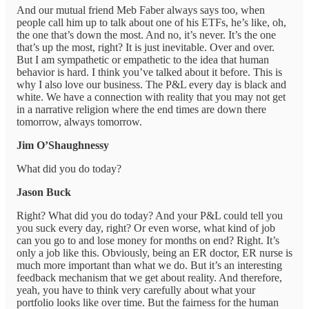
And our mutual friend Meb Faber always says too, when
people call him up to talk about one of his ETFs, he’s like, oh,
the one that’s down the most. And no, it’s never. It’s the one
that’s up the most, right? It is just inevitable. Over and over.
But I am sympathetic or empathetic to the idea that human
behavior is hard. I think you’ve talked about it before. This is
why I also love our business. The P&L every day is black and
white. We have a connection with reality that you may not get
in a narrative religion where the end times are down there
tomorrow, always tomorrow.
Jim O’Shaughnessy
What did you do today?
Jason Buck
Right? What did you do today? And your P&L could tell you
you suck every day, right? Or even worse, what kind of job
can you go to and lose money for months on end? Right. It’s
only a job like this. Obviously, being an ER doctor, ER nurse is
much more important than what we do. But it’s an interesting
feedback mechanism that we get about reality. And therefore,
yeah, you have to think very carefully about what your
portfolio looks like over time. But the fairness for the human