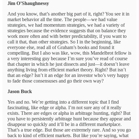
Jim O’Shaughnessy
And you know, that’s another big part of it, right? You see it in
market behavior all the time. The people—we had value
strategies, we had momentum strategies, we had a variety of
strategies because the evidence suggests that on balance they
work more often and with better predictability, if you want to
call it that, than other strategies. So I in the beginning, like
everyone else, read all of Graham’s books and found it
compelling. But I also was like, wow, this Mandelbrot fellow is
a very interesting guy because I’m sure you’ve read of course
that chapter in which he just dissects and just—it doesn’t leave
anything living from efficient market theory. Right? But isn’t
that an edge? Isn’t it an edge for an investor who’s very happy
to fade those consensuses and go their own way?
Jason Buck
Yes and no. We’re getting into a different topic that I find
fascinating, like edge or alpha. I’m not sure any of it really
exists. There are edges or alpha in arbitrage hunting, right? But
you have to persistently arbitrage hunt because they appear and
disappear so quickly and it’ll be in a different marketplace.
That’s a true edge. But those are extremely rare. And so you go
back to kind of efficient markets. But like you’re saying, what