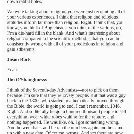
down rabbit holes.
We were talking about religion, you were just recounting all of
your various experiences. I think that religion and religious
attitudes inform far more than religion. Right. I think that, you
know, you think of Bogleheads, you think of the various, no,
I’m a die-hard fill in the blank. And what’s interesting about
religion compared to the scientific method is that you can be
consistently wrong with all of your predictions in religion and
gain adherents.
Jason Buck
Yeah.
Jim O’Shaughnessy
I think of the Seventh-day Adventists—not to pick on them
because I’m sure that they’re lovely people. But that was a guy
back in the 1800s who started, mathematically proven through
the Bible, the world is going to end. I can’t remember, 1846.
Right. And so literally he got a hundred thousand people to sell
everything, wear white robes waiting for the rapture, and
nothing happened. He was like, oh, I got something wrong.
And he went back and he ran the numbers again and he came
up with a new date. Of course, wrong. And yet there are now