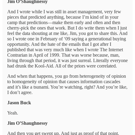
Jim O’Shaughnessy
And I wrote while I was still in asset management, very few
pieces that predicted anything, because I’m kind of in your
camp that predictions—make them early and often and then
cherry-pick the ones that work. But I do write them when I just
feel the data shouting at me like, Jim, you got to share this. And
so I wrote one in February of ‘09 saying a generational buying
opportunity. And the hate of the emails that I got after I
published that was very much like when I wrote The Internet
Contrarian in April of 1999. That was worse because, man,
living through that period, it was just surreal. Literally everyone
had drunk the Kool-Aid. All of the priors were correlated.
And when that happens, you go from heterogeneity of opinion
to homogeneity of opinion that causes information cascades
and it’s like a tsunami. You’re watching, right? And you’re like,
I don’t agree.
Jason Buck
Yeah.
Jim O’Shaughnessy
And then you get swept up. And just as proof of that point,