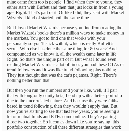
mine came from too is people, I find when they’re young, they
either start with Buffett and then that just locks in from a young
age. Right. That’s part of it. Or like I did, they start with Market
Wizards. I kind of started both the same time.
But I loved Market Wizards because you find from reading the
Market Wizards books there’s a million ways to make money in
the markets. You got to find one that works with your
personality so you’ll stick with it, which is really Buffett’s
secret. Who else has done the same thing for 80 years? And
compounded as we know it, all the wealth came later in life.
Right. So that’s the unique part of it. But what I found even
reading Market Wizards is a lot of times you had these CTAs or
trend followers and it was like trend following plus nothing.
They just thought that was the cat’s pajamas. Right. There’s
nothing better than that.
But then you run the numbers and you’re like, well, if I pair
that with long-only equity beta, I end up with a better portfolio
due to the uncorrelated nature. And because they were faith-
based in trend following, then they wouldn’t apply that. But
now you’re starting to see that last few years, you’re seeing a
lot of mutual funds and ETFs come online. They’re pairing
those two together. So it comes down like you’re saying, this
portfolio construction of all these different strategies that work