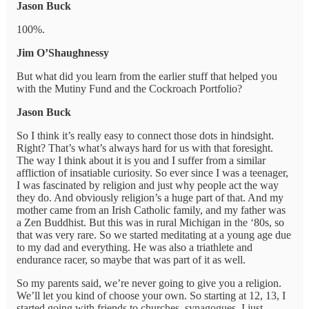
Jason Buck
100%.
Jim O’Shaughnessy
But what did you learn from the earlier stuff that helped you
with the Mutiny Fund and the Cockroach Portfolio?
Jason Buck
So I think it’s really easy to connect those dots in hindsight.
Right? That’s what’s always hard for us with that foresight.
The way I think about it is you and I suffer from a similar
affliction of insatiable curiosity. So ever since I was a teenager,
I was fascinated by religion and just why people act the way
they do. And obviously religion’s a huge part of that. And my
mother came from an Irish Catholic family, and my father was
a Zen Buddhist. But this was in rural Michigan in the ‘80s, so
that was very rare. So we started meditating at a young age due
to my dad and everything. He was also a triathlete and
endurance racer, so maybe that was part of it as well.
So my parents said, we’re never going to give you a religion.
We’ll let you kind of choose your own. So starting at 12, 13, I
started going with friends to churches, synagogues. I just