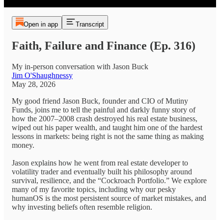
Open in app
Transcript
Faith, Failure and Finance (Ep. 316)
My in-person conversation with Jason Buck
Jim O'Shaughnessy
May 28, 2026
My good friend Jason Buck, founder and CIO of Mutiny
Funds, joins me to tell the painful and darkly funny story of
how the 2007–2008 crash destroyed his real estate business,
wiped out his paper wealth, and taught him one of the hardest
lessons in markets: being right is not the same thing as making
money.
Jason explains how he went from real estate developer to
volatility trader and eventually built his philosophy around
survival, resilience, and the “Cockroach Portfolio.” We explore
many of my favorite topics, including why our pesky
humanOS is the most persistent source of market mistakes, and
why investing beliefs often resemble religion.