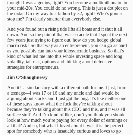
thought I was a genius, right? You become a multimillionaire in
your mid-20s. You could do no wrong. This is just a dot plot on
the radar. On my way to a billion by 32, right? Who’s gonna
stop me? I’m clearly smarter than everybody else.
And you found out a rising tide lifts all boats and it shut it all
down. And so the pain of that was so acute that I spent the next
few years just trying to figure out, how do you hedge global
macro risk? So that way as an entrepreneur, you can go as hard
as you possibly can into your idiosyncratic business. So that’s
kind of what led me into this whole investing space and long
volatility, tail risk, options and thinking about defensive
strategies for entrepreneurs.
Jim O’Shaughnessy
And it’s a similar story with a different path for me. I just, from
a teenage—I was 17 or 16 and my uncle and dad would be
arguing about stocks and I just got the bug. It’s like neither one
of these guys know what the fuck they’re talking about
because they’re talking about this CEO and this, and it was all
surface stuff. And I’m kind of like, don’t you think you should
look at how much you’re paying for every dollar of earnings or
all that? And so, but what I loved about it was it is the perfect
spot for somebody who is insatiably curious and loves to go