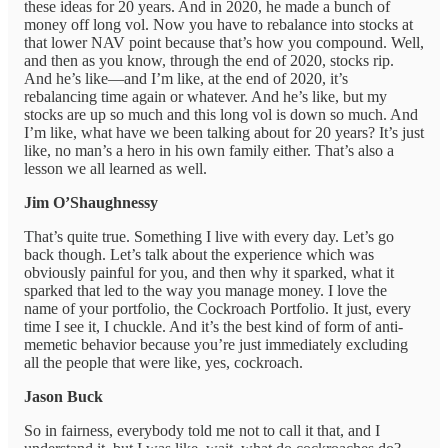
these ideas for 20 years. And in 2020, he made a bunch of
money off long vol. Now you have to rebalance into stocks at
that lower NAV point because that’s how you compound. Well,
and then as you know, through the end of 2020, stocks rip.
And he’s like—and I’m like, at the end of 2020, it’s
rebalancing time again or whatever. And he’s like, but my
stocks are up so much and this long vol is down so much. And
I’m like, what have we been talking about for 20 years? It’s just
like, no man’s a hero in his own family either. That’s also a
lesson we all learned as well.
Jim O’Shaughnessy
That’s quite true. Something I live with every day. Let’s go
back though. Let’s talk about the experience which was
obviously painful for you, and then why it sparked, what it
sparked that led to the way you manage money. I love the
name of your portfolio, the Cockroach Portfolio. It just, every
time I see it, I chuckle. And it’s the best kind of form of anti-
memetic behavior because you’re just immediately excluding
all the people that were like, yes, cockroach.
Jason Buck
So in fairness, everybody told me not to call it that, and I