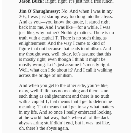
Jason Buck:
Right, right. It’s just not a free lunch.
Jim O’Shaughnessy:
No. And when I was in my
20s, I was just staring way too long into the abyss.
And as you—you know the quote, it stared right
back into me. And I was like—for a while, I was
just like, why bother? Nothing matters. There is no
truth with a capital T. There is no such thing as
enlightenment. And the way I came to kind of
figure that out because that leads to nihilism. And
my thought was, well, okay, let’s assume that this
is mostly right, even though I think it might be
mostly wrong. Let’s just assume it’s mostly right.
Well, what can I do about it? And I call it walking
across the bridge of nihilism.
And when you get to the other side, you’re like,
okay, well if life has no meaning and there is no
such thing as enlightenment and there is no truth
with a capital T, that means that I get to determine
meaning. That means that I get to say what matters
in my life. And so once I really embraced looking
at the world that way, that’s when all of the dark
abyss staring stuff didn’t end, but it was just like,
oh, there’s the abyss again.