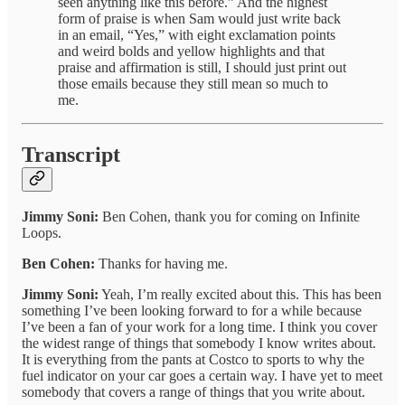
seen anything like this before.” And the highest
form of praise is when Sam would just write back
in an email, “Yes,” with eight exclamation points
and weird bolds and yellow highlights and that
praise and affirmation is still, I should just print out
those emails because they still mean so much to
me.
Transcript
Jimmy Soni:
Ben Cohen, thank you for coming on Infinite
Loops.
Ben Cohen:
Thanks for having me.
Jimmy Soni:
Yeah, I’m really excited about this. This has been
something I’ve been looking forward to for a while because
I’ve been a fan of your work for a long time. I think you cover
the widest range of things that somebody I know writes about.
It is everything from the pants at Costco to sports to why the
fuel indicator on your car goes a certain way. I have yet to meet
somebody that covers a range of things that you write about.