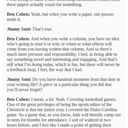
these papers actually count for something.
Ben Cohen:
Yeah, but when you write a paper, one person
reads it.
Jimmy Soni:
That’s true.
Ben Cohen:
And when you write a column, you have no idea
who’s going to read it or why or when or what effects will
come from you having written that column. And so there’s
much more pressure and responsibility, I feel, in being able to
say something novel and interesting and engaging. And that’s
still what I’m doing today, which is fun, but there will never be
a feedback loop, I feel, the way that I had.
Jimmy Soni:
Do you have standout moments from that time in
your writing life? A piece or a particular thing you did that
you’ll never forget?
Ben Cohen:
I mean, a lot. Yeah. Covering basketball games.
One of the great privileges of being the sports editor of the
Chronicle is that my junior year, I covered the Duke-Carolina
game. So a game that, as you know, kids will literally camp out
in tents for months for attendance. I sort of waltzed in two
hours before, and I feel like I made a point of getting there