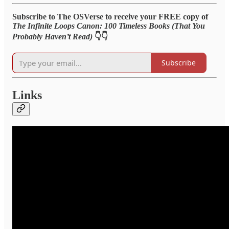
Subscribe to The OSVerse to receive your FREE copy of
The Infinite Loops Canon: 100 Timeless Books (That You
Probably Haven’t Read)
👇👇
Subscribe
Links