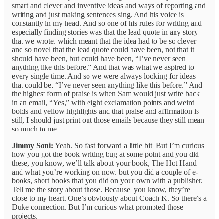
smart and clever and inventive ideas and ways of reporting and
writing and just making sentences sing. And his voice is
constantly in my head. And so one of his rules for writing and
especially finding stories was that the lead quote in any story
that we wrote, which meant that the idea had to be so clever
and so novel that the lead quote could have been, not that it
should have been, but could have been, “I’ve never seen
anything like this before.” And that was what we aspired to
every single time. And so we were always looking for ideas
that could be, “I’ve never seen anything like this before.” And
the highest form of praise is when Sam would just write back
in an email, “Yes,” with eight exclamation points and weird
bolds and yellow highlights and that praise and affirmation is
still, I should just print out those emails because they still mean
so much to me.
Jimmy Soni:
Yeah. So fast forward a little bit. But I’m curious
how you got the book writing bug at some point and you did
these, you know, we’ll talk about your book, The Hot Hand
and what you’re working on now, but you did a couple of e-
books, short books that you did on your own with a publisher.
Tell me the story about those. Because, you know, they’re
close to my heart. One’s obviously about Coach K. So there’s a
Duke connection. But I’m curious what prompted those
projects.