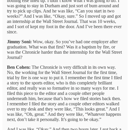
nothing else lined up. I didn’t know what I was going to do. I
was going to stay in Durham and just sort of bum around and
try to pick up clips. And he was like, “Can you start in two
weeks?” And I was like, “Okay, sure.” So I moved up and got
an internship at the Wall Street Journal. That was 10 weeks,
and I sort of kept my foot in the door. And I’ve been there ever
since.
Jimmy Soni:
Wow, okay. So you’ve had one employer after
graduation. What was that first? Was it a baptism by fire, or
was the Chronicle harder than the internship for the Wall Street
Journal?
Ben Cohen:
The Chronicle is very difficult in its own way.
No, the working for the Wall Street Journal for the first time,
trial by fire is one way to put it. I remember the first time I filed
a story to the sports editor, who is this completely brilliant
editor, and really was so formative in so many ways for me. I
filed this piece to the editor and a couple other people
underneath him, because that’s how we filed stories back then.
I remember I filed the story and a couple other editors walked
over to my desk and they were like, “This looks great.” And I
was like, “Oh, great.” And they were like, “Whatever happens
next, don’t take it personally. It’s going to be okay.”
And I was like, “Okay.” And then two hours later, I got back a