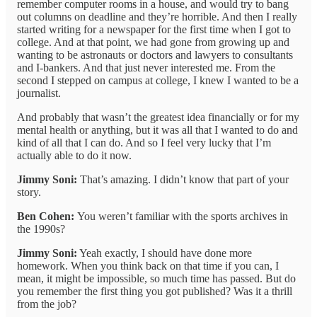
remember computer rooms in a house, and would try to bang
out columns on deadline and they’re horrible. And then I really
started writing for a newspaper for the first time when I got to
college. And at that point, we had gone from growing up and
wanting to be astronauts or doctors and lawyers to consultants
and I-bankers. And that just never interested me. From the
second I stepped on campus at college, I knew I wanted to be a
journalist.
And probably that wasn’t the greatest idea financially or for my
mental health or anything, but it was all that I wanted to do and
kind of all that I can do. And so I feel very lucky that I’m
actually able to do it now.
Jimmy Soni:
That’s amazing. I didn’t know that part of your
story.
Ben Cohen:
You weren’t familiar with the sports archives in
the 1990s?
Jimmy Soni:
Yeah exactly, I should have done more
homework. When you think back on that time if you can, I
mean, it might be impossible, so much time has passed. But do
you remember the first thing you got published? Was it a thrill
from the job?