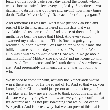
feature of the sports page every day called the Count, which
was a short statistical piece every single day. Sometimes it was
gathering data that was out there and saying, how many times
do the Dallas Mavericks high-five each other during a game?
And sometimes it was like, what if we just took an idea and
pushed it to the max and gathered all this data that was
available and just presented it. And so one of them, in fact, it
might have been the piece that I filed. And every editor
swarmed my desk and said, “This is fine, it’s going to get
rewritten, but don’t worry.” Was my editor, who is insane and
brilliant, came over one day and he said, “What if the World
Cup was a war? Who would win? How would we go about
quantifying this? Military size and GDP and just come up with
all these different metrics and let’s rank them and see where we
are.” And presumably that meant the U.S. was not going to
win.
We needed to come up with, actually the Netherlands would
win if there was… or the the round of 16. And so that was, you
know, before Claude could just go out and do this for you. It
was like, well, how are we going to think about this and what
data are we going to get. And how are we going to confirm that
it’s accurate and it’s not just something that we pulled off of
Wikipedia? And is there a way that we can present this that is