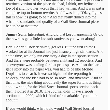
rewritten version of the piece that had, I think, my byline on
top of it and no other words that I had written. And it was just a
complete top-to-bottom rewrite. And I was like, “Okay, I guess
this is how it’s going to be.” And that really drilled into me
what the standards and quality of a Wall Street Journal piece
had to be at that time.
Jimmy Soni:
Interesting. And did that keep happening? Or did
the rewrites get a little less substantive as you went along?
Ben Cohen:
They definitely got less. But the first editor I
worked for at the Journal had just insanely high standards. And
at the time, we only ran one story a day in the sports section.
And there were probably between eight and 12 reporters. And
so everyone was battling for that print space. And so the bar to
get a story into the paper was, you had to be like Mondo
Duplantis to clear it. It was so high, and the reporting had to be
so deep, and the idea had to be so novel and inventive. And at
that time, the nice thing about really the super fortuitous thing
about writing for the Wall Street Journal sports section back
then, I joined it in 2010. The Journal didn’t have a sports
section until 2009, which is kind of remarkable if you think
about it.
If you would think, what topic would Wall Street Journal