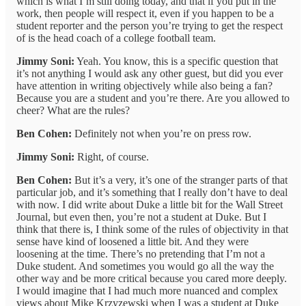
which is what I’m still doing today, and that if you put in the
work, then people will respect it, even if you happen to be a
student reporter and the person you’re trying to get the respect
of is the head coach of a college football team.
Jimmy Soni:
Yeah. You know, this is a specific question that
it’s not anything I would ask any other guest, but did you ever
have attention in writing objectively while also being a fan?
Because you are a student and you’re there. Are you allowed to
cheer? What are the rules?
Ben Cohen:
Definitely not when you’re on press row.
Jimmy Soni:
Right, of course.
Ben Cohen:
But it’s a very, it’s one of the stranger parts of that
particular job, and it’s something that I really don’t have to deal
with now. I did write about Duke a little bit for the Wall Street
Journal, but even then, you’re not a student at Duke. But I
think that there is, I think some of the rules of objectivity in that
sense have kind of loosened a little bit. And they were
loosening at the time. There’s no pretending that I’m not a
Duke student. And sometimes you would go all the way the
other way and be more critical because you cared more deeply.
I would imagine that I had much more nuanced and complex
views about Mike Krzyzewski when I was a student at Duke