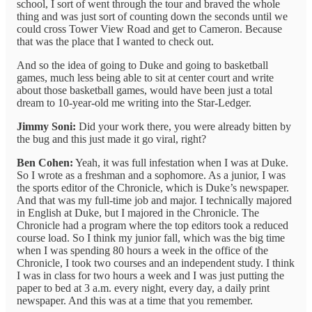
school, I sort of went through the tour and braved the whole
thing and was just sort of counting down the seconds until we
could cross Tower View Road and get to Cameron. Because
that was the place that I wanted to check out.
And so the idea of going to Duke and going to basketball
games, much less being able to sit at center court and write
about those basketball games, would have been just a total
dream to 10-year-old me writing into the Star-Ledger.
Jimmy Soni:
Did your work there, you were already bitten by
the bug and this just made it go viral, right?
Ben Cohen:
Yeah, it was full infestation when I was at Duke.
So I wrote as a freshman and a sophomore. As a junior, I was
the sports editor of the Chronicle, which is Duke’s newspaper.
And that was my full-time job and major. I technically majored
in English at Duke, but I majored in the Chronicle. The
Chronicle had a program where the top editors took a reduced
course load. So I think my junior fall, which was the big time
when I was spending 80 hours a week in the office of the
Chronicle, I took two courses and an independent study. I think
I was in class for two hours a week and I was just putting the
paper to bed at 3 a.m. every night, every day, a daily print
newspaper. And this was at a time that you remember.