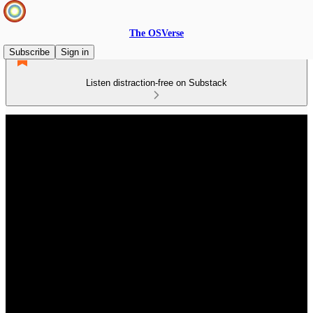
The OSVerse
Subscribe
Sign in
Listen distraction-free on Substack