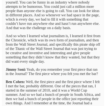
yourself. You can be funny in an industry where nobody
attempts to be humorous. You could just call a million more
people than anyone else is going to call. You can look for ideas
in different places. And so whenever we had space in the page,
which is every day, we had to fill it with something that
couldn’t have run anywhere else and hasn’t run anywhere else.
And that was the challenge on a daily basis.
And so when I learned what journalism is, I learned it first from
the Chronicle, which was its own form of journalism, and then
from the Wall Street Journal, and specifically this pirate ship off
of the Titanic of the Wall Street Journal that was just trying to
be creative and inventive and interesting and give people
something that they didn’t know that they wanted, but that they
did want every single day.
Jimmy Soni:
Yeah, do you remember your first piece that ran
in the Journal? The first piece where you felt you met the bar?
Ben Cohen:
Well, the first piece and the first piece where I felt
I met the bar, probably different. One of the pieces that ran, I
started in the summer of 2010, and it was a World Cup
summer. And so we had a bunch of people in South Africa, and
then we had a bunch of people in the office just reporting their
own things. And I remember at the time, the Journal had a