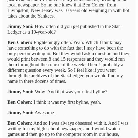
local newspaper. So no one knew that Ben Cohen: from
Livingston, New Jersey was 10 years old weighing in with hot
takes about the Yankees.
Jimmy Soni:
How often did you get published in the Star-
Ledger as a 10-year-old?
Ben Cohen:
Frighteningly often. Yeah. Which I think may
have something to do with the fact that I may have been the
only person writing in. But they would ask a question and they
would print between 8 and 15 responses and they would run
them throughout the course of the week. There’s probably a
different question every week. So I feel like if you went
through the archives of the Star-Ledger, you would find my
name in there dozens of times.
Jimmy Soni:
Wow. And that was your first byline?
Ben Cohen:
I think it was my first byline, yeah.
Jimmy Soni:
Awesome.
Ben Cohen:
And so I was always obsessed with it. And I was
writing for my high school newspaper, and I would watch
games and then go up to the computer room in our house,