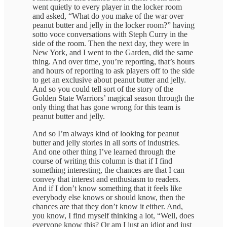
went quietly to every player in the locker room
and asked, “What do you make of the war over
peanut butter and jelly in the locker room?” having
sotto voce conversations with Steph Curry in the
side of the room. Then the next day, they were in
New York, and I went to the Garden, did the same
thing. And over time, you’re reporting, that’s hours
and hours of reporting to ask players off to the side
to get an exclusive about peanut butter and jelly.
And so you could tell sort of the story of the
Golden State Warriors’ magical season through the
only thing that has gone wrong for this team is
peanut butter and jelly.
And so I’m always kind of looking for peanut
butter and jelly stories in all sorts of industries.
And one other thing I’ve learned through the
course of writing this column is that if I find
something interesting, the chances are that I can
convey that interest and enthusiasm to readers.
And if I don’t know something that it feels like
everybody else knows or should know, then the
chances are that they don’t know it either. And,
you know, I find myself thinking a lot, “Well, does
everyone know this? Or am I just an idiot and just