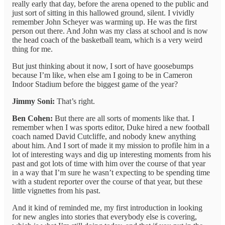
really early that day, before the arena opened to the public and
just sort of sitting in this hallowed ground, silent. I vividly
remember John Scheyer was warming up. He was the first
person out there. And John was my class at school and is now
the head coach of the basketball team, which is a very weird
thing for me.
But just thinking about it now, I sort of have goosebumps
because I’m like, when else am I going to be in Cameron
Indoor Stadium before the biggest game of the year?
Jimmy Soni:
That’s right.
Ben Cohen:
But there are all sorts of moments like that. I
remember when I was sports editor, Duke hired a new football
coach named David Cutcliffe, and nobody knew anything
about him. And I sort of made it my mission to profile him in a
lot of interesting ways and dig up interesting moments from his
past and got lots of time with him over the course of that year
in a way that I’m sure he wasn’t expecting to be spending time
with a student reporter over the course of that year, but these
little vignettes from his past.
And it kind of reminded me, my first introduction in looking
for new angles into stories that everybody else is covering,