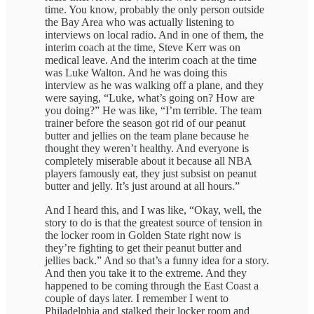
time. You know, probably the only person outside
the Bay Area who was actually listening to
interviews on local radio. And in one of them, the
interim coach at the time, Steve Kerr was on
medical leave. And the interim coach at the time
was Luke Walton. And he was doing this
interview as he was walking off a plane, and they
were saying, “Luke, what’s going on? How are
you doing?” He was like, “I’m terrible. The team
trainer before the season got rid of our peanut
butter and jellies on the team plane because he
thought they weren’t healthy. And everyone is
completely miserable about it because all NBA
players famously eat, they just subsist on peanut
butter and jelly. It’s just around at all hours.”
And I heard this, and I was like, “Okay, well, the
story to do is that the greatest source of tension in
the locker room in Golden State right now is
they’re fighting to get their peanut butter and
jellies back.” And so that’s a funny idea for a story.
And then you take it to the extreme. And they
happened to be coming through the East Coast a
couple of days later. I remember I went to
Philadelphia and stalked their locker room and