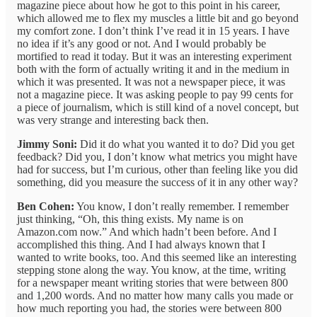
magazine piece about how he got to this point in his career,
which allowed me to flex my muscles a little bit and go beyond
my comfort zone. I don’t think I’ve read it in 15 years. I have
no idea if it’s any good or not. And I would probably be
mortified to read it today. But it was an interesting experiment
both with the form of actually writing it and in the medium in
which it was presented. It was not a newspaper piece, it was
not a magazine piece. It was asking people to pay 99 cents for
a piece of journalism, which is still kind of a novel concept, but
was very strange and interesting back then.
Jimmy Soni:
Did it do what you wanted it to do? Did you get
feedback? Did you, I don’t know what metrics you might have
had for success, but I’m curious, other than feeling like you did
something, did you measure the success of it in any other way?
Ben Cohen:
You know, I don’t really remember. I remember
just thinking, “Oh, this thing exists. My name is on
Amazon.com now.” And which hadn’t been before. And I
accomplished this thing. And I had always known that I
wanted to write books, too. And this seemed like an interesting
stepping stone along the way. You know, at the time, writing
for a newspaper meant writing stories that were between 800
and 1,200 words. And no matter how many calls you made or
how much reporting you had, the stories were between 800