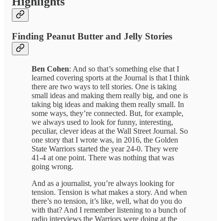
Highlights
Finding Peanut Butter and Jelly Stories
Ben Cohen
: And so that’s something else that I
learned covering sports at the Journal is that I think
there are two ways to tell stories. One is taking
small ideas and making them really big, and one is
taking big ideas and making them really small. In
some ways, they’re connected. But, for example,
we always used to look for funny, interesting,
peculiar, clever ideas at the Wall Street Journal. So
one story that I wrote was, in 2016, the Golden
State Warriors started the year 24-0. They were
41-4 at one point. There was nothing that was
going wrong.
And as a journalist, you’re always looking for
tension. Tension is what makes a story. And when
there’s no tension, it’s like, well, what do you do
with that? And I remember listening to a bunch of
radio interviews the Warriors were doing at the