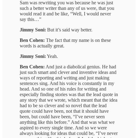
Sam was rewriting you was because he was just
such a better writer than any of us were, that you
would read it and be like, “Well, I would never
say this…”
Jimmy Soni:
But it’s said way better.
Ben Cohen:
The fact that my name is on these
words is actually great.
Jimmy Soni:
Yeah.
Ben Cohen:
And just a diabolical genius. He had
just such smart and clever and inventive ideas and
ways of reporting and writing and just making
sentences sing. And his voice is constantly in my
head. And so one of his rules for writing and
especially finding stories was that the lead quote in
any story that we wrote, which meant that the idea
had to be so clever and so novel that the lead
quote could have been, not that it should have
been, but could have been, “I’ve never seen
anything like this before.” And that was what we
aspired to every single time. And so we were
always looking for ideas that could be, “I’ve never