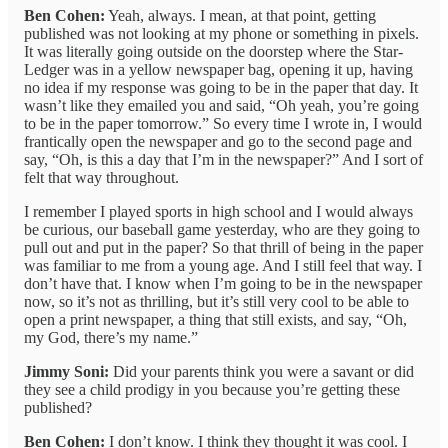
Ben Cohen:
Yeah, always. I mean, at that point, getting
published was not looking at my phone or something in pixels.
It was literally going outside on the doorstep where the Star-
Ledger was in a yellow newspaper bag, opening it up, having
no idea if my response was going to be in the paper that day. It
wasn’t like they emailed you and said, “Oh yeah, you’re going
to be in the paper tomorrow.” So every time I wrote in, I would
frantically open the newspaper and go to the second page and
say, “Oh, is this a day that I’m in the newspaper?” And I sort of
felt that way throughout.
I remember I played sports in high school and I would always
be curious, our baseball game yesterday, who are they going to
pull out and put in the paper? So that thrill of being in the paper
was familiar to me from a young age. And I still feel that way. I
don’t have that. I know when I’m going to be in the newspaper
now, so it’s not as thrilling, but it’s still very cool to be able to
open a print newspaper, a thing that still exists, and say, “Oh,
my God, there’s my name.”
Jimmy Soni:
Did your parents think you were a savant or did
they see a child prodigy in you because you’re getting these
published?
Ben Cohen:
I don’t know. I think they thought it was cool. I