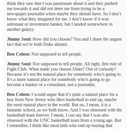
think they saw that I was passionate about it and they pushed
me towards it and did not deter me from trying to be a
newspaper journalist when maybe they should have. So I don’t
know what they imagined for me. I don’t know if it was
astronaut or investment banker, but I landed somewhere in
another galaxy.
Jimmy Soni:
How did you choose? You and I share the august
fact that we’re both Duke alumni.
Ben Cohen:
Not supposed to tell people.
Jimmy Soni:
Not supposed to tell people. All right, first rule of
Fight Club. What made you choose Duke? Out of curiosity?
Because it’s not the natural place for somebody who’s going to.
It’s a more natural place for somebody who’s going to go
become a banker or a consultant, not a journalist.
Ben Cohen:
I would argue that it’s quite a natural place for a
boy from New Jersey who likes basketball to end up, maybe
the most natural place in the world. But no, I mean, it is a
fantastic school, as we both know. And I was obsessed with the
basketball team forever. I mean, I can say that I was also
obsessed with the UNC basketball team from a young age. But
I remember, I think like most kids who end up touring that