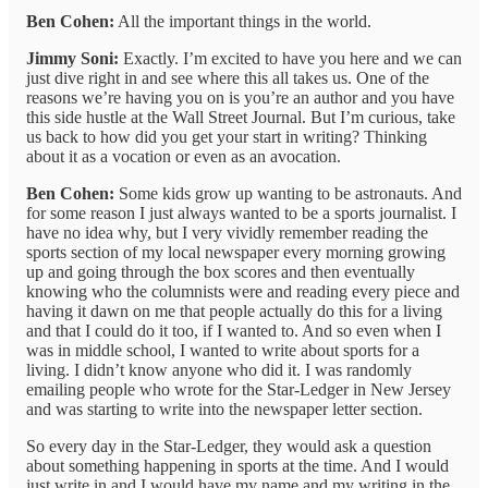
Ben Cohen:
All the important things in the world.
Jimmy Soni:
Exactly. I’m excited to have you here and we can
just dive right in and see where this all takes us. One of the
reasons we’re having you on is you’re an author and you have
this side hustle at the Wall Street Journal. But I’m curious, take
us back to how did you get your start in writing? Thinking
about it as a vocation or even as an avocation.
Ben Cohen:
Some kids grow up wanting to be astronauts. And
for some reason I just always wanted to be a sports journalist. I
have no idea why, but I very vividly remember reading the
sports section of my local newspaper every morning growing
up and going through the box scores and then eventually
knowing who the columnists were and reading every piece and
having it dawn on me that people actually do this for a living
and that I could do it too, if I wanted to. And so even when I
was in middle school, I wanted to write about sports for a
living. I didn’t know anyone who did it. I was randomly
emailing people who wrote for the Star-Ledger in New Jersey
and was starting to write into the newspaper letter section.
So every day in the Star-Ledger, they would ask a question
about something happening in sports at the time. And I would
just write in and I would have my name and my writing in the