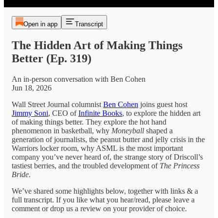
Open in app
Transcript
The Hidden Art of Making Things
Better (Ep. 319)
An in-person conversation with Ben Cohen
Jun 18, 2026
Wall Street Journal columnist
Ben Cohen
joins guest host
Jimmy Soni
, CEO of
Infinite Books
, to explore the hidden art
of making things better. They explore the hot hand
phenomenon in basketball, why
Moneyball
shaped a
generation of journalists, the peanut butter and jelly crisis in the
Warriors locker room, why ASML is the most important
company you’ve never heard of, the strange story of Driscoll’s
tastiest berries, and the troubled development of
The Princess
Bride
.
We’ve shared some highlights below, together with links & a
full transcript. If you like what you hear/read, please leave a
comment or drop us a review on your provider of choice.