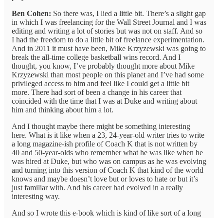
Ben Cohen:
So there was, I lied a little bit. There’s a slight gap
in which I was freelancing for the Wall Street Journal and I was
editing and writing a lot of stories but was not on staff. And so
I had the freedom to do a little bit of freelance experimentation.
And in 2011 it must have been, Mike Krzyzewski was going to
break the all-time college basketball wins record. And I
thought, you know, I’ve probably thought more about Mike
Krzyzewski than most people on this planet and I’ve had some
privileged access to him and feel like I could get a little bit
more. There had sort of been a change in his career that
coincided with the time that I was at Duke and writing about
him and thinking about him a lot.
And I thought maybe there might be something interesting
here. What is it like when a 23, 24-year-old writer tries to write
a long magazine-ish profile of Coach K that is not written by
40 and 50-year-olds who remember what he was like when he
was hired at Duke, but who was on campus as he was evolving
and turning into this version of Coach K that kind of the world
knows and maybe doesn’t love but or loves to hate or but it’s
just familiar with. And his career had evolved in a really
interesting way.
And so I wrote this e-book which is kind of like sort of a long