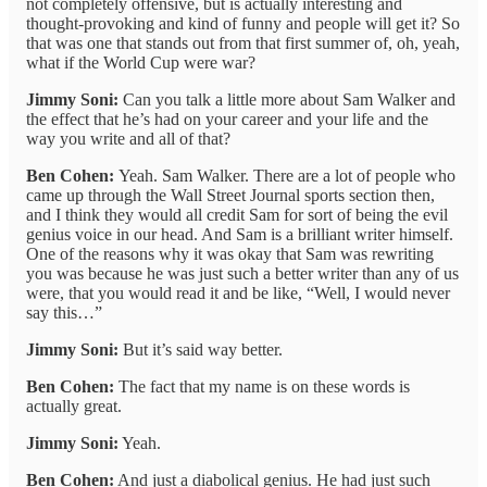
not completely offensive, but is actually interesting and
thought-provoking and kind of funny and people will get it? So
that was one that stands out from that first summer of, oh, yeah,
what if the World Cup were war?
Jimmy Soni:
Can you talk a little more about Sam Walker and
the effect that he’s had on your career and your life and the
way you write and all of that?
Ben Cohen:
Yeah. Sam Walker. There are a lot of people who
came up through the Wall Street Journal sports section then,
and I think they would all credit Sam for sort of being the evil
genius voice in our head. And Sam is a brilliant writer himself.
One of the reasons why it was okay that Sam was rewriting
you was because he was just such a better writer than any of us
were, that you would read it and be like, “Well, I would never
say this…”
Jimmy Soni:
But it’s said way better.
Ben Cohen:
The fact that my name is on these words is
actually great.
Jimmy Soni:
Yeah.
Ben Cohen:
And just a diabolical genius. He had just such