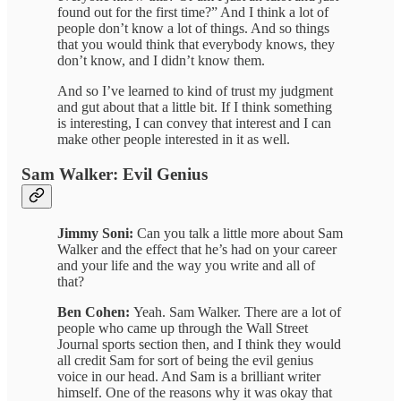
found out for the first time?” And I think a lot of
people don’t know a lot of things. And so things
that you would think that everybody knows, they
don’t know, and I didn’t know them.
And so I’ve learned to kind of trust my judgment
and gut about that a little bit. If I think something
is interesting, I can convey that interest and I can
make other people interested in it as well.
Sam Walker: Evil Genius
Jimmy Soni:
Can you talk a little more about Sam
Walker and the effect that he’s had on your career
and your life and the way you write and all of
that?
Ben Cohen:
Yeah. Sam Walker. There are a lot of
people who came up through the Wall Street
Journal sports section then, and I think they would
all credit Sam for sort of being the evil genius
voice in our head. And Sam is a brilliant writer
himself. One of the reasons why it was okay that