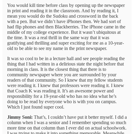
You would kill time before class by opening up the newspaper
in print and reading it in the classroom. And by reading it, I
mean you would do the Sudoku and crossword in the back
with a pen. But we didn’t have iPhones then. We had sort of
had flip phones and then Blackberries. The iPhone came in the
middle of my college experience. But it wasn’t ubiquitous at
the time. It was a real thrill in the same way that it was
gratifying and thrilling and super exciting for me as a 10-year-
old to be able to see my name in the print newspaper.
It was so cool to be in a lecture hall and see people reading the
thing that I had written in a delirious state the night before that
morning in class. It is the closest thing that there is to
community newspaper where you are surrounded by your
readers of that community. So I knew that my fellow students
were reading it. I knew that professors were reading it. I knew
that Coach K was reading it. It’s an awesome power and
responsibility for a 19-year-old who has no idea what he’s
doing to be read by everyone who is with you on campus.
Which I just found super cool.
Jimmy Soni:
That’s, I couldn’t have put it better myself. I did a
column when I was a senior and I remember spending so much
more time on that column than I ever did on actual schoolwork.
I was trying to make it into something memorable. Meanwhile,