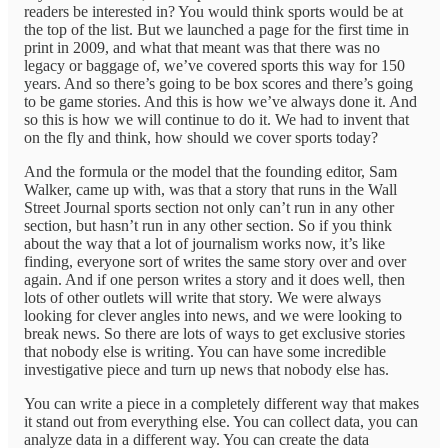
readers be interested in? You would think sports would be at
the top of the list. But we launched a page for the first time in
print in 2009, and what that meant was that there was no
legacy or baggage of, we’ve covered sports this way for 150
years. And so there’s going to be box scores and there’s going
to be game stories. And this is how we’ve always done it. And
so this is how we will continue to do it. We had to invent that
on the fly and think, how should we cover sports today?
And the formula or the model that the founding editor, Sam
Walker, came up with, was that a story that runs in the Wall
Street Journal sports section not only can’t run in any other
section, but hasn’t run in any other section. So if you think
about the way that a lot of journalism works now, it’s like
finding, everyone sort of writes the same story over and over
again. And if one person writes a story and it does well, then
lots of other outlets will write that story. We were always
looking for clever angles into news, and we were looking to
break news. So there are lots of ways to get exclusive stories
that nobody else is writing. You can have some incredible
investigative piece and turn up news that nobody else has.
You can write a piece in a completely different way that makes
it stand out from everything else. You can collect data, you can
analyze data in a different way. You can create the data