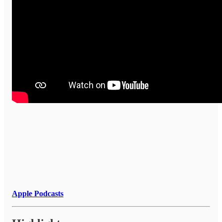
Apple Podcasts