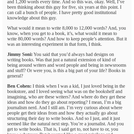
and 1,200 words every time. And so this was, okay. Well, I’ve
been thinking about this guy for five, six years at this point. I
can call a bunch of people. I have pretty good institutional
knowledge about this guy.
What would it mean to write 8,000 to 12,000 words? And, you
know, when you get to a book, it’s, what would it mean to
write 80,000 words? And how to keep people’s attention. But it
was an interesting experiment in that form, I think.
Jimmy Soni:
You said that you’d always had designs on
writing books. Was that just a natural extension of kind of
being around writers and word people and being in newsrooms
and stuff? Or were you, is this a big part of your life? Books in
general?
Ben Cohen:
I think when I was a kid, I just loved being in the
bookstore, and I loved seeing what was on the bookshelf and
imagining, who are these writers? And where do they get these
ideas and how do they go about reporting? I mean, I’m a big
journalism nerd. And I still am. I’m very curious about where
people get their ideas from and how they actually go about
structuring their day to write books. And so I just, and it just
seemed like the natural next step. You’re a journalist. And you
get to write books. That is, I said get to, not have to or, you