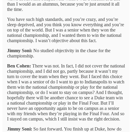
than I would as an alumnus, because you’re just around it all
the time.
You have such high standards, and you’re crazy, and you’re
sleep deprived, and you think you know everything and you’re
on top of the world. But I was a senior when they won the
national championship, and I wanted them to win the national
championship. I wasn’t objective about this fact.
Jimmy Soni:
No studied objectivity in the chase for the
championship.
Ben Cohen:
There was not. In fact, I did not cover the national
championship, and I did not go, partly because it wasn’t my
turn to cover the team when they went. But I faced this choice
when I was a senior of do I want to go to Indianapolis to watch
them win the national championship or play for the national
championship, or do I want to stay on campus? And I thought,
hopefully there will be another chance to see a Duke team win
a national championship or play in the Final Four. But I’ll
never have an opportunity again to be on campus as a senior
with my friends when they’re playing in the Final Four. And so
I stayed on campus, which I still insist was the right decision.
Jimmy Soni:
So fast forward. You finish up at Duke, how do