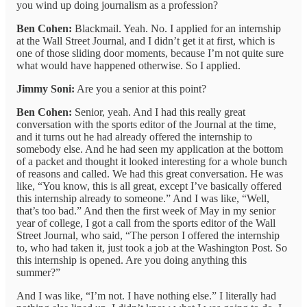
you wind up doing journalism as a profession?
Ben Cohen:
Blackmail. Yeah. No. I applied for an internship
at the Wall Street Journal, and I didn’t get it at first, which is
one of those sliding door moments, because I’m not quite sure
what would have happened otherwise. So I applied.
Jimmy Soni:
Are you a senior at this point?
Ben Cohen:
Senior, yeah. And I had this really great
conversation with the sports editor of the Journal at the time,
and it turns out he had already offered the internship to
somebody else. And he had seen my application at the bottom
of a packet and thought it looked interesting for a whole bunch
of reasons and called. We had this great conversation. He was
like, “You know, this is all great, except I’ve basically offered
this internship already to someone.” And I was like, “Well,
that’s too bad.” And then the first week of May in my senior
year of college, I got a call from the sports editor of the Wall
Street Journal, who said, “The person I offered the internship
to, who had taken it, just took a job at the Washington Post. So
this internship is opened. Are you doing anything this
summer?”
And I was like, “I’m not. I have nothing else.” I literally had