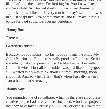
like, that’s not the answer I’m looking for. You know, like
you’re a child. So I turned it into... this is, okay, Jimmy, you’ll
appreciate this. Like this is very much a today’s solution. I was
like, I’ll adapt like 30% of that material and I’ll make it into a
bonus for paid subscribers on my Substack.
Jimmy Soni:
There we go.
Gretchen Rubin:
Because nobody seems... so far, nobody wants the entire My
Color Pilgrimage. But there’s really good stuff in there. So it is
something that’s happened to me. Or like I remember with
Churchill when I just all of a sudden was just like, oh my gosh,
all I wanted to do was think about Churchill morning, noon
and night. And so when I get... that’s when I usually, when I
start a book, that’s amazing.
Jimmy Soni:
You reminded me of something, which is there are all of these
creative people I admire, yourself included, who have projects
that they have taken, let’s say 40, 60, 80, or even 100% of the