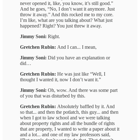
never opened it, like, you know, it’s still good.”
And he goes, “No, I don’t want it anymore. Just
throw it away.” And this rocked me to my core.
I’m like, what are you talking about? What just
happened? Right? You just threw it away.
Jimmy Soni:
Right.
Gretchen Rubin:
And I can... I mean,
Jimmy Soni:
Did you have an explanation or
did…
Gretchen Rubin:
He was just like “Well, I
thought I wanted it, now I don’t want it.”
Jimmy Soni:
Oh, wow. And there was some part
of you that was disturbed by this.
Gretchen Rubin:
Absolutely baffled by it. And
so that... and then the potlatch, this guy... and then
when I got to law school and we were talking
about property rights and all the bundle of rights
that are property, I wanted to write a paper about it
and a lot... and one of my law professors said,