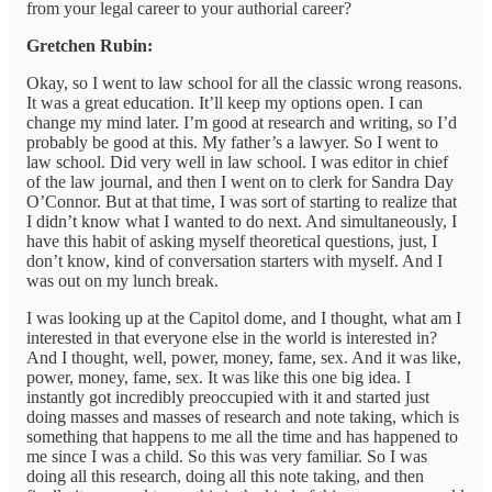
from your legal career to your authorial career?
Gretchen Rubin:
Okay, so I went to law school for all the classic wrong reasons.
It was a great education. It’ll keep my options open. I can
change my mind later. I’m good at research and writing, so I’d
probably be good at this. My father’s a lawyer. So I went to
law school. Did very well in law school. I was editor in chief
of the law journal, and then I went on to clerk for Sandra Day
O’Connor. But at that time, I was sort of starting to realize that
I didn’t know what I wanted to do next. And simultaneously, I
have this habit of asking myself theoretical questions, just, I
don’t know, kind of conversation starters with myself. And I
was out on my lunch break.
I was looking up at the Capitol dome, and I thought, what am I
interested in that everyone else in the world is interested in?
And I thought, well, power, money, fame, sex. And it was like,
power, money, fame, sex. It was like this one big idea. I
instantly got incredibly preoccupied with it and started just
doing masses and masses of research and note taking, which is
something that happens to me all the time and has happened to
me since I was a child. So this was very familiar. So I was
doing all this research, doing all this note taking, and then