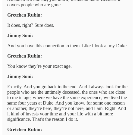
covers people who are gone.
Gretchen Rubin:
It does, right? Sure does.
Jimmy Soni:
And you have this connection to them. Like I look at my Duke.
Gretchen Rubin:
You know they’re your exact age.
Jimmy Soni:
Exactly. And you go back to the end. And I always look for the
people who are the untimely deceased, the ones who are close
to me in age, where we have the same experience, we lived the
same four years at Duke. And you know, for some one reason
or another, they’re here, they’re not here, and I am. Right. And
it kind of invests your time and your life with a bit more
significance. That’s the reason I do it.
Gretchen Rubin: