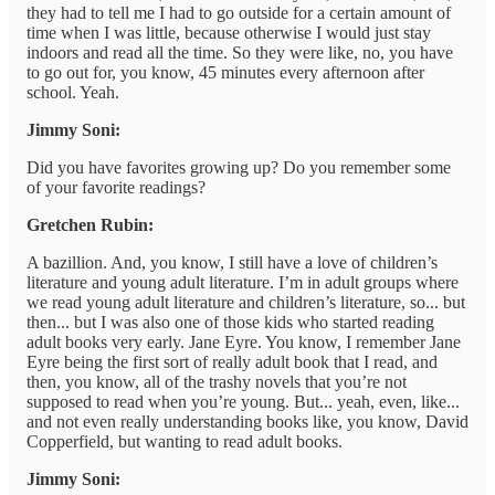
they had to tell me I had to go outside for a certain amount of
time when I was little, because otherwise I would just stay
indoors and read all the time. So they were like, no, you have
to go out for, you know, 45 minutes every afternoon after
school. Yeah.
Jimmy Soni:
Did you have favorites growing up? Do you remember some
of your favorite readings?
Gretchen Rubin:
A bazillion. And, you know, I still have a love of children’s
literature and young adult literature. I’m in adult groups where
we read young adult literature and children’s literature, so... but
then... but I was also one of those kids who started reading
adult books very early. Jane Eyre. You know, I remember Jane
Eyre being the first sort of really adult book that I read, and
then, you know, all of the trashy novels that you’re not
supposed to read when you’re young. But... yeah, even, like...
and not even really understanding books like, you know, David
Copperfield, but wanting to read adult books.
Jimmy Soni: