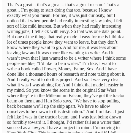
That’s a great... that’s a great... that’s a great reason. That’s a
great... I’m going to start doing that too, because I know
exactly what you mean. For me, it was just curiosity, but I
noticed that when people had really interesting law jobs, I felt
sort of like mild interest. But when they had really interesting
writing jobs, I felt sick with envy. So that was one data point.
But one of the things that really made it easy for me is I think a
lot of times people know they want to leave, but they don’t
know where they want to go. And for me, it was less about
leaving law and it was more like wanting to write. And it
wasn’t even that I just wanted to be a writer where I think some
people are like, “I’d like to be a writer.” I’m like, I want to
write a book called Power, Money, Fame, Sex. And I have
done like a thousand hours of research and note taking about it.
And I really want to do this project. And so it was very clear
what it was I was aiming for. And I think that made it easier in
my mind. So you know the scene in the original Star Wars
where they’re in the Millennium Falcon, they’ve got the tractor
beam on them, and Han Solo says, “We have to stop pulling
back because we’ll rip the ship apart. We have to allow
ourselves to be drawn to this destination.” And I’m like... I just
felt like I was in the tractor beam, and I was just being drawn
so forcibly toward it. I thought, I’d rather fail as a writer than
succeed as a lawyer. I have a project in mind. I’m moving to
New York City. This is my time to take a shot. And if I fail,