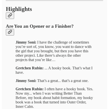
Highlights
Are You an Opener or a Finisher?
Jimmy Soni:
I have the challenge of sometimes
you’re sort of, you know, you want to dance with
the girl that you brought, but then you have this
other project. Like there’s always the other
projects that you’re like…
Gretchen Rubin:
... A hooky book. That’s what I
have.
Jimmy Soni:
That’s a great... that’s a great one.
Gretchen Rubin:
I often have a hooky book. Yes.
Now my... when I was writing Better Than
Before, my book about habit formation, my hooky
book was a book that turned into Outer Order,
Inner Calm.