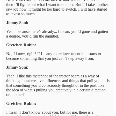
then I’ll figure out what I want to do later. But if I take another
law job now, it might be too hard to switch. I will have started
to invest so much.
Jimmy Soni:
Yeah, because there’s already... I mean, you’d gone and gotten
a degree, you’d run the gauntlet.
Gretchen Rubin:
No, I know, right? If I... any more investment in it starts to
become something that you just can’t step away from.
Jimmy Soni:
Yeah. I like this metaphor of the tractor beam as a way of
thinking about creative influences and things that pull you in. Is
that something you’d consciously thought of in the past, like
the idea of what’s pulling you creatively in a certain direction
or another?
Gretchen Rubin:
I mean, I don’t know about you, but for me, there is a