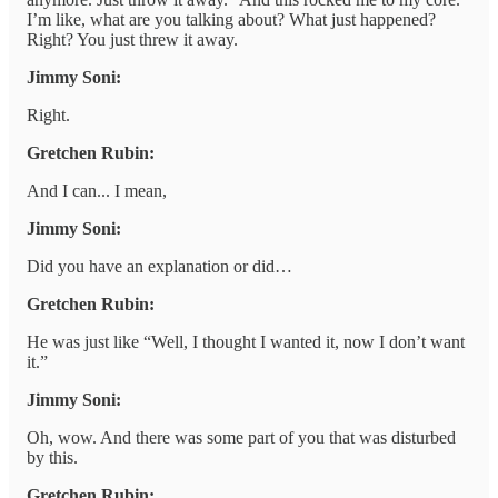
I’m like, what are you talking about? What just happened?
Right? You just threw it away.
Jimmy Soni:
Right.
Gretchen Rubin:
And I can... I mean,
Jimmy Soni:
Did you have an explanation or did…
Gretchen Rubin:
He was just like “Well, I thought I wanted it, now I don’t want
it.”
Jimmy Soni:
Oh, wow. And there was some part of you that was disturbed
by this.
Gretchen Rubin: