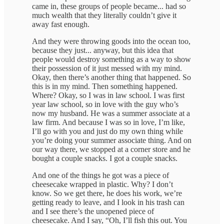
came in, these groups of people became... had so
much wealth that they literally couldn’t give it
away fast enough.
And they were throwing goods into the ocean too,
because they just... anyway, but this idea that
people would destroy something as a way to show
their possession of it just messed with my mind.
Okay, then there’s another thing that happened. So
this is in my mind. Then something happened.
Where? Okay, so I was in law school. I was first
year law school, so in love with the guy who’s
now my husband. He was a summer associate at a
law firm. And because I was so in love, I’m like,
I’ll go with you and just do my own thing while
you’re doing your summer associate thing. And on
our way there, we stopped at a corner store and he
bought a couple snacks. I got a couple snacks.
And one of the things he got was a piece of
cheesecake wrapped in plastic. Why? I don’t
know. So we get there, he does his work, we’re
getting ready to leave, and I look in his trash can
and I see there’s the unopened piece of
cheesecake. And I say, “Oh, I’ll fish this out. You