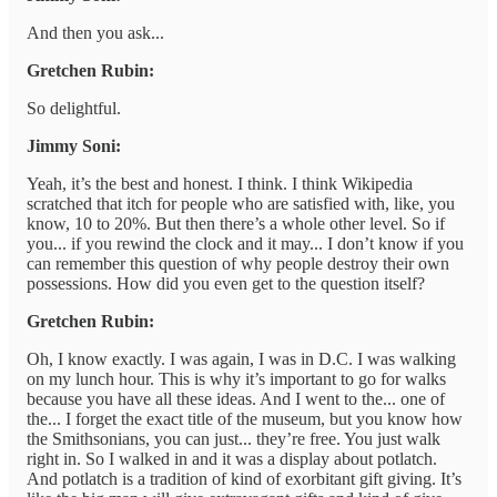
And then you ask...
Gretchen Rubin:
So delightful.
Jimmy Soni:
Yeah, it’s the best and honest. I think. I think Wikipedia
scratched that itch for people who are satisfied with, like, you
know, 10 to 20%. But then there’s a whole other level. So if
you... if you rewind the clock and it may... I don’t know if you
can remember this question of why people destroy their own
possessions. How did you even get to the question itself?
Gretchen Rubin:
Oh, I know exactly. I was again, I was in D.C. I was walking
on my lunch hour. This is why it’s important to go for walks
because you have all these ideas. And I went to the... one of
the... I forget the exact title of the museum, but you know how
the Smithsonians, you can just... they’re free. You just walk
right in. So I walked in and it was a display about potlatch.
And potlatch is a tradition of kind of exorbitant gift giving. It’s