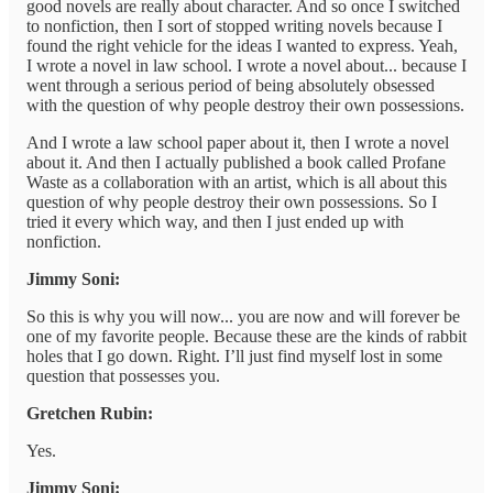
good novels are really about character. And so once I switched
to nonfiction, then I sort of stopped writing novels because I
found the right vehicle for the ideas I wanted to express. Yeah,
I wrote a novel in law school. I wrote a novel about... because I
went through a serious period of being absolutely obsessed
with the question of why people destroy their own possessions.
And I wrote a law school paper about it, then I wrote a novel
about it. And then I actually published a book called Profane
Waste as a collaboration with an artist, which is all about this
question of why people destroy their own possessions. So I
tried it every which way, and then I just ended up with
nonfiction.
Jimmy Soni:
So this is why you will now... you are now and will forever be
one of my favorite people. Because these are the kinds of rabbit
holes that I go down. Right. I’ll just find myself lost in some
question that possesses you.
Gretchen Rubin:
Yes.
Jimmy Soni: