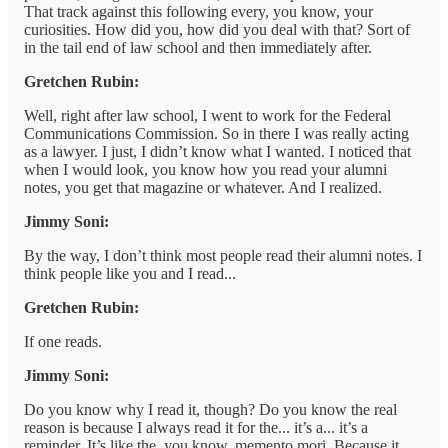
That track against this following every, you know, your
curiosities. How did you, how did you deal with that? Sort of
in the tail end of law school and then immediately after.
Gretchen Rubin:
Well, right after law school, I went to work for the Federal
Communications Commission. So in there I was really acting
as a lawyer. I just, I didn’t know what I wanted. I noticed that
when I would look, you know how you read your alumni
notes, you get that magazine or whatever. And I realized.
Jimmy Soni:
By the way, I don’t think most people read their alumni notes. I
think people like you and I read...
Gretchen Rubin:
If one reads.
Jimmy Soni:
Do you know why I read it, though? Do you know the real
reason is because I always read it for the... it’s a... it’s a
reminder. It’s like the, you know, memento mori. Because it