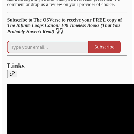
comment or drop us a review on your provider of choice.
Subscribe to The OSVerse to receive your FREE copy of
The Infinite Loops Canon: 100 Timeless Books (That You
Probably Haven’t Read)
👇👇
Subscribe
Links