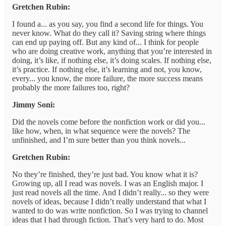
Gretchen Rubin:
I found a... as you say, you find a second life for things. You
never know. What do they call it? Saving string where things
can end up paying off. But any kind of... I think for people
who are doing creative work, anything that you’re interested in
doing, it’s like, if nothing else, it’s doing scales. If nothing else,
it’s practice. If nothing else, it’s learning and not, you know,
every... you know, the more failure, the more success means
probably the more failures too, right?
Jimmy Soni:
Did the novels come before the nonfiction work or did you...
like how, when, in what sequence were the novels? The
unfinished, and I’m sure better than you think novels...
Gretchen Rubin:
No they’re finished, they’re just bad. You know what it is?
Growing up, all I read was novels. I was an English major. I
just read novels all the time. And I didn’t really... so they were
novels of ideas, because I didn’t really understand that what I
wanted to do was write nonfiction. So I was trying to channel
ideas that I had through fiction. That’s very hard to do. Most