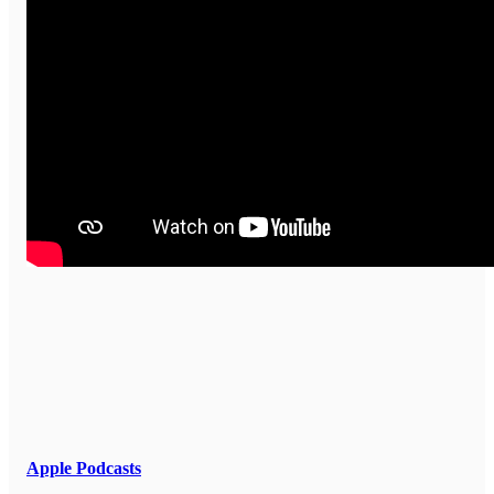
Apple Podcasts