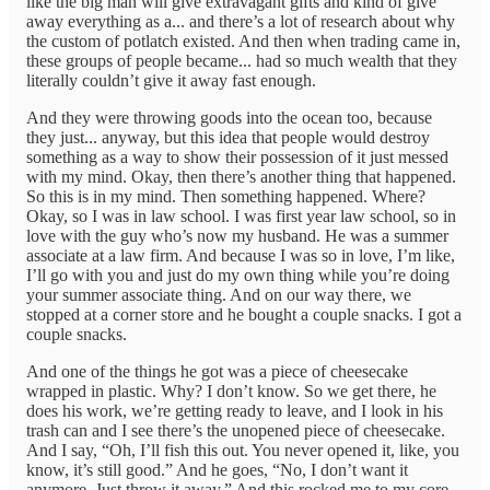
like the big man will give extravagant gifts and kind of give
away everything as a... and there’s a lot of research about why
the custom of potlatch existed. And then when trading came in,
these groups of people became... had so much wealth that they
literally couldn’t give it away fast enough.
And they were throwing goods into the ocean too, because
they just... anyway, but this idea that people would destroy
something as a way to show their possession of it just messed
with my mind. Okay, then there’s another thing that happened.
So this is in my mind. Then something happened. Where?
Okay, so I was in law school. I was first year law school, so in
love with the guy who’s now my husband. He was a summer
associate at a law firm. And because I was so in love, I’m like,
I’ll go with you and just do my own thing while you’re doing
your summer associate thing. And on our way there, we
stopped at a corner store and he bought a couple snacks. I got a
couple snacks.
And one of the things he got was a piece of cheesecake
wrapped in plastic. Why? I don’t know. So we get there, he
does his work, we’re getting ready to leave, and I look in his
trash can and I see there’s the unopened piece of cheesecake.
And I say, “Oh, I’ll fish this out. You never opened it, like, you
know, it’s still good.” And he goes, “No, I don’t want it
anymore. Just throw it away.” And this rocked me to my core.