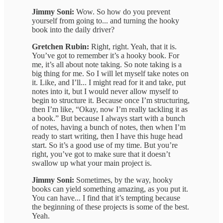
Jimmy Soni:
Wow. So how do you prevent
yourself from going to... and turning the hooky
book into the daily driver?
Gretchen Rubin:
Right, right. Yeah, that it is.
You’ve got to remember it’s a hooky book. For
me, it’s all about note taking. So note taking is a
big thing for me. So I will let myself take notes on
it. Like, and I’ll... I might read for it and take, put
notes into it, but I would never allow myself to
begin to structure it. Because once I’m structuring,
then I’m like, “Okay, now I’m really tackling it as
a book.” But because I always start with a bunch
of notes, having a bunch of notes, then when I’m
ready to start writing, then I have this huge head
start. So it’s a good use of my time. But you’re
right, you’ve got to make sure that it doesn’t
swallow up what your main project is.
Jimmy Soni:
Sometimes, by the way, hooky
books can yield something amazing, as you put it.
You can have... I find that it’s tempting because
the beginning of these projects is some of the best.
Yeah.