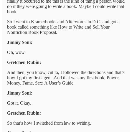
finally it occurred to me this is the kind of thing a person would
do if they were going to write a book. Maybe I could write that
book.
So I went to Kramerbooks and Afterwords in D.C. and got a
book called something like How to Write and Sell Your
Nonfiction Book Proposal.
Jimmy Soni:
Oh, wow.
Gretchen Rubin:
And then, you know, cut to, I followed the directions and that’s
how I got my first agent. And that was my first book, Power,
Money, Fame, Sex: A User’s Guide.
Jimmy Soni:
Got it. Okay.
Gretchen Rubin:
So that’s how I switched from law to writing.