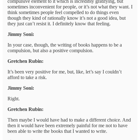
compulsive element to it which is incredibly gratifying, but
sometimes inconvenient for people, or it’s not what they want. I
think sometimes people feel compelled to do things even
though they kind of rationally know it’s not a good idea, but
they just can’t resist it. I definitely know that feeling.
Jimmy Soni:
In your case, though, the writing of books happens to be a
compulsion, but also a positive compulsion.
Gretchen Rubin:
It’s been very positive for me, but, like, let’s say I couldn’t
afford to take a risk.
Jimmy Soni:
Right.
Gretchen Rubin:
Then maybe I would have had to make a different choice. And
then it would have been extremely painful for me not to have
been able to write the books that I wanted to write.