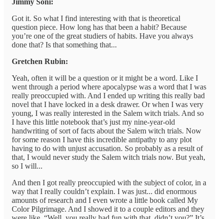
Jimmy Soni:
Got it. So what I find interesting with that is theoretical
question piece. How long has that been a habit? Because
you’re one of the great studiers of habits. Have you always
done that? Is that something that...
Gretchen Rubin:
Yeah, often it will be a question or it might be a word. Like I
went through a period where apocalypse was a word that I was
really preoccupied with. And I ended up writing this really bad
novel that I have locked in a desk drawer. Or when I was very
young, I was really interested in the Salem witch trials. And so
I have this little notebook that’s just my nine-year-old
handwriting of sort of facts about the Salem witch trials. Now
for some reason I have this incredible antipathy to any plot
having to do with unjust accusation. So probably as a result of
that, I would never study the Salem witch trials now. But yeah,
so I will...
And then I got really preoccupied with the subject of color, in a
way that I really couldn’t explain. I was just... did enormous
amounts of research and I even wrote a little book called My
Color Pilgrimage. And I showed it to a couple editors and they
were like, “Well, you really had fun with that, didn’t you?” It’s