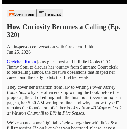
Open in app
Transcript
How Curiosity Becomes a Calling (Ep.
320)
An in-person conversation with Gretchen Rubin
Jun 25, 2026
Gretchen Rubin
joins guest host and Infinite Books CEO
Jimmy Soni to discuss her journey from Supreme Court clerk
to bestselling author, the creative obsessions that shaped her
career, and the daily habits that fuel her work.
They cover her transition from law to writing
Power Money
Fame Sex
, why she often ends up writing the book before the
proposal, the art of editing until the final hour (even during pass
pages), her 5:30 AM writing routine, and why "know thyself"
remains the foundation of all her books - from
40 Ways to Look
at Winston Churchill
to
Life in Five Senses
.
We’ve shared some highlights below, together with links & a
full transcript. If you like what you hear/read, please leave a