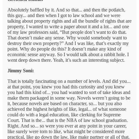
Absolutely baffled by it. And so that... and then the potlatch,
this guy... and then when I got to law school and we were
talking about property rights and all the bundle of rights that are
property, I wanted to write a paper about it and a lot... and one
of my law professors said, “But people don’t want to do that.
That doesn’t make any sense. Why would somebody want to
destroy their own property?” And I was like, that’s exactly my
point. Why do people do this? It doesn’t make any kind of
economic sense anyway. So I would talk about a rabbit hole. I
went deep down there. Yeah, it’s such an interesting subject.
Jimmy Soni:
That is totally fascinating on a number of levels. And did you...
at that point, you knew you had this curiosity and you knew
you had this kind of... you had wanted to sort of take ideas and
make them packaged in some way. Novels weren’t going to be
it, because novels are based on character, so... but you also
achieved the highest heights of like, legal... of what someone
could do with a legal education, like clerking for Supreme
Court. That is the... that is the NBA of law school graduation.
Right. And so... so were you ever at any point in your career,
like surely were torn to like, what might be considered more
practical, like go down the law, like make partner or all of that.