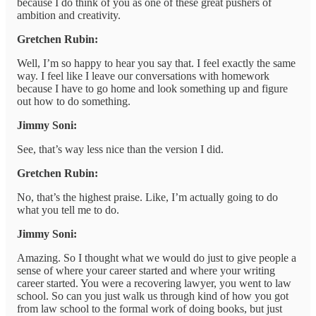
because I do think of you as one of these great pushers of
ambition and creativity.
Gretchen Rubin:
Well, I’m so happy to hear you say that. I feel exactly the same
way. I feel like I leave our conversations with homework
because I have to go home and look something up and figure
out how to do something.
Jimmy Soni:
See, that’s way less nice than the version I did.
Gretchen Rubin:
No, that’s the highest praise. Like, I’m actually going to do
what you tell me to do.
Jimmy Soni:
Amazing. So I thought what we would do just to give people a
sense of where your career started and where your writing
career started. You were a recovering lawyer, you went to law
school. So can you just walk us through kind of how you got
from law school to the formal work of doing books, but just