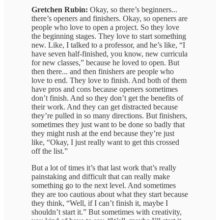
Gretchen Rubin:
Okay, so there’s beginners...
there’s openers and finishers. Okay, so openers are
people who love to open a project. So they love
the beginning stages. They love to start something
new. Like, I talked to a professor, and he’s like, “I
have seven half-finished, you know, new curricula
for new classes,” because he loved to open. But
then there... and then finishers are people who
love to end. They love to finish. And both of them
have pros and cons because openers sometimes
don’t finish. And so they don’t get the benefits of
their work. And they can get distracted because
they’re pulled in so many directions. But finishers,
sometimes they just want to be done so badly that
they might rush at the end because they’re just
like, “Okay, I just really want to get this crossed
off the list.”
But a lot of times it’s that last work that’s really
painstaking and difficult that can really make
something go to the next level. And sometimes
they are too cautious about what they start because
they think, “Well, if I can’t finish it, maybe I
shouldn’t start it.” But sometimes with creativity,