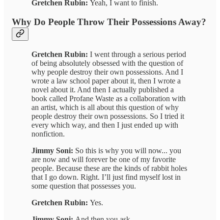
Gretchen Rubin:
Yeah, I want to finish.
Why Do People Throw Their Possessions Away?
Gretchen Rubin:
I went through a serious period
of being absolutely obsessed with the question of
why people destroy their own possessions. And I
wrote a law school paper about it, then I wrote a
novel about it. And then I actually published a
book called Profane Waste as a collaboration with
an artist, which is all about this question of why
people destroy their own possessions. So I tried it
every which way, and then I just ended up with
nonfiction.
Jimmy Soni:
So this is why you will now... you
are now and will forever be one of my favorite
people. Because these are the kinds of rabbit holes
that I go down. Right. I’ll just find myself lost in
some question that possesses you.
Gretchen Rubin:
Yes.
Jimmy Soni:
And then you ask...