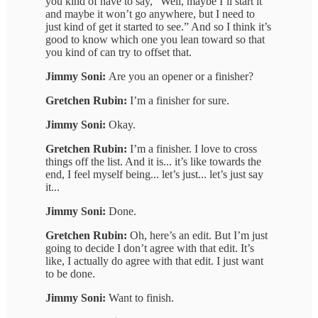
you kind of have to say, “Well, maybe I’ll start it
and maybe it won’t go anywhere, but I need to
just kind of get it started to see.” And so I think it’s
good to know which one you lean toward so that
you kind of can try to offset that.
Jimmy Soni:
Are you an opener or a finisher?
Gretchen Rubin:
I’m a finisher for sure.
Jimmy Soni:
Okay.
Gretchen Rubin:
I’m a finisher. I love to cross
things off the list. And it is... it’s like towards the
end, I feel myself being... let’s just... let’s just say
it...
Jimmy Soni:
Done.
Gretchen Rubin:
Oh, here’s an edit. But I’m just
going to decide I don’t agree with that edit. It’s
like, I actually do agree with that edit. I just want
to be done.
Jimmy Soni:
Want to finish.