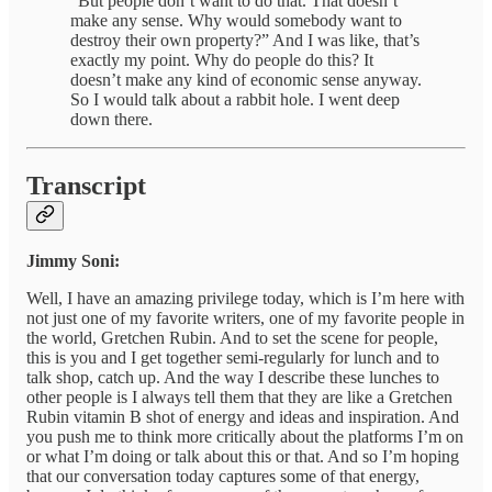
“But people don’t want to do that. That doesn’t
make any sense. Why would somebody want to
destroy their own property?” And I was like, that’s
exactly my point. Why do people do this? It
doesn’t make any kind of economic sense anyway.
So I would talk about a rabbit hole. I went deep
down there.
Transcript
Jimmy Soni:
Well, I have an amazing privilege today, which is I’m here with
not just one of my favorite writers, one of my favorite people in
the world, Gretchen Rubin. And to set the scene for people,
this is you and I get together semi-regularly for lunch and to
talk shop, catch up. And the way I describe these lunches to
other people is I always tell them that they are like a Gretchen
Rubin vitamin B shot of energy and ideas and inspiration. And
you push me to think more critically about the platforms I’m on
or what I’m doing or talk about this or that. And so I’m hoping
that our conversation today captures some of that energy,