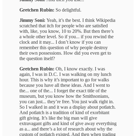
Gretchen Rubin:
So delightful.
Jimmy Soni:
Yeah, it’s the best. I think Wikipedia
scratched that itch for people who are satisfied
with, like, you know, 10 to 20%. But then there’s
a whole other level. So if you... if you rewind the
clock and it may... I don’t know if you can
remember this question of why people destroy
their own possessions. How did you even get to
the question itself?
Gretchen Rubin:
Oh, I know exactly. I was
again, I was in D.C. I was walking on my lunch
hour. This is why it’s important to go for walks
because you have all these ideas. And I went to
the... one of the... I forget the exact title of the
museum, but you know how the Smithsonians,
you can just... they’re free. You just walk right in.
So I walked in and it was a display about potlatch.
And potlatch is a tradition of kind of exorbitant
gift giving. It’s like the big man will give
extravagant gifts and kind of give away everything
as a... and there’s a lot of research about why the
custom of potlatch existed. And then when trading