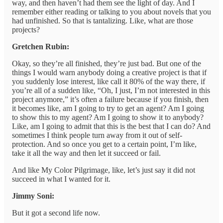
way, and then haven’t had them see the light of day. And I
remember either reading or talking to you about novels that you
had unfinished. So that is tantalizing. Like, what are those
projects?
Gretchen Rubin:
Okay, so they’re all finished, they’re just bad. But one of the
things I would warn anybody doing a creative project is that if
you suddenly lose interest, like call it 80% of the way there, if
you’re all of a sudden like, “Oh, I just, I’m not interested in this
project anymore,” it’s often a failure because if you finish, then
it becomes like, am I going to try to get an agent? Am I going
to show this to my agent? Am I going to show it to anybody?
Like, am I going to admit that this is the best that I can do? And
sometimes I think people turn away from it out of self-
protection. And so once you get to a certain point, I’m like,
take it all the way and then let it succeed or fail.
And like My Color Pilgrimage, like, let’s just say it did not
succeed in what I wanted for it.
Jimmy Soni:
But it got a second life now.