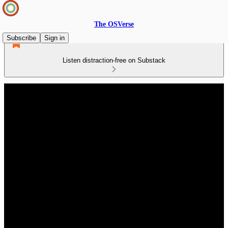
The OSVerse
Subscribe
Sign in
Listen distraction-free on Substack