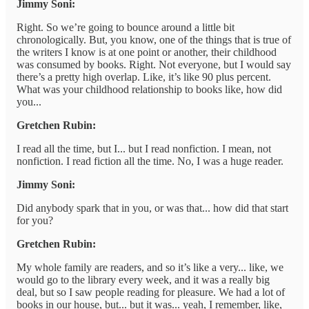
Jimmy Soni:
Right. So we’re going to bounce around a little bit
chronologically. But, you know, one of the things that is true of
the writers I know is at one point or another, their childhood
was consumed by books. Right. Not everyone, but I would say
there’s a pretty high overlap. Like, it’s like 90 plus percent.
What was your childhood relationship to books like, how did
you...
Gretchen Rubin:
I read all the time, but I... but I read nonfiction. I mean, not
nonfiction. I read fiction all the time. No, I was a huge reader.
Jimmy Soni:
Did anybody spark that in you, or was that... how did that start
for you?
Gretchen Rubin:
My whole family are readers, and so it’s like a very... like, we
would go to the library every week, and it was a really big
deal, but so I saw people reading for pleasure. We had a lot of
books in our house, but... but it was... yeah, I remember, like,