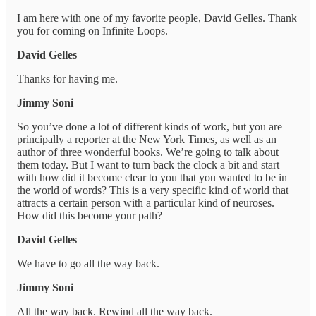
I am here with one of my favorite people, David Gelles. Thank
you for coming on Infinite Loops.
David Gelles
Thanks for having me.
Jimmy Soni
So you’ve done a lot of different kinds of work, but you are
principally a reporter at the New York Times, as well as an
author of three wonderful books. We’re going to talk about
them today. But I want to turn back the clock a bit and start
with how did it become clear to you that you wanted to be in
the world of words? This is a very specific kind of world that
attracts a certain person with a particular kind of neuroses.
How did this become your path?
David Gelles
We have to go all the way back.
Jimmy Soni
All the way back. Rewind all the way back.