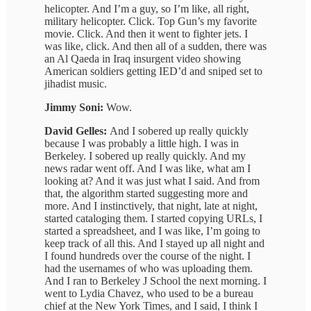
helicopter. And I’m a guy, so I’m like, all right,
military helicopter. Click. Top Gun’s my favorite
movie. Click. And then it went to fighter jets. I
was like, click. And then all of a sudden, there was
an Al Qaeda in Iraq insurgent video showing
American soldiers getting IED’d and sniped set to
jihadist music.
Jimmy Soni:
Wow.
David Gelles:
And I sobered up really quickly
because I was probably a little high. I was in
Berkeley. I sobered up really quickly. And my
news radar went off. And I was like, what am I
looking at? And it was just what I said. And from
that, the algorithm started suggesting more and
more. And I instinctively, that night, late at night,
started cataloging them. I started copying URLs, I
started a spreadsheet, and I was like, I’m going to
keep track of all this. And I stayed up all night and
I found hundreds over the course of the night. I
had the usernames of who was uploading them.
And I ran to Berkeley J School the next morning. I
went to Lydia Chavez, who used to be a bureau
chief at the New York Times, and I said, I think I