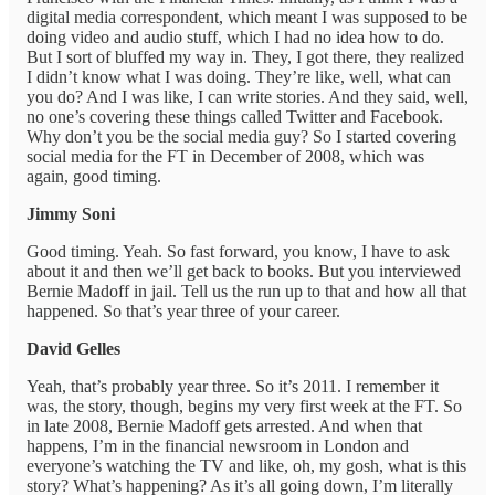
digital media correspondent, which meant I was supposed to be
doing video and audio stuff, which I had no idea how to do.
But I sort of bluffed my way in. They, I got there, they realized
I didn’t know what I was doing. They’re like, well, what can
you do? And I was like, I can write stories. And they said, well,
no one’s covering these things called Twitter and Facebook.
Why don’t you be the social media guy? So I started covering
social media for the FT in December of 2008, which was
again, good timing.
Jimmy Soni
Good timing. Yeah. So fast forward, you know, I have to ask
about it and then we’ll get back to books. But you interviewed
Bernie Madoff in jail. Tell us the run up to that and how all that
happened. So that’s year three of your career.
David Gelles
Yeah, that’s probably year three. So it’s 2011. I remember it
was, the story, though, begins my very first week at the FT. So
in late 2008, Bernie Madoff gets arrested. And when that
happens, I’m in the financial newsroom in London and
everyone’s watching the TV and like, oh, my gosh, what is this
story? What’s happening? As it’s all going down, I’m literally