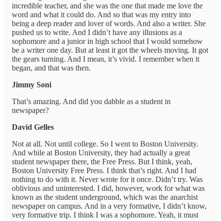
incredible teacher, and she was the one that made me love the
word and what it could do. And so that was my entry into
being a deep reader and lover of words. And also a writer. She
pushed us to write. And I didn’t have any illusions as a
sophomore and a junior in high school that I would somehow
be a writer one day. But at least it got the wheels moving. It got
the gears turning. And I mean, it’s vivid. I remember when it
began, and that was then.
Jimmy Soni
That’s amazing. And did you dabble as a student in
newspaper?
David Gelles
Not at all. Not until college. So I went to Boston University.
And while at Boston University, they had actually a great
student newspaper there, the Free Press. But I think, yeah,
Boston University Free Press. I think that’s right. And I had
nothing to do with it. Never wrote for it once. Didn’t try. Was
oblivious and uninterested. I did, however, work for what was
known as the student underground, which was the anarchist
newspaper on campus. And in a very formative, I didn’t know,
very formative trip. I think I was a sophomore. Yeah, it must