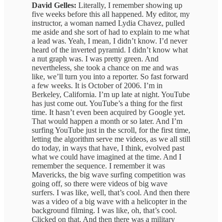
David Gelles:
Literally, I remember showing up
five weeks before this all happened. My editor, my
instructor, a woman named Lydia Chavez, pulled
me aside and she sort of had to explain to me what
a lead was. Yeah, I mean, I didn’t know. I’d never
heard of the inverted pyramid. I didn’t know what
a nut graph was. I was pretty green. And
nevertheless, she took a chance on me and was
like, we’ll turn you into a reporter. So fast forward
a few weeks. It is October of 2006. I’m in
Berkeley, California. I’m up late at night. YouTube
has just come out. YouTube’s a thing for the first
time. It hasn’t even been acquired by Google yet.
That would happen a month or so later. And I’m
surfing YouTube just in the scroll, for the first time,
letting the algorithm serve me videos, as we all still
do today, in ways that have, I think, evolved past
what we could have imagined at the time. And I
remember the sequence. I remember it was
Mavericks, the big wave surfing competition was
going off, so there were videos of big wave
surfers. I was like, well, that’s cool. And then there
was a video of a big wave with a helicopter in the
background filming. I was like, oh, that’s cool.
Clicked on that. And then there was a military