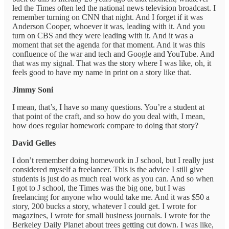
led the Times often led the national news television broadcast. I
remember turning on CNN that night. And I forget if it was
Anderson Cooper, whoever it was, leading with it. And you
turn on CBS and they were leading with it. And it was a
moment that set the agenda for that moment. And it was this
confluence of the war and tech and Google and YouTube. And
that was my signal. That was the story where I was like, oh, it
feels good to have my name in print on a story like that.
Jimmy Soni
I mean, that’s, I have so many questions. You’re a student at
that point of the craft, and so how do you deal with, I mean,
how does regular homework compare to doing that story?
David Gelles
I don’t remember doing homework in J school, but I really just
considered myself a freelancer. This is the advice I still give
students is just do as much real work as you can. And so when
I got to J school, the Times was the big one, but I was
freelancing for anyone who would take me. And it was $50 a
story, 200 bucks a story, whatever I could get. I wrote for
magazines, I wrote for small business journals. I wrote for the
Berkeley Daily Planet about trees getting cut down. I was like,