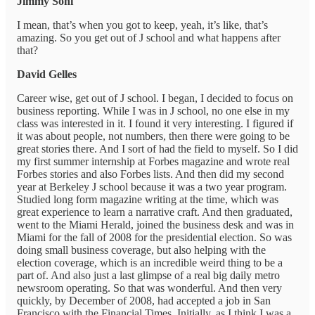
Jimmy Soni
I mean, that’s when you got to keep, yeah, it’s like, that’s
amazing. So you get out of J school and what happens after
that?
David Gelles
Career wise, get out of J school. I began, I decided to focus on
business reporting. While I was in J school, no one else in my
class was interested in it. I found it very interesting. I figured if
it was about people, not numbers, then there were going to be
great stories there. And I sort of had the field to myself. So I did
my first summer internship at Forbes magazine and wrote real
Forbes stories and also Forbes lists. And then did my second
year at Berkeley J school because it was a two year program.
Studied long form magazine writing at the time, which was
great experience to learn a narrative craft. And then graduated,
went to the Miami Herald, joined the business desk and was in
Miami for the fall of 2008 for the presidential election. So was
doing small business coverage, but also helping with the
election coverage, which is an incredible weird thing to be a
part of. And also just a last glimpse of a real big daily metro
newsroom operating. So that was wonderful. And then very
quickly, by December of 2008, had accepted a job in San
Francisco with the Financial Times. Initially, as I think I was a