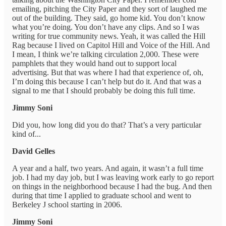
emailing, pitching the City Paper and they sort of laughed me
out of the building. They said, go home kid. You don’t know
what you’re doing. You don’t have any clips. And so I was
writing for true community news. Yeah, it was called the Hill
Rag because I lived on Capitol Hill and Voice of the Hill. And
I mean, I think we’re talking circulation 2,000. These were
pamphlets that they would hand out to support local
advertising. But that was where I had that experience of, oh,
I’m doing this because I can’t help but do it. And that was a
signal to me that I should probably be doing this full time.
Jimmy Soni
Did you, how long did you do that? That’s a very particular
kind of...
David Gelles
A year and a half, two years. And again, it wasn’t a full time
job. I had my day job, but I was leaving work early to go report
on things in the neighborhood because I had the bug. And then
during that time I applied to graduate school and went to
Berkeley J school starting in 2006.
Jimmy Soni