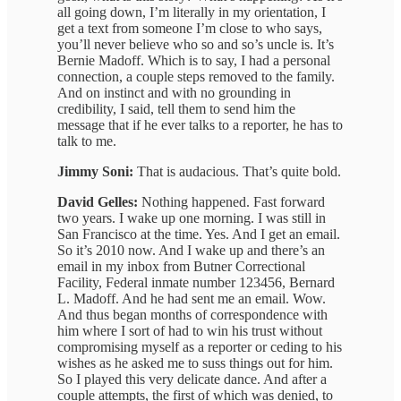
all going down, I’m literally in my orientation, I
get a text from someone I’m close to who says,
you’ll never believe who so and so’s uncle is. It’s
Bernie Madoff. Which is to say, I had a personal
connection, a couple steps removed to the family.
And on instinct and with no grounding in
credibility, I said, tell them to send him the
message that if he ever talks to a reporter, he has to
talk to me.
Jimmy Soni:
That is audacious. That’s quite bold.
David Gelles:
Nothing happened. Fast forward
two years. I wake up one morning. I was still in
San Francisco at the time. Yes. And I get an email.
So it’s 2010 now. And I wake up and there’s an
email in my inbox from Butner Correctional
Facility, Federal inmate number 123456, Bernard
L. Madoff. And he had sent me an email. Wow.
And thus began months of correspondence with
him where I sort of had to win his trust without
compromising myself as a reporter or ceding to his
wishes as he asked me to suss things out for him.
So I played this very delicate dance. And after a
couple attempts, the first of which was denied, to