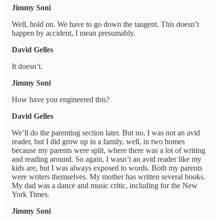
Jimmy Soni
Well, hold on. We have to go down the tangent. This doesn’t
happen by accident, I mean presumably.
David Gelles
It doesn’t.
Jimmy Soni
How have you engineered this?
David Gelles
We’ll do the parenting section later. But no, I was not an avid
reader, but I did grow up in a family, well, in two homes
because my parents were split, where there was a lot of writing
and reading around. So again, I wasn’t an avid reader like my
kids are, but I was always exposed to words. Both my parents
were writers themselves. My mother has written several books.
My dad was a dance and music critic, including for the New
York Times.
Jimmy Soni