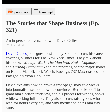
Open in app
Transcript
The Stories that Shape Business (Ep.
321)
An in-person conversation with David Gelles
Jul 02, 2026
David Gelles
joins guest host Jimmy Soni to discuss his career
covering business for The New York Times. They talk about
his books -
Mindful Work
,
The Man Who Broke Capitalism
,
and
Dirtbag Billionaire
- and the reporting behind major stories
on Bernie Madoff, Jack Welch, Boeing's 737 Max crashes, and
Patagonia's Yvon Chouinard.
David explains how he broke a front-page story five weeks
into journalism school, how he convinced Bernie Madoff to
grant him a prison interview, and his process for writing books
while working full-time. They also discuss raising kids who
read for hours every day and why meditation helps him stay
sane.