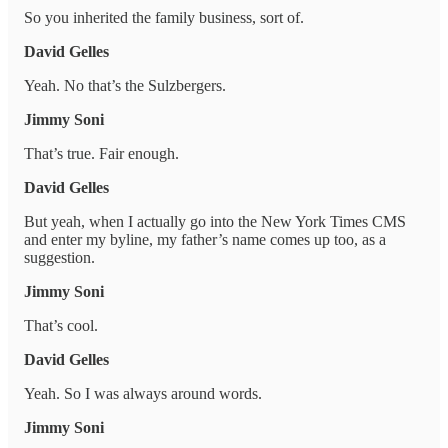
So you inherited the family business, sort of.
David Gelles
Yeah. No that’s the Sulzbergers.
Jimmy Soni
That’s true. Fair enough.
David Gelles
But yeah, when I actually go into the New York Times CMS
and enter my byline, my father’s name comes up too, as a
suggestion.
Jimmy Soni
That’s cool.
David Gelles
Yeah. So I was always around words.
Jimmy Soni