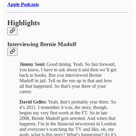
Apple Podcasts
Highlights
Interviewing Bernie Madoff
Jimmy Soni:
Good timing. Yeah. So fast forward,
you know, I have to ask about it and then we’ll get
back to books. But you interviewed Bernie
Madoff in jail. Tell us the run up to that and how
all that happened. So that’s year three of your
career.
David Gelles:
Yeah, that’s probably year three. So
it’s 2011. I remember it was, the story, though,
begins my very first week at the FT. So in late
2008, Bernie Madoff gets arrested. And when that
happens, I’m in the financial newsroom in London
and everyone’s watching the TV and like, oh, my
gosh, what is this story? What’s happening? As it’s