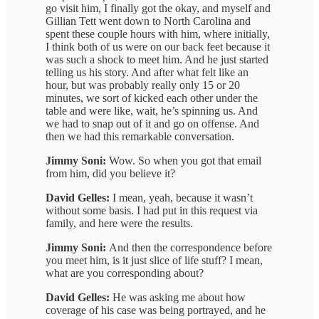
go visit him, I finally got the okay, and myself and
Gillian Tett went down to North Carolina and
spent these couple hours with him, where initially,
I think both of us were on our back feet because it
was such a shock to meet him. And he just started
telling us his story. And after what felt like an
hour, but was probably really only 15 or 20
minutes, we sort of kicked each other under the
table and were like, wait, he’s spinning us. And
we had to snap out of it and go on offense. And
then we had this remarkable conversation.
Jimmy Soni:
Wow. So when you got that email
from him, did you believe it?
David Gelles:
I mean, yeah, because it wasn’t
without some basis. I had put in this request via
family, and here were the results.
Jimmy Soni:
And then the correspondence before
you meet him, is it just slice of life stuff? I mean,
what are you corresponding about?
David Gelles:
He was asking me about how
coverage of his case was being portrayed, and he