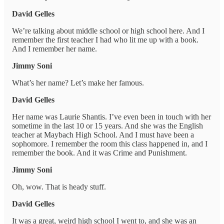
David Gelles
We’re talking about middle school or high school here. And I
remember the first teacher I had who lit me up with a book.
And I remember her name.
Jimmy Soni
What’s her name? Let’s make her famous.
David Gelles
Her name was Laurie Shantis. I’ve even been in touch with her
sometime in the last 10 or 15 years. And she was the English
teacher at Maybach High School. And I must have been a
sophomore. I remember the room this class happened in, and I
remember the book. And it was Crime and Punishment.
Jimmy Soni
Oh, wow. That is heady stuff.
David Gelles
It was a great, weird high school I went to, and she was an