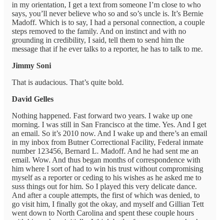
in my orientation, I get a text from someone I’m close to who
says, you’ll never believe who so and so’s uncle is. It’s Bernie
Madoff. Which is to say, I had a personal connection, a couple
steps removed to the family. And on instinct and with no
grounding in credibility, I said, tell them to send him the
message that if he ever talks to a reporter, he has to talk to me.
Jimmy Soni
That is audacious. That’s quite bold.
David Gelles
Nothing happened. Fast forward two years. I wake up one
morning. I was still in San Francisco at the time. Yes. And I get
an email. So it’s 2010 now. And I wake up and there’s an email
in my inbox from Butner Correctional Facility, Federal inmate
number 123456, Bernard L. Madoff. And he had sent me an
email. Wow. And thus began months of correspondence with
him where I sort of had to win his trust without compromising
myself as a reporter or ceding to his wishes as he asked me to
suss things out for him. So I played this very delicate dance.
And after a couple attempts, the first of which was denied, to
go visit him, I finally got the okay, and myself and Gillian Tett
went down to North Carolina and spent these couple hours