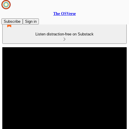
The OSVerse
Subscribe
Sign in
Listen distraction-free on Substack