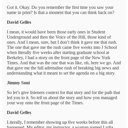
Got it. Okay. Do you remember the first time you saw your
name in print? Is that a moment that you can think back on?
David Gelles
I mean, it would have been those early ones in Student
Underground and then the Voice of the Hill, those kind of
ones. And I mean, sure, but I don’t think it gave me that rush.
The one that gave me the rush came five weeks into J School
when literally five weeks after starting graduate school at
Berkeley, I had a story on the front page of the New York
Times. And that was the one that was like, oh, here we go. And
that gave me the full adrenaline rush of breaking big news and
understanding what it meant to set the agenda on a big story.
Jimmy Soni
So let’s give listeners context for that story and for the path that
led you to it. So tell us about the story and how you managed
your way onto the front page of the Times.
David Gelles
Literally, I remember showing up five weeks before this all
happened. My editor, my instructor, a woman named Lydia