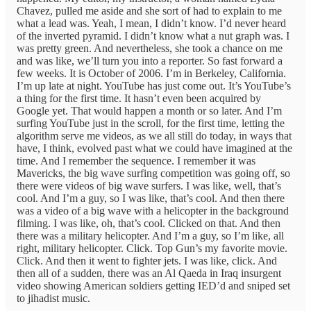
Chavez, pulled me aside and she sort of had to explain to me
what a lead was. Yeah, I mean, I didn’t know. I’d never heard
of the inverted pyramid. I didn’t know what a nut graph was. I
was pretty green. And nevertheless, she took a chance on me
and was like, we’ll turn you into a reporter. So fast forward a
few weeks. It is October of 2006. I’m in Berkeley, California.
I’m up late at night. YouTube has just come out. It’s YouTube’s
a thing for the first time. It hasn’t even been acquired by
Google yet. That would happen a month or so later. And I’m
surfing YouTube just in the scroll, for the first time, letting the
algorithm serve me videos, as we all still do today, in ways that
have, I think, evolved past what we could have imagined at the
time. And I remember the sequence. I remember it was
Mavericks, the big wave surfing competition was going off, so
there were videos of big wave surfers. I was like, well, that’s
cool. And I’m a guy, so I was like, that’s cool. And then there
was a video of a big wave with a helicopter in the background
filming. I was like, oh, that’s cool. Clicked on that. And then
there was a military helicopter. And I’m a guy, so I’m like, all
right, military helicopter. Click. Top Gun’s my favorite movie.
Click. And then it went to fighter jets. I was like, click. And
then all of a sudden, there was an Al Qaeda in Iraq insurgent
video showing American soldiers getting IED’d and sniped set
to jihadist music.