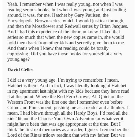
Yeah. I remember when I was really young, not when I was
reading serious books, but when I was young and just fooling
around, it was, for me, Hatchet by Gary Paulsen, the
Encyclopedia Brown series, which I would just tear through,
and then the Mossflower and Redwall series by Brian Jacques.
And I had this experience of the librarian knew I liked that
series so much that when the new copies came in, she would
hold them back from other kids and secretly give them to me.
And that’s when I knew that reading could be totally
engrossing. Did you have those books for yourself at a very
young age?
David Gelles
I did at a very young age. I’m trying to remember. I mean,
Hatchet is there. And in fact, I was literally looking at Hatchet
in my apartment last night with my kids because they have read
it at this point. Where the Red Fern Grows, All Quiet on the
Western Front was the first one that I remember even before
Crime and Punishment, pushing me as a reader and a thinker. I
mean, I had blown through all the Hardy Boys, I’d read all the
kids’ lit and the Choose Your Own Adventure or whatever it
might have been that was age appropriate at the time. But I
think the first real memories as a reader, I guess I remember the
Lord of the Rings trilogy reading that with my father. But we