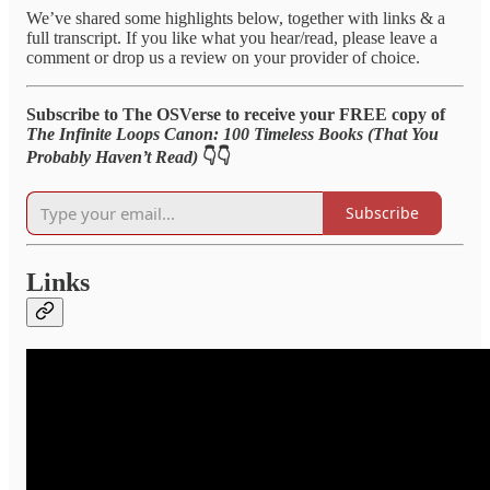
We’ve shared some highlights below, together with links & a
full transcript. If you like what you hear/read, please leave a
comment or drop us a review on your provider of choice.
Subscribe to The OSVerse to receive your FREE copy of
The Infinite Loops Canon: 100 Timeless Books (That You
Probably Haven’t Read)
👇👇
Subscribe
Links