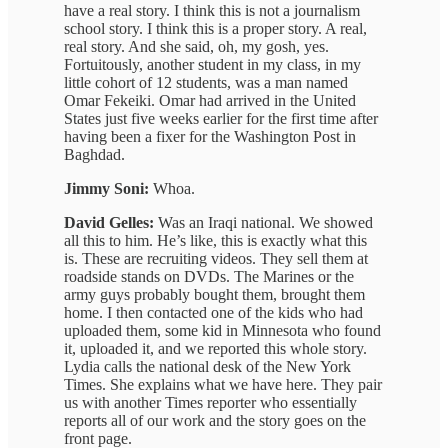
have a real story. I think this is not a journalism
school story. I think this is a proper story. A real,
real story. And she said, oh, my gosh, yes.
Fortuitously, another student in my class, in my
little cohort of 12 students, was a man named
Omar Fekeiki. Omar had arrived in the United
States just five weeks earlier for the first time after
having been a fixer for the Washington Post in
Baghdad.
Jimmy Soni:
Whoa.
David Gelles:
Was an Iraqi national. We showed
all this to him. He’s like, this is exactly what this
is. These are recruiting videos. They sell them at
roadside stands on DVDs. The Marines or the
army guys probably bought them, brought them
home. I then contacted one of the kids who had
uploaded them, some kid in Minnesota who found
it, uploaded it, and we reported this whole story.
Lydia calls the national desk of the New York
Times. She explains what we have here. They pair
us with another Times reporter who essentially
reports all of our work and the story goes on the
front page.