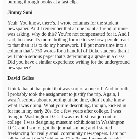
burning through books at a fast clip.
Jimmy Soni
Yeah. You know, there’s, I wrote columns for the student
newspaper. And I remember that at one point a friend of mine
was asking, why do this? You’re not compensated for it. And I
said, because it’s more thrilling for me to see how people react
to that than it is to do my homework. I’ll put more time into a
column that’s 750 words for a handful of Duke students than I
will into a serious paper that’s determining a grade in a class.
Did you have a similar experience writing for the underground
newspaper?
David Gelles
I think that at that point that was sort of a one off. And in truth,
I probably took the assignment to justify the trip. Again, I
wasn’t serious about reporting at the time, didn’t quite know
what I was doing. What you’re describing, though, kicked in
for me in my early 20s. So a few years after college, I was
living in Washington D.C. It was my first real job out of
college. I was designing museum exhibitions in Washington
D.C. and I sort of got the journalism bug and I started
freelancing for really small community newspapers. I am not
talking about the Washington City Paper. I remember cold