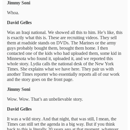
Jimmy Soni
Whoa.
David Gelles
Was an Iraqi national. We showed all this to him. He’s like, this
is exactly what this is. These are recruiting videos. They sell
them at roadside stands on DVDs. The Marines or the army
guys probably bought them, brought them home. I then
contacted one of the kids who had uploaded them, some kid in
Minnesota who found it, uploaded it, and we reported this
whole story. Lydia calls the national desk of the New York
Times. She explains what we have here. They pair us with
another Times reporter who essentially reports all of our work
and the story goes on the front page.
Jimmy Soni
Wow. Wow. That’s an unbelievable story.
David Gelles
It was a wild story. And that night, that was still, I mean, the
Times can still set the agenda in a big way. But if you think
back to this is literally 20 years ago at that moment, whatever