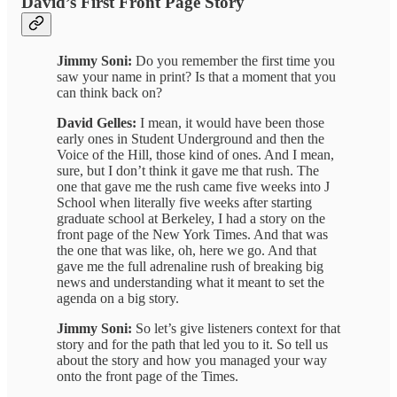
David’s First Front Page Story
Jimmy Soni:
Do you remember the first time you
saw your name in print? Is that a moment that you
can think back on?
David Gelles:
I mean, it would have been those
early ones in Student Underground and then the
Voice of the Hill, those kind of ones. And I mean,
sure, but I don’t think it gave me that rush. The
one that gave me the rush came five weeks into J
School when literally five weeks after starting
graduate school at Berkeley, I had a story on the
front page of the New York Times. And that was
the one that was like, oh, here we go. And that
gave me the full adrenaline rush of breaking big
news and understanding what it meant to set the
agenda on a big story.
Jimmy Soni:
So let’s give listeners context for that
story and for the path that led you to it. So tell us
about the story and how you managed your way
onto the front page of the Times.