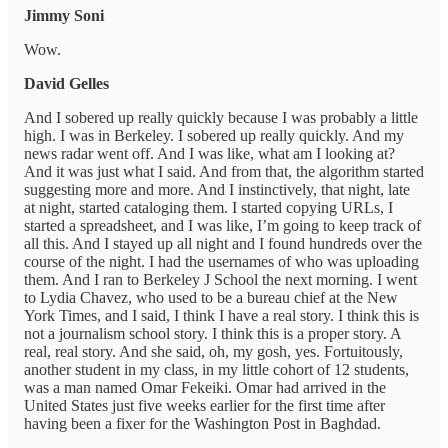
Jimmy Soni
Wow.
David Gelles
And I sobered up really quickly because I was probably a little
high. I was in Berkeley. I sobered up really quickly. And my
news radar went off. And I was like, what am I looking at?
And it was just what I said. And from that, the algorithm started
suggesting more and more. And I instinctively, that night, late
at night, started cataloging them. I started copying URLs, I
started a spreadsheet, and I was like, I’m going to keep track of
all this. And I stayed up all night and I found hundreds over the
course of the night. I had the usernames of who was uploading
them. And I ran to Berkeley J School the next morning. I went
to Lydia Chavez, who used to be a bureau chief at the New
York Times, and I said, I think I have a real story. I think this is
not a journalism school story. I think this is a proper story. A
real, real story. And she said, oh, my gosh, yes. Fortuitously,
another student in my class, in my little cohort of 12 students,
was a man named Omar Fekeiki. Omar had arrived in the
United States just five weeks earlier for the first time after
having been a fixer for the Washington Post in Baghdad.