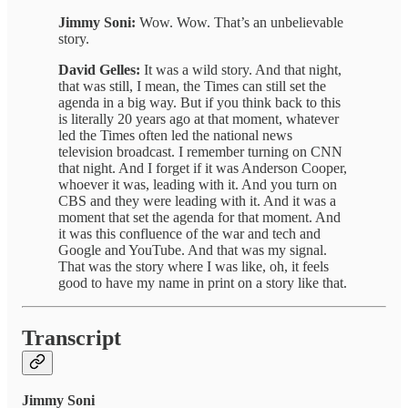
Jimmy Soni:
Wow. Wow. That’s an unbelievable
story.
David Gelles:
It was a wild story. And that night,
that was still, I mean, the Times can still set the
agenda in a big way. But if you think back to this
is literally 20 years ago at that moment, whatever
led the Times often led the national news
television broadcast. I remember turning on CNN
that night. And I forget if it was Anderson Cooper,
whoever it was, leading with it. And you turn on
CBS and they were leading with it. And it was a
moment that set the agenda for that moment. And
it was this confluence of the war and tech and
Google and YouTube. And that was my signal.
That was the story where I was like, oh, it feels
good to have my name in print on a story like that.
Transcript
Jimmy Soni