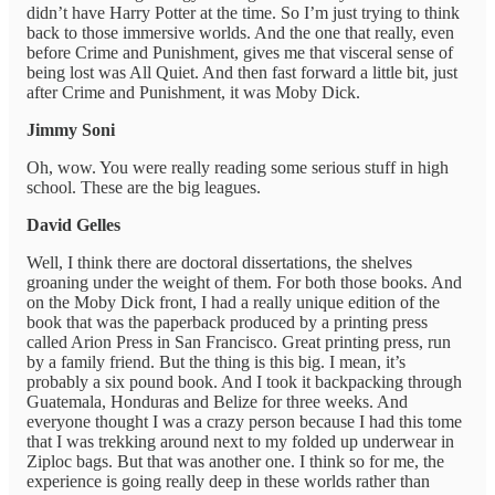
didn’t have Harry Potter at the time. So I’m just trying to think
back to those immersive worlds. And the one that really, even
before Crime and Punishment, gives me that visceral sense of
being lost was All Quiet. And then fast forward a little bit, just
after Crime and Punishment, it was Moby Dick.
Jimmy Soni
Oh, wow. You were really reading some serious stuff in high
school. These are the big leagues.
David Gelles
Well, I think there are doctoral dissertations, the shelves
groaning under the weight of them. For both those books. And
on the Moby Dick front, I had a really unique edition of the
book that was the paperback produced by a printing press
called Arion Press in San Francisco. Great printing press, run
by a family friend. But the thing is this big. I mean, it’s
probably a six pound book. And I took it backpacking through
Guatemala, Honduras and Belize for three weeks. And
everyone thought I was a crazy person because I had this tome
that I was trekking around next to my folded up underwear in
Ziploc bags. But that was another one. I think so for me, the
experience is going really deep in these worlds rather than