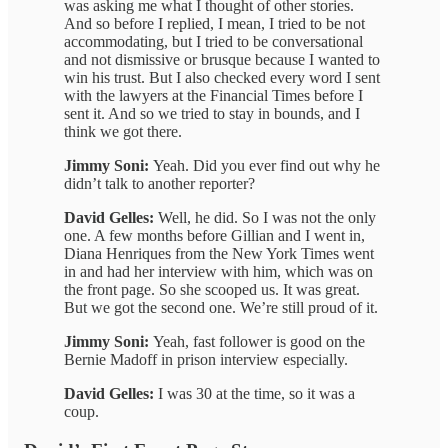
was asking me what I thought of other stories.
And so before I replied, I mean, I tried to be not
accommodating, but I tried to be conversational
and not dismissive or brusque because I wanted to
win his trust. But I also checked every word I sent
with the lawyers at the Financial Times before I
sent it. And so we tried to stay in bounds, and I
think we got there.
Jimmy Soni:
Yeah. Did you ever find out why he
didn’t talk to another reporter?
David Gelles:
Well, he did. So I was not the only
one. A few months before Gillian and I went in,
Diana Henriques from the New York Times went
in and had her interview with him, which was on
the front page. So she scooped us. It was great.
But we got the second one. We’re still proud of it.
Jimmy Soni:
Yeah, fast follower is good on the
Bernie Madoff in prison interview especially.
David Gelles:
I was 30 at the time, so it was a
coup.