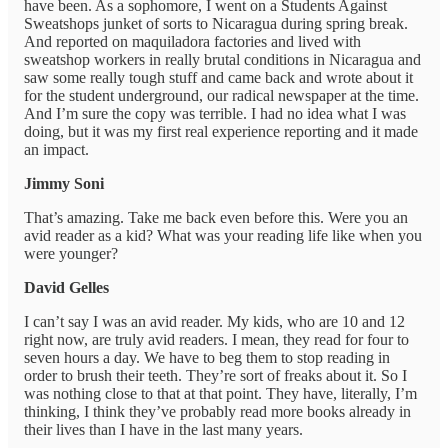
have been. As a sophomore, I went on a Students Against
Sweatshops junket of sorts to Nicaragua during spring break.
And reported on maquiladora factories and lived with
sweatshop workers in really brutal conditions in Nicaragua and
saw some really tough stuff and came back and wrote about it
for the student underground, our radical newspaper at the time.
And I’m sure the copy was terrible. I had no idea what I was
doing, but it was my first real experience reporting and it made
an impact.
Jimmy Soni
That’s amazing. Take me back even before this. Were you an
avid reader as a kid? What was your reading life like when you
were younger?
David Gelles
I can’t say I was an avid reader. My kids, who are 10 and 12
right now, are truly avid readers. I mean, they read for four to
seven hours a day. We have to beg them to stop reading in
order to brush their teeth. They’re sort of freaks about it. So I
was nothing close to that at that point. They have, literally, I’m
thinking, I think they’ve probably read more books already in
their lives than I have in the last many years.