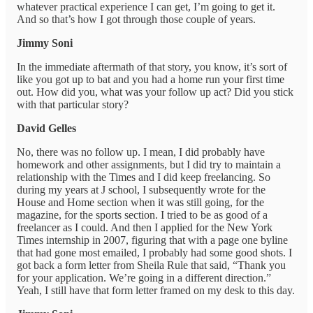
whatever practical experience I can get, I’m going to get it.
And so that’s how I got through those couple of years.
Jimmy Soni
In the immediate aftermath of that story, you know, it’s sort of
like you got up to bat and you had a home run your first time
out. How did you, what was your follow up act? Did you stick
with that particular story?
David Gelles
No, there was no follow up. I mean, I did probably have
homework and other assignments, but I did try to maintain a
relationship with the Times and I did keep freelancing. So
during my years at J school, I subsequently wrote for the
House and Home section when it was still going, for the
magazine, for the sports section. I tried to be as good of a
freelancer as I could. And then I applied for the New York
Times internship in 2007, figuring that with a page one byline
that had gone most emailed, I probably had some good shots. I
got back a form letter from Sheila Rule that said, “Thank you
for your application. We’re going in a different direction.”
Yeah, I still have that form letter framed on my desk to this day.