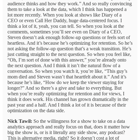
audience thinks and how they work.” And so really convincing
them to take a look at the data, which I think has happened a
lot more recently. When you look at shows like Diary of a
CEO or even Call Her Daddy, huge data-centered focus. I
think a lot of it, yeah, you can tell. So when you look at the
comments, sometimes you’ll see even on Diary of a CEO,
Steven doesn’t ask enough follow-up questions or feels sort of
heartless. And it’s because he’s optimizing for retention. So he’s
not asking the follow-up question that’s a weak transition. He’s
just cutting straight to the next question. So when you feel like,
“Oh, I’m sort of done with this answer,” you’re already onto
the next question. And I think it isn’t the natural flow of a
conversation. So when you watch it, you’re like, “This guy’s
mom died and Steven wasn’t that heartfelt about it.” And it’s
because he’s like, “How do we keep the viewer staying for
longer?” And so there’s a give and take to everything. But
when you’re really optimizing for retention and for views, I
think it does work. His channel has grown dramatically in the
past year and a half. And I think a lot of it is because of their
optimization on the data side.
Nick Tawil:
So the willingness for a show to take on a data
analytics approach and really focus on that, does it matter how
big the show is, or is it literally any side show, any podcast?
This is alternative media, right? So it doesn’t cost a lot of