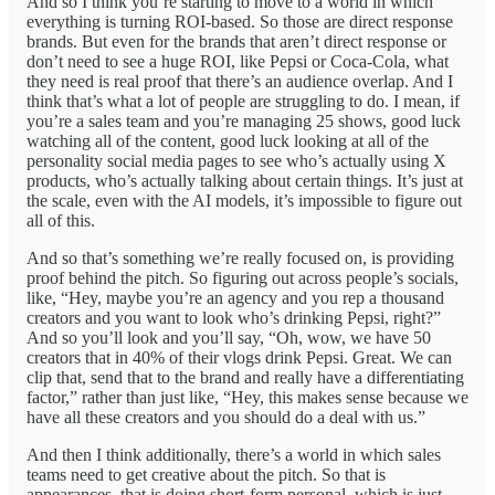
And so I think you’re starting to move to a world in which
everything is turning ROI-based. So those are direct response
brands. But even for the brands that aren’t direct response or
don’t need to see a huge ROI, like Pepsi or Coca-Cola, what
they need is real proof that there’s an audience overlap. And I
think that’s what a lot of people are struggling to do. I mean, if
you’re a sales team and you’re managing 25 shows, good luck
watching all of the content, good luck looking at all of the
personality social media pages to see who’s actually using X
products, who’s actually talking about certain things. It’s just at
the scale, even with the AI models, it’s impossible to figure out
all of this.
And so that’s something we’re really focused on, is providing
proof behind the pitch. So figuring out across people’s socials,
like, “Hey, maybe you’re an agency and you rep a thousand
creators and you want to look who’s drinking Pepsi, right?”
And so you’ll look and you’ll say, “Oh, wow, we have 50
creators that in 40% of their vlogs drink Pepsi. Great. We can
clip that, send that to the brand and really have a differentiating
factor,” rather than just like, “Hey, this makes sense because we
have all these creators and you should do a deal with us.”
And then I think additionally, there’s a world in which sales
teams need to get creative about the pitch. So that is
appearances, that is doing short-form personal, which is just