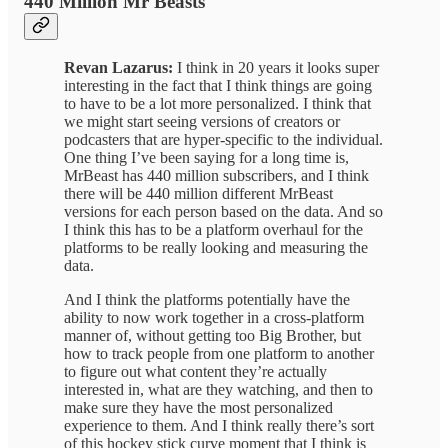
440 Million Mr Beasts
Revan Lazarus:
I think in 20 years it looks super
interesting in the fact that I think things are going
to have to be a lot more personalized. I think that
we might start seeing versions of creators or
podcasters that are hyper-specific to the individual.
One thing I’ve been saying for a long time is,
MrBeast has 440 million subscribers, and I think
there will be 440 million different MrBeast
versions for each person based on the data. And so
I think this has to be a platform overhaul for the
platforms to be really looking and measuring the
data.
And I think the platforms potentially have the
ability to now work together in a cross-platform
manner of, without getting too Big Brother, but
how to track people from one platform to another
to figure out what content they’re actually
interested in, what are they watching, and then to
make sure they have the most personalized
experience to them. And I think really there’s sort
of this hockey stick curve moment that I think is