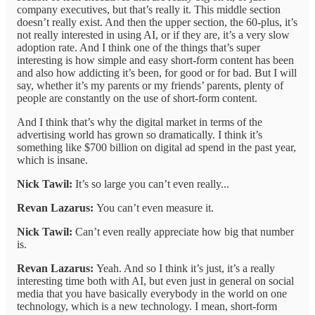
company executives, but that’s really it. This middle section
doesn’t really exist. And then the upper section, the 60-plus, it’s
not really interested in using AI, or if they are, it’s a very slow
adoption rate. And I think one of the things that’s super
interesting is how simple and easy short-form content has been
and also how addicting it’s been, for good or for bad. But I will
say, whether it’s my parents or my friends’ parents, plenty of
people are constantly on the use of short-form content.
And I think that’s why the digital market in terms of the
advertising world has grown so dramatically. I think it’s
something like $700 billion on digital ad spend in the past year,
which is insane.
Nick Tawil:
It’s so large you can’t even really...
Revan Lazarus:
You can’t even measure it.
Nick Tawil:
Can’t even really appreciate how big that number
is.
Revan Lazarus:
Yeah. And so I think it’s just, it’s a really
interesting time both with AI, but even just in general on social
media that you have basically everybody in the world on one
technology, which is a new technology. I mean, short-form