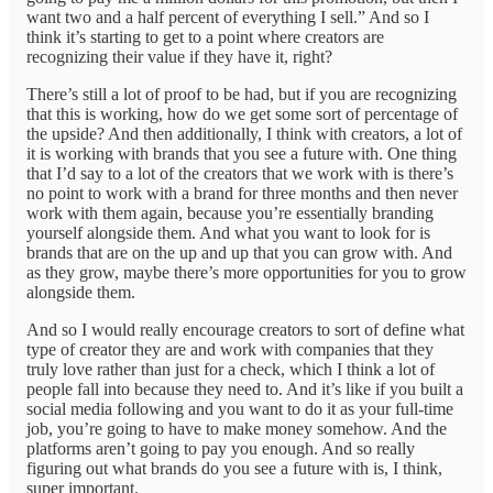
want two and a half percent of everything I sell.” And so I
think it’s starting to get to a point where creators are
recognizing their value if they have it, right?
There’s still a lot of proof to be had, but if you are recognizing
that this is working, how do we get some sort of percentage of
the upside? And then additionally, I think with creators, a lot of
it is working with brands that you see a future with. One thing
that I’d say to a lot of the creators that we work with is there’s
no point to work with a brand for three months and then never
work with them again, because you’re essentially branding
yourself alongside them. And what you want to look for is
brands that are on the up and up that you can grow with. And
as they grow, maybe there’s more opportunities for you to grow
alongside them.
And so I would really encourage creators to sort of define what
type of creator they are and work with companies that they
truly love rather than just for a check, which I think a lot of
people fall into because they need to. And it’s like if you built a
social media following and you want to do it as your full-time
job, you’re going to have to make money somehow. And the
platforms aren’t going to pay you enough. And so really
figuring out what brands do you see a future with is, I think,
super important.