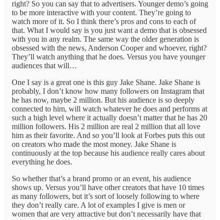
right? So you can say that to advertisers. Younger demo’s going
to be more interactive with your content. They’re going to
watch more of it. So I think there’s pros and cons to each of
that. What I would say is you just want a demo that is obsessed
with you in any realm. The same way the older generation is
obsessed with the news, Anderson Cooper and whoever, right?
They’ll watch anything that he does. Versus you have younger
audiences that will…
One I say is a great one is this guy Jake Shane. Jake Shane is
probably, I don’t know how many followers on Instagram that
he has now, maybe 2 million. But his audience is so deeply
connected to him, will watch whatever he does and performs at
such a high level where it actually doesn’t matter that he has 20
million followers. His 2 million are real 2 million that all love
him as their favorite. And so you’ll look at Forbes puts this out
on creators who made the most money. Jake Shane is
continuously at the top because his audience really cares about
everything he does.
So whether that’s a brand promo or an event, his audience
shows up. Versus you’ll have other creators that have 10 times
as many followers, but it’s sort of loosely following to where
they don’t really care. A lot of examples I give is men or
women that are very attractive but don’t necessarily have that