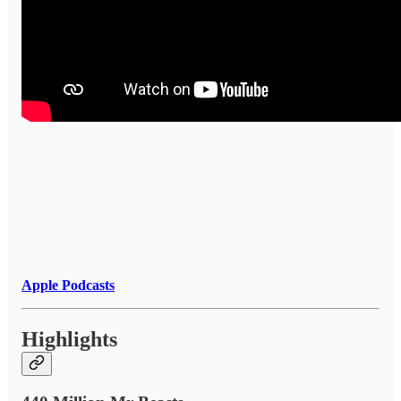
Apple Podcasts
Highlights