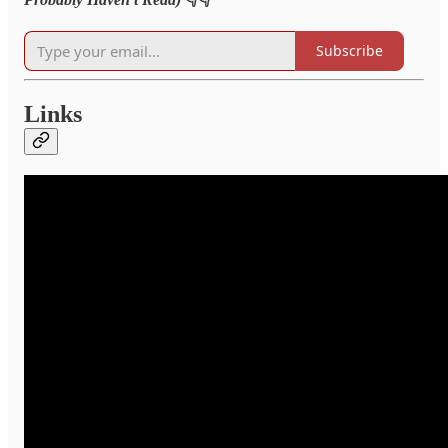
Subscribe
Links