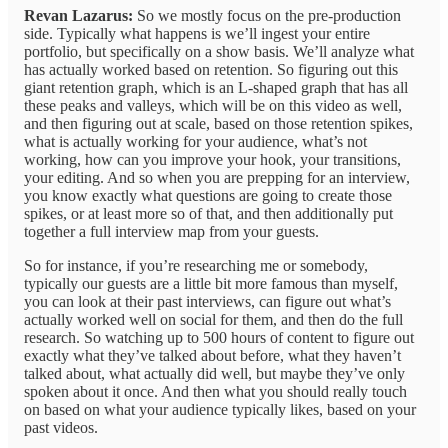
Revan Lazarus:
So we mostly focus on the pre-production
side. Typically what happens is we’ll ingest your entire
portfolio, but specifically on a show basis. We’ll analyze what
has actually worked based on retention. So figuring out this
giant retention graph, which is an L-shaped graph that has all
these peaks and valleys, which will be on this video as well,
and then figuring out at scale, based on those retention spikes,
what is actually working for your audience, what’s not
working, how can you improve your hook, your transitions,
your editing. And so when you are prepping for an interview,
you know exactly what questions are going to create those
spikes, or at least more so of that, and then additionally put
together a full interview map from your guests.
So for instance, if you’re researching me or somebody,
typically our guests are a little bit more famous than myself,
you can look at their past interviews, can figure out what’s
actually worked well on social for them, and then do the full
research. So watching up to 500 hours of content to figure out
exactly what they’ve talked about before, what they haven’t
talked about, what actually did well, but maybe they’ve only
spoken about it once. And then what you should really touch
on based on what your audience typically likes, based on your
past videos.