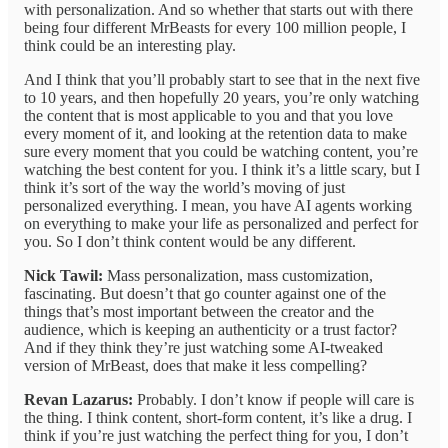
with personalization. And so whether that starts out with there
being four different MrBeasts for every 100 million people, I
think could be an interesting play.
And I think that you’ll probably start to see that in the next five
to 10 years, and then hopefully 20 years, you’re only watching
the content that is most applicable to you and that you love
every moment of it, and looking at the retention data to make
sure every moment that you could be watching content, you’re
watching the best content for you. I think it’s a little scary, but I
think it’s sort of the way the world’s moving of just
personalized everything. I mean, you have AI agents working
on everything to make your life as personalized and perfect for
you. So I don’t think content would be any different.
Nick Tawil:
Mass personalization, mass customization,
fascinating. But doesn’t that go counter against one of the
things that’s most important between the creator and the
audience, which is keeping an authenticity or a trust factor?
And if they think they’re just watching some AI-tweaked
version of MrBeast, does that make it less compelling?
Revan Lazarus:
Probably. I don’t know if people will care is
the thing. I think content, short-form content, it’s like a drug. I
think if you’re just watching the perfect thing for you, I don’t