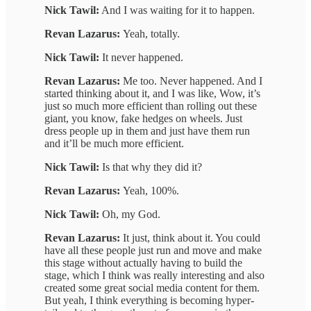
Nick Tawil:
And I was waiting for it to happen.
Revan Lazarus:
Yeah, totally.
Nick Tawil:
It never happened.
Revan Lazarus:
Me too. Never happened. And I
started thinking about it, and I was like, Wow, it’s
just so much more efficient than rolling out these
giant, you know, fake hedges on wheels. Just
dress people up in them and just have them run
and it’ll be much more efficient.
Nick Tawil:
Is that why they did it?
Revan Lazarus:
Yeah, 100%.
Nick Tawil:
Oh, my God.
Revan Lazarus:
It just, think about it. You could
have all these people just run and move and make
this stage without actually having to build the
stage, which I think was really interesting and also
created some great social media content for them.
But yeah, I think everything is becoming hyper-