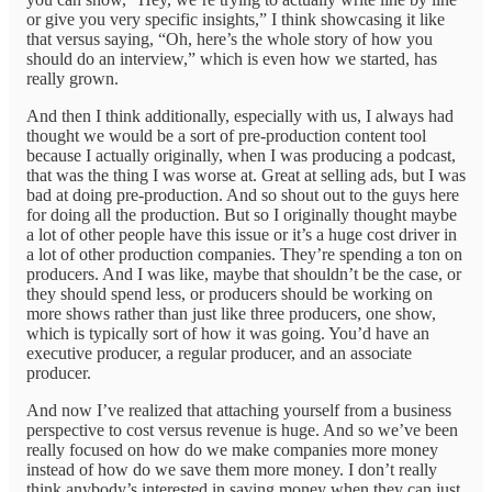
or give you very specific insights,” I think showcasing it like
that versus saying, “Oh, here’s the whole story of how you
should do an interview,” which is even how we started, has
really grown.
And then I think additionally, especially with us, I always had
thought we would be a sort of pre-production content tool
because I actually originally, when I was producing a podcast,
that was the thing I was worse at. Great at selling ads, but I was
bad at doing pre-production. And so shout out to the guys here
for doing all the production. But so I originally thought maybe
a lot of other people have this issue or it’s a huge cost driver in
a lot of other production companies. They’re spending a ton on
producers. And I was like, maybe that shouldn’t be the case, or
they should spend less, or producers should be working on
more shows rather than just like three producers, one show,
which is typically sort of how it was going. You’d have an
executive producer, a regular producer, and an associate
producer.
And now I’ve realized that attaching yourself from a business
perspective to cost versus revenue is huge. And so we’ve been
really focused on how do we make companies more money
instead of how do we save them more money. I don’t really
think anybody’s interested in saving money when they can just