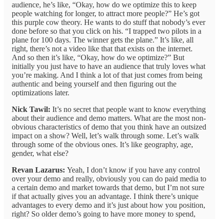
audience, he’s like, “Okay, how do we optimize this to keep
people watching for longer, to attract more people?” He’s got
this purple cow theory. He wants to do stuff that nobody’s ever
done before so that you click on his. “I trapped two pilots in a
plane for 100 days. The winner gets the plane.” It’s like, all
right, there’s not a video like that that exists on the internet.
And so then it’s like, “Okay, how do we optimize?” But
initially you just have to have an audience that truly loves what
you’re making. And I think a lot of that just comes from being
authentic and being yourself and then figuring out the
optimizations later.
Nick Tawil:
It’s no secret that people want to know everything
about their audience and demo matters. What are the most non-
obvious characteristics of demo that you think have an outsized
impact on a show? Well, let’s walk through some. Let’s walk
through some of the obvious ones. It’s like geography, age,
gender, what else?
Revan Lazarus:
Yeah, I don’t know if you have any control
over your demo and really, obviously you can do paid media to
a certain demo and market towards that demo, but I’m not sure
if that actually gives you an advantage. I think there’s unique
advantages to every demo and it’s just about how you position,
right? So older demo’s going to have more money to spend,