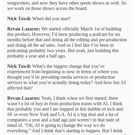
songwriters, and now they have other sports shows as well. So
we work on those shows across the board.
Nick Tawil:
When did you start?
Revan Lazarus:
We started officially March 1st of building
this product. However, I’d been producing a podcast for six
months before that and doing all the editing and pre-production
and doing all the ad sales. And so I feel like I’ve been in
podcasting probably two years. But yeah, just building this
probably a year and a half ago.
Nick Tawil:
What’s the biggest change that you’ve
experienced from beginning to now in terms of where you
thought you’d be providing media services or production
services to what you’re actually doing today? And how has AI
affected that?
Revan Lazarus:
Yeah, I think when we first started, there
wasn’t a lot of buy-in from production teams with AI. I think
that probably you and I are trapped in this bubble of tech and
SF or even New York and LA. AI is a big deal and a lot of
companies a year and a half ago just weren’t in that state of
mind of, “Oh, AI is going to change the way we do
everything.” And I think that’s starting to happen. But I think