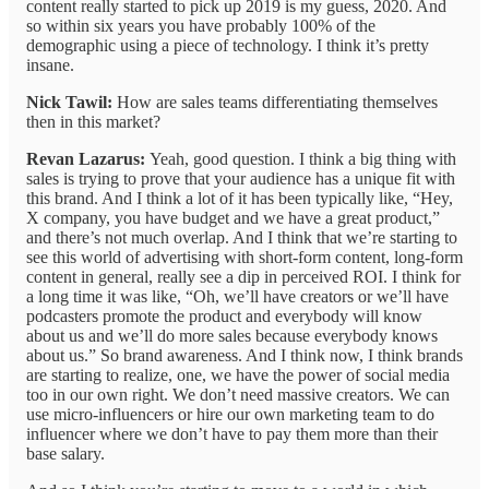
content really started to pick up 2019 is my guess, 2020. And
so within six years you have probably 100% of the
demographic using a piece of technology. I think it’s pretty
insane.
Nick Tawil:
How are sales teams differentiating themselves
then in this market?
Revan Lazarus:
Yeah, good question. I think a big thing with
sales is trying to prove that your audience has a unique fit with
this brand. And I think a lot of it has been typically like, “Hey,
X company, you have budget and we have a great product,”
and there’s not much overlap. And I think that we’re starting to
see this world of advertising with short-form content, long-form
content in general, really see a dip in perceived ROI. I think for
a long time it was like, “Oh, we’ll have creators or we’ll have
podcasters promote the product and everybody will know
about us and we’ll do more sales because everybody knows
about us.” So brand awareness. And I think now, I think brands
are starting to realize, one, we have the power of social media
too in our own right. We don’t need massive creators. We can
use micro-influencers or hire our own marketing team to do
influencer where we don’t have to pay them more than their
base salary.