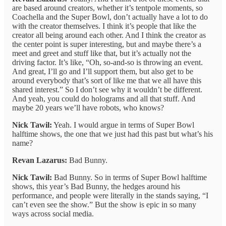
are based around creators, whether it’s tentpole moments, so
Coachella and the Super Bowl, don’t actually have a lot to do
with the creator themselves. I think it’s people that like the
creator all being around each other. And I think the creator as
the center point is super interesting, but and maybe there’s a
meet and greet and stuff like that, but it’s actually not the
driving factor. It’s like, “Oh, so-and-so is throwing an event.
And great, I’ll go and I’ll support them, but also get to be
around everybody that’s sort of like me that we all have this
shared interest.” So I don’t see why it wouldn’t be different.
And yeah, you could do holograms and all that stuff. And
maybe 20 years we’ll have robots, who knows?
Nick Tawil:
Yeah. I would argue in terms of Super Bowl
halftime shows, the one that we just had this past but what’s his
name?
Revan Lazarus:
Bad Bunny.
Nick Tawil:
Bad Bunny. So in terms of Super Bowl halftime
shows, this year’s Bad Bunny, the hedges around his
performance, and people were literally in the stands saying, “I
can’t even see the show.” But the show is epic in so many
ways across social media.