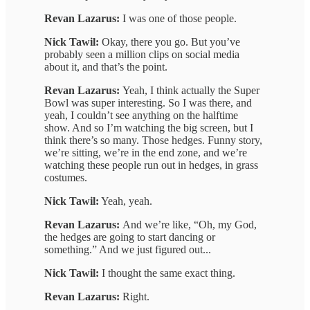
Revan Lazarus:
I was one of those people.
Nick Tawil:
Okay, there you go. But you’ve
probably seen a million clips on social media
about it, and that’s the point.
Revan Lazarus:
Yeah, I think actually the Super
Bowl was super interesting. So I was there, and
yeah, I couldn’t see anything on the halftime
show. And so I’m watching the big screen, but I
think there’s so many. Those hedges. Funny story,
we’re sitting, we’re in the end zone, and we’re
watching these people run out in hedges, in grass
costumes.
Nick Tawil:
Yeah, yeah.
Revan Lazarus:
And we’re like, “Oh, my God,
the hedges are going to start dancing or
something.” And we just figured out...
Nick Tawil:
I thought the same exact thing.
Revan Lazarus:
Right.