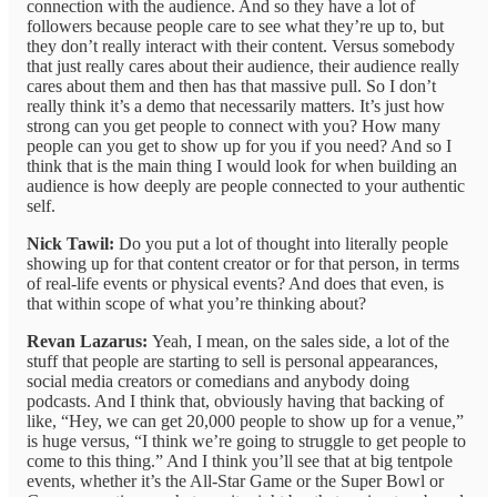
connection with the audience. And so they have a lot of
followers because people care to see what they’re up to, but
they don’t really interact with their content. Versus somebody
that just really cares about their audience, their audience really
cares about them and then has that massive pull. So I don’t
really think it’s a demo that necessarily matters. It’s just how
strong can you get people to connect with you? How many
people can you get to show up for you if you need? And so I
think that is the main thing I would look for when building an
audience is how deeply are people connected to your authentic
self.
Nick Tawil:
Do you put a lot of thought into literally people
showing up for that content creator or for that person, in terms
of real-life events or physical events? And does that even, is
that within scope of what you’re thinking about?
Revan Lazarus:
Yeah, I mean, on the sales side, a lot of the
stuff that people are starting to sell is personal appearances,
social media creators or comedians and anybody doing
podcasts. And I think that, obviously having that backing of
like, “Hey, we can get 20,000 people to show up for a venue,”
is huge versus, “I think we’re going to struggle to get people to
come to this thing.” And I think you’ll see that at big tentpole
events, whether it’s the All-Star Game or the Super Bowl or