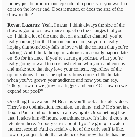
money just to produce one episode of a podcast if you want to
do it on the lower end. Does it matter, or does the size of the
show matter?
Revan Lazarus:
Yeah, I mean, I think always the size of the
show is going to show more impact on the changes that you
do. I think a lot of the time that on a smaller channel, you’re
really looking for that human connection, so you’re really
hoping that somebody falls in love with the content that you’re
making. And I think the optimizations can actually happen later
on. So for instance, if you’re starting a podcast, what you’re
really going to want to do is just define who your audience is
and make sure that they love your content, regardless of the
optimizations. I think the optimizations come a little bit later
when you’ve grown your audience and now you can say,
“Okay, how do we grow to a bigger audience? Or how do we
expand our pool?”
One thing I love about MrBeast is you’ll look at his old videos.
There’s no optimization, retention, anything, right? He’s saying
Logan Paul a million times in a row, right? Or something like
that. It takes him 48 hours, something crazy. It’s like, there’s no
retention there. Nobody cares about if you’re going to watch
the next second. And especially a lot of the early stuff is like,
how do you just build that audience? But now that he has the