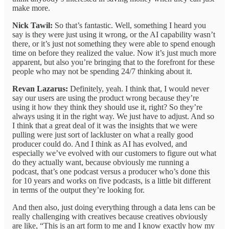
make more.
Nick Tawil:
So that’s fantastic. Well, something I heard you
say is they were just using it wrong, or the AI capability wasn’t
there, or it’s just not something they were able to spend enough
time on before they realized the value. Now it’s just much more
apparent, but also you’re bringing that to the forefront for these
people who may not be spending 24/7 thinking about it.
Revan Lazarus:
Definitely, yeah. I think that, I would never
say our users are using the product wrong because they’re
using it how they think they should use it, right? So they’re
always using it in the right way. We just have to adjust. And so
I think that a great deal of it was the insights that we were
pulling were just sort of lackluster on what a really good
producer could do. And I think as AI has evolved, and
especially we’ve evolved with our customers to figure out what
do they actually want, because obviously me running a
podcast, that’s one podcast versus a producer who’s done this
for 10 years and works on five podcasts, is a little bit different
in terms of the output they’re looking for.
And then also, just doing everything through a data lens can be
really challenging with creatives because creatives obviously
are like, “This is an art form to me and I know exactly how my