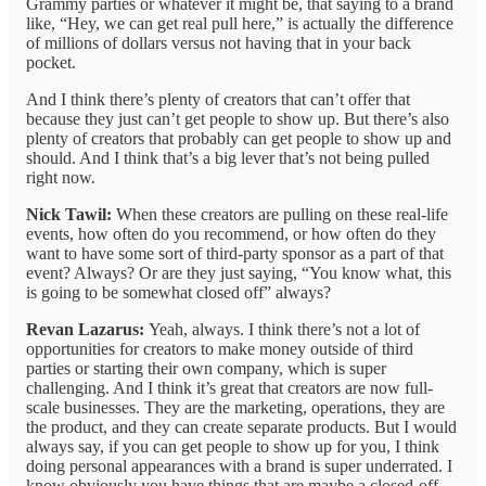
Grammy parties or whatever it might be, that saying to a brand
like, “Hey, we can get real pull here,” is actually the difference
of millions of dollars versus not having that in your back
pocket.
And I think there’s plenty of creators that can’t offer that
because they just can’t get people to show up. But there’s also
plenty of creators that probably can get people to show up and
should. And I think that’s a big lever that’s not being pulled
right now.
Nick Tawil:
When these creators are pulling on these real-life
events, how often do you recommend, or how often do they
want to have some sort of third-party sponsor as a part of that
event? Always? Or are they just saying, “You know what, this
is going to be somewhat closed off” always?
Revan Lazarus:
Yeah, always. I think there’s not a lot of
opportunities for creators to make money outside of third
parties or starting their own company, which is super
challenging. And I think it’s great that creators are now full-
scale businesses. They are the marketing, operations, they are
the product, and they can create separate products. But I would
always say, if you can get people to show up for you, I think
doing personal appearances with a brand is super underrated. I
know obviously you have things that are maybe a closed-off