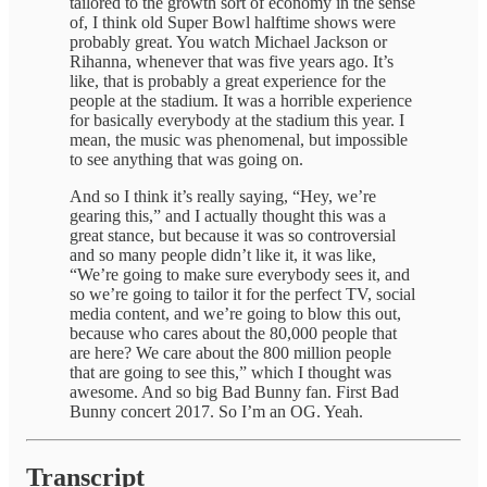
tailored to the growth sort of economy in the sense
of, I think old Super Bowl halftime shows were
probably great. You watch Michael Jackson or
Rihanna, whenever that was five years ago. It’s
like, that is probably a great experience for the
people at the stadium. It was a horrible experience
for basically everybody at the stadium this year. I
mean, the music was phenomenal, but impossible
to see anything that was going on.
And so I think it’s really saying, “Hey, we’re
gearing this,” and I actually thought this was a
great stance, but because it was so controversial
and so many people didn’t like it, it was like,
“We’re going to make sure everybody sees it, and
so we’re going to tailor it for the perfect TV, social
media content, and we’re going to blow this out,
because who cares about the 80,000 people that
are here? We care about the 800 million people
that are going to see this,” which I thought was
awesome. And so big Bad Bunny fan. First Bad
Bunny concert 2017. So I’m an OG. Yeah.
Transcript