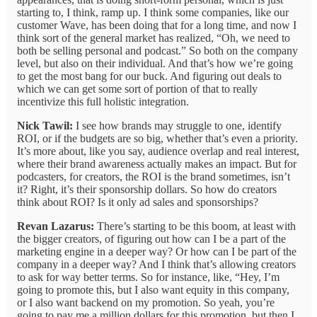
starting to, I think, ramp up. I think some companies, like our
customer Wave, has been doing that for a long time, and now I
think sort of the general market has realized, “Oh, we need to
both be selling personal and podcast.” So both on the company
level, but also on their individual. And that’s how we’re going
to get the most bang for our buck. And figuring out deals to
which we can get some sort of portion of that to really
incentivize this full holistic integration.
Nick Tawil:
I see how brands may struggle to one, identify
ROI, or if the budgets are so big, whether that’s even a priority.
It’s more about, like you say, audience overlap and real interest,
where their brand awareness actually makes an impact. But for
podcasters, for creators, the ROI is the brand sometimes, isn’t
it? Right, it’s their sponsorship dollars. So how do creators
think about ROI? Is it only ad sales and sponsorships?
Revan Lazarus:
There’s starting to be this boom, at least with
the bigger creators, of figuring out how can I be a part of the
marketing engine in a deeper way? Or how can I be part of the
company in a deeper way? And I think that’s allowing creators
to ask for way better terms. So for instance, like, “Hey, I’m
going to promote this, but I also want equity in this company,
or I also want backend on my promotion. So yeah, you’re
going to pay me a million dollars for this promotion, but then I