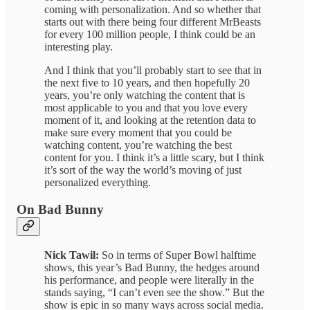
coming with personalization. And so whether that
starts out with there being four different MrBeasts
for every 100 million people, I think could be an
interesting play.
And I think that you’ll probably start to see that in
the next five to 10 years, and then hopefully 20
years, you’re only watching the content that is
most applicable to you and that you love every
moment of it, and looking at the retention data to
make sure every moment that you could be
watching content, you’re watching the best
content for you. I think it’s a little scary, but I think
it’s sort of the way the world’s moving of just
personalized everything.
On Bad Bunny
Nick Tawil:
So in terms of Super Bowl halftime
shows, this year’s Bad Bunny, the hedges around
his performance, and people were literally in the
stands saying, “I can’t even see the show.” But the
show is epic in so many ways across social media.