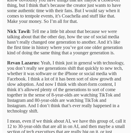
thing, but I think that’s because the creator just wants to have
some authentic time with their fans. But I would say when it
comes to tentpole events, it’s Coachella and stuff like that.
Make your money. So I’m all for that.
Nick Tawil:
Tell me a little bit about that because we were
talking about that the other day, how the use of social media
hasn’t really changed one generation to another. And it’s like
the first time in history where you’ve got one older generation
kind of doing the same thing that a younger generation is.
Revan Lazarus:
Yeah, I think just in general with technology,
you don’t really see generations shift that quickly to new tech,
whether it was software or the iPhone or social media with
Facebook. I think a lot of it has been sort of slow growth and
slow adoption. And now I think with short-form content, I
think it’s allowed plenty of the generations to sort of come
together in the sense of 8-year-olds are watching TikTok and
Instagram and 80-year-olds are watching TikTok and
Instagram. And I don’t think that’s ever really happened in a
technology shift.
I mean, even if we think about AI, we have this group of, call it
12 to 30-year-olds that are all in on AI, and then maybe a small
section of tech executives that are really big on it, or just