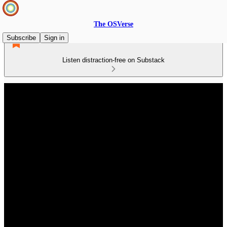
The OSVerse
Subscribe
Sign in
Listen distraction-free on Substack