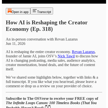
Open in app
Transcript
How AI is Reshaping the Creator
Economy (Ep. 318)
An in-person conversation with Revan Lazarus
Jun 11, 2026
AI is reshaping the entire creator economy.
Revan Lazarus
,
founder of Jamie AI, joins OSV’s
Nick Tawil
to discuss how
AI is changing podcasting, media sales, audience analytics,
creator monetization, brand deals, and the future of content
itself.
We’ve shared some highlights below, together with links & a
full transcript. If you like what you hear/read, please leave a
comment or drop us a review on your provider of choice.
Subscribe to The OSVerse to receive your FREE copy of
The Infinite Loops Canon: 100 Timeless Books (That You
Probably Haven’t Read)
👇👇