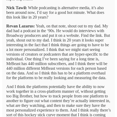
Nick Tawil:
While podcasting is alternative media, it’s also
been around now, I’d say for a good hot minute. What does
this look like in 20 years?
Revan Lazarus:
Yeah, on that note, shout out to my dad. My
dad had a podcast in the ‘90s. He would do interviews with
Broadway producers and put it on a website. Find the link. But
yeah, shout out to my dad. I think in 20 years it looks super
interesting in the fact that I think things are going to have to be
a lot more personalized. I think that we might start seeing
versions of creators or podcasters that are hyper-specific to the
individual. One thing I’ve been saying for a long time is,
MrBeast has 440 million subscribers, and I think there will be
440 million different MrBeast versions for each person based
on the data. And so I think this has to be a platform overhaul
for the platforms to be really looking and measuring the data.
And I think the platforms potentially have the ability to now
work together in a cross-platform manner of, without getting
too Big Brother, but how to track people from one platform to
another to figure out what content they’re actually interested in,
what are they watching, and then to make sure they have the
most personalized experience to them. And I think really there’s
sort of this hockey stick curve moment that I think is coming