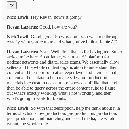
Nick Tawil:
Hey Revan, how’s it going?
Revan Lazarus:
Good, how are you?
Nick Tawil:
Good, good. So why don’t you walk me through
exactly what you’re up to and what you’ve built at Jamie AI?
Revan Lazarus:
Yeah. Well, first, thanks for having me. Super
stoked to be here. So at Jamie, we are an AI platform for
podcast networks and digital sales teams. We essentially allow
sellers and the whole content organization to understand their
content and their portfolio at a deeper level and then use that
content and that data to help make sales and production
materials like custom decks, run of shows, stuff like that, and
then be able to query across the entire content suite to figure
out what’s exactly working, what’s not working, and then
what’s going to work for brands.
Nick Tawil:
So with that description, help me think about it in
terms of actual show production, pre-production, production,
post-production, and marketing and social media, the whole
gamut, the whole suite.