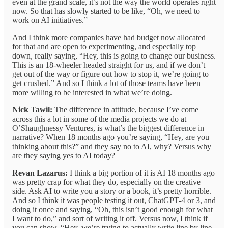
even at the grand scale, it’s not the way the world operates right
now. So that has slowly started to be like, “Oh, we need to
work on AI initiatives.”
And I think more companies have had budget now allocated
for that and are open to experimenting, and especially top
down, really saying, “Hey, this is going to change our business.
This is an 18-wheeler headed straight for us, and if we don’t
get out of the way or figure out how to stop it, we’re going to
get crushed.” And so I think a lot of those teams have been
more willing to be interested in what we’re doing.
Nick Tawil:
The difference in attitude, because I’ve come
across this a lot in some of the media projects we do at
O’Shaughnessy Ventures, is what’s the biggest difference in
narrative? When 18 months ago you’re saying, “Hey, are you
thinking about this?” and they say no to AI, why? Versus why
are they saying yes to AI today?
Revan Lazarus:
I think a big portion of it is AI 18 months ago
was pretty crap for what they do, especially on the creative
side. Ask AI to write you a story or a book, it’s pretty horrible.
And so I think it was people testing it out, ChatGPT-4 or 3, and
doing it once and saying, “Oh, this isn’t good enough for what
I want to do,” and sort of writing it off. Versus now, I think if
you can show, “Hey, we’re trying to actually write line by line