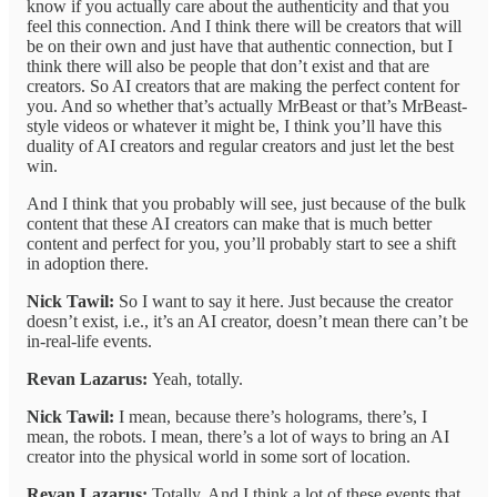
know if you actually care about the authenticity and that you
feel this connection. And I think there will be creators that will
be on their own and just have that authentic connection, but I
think there will also be people that don’t exist and that are
creators. So AI creators that are making the perfect content for
you. And so whether that’s actually MrBeast or that’s MrBeast-
style videos or whatever it might be, I think you’ll have this
duality of AI creators and regular creators and just let the best
win.
And I think that you probably will see, just because of the bulk
content that these AI creators can make that is much better
content and perfect for you, you’ll probably start to see a shift
in adoption there.
Nick Tawil:
So I want to say it here. Just because the creator
doesn’t exist, i.e., it’s an AI creator, doesn’t mean there can’t be
in-real-life events.
Revan Lazarus:
Yeah, totally.
Nick Tawil:
I mean, because there’s holograms, there’s, I
mean, the robots. I mean, there’s a lot of ways to bring an AI
creator into the physical world in some sort of location.
Revan Lazarus:
Totally. And I think a lot of these events that