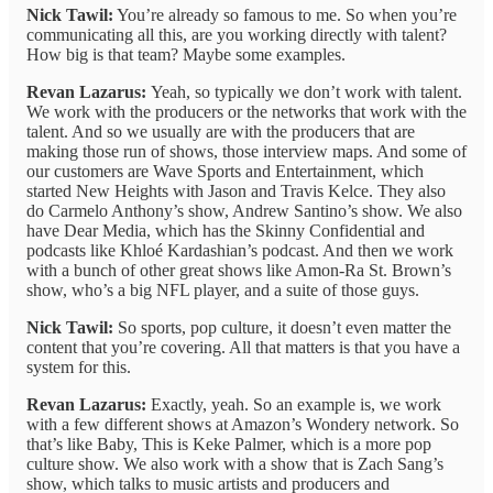
Nick Tawil:
You’re already so famous to me. So when you’re
communicating all this, are you working directly with talent?
How big is that team? Maybe some examples.
Revan Lazarus:
Yeah, so typically we don’t work with talent.
We work with the producers or the networks that work with the
talent. And so we usually are with the producers that are
making those run of shows, those interview maps. And some of
our customers are Wave Sports and Entertainment, which
started New Heights with Jason and Travis Kelce. They also
do Carmelo Anthony’s show, Andrew Santino’s show. We also
have Dear Media, which has the Skinny Confidential and
podcasts like Khloé Kardashian’s podcast. And then we work
with a bunch of other great shows like Amon-Ra St. Brown’s
show, who’s a big NFL player, and a suite of those guys.
Nick Tawil:
So sports, pop culture, it doesn’t even matter the
content that you’re covering. All that matters is that you have a
system for this.
Revan Lazarus:
Exactly, yeah. So an example is, we work
with a few different shows at Amazon’s Wondery network. So
that’s like Baby, This is Keke Palmer, which is a more pop
culture show. We also work with a show that is Zach Sang’s
show, which talks to music artists and producers and