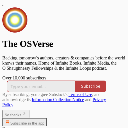
The OSVerse
Backing tomorrow's authors, creators & companies before the world
knows their names. Home of Infinite Books, Infinite Media, the
O'Shaughnessy Fellowships & the Infinite Loops podcast.
Over 10,000 subscribers
Subscribe
By subscribing, you agree Substack's
Terms of Use
, and
acknowledge its
Information Collection Notice
and
Privacy
Policy
.
No thanks
Subscribe in the app