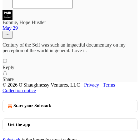
Bonnie, Hope Hustler
May 29
Century of the Self was such an impactful documentary on my
perception of the world in general. Love it.
Reply
Share
© 2026 O'Shaughnessy Ventures, LLC
·
Privacy
∙
Terms
∙
Collection notice
Start your Substack
Get the app
Substack
is the home for great culture