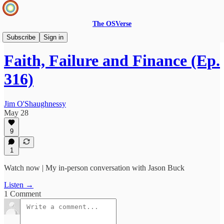
The OSVerse
Infinite Loops Podcast
Subscribe
Sign in
Faith, Failure and Finance (Ep.
316)
Jim O'Shaughnessy
May 28
9
1
Watch now | My in-person conversation with Jason Buck
Listen →
1 Comment