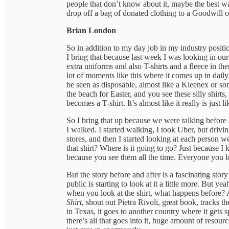
people that don’t know about it, maybe the best w
drop off a bag of donated clothing to a Goodwill 
Brian London
So in addition to my day job in my industry positio
I bring that because last week I was looking in our
extra uniforms and also T-shirts and a fleece in t
lot of moments like this where it comes up in daily l
be seen as disposable, almost like a Kleenex or s
the beach for Easter, and you see these silly shirts
becomes a T-shirt. It’s almost like it really is just li
So I bring that up because we were talking befor
I walked. I started walking, I took Uber, but drivi
stores, and then I started looking at each person w
that shirt? Where is it going to go? Just because I
because you see them all the time. Everyone you l
But the story before and after is a fascinating story 
public is starting to look at it a little more. But ye
when you look at the shirt, what happens before? A
Shirt
, shout out Pietra Rivoli, great book, tracks 
in Texas, it goes to another country where it gets 
there’s all that goes into it, huge amount of resour