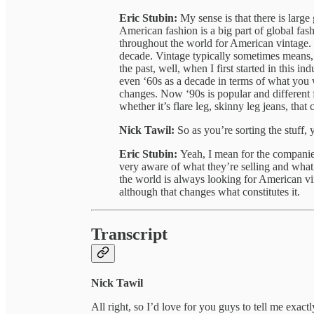
Eric Stubin:
My sense is that there is lar
American fashion is a big part of global fas
throughout the world for American vintage. V
decade. Vintage typically sometimes means, 
the past, well, when I first started in this i
even ‘60s as a decade in terms of what you 
changes. Now ‘90s is popular and different f
whether it’s flare leg, skinny leg jeans, that
Nick Tawil:
So as you’re sorting the stuff, 
Eric Stubin:
Yeah, I mean for the companies
very aware of what they’re selling and what t
the world is always looking for American vi
although that changes what constitutes it.
Transcript
Nick Tawil
All right, so I’d love for you guys to tell me exa