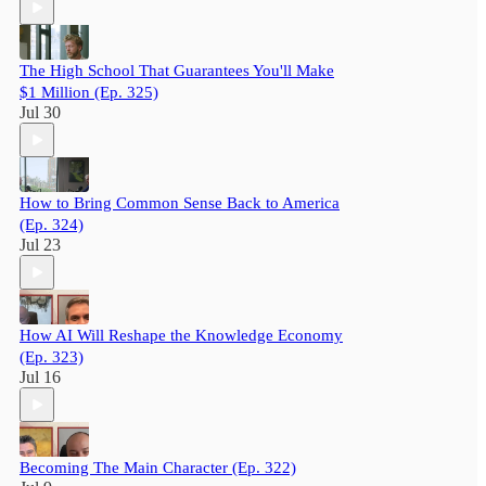
The High School That Guarantees You'll Make
$1 Million (Ep. 325)
Jul 30
How to Bring Common Sense Back to America
(Ep. 324)
Jul 23
How AI Will Reshape the Knowledge Economy
(Ep. 323)
Jul 16
Becoming The Main Character (Ep. 322)