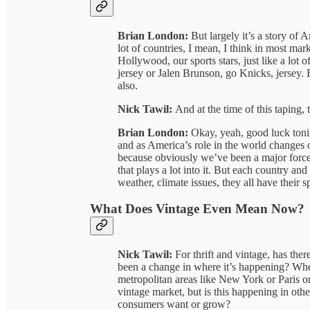
Brian London:
But largely it’s a story of
lot of countries, I mean, I think in most mar
Hollywood, our sports stars, just like a lot
jersey or Jalen Brunson, go Knicks, jersey.
also.
Nick Tawil:
And at the time of this taping,
Brian London:
Okay, yeah, good luck tonig
and as America’s role in the world changes o
because obviously we’ve been a major force a
that plays a lot into it. But each country and
weather, climate issues, they all have their s
What Does Vintage Even Mean Now?
Nick Tawil:
For thrift and vintage, has ther
been a change in where it’s happening? Whe
metropolitan areas like New York or Paris
vintage market, but is this happening in other
consumers want or grow?