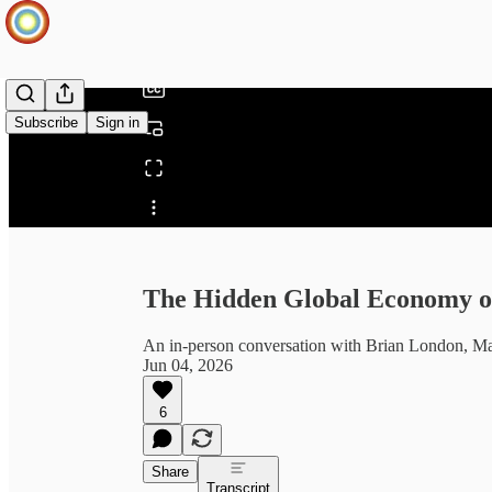
/
Subscribe
Sign in
Share from 0:00
The Hidden Global Economy of
An in-person conversation with Brian London, Mar
Jun 04, 2026
6
Share
Transcript