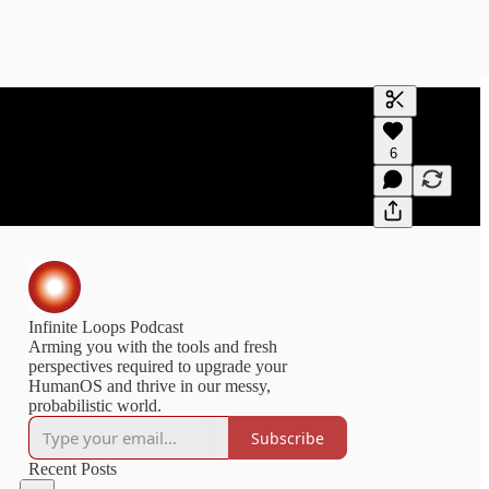
Generate tra
6
A transcript 
editing.
Infinite Loops Podcast
Arming you with the tools and fresh
perspectives required to upgrade your
HumanOS and thrive in our messy,
probabilistic world.
Subscribe
Recent Posts