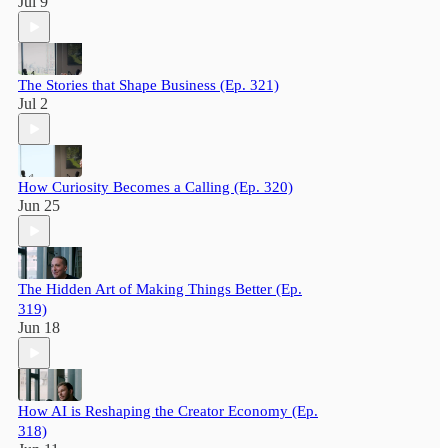
Jul 9
The Stories that Shape Business (Ep. 321)
Jul 2
How Curiosity Becomes a Calling (Ep. 320)
Jun 25
The Hidden Art of Making Things Better (Ep.
319)
Jun 18
How AI is Reshaping the Creator Economy (Ep.
318)