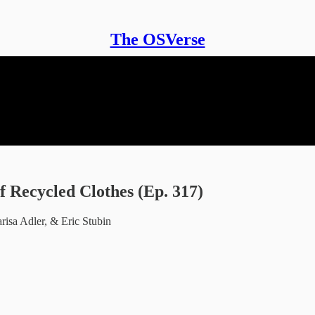
The OSVerse
 Recycled Clothes (Ep. 317)
isa Adler, & Eric Stubin