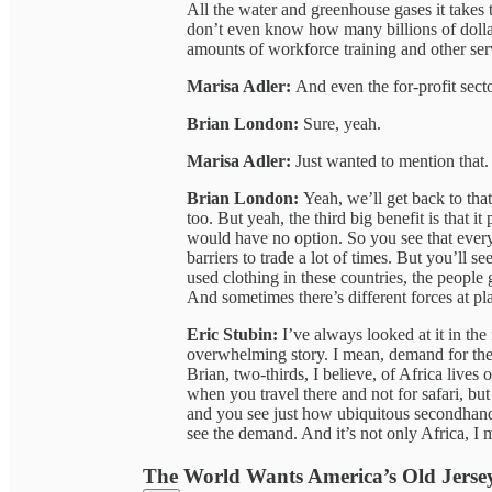
All the water and greenhouse gases it takes 
don’t even know how many billions of doll
amounts of workforce training and other serv
Marisa Adler:
And even the for-profit sector
Brian London:
Sure, yeah.
Marisa Adler:
Just wanted to mention that.
Brian London:
Yeah, we’ll get back to that
too. But yeah, the third big benefit is that it
would have no option. So you see that every
barriers to trade a lot of times. But you’ll s
used clothing in these countries, the people 
And sometimes there’s different forces at pla
Eric Stubin:
I’ve always looked at it in th
overwhelming story. I mean, demand for thes
Brian, two-thirds, I believe, of Africa lives 
when you travel there and not for safari, bu
and you see just how ubiquitous secondhand r
see the demand. And it’s not only Africa, I m
The World Wants America’s Old Jerse