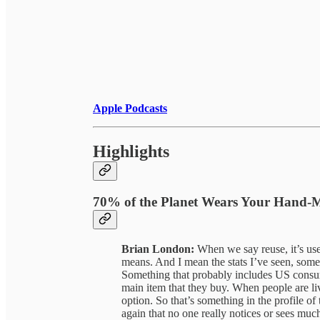
Apple Podcasts
Highlights
70% of the Planet Wears Your Hand
Brian London:
When we say reuse, it’s usef
means. And I mean the stats I’ve seen, some
Something that probably includes US consumer
main item that they buy. When people are livi
option. So that’s something in the profile of 
again that no one really notices or sees muc