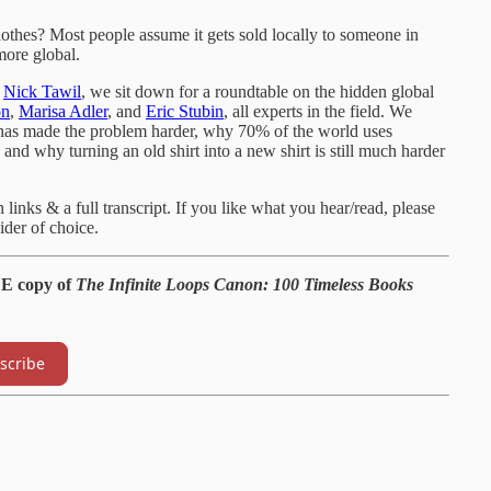
lothes? Most people assume it gets sold locally to someone in
more global.
s
Nick Tawil
, we sit down for a roundtable on the hidden global
on
,
Marisa Adler
, and
Eric Stubin
, all experts in the field. We
 has made the problem harder, why 70% of the world uses
and why turning an old shirt into a new shirt is still much harder
inks & a full transcript. If you like what you hear/read, please
der of choice.
EE copy of
The Infinite Loops Canon: 100 Timeless Books
scribe