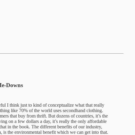
-Me-Downs
ul I think just to kind of conceptualize what that really
thing like 70% of the world uses secondhand clothing.
s that buy from thrift. But dozens of countries, it’s the
ng on a few dollars a day, it’s really the only affordable
that in the book. The different benefits of our industry,
h, is the environmental benefit which we can get into that.