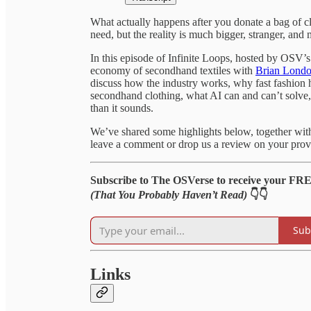
What actually happens after you donate a bag of c
need, but the reality is much bigger, stranger, and 
In this episode of Infinite Loops, hosted by OSV’
economy of secondhand textiles with
Brian Lond
discuss how the industry works, why fast fashion
secondhand clothing, what AI can and can’t solve, 
than it sounds.
We’ve shared some highlights below, together with l
leave a comment or drop us a review on your provi
Subscribe to The OSVerse to receive your FR
(That You Probably Haven’t Read)
👇👇
Sub
Links