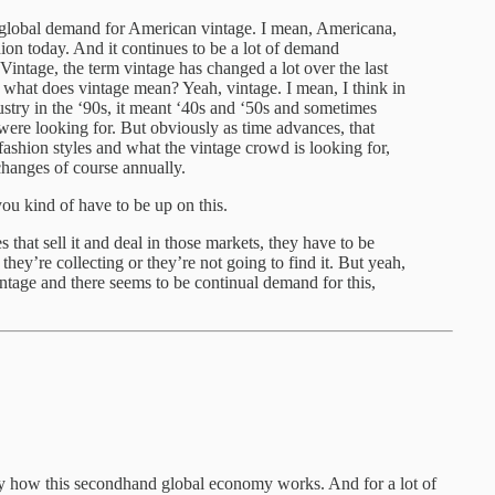
ge global demand for American vintage. I mean, Americana,
hion today. And it continues to be a lot of demand
intage, the term vintage has changed a lot over the last
what does vintage mean? Yeah, vintage. I mean, I think in
ndustry in the ‘90s, it meant ‘40s and ‘50s and sometimes
were looking for. But obviously as time advances, that
ashion styles and what the vintage crowd is looking for,
 changes of course annually.
you kind of have to be up on this.
 that sell it and deal in those markets, they have to be
hey’re collecting or they’re not going to find it. But yeah,
ntage and there seems to be continual demand for this,
ctly how this secondhand global economy works. And for a lot of