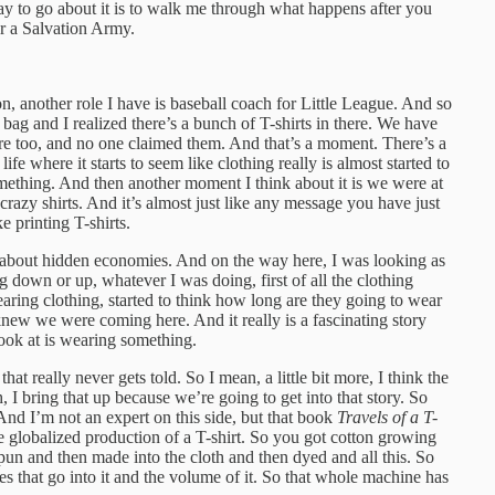
ay to go about it is to walk me through what happens after you
or a Salvation Army.
n, another role I have is baseball coach for Little League. And so
 bag and I realized there’s a bunch of T-shirts in there. We have
here too, and no one claimed them. And that’s a moment. There’s a
ife where it starts to seem like clothing really is almost started to
omething. And then another moment I think about it is we were at
, crazy shirts. And it’s almost just like any message you have just
ke printing T-shirts.
e about hidden economies. And on the way here, I was looking as
ng down or up, whatever I was doing, first of all the clothing
earing clothing, started to think how long are they going to wear
 knew we were coming here. And it really is a fascinating story
ook at is wearing something.
that really never gets told. So I mean, a little bit more, I think the
ah, I bring that up because we’re going to get into that story. So
nd I’m not an expert on this side, but that book
Travels of a T-
the globalized production of a T-shirt. So you got cotton growing
spun and then made into the cloth and then dyed and all this. So
ces that go into it and the volume of it. So that whole machine has