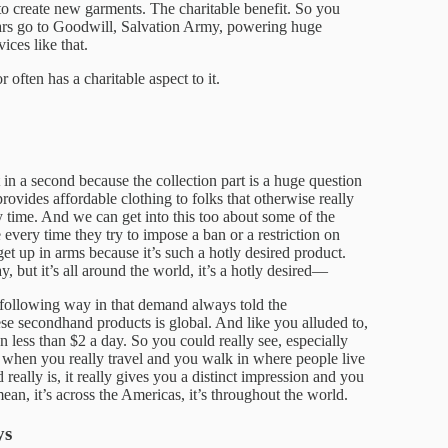
to create new garments. The charitable benefit. So you
ars go to Goodwill, Salvation Army, powering huge
ices like that.
 often has a charitable aspect to it.
 in a second because the collection part is a huge question
 provides affordable clothing to folks that otherwise really
 time. And we can get into this too about some of the
ee every time they try to impose a ban or a restriction on
get up in arms because it’s such a hotly desired product.
y, but it’s all around the world, it’s a hotly desired—
e following way in that demand always told the
e secondhand products is global. And like you alluded to,
on less than $2 a day. So you could really see, especially
t when you really travel and you walk in where people live
eally is, it really gives you a distinct impression and you
ean, it’s across the Americas, it’s throughout the world.
ys