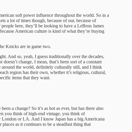
 American soft power influence throughout the world. So in a
kets a lot of times though, because of our, because of
 of people here, they’ll be looking to have a LeBron James
 Because American culture is kind of what they’re buying
 the Knicks are in game two.
ht. And so, yeah, I guess traditionally over the decades,
r doesn’t change, I mean, that’s been sort of a constant
round the world, definitely culturally still, and I think
 each region has their own, whether it’s religious, cultural,
pecific items that they want.
e been a change? So it’s as hot as ever, but has there also
n you think of high-end vintage, you think of
 or London or LA. And I know Japan has a big Americana
 places as it continues to be a steadfast thing that