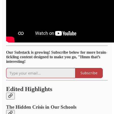
Our Substack is growing! Subscribe below for more brain-
tickling content designed to make you go, "Hmm that’s
interesting!
Subscribe
Edited Highlights
The Hidden Crisis in Our Schools