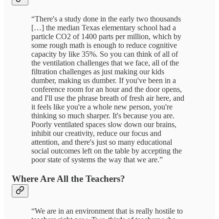
“There's a study done in the early two thousands
[…] the median Texas elementary school had a
particle CO2 of 1400 parts per million, which by
some rough math is enough to reduce cognitive
capacity by like 35%. So you can think of all of
the ventilation challenges that we face, all of the
filtration challenges as just making our kids
dumber, making us dumber. If you've been in a
conference room for an hour and the door opens,
and I'll use the phrase breath of fresh air here, and
it feels like you're a whole new person, you're
thinking so much sharper. It's because you are.
Poorly ventilated spaces slow down our brains,
inhibit our creativity, reduce our focus and
attention, and there's just so many educational
social outcomes left on the table by accepting the
poor state of systems the way that we are.”
Where Are All the Teachers?
“We are in an environment that is really hostile to