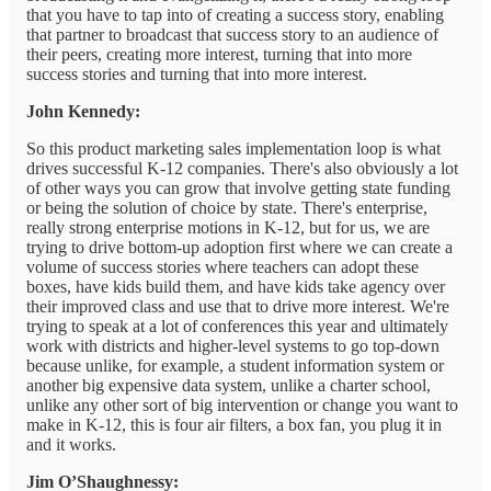
that you have to tap into of creating a success story, enabling
that partner to broadcast that success story to an audience of
their peers, creating more interest, turning that into more
success stories and turning that into more interest.
John Kennedy:
So this product marketing sales implementation loop is what
drives successful K-12 companies. There's also obviously a lot
of other ways you can grow that involve getting state funding
or being the solution of choice by state. There's enterprise,
really strong enterprise motions in K-12, but for us, we are
trying to drive bottom-up adoption first where we can create a
volume of success stories where teachers can adopt these
boxes, have kids build them, and have kids take agency over
their improved class and use that to drive more interest. We're
trying to speak at a lot of conferences this year and ultimately
work with districts and higher-level systems to go top-down
because unlike, for example, a student information system or
another big expensive data system, unlike a charter school,
unlike any other sort of big intervention or change you want to
make in K-12, this is four air filters, a box fan, you plug it in
and it works.
Jim O’Shaughnessy: