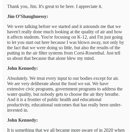
Thank you, Jim. It's great to be here. I appreciate it.
Jim O’Shaughnessy:
We were talking before we started and it astounds me that we
haven't really done much looking at the quality of air and how
it affects students. You're focusing on K-12, and I'm just going
to let you start out here because I was blown away, not only by
the fact that we were doing so little, but also the results of the
putting in the air filter systems from Corsi-Rosenthal. Just tell
us about that because that alone blew my mind.
John Kennedy:
Absolutely. We treat every input to our bodies except for air.
We are very deliberate about the food we eat. We have
extensive civic programs, government programs to address the
water quality, but nobody gets to choose the air they breathe.
And it is a frontier of public health and educational
productivity, educational outcomes that has really been under-
invested in.
John Kennedy:
It is something that we all became more aware of in 2020 when