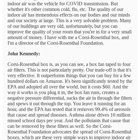
indoor air was the vehicle for COVID transmission. But
whether it's other common cold, flu, etc. The quality of our
indoor air has tremendous effects on our bodies and our minds
and our society at large. This is a very solvable problem. Many
of our buildings are very old, unfortunately, but you can
improve the quality of your room that you're in for a very small
amount of money. I have with me a Corsi-Rosenthal box, and
I'm a director of the Corsi-Rosenthal Foundation.
John Kennedy:
Corsi-Rosenthal box is, as you can see, a box fan taped to four
air filters. This is not particularly pretty. Our trade-off is that it's
very effective. It outperforms things that you can buy for a few
hundred dollars on Amazon. It's been significantly tested by the
EPA and adopted all over the world, but it costs $60. And the
way it works is you plug it in, the box fan runs, creates a
negative pressure differential, sucks the air in through the filters
and spews it out through the top. You leave it running for an
hour, and the EPA has tested that it removes 99.4% of aerosols
that cause and spread diseases. Asthma alone drives 10 million
missed school days per year. And the pollutants that cause that
can be removed by these filters as well. So the Corsi-
Rosenthal Foundation advocates the spread of Corsi-Rosenthal
boxes, which are these very simple ways to improve indoor air