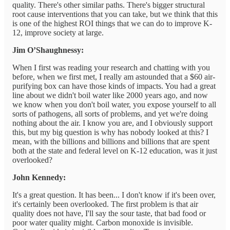
quality. There's other similar paths. There's bigger structural
root cause interventions that you can take, but we think that this
is one of the highest ROI things that we can do to improve K-
12, improve society at large.
Jim O’Shaughnessy:
When I first was reading your research and chatting with you
before, when we first met, I really am astounded that a $60 air-
purifying box can have those kinds of impacts. You had a great
line about we didn't boil water like 2000 years ago, and now
we know when you don't boil water, you expose yourself to all
sorts of pathogens, all sorts of problems, and yet we're doing
nothing about the air. I know you are, and I obviously support
this, but my big question is why has nobody looked at this? I
mean, with the billions and billions and billions that are spent
both at the state and federal level on K-12 education, was it just
overlooked?
John Kennedy:
It's a great question. It has been... I don't know if it's been over,
it's certainly been overlooked. The first problem is that air
quality does not have, I'll say the sour taste, that bad food or
poor water quality might. Carbon monoxide is invisible.