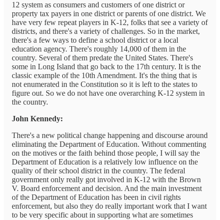
12 system as consumers and customers of one district or
property tax payers in one district or parents of one district. We
have very few repeat players in K-12, folks that see a variety of
districts, and there's a variety of challenges. So in the market,
there's a few ways to define a school district or a local
education agency. There's roughly 14,000 of them in the
country. Several of them predate the United States. There's
some in Long Island that go back to the 17th century. It is the
classic example of the 10th Amendment. It's the thing that is
not enumerated in the Constitution so it is left to the states to
figure out. So we do not have one overarching K-12 system in
the country.
John Kennedy:
There's a new political change happening and discourse around
eliminating the Department of Education. Without commenting
on the motives or the faith behind those people, I will say the
Department of Education is a relatively low influence on the
quality of their school district in the country. The federal
government only really got involved in K-12 with the Brown
V. Board enforcement and decision. And the main investment
of the Department of Education has been in civil rights
enforcement, but also they do really important work that I want
to be very specific about in supporting what are sometimes