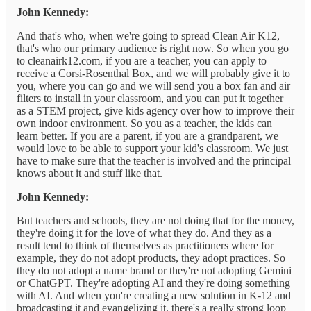
John Kennedy:
And that's who, when we're going to spread Clean Air K12,
that's who our primary audience is right now. So when you go
to cleanairk12.com, if you are a teacher, you can apply to
receive a Corsi-Rosenthal Box, and we will probably give it to
you, where you can go and we will send you a box fan and air
filters to install in your classroom, and you can put it together
as a STEM project, give kids agency over how to improve their
own indoor environment. So you as a teacher, the kids can
learn better. If you are a parent, if you are a grandparent, we
would love to be able to support your kid's classroom. We just
have to make sure that the teacher is involved and the principal
knows about it and stuff like that.
John Kennedy:
But teachers and schools, they are not doing that for the money,
they're doing it for the love of what they do. And they as a
result tend to think of themselves as practitioners where for
example, they do not adopt products, they adopt practices. So
they do not adopt a name brand or they're not adopting Gemini
or ChatGPT. They're adopting AI and they're doing something
with AI. And when you're creating a new solution in K-12 and
broadcasting it and evangelizing it, there's a really strong loop