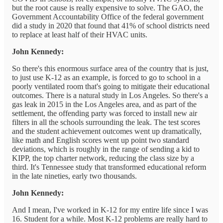
but the root cause is really expensive to solve. The GAO, the
Government Accountability Office of the federal government
did a study in 2020 that found that 41% of school districts need
to replace at least half of their HVAC units.
John Kennedy:
So there's this enormous surface area of the country that is just,
to just use K-12 as an example, is forced to go to school in a
poorly ventilated room that's going to mitigate their educational
outcomes. There is a natural study in Los Angeles. So there's a
gas leak in 2015 in the Los Angeles area, and as part of the
settlement, the offending party was forced to install new air
filters in all the schools surrounding the leak. The test scores
and the student achievement outcomes went up dramatically,
like math and English scores went up point two standard
deviations, which is roughly in the range of sending a kid to
KIPP, the top charter network, reducing the class size by a
third. It's Tennessee study that transformed educational reform
in the late nineties, early two thousands.
John Kennedy:
And I mean, I've worked in K-12 for my entire life since I was
16. Student for a while. Most K-12 problems are really hard to