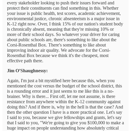
every stakeholder looking to push their issues forward and
protect their constituents can find something in this. Whether
your issue is public health, test scores, academic achievement,
environmental justice, chronic absenteeism is a major issue in
K-12 right now. Over, I think 15% of our nation's student body
is chronically absent, meaning that they're missing 10% or
more of their school days. So whatever your driver for caring
about public schools are, there's something to like about the
Corsi-Rosenthal Box. There's something to like about
improving indoor air quality. We advocate for the Corsi-
Rosenthal Box because we think it's the cheapest, most
effective path there.
Jim O’Shaughnessy:
Again, I'm just a bit mystified here because this, when you
mentioned the cost versus the budget of the school district, this
is a rounding error and it just seems to me like this is a no-
brainer. Why is there... First off, let me not assume, is there
resistance from anywhere within the K-12 community against
doing this? And if there is, why in the hell is that the case? And
then the other question I have is a more practical one. Let's say
I said to you, because we give fellowships and grants, let's say
that I said to you, "We're going to give you $100,000 to make a
huge impact on people understanding how absolutely critical