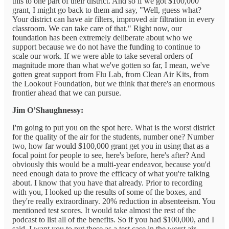
this to one part of their district. And so if we got $100,000
grant, I might go back to them and say, "Well, guess what?
Your district can have air filters, improved air filtration in every
classroom. We can take care of that." Right now, our
foundation has been extremely deliberate about who we
support because we do not have the funding to continue to
scale our work. If we were able to take several orders of
magnitude more than what we've gotten so far, I mean, we've
gotten great support from Flu Lab, from Clean Air Kits, from
the Lookout Foundation, but we think that there's an enormous
frontier ahead that we can pursue.
Jim O’Shaughnessy:
I'm going to put you on the spot here. What is the worst district
for the quality of the air for the students, number one? Number
two, how far would $100,000 grant get you in using that as a
focal point for people to see, here's before, here's after? And
obviously this would be a multi-year endeavor, because you'd
need enough data to prove the efficacy of what you're talking
about. I know that you have that already. Prior to recording
with you, I looked up the results of some of the boxes, and
they're really extraordinary. 20% reduction in absenteeism. You
mentioned test scores. It would take almost the rest of the
podcast to list all of the benefits. So if you had $100,000, and I
said, I want you to put these as a test case in the worst air