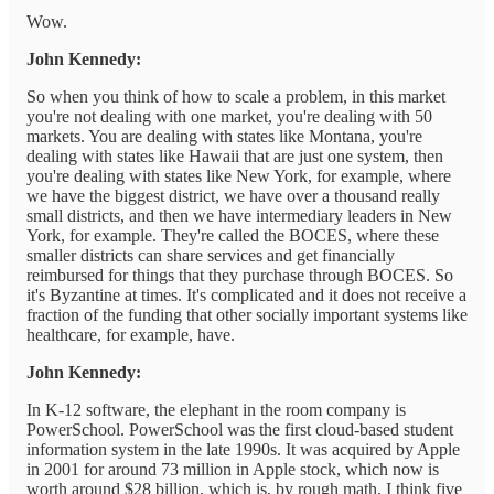
Wow.
John Kennedy:
So when you think of how to scale a problem, in this market
you're not dealing with one market, you're dealing with 50
markets. You are dealing with states like Montana, you're
dealing with states like Hawaii that are just one system, then
you're dealing with states like New York, for example, where
we have the biggest district, we have over a thousand really
small districts, and then we have intermediary leaders in New
York, for example. They're called the BOCES, where these
smaller districts can share services and get financially
reimbursed for things that they purchase through BOCES. So
it's Byzantine at times. It's complicated and it does not receive a
fraction of the funding that other socially important systems like
healthcare, for example, have.
John Kennedy:
In K-12 software, the elephant in the room company is
PowerSchool. PowerSchool was the first cloud-based student
information system in the late 1990s. It was acquired by Apple
in 2001 for around 73 million in Apple stock, which now is
worth around $28 billion, which is, by rough math, I think five