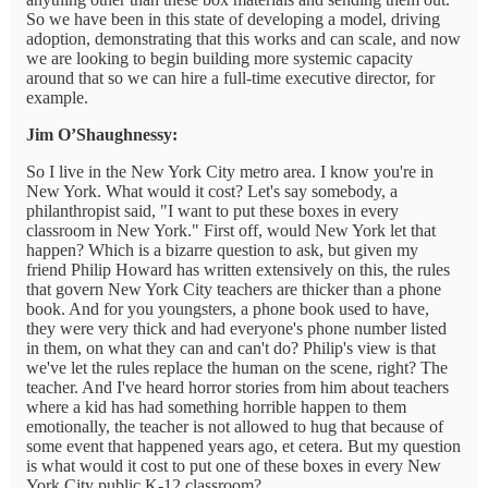
So we have been in this state of developing a model, driving
adoption, demonstrating that this works and can scale, and now
we are looking to begin building more systemic capacity
around that so we can hire a full-time executive director, for
example.
Jim O’Shaughnessy:
So I live in the New York City metro area. I know you're in
New York. What would it cost? Let's say somebody, a
philanthropist said, "I want to put these boxes in every
classroom in New York." First off, would New York let that
happen? Which is a bizarre question to ask, but given my
friend Philip Howard has written extensively on this, the rules
that govern New York City teachers are thicker than a phone
book. And for you youngsters, a phone book used to have,
they were very thick and had everyone's phone number listed
in them, on what they can and can't do? Philip's view is that
we've let the rules replace the human on the scene, right? The
teacher. And I've heard horror stories from him about teachers
where a kid has had something horrible happen to them
emotionally, the teacher is not allowed to hug that because of
some event that happened years ago, et cetera. But my question
is what would it cost to put one of these boxes in every New
York City public K-12 classroom?