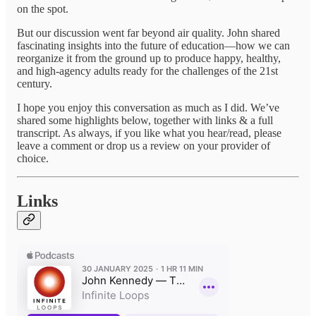
on the spot.
But our discussion went far beyond air quality. John shared
fascinating insights into the future of education—how we can
reorganize it from the ground up to produce happy, healthy,
and high-agency adults ready for the challenges of the 21st
century.
I hope you enjoy this conversation as much as I did. We’ve
shared some highlights below, together with links & a full
transcript. As always, if you like what you hear/read, please
leave a comment or drop us a review on your provider of
choice.
Links