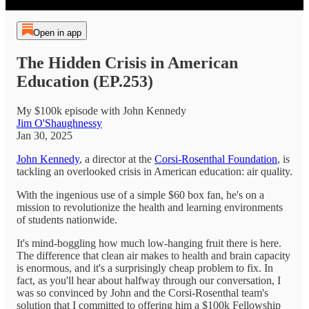
Open in app
The Hidden Crisis in American
Education (EP.253)
My $100k episode with John Kennedy
Jim O'Shaughnessy
Jan 30, 2025
John Kennedy
, a director at the
Corsi-Rosenthal Foundation
, is
tackling an overlooked crisis in American education: air quality.
With the ingenious use of a simple $60 box fan, he's on a
mission to revolutionize the health and learning environments
of students nationwide.
It's mind-boggling how much low-hanging fruit there is here.
The difference that clean air makes to health and brain capacity
is enormous, and it's a surprisingly cheap problem to fix. In
fact, as you'll hear about halfway through our conversation, I
was so convinced by John and the Corsi-Rosenthal team's
solution that I committed to offering him a $100k Fellowship