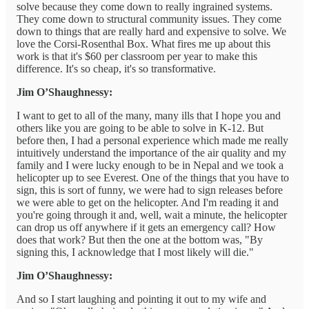
solve because they come down to really ingrained systems.
They come down to structural community issues. They come
down to things that are really hard and expensive to solve. We
love the Corsi-Rosenthal Box. What fires me up about this
work is that it's $60 per classroom per year to make this
difference. It's so cheap, it's so transformative.
Jim O’Shaughnessy:
I want to get to all of the many, many ills that I hope you and
others like you are going to be able to solve in K-12. But
before then, I had a personal experience which made me really
intuitively understand the importance of the air quality and my
family and I were lucky enough to be in Nepal and we took a
helicopter up to see Everest. One of the things that you have to
sign, this is sort of funny, we were had to sign releases before
we were able to get on the helicopter. And I'm reading it and
you're going through it and, well, wait a minute, the helicopter
can drop us off anywhere if it gets an emergency call? How
does that work? But then the one at the bottom was, "By
signing this, I acknowledge that I most likely will die."
Jim O’Shaughnessy:
And so I start laughing and pointing it out to my wife and