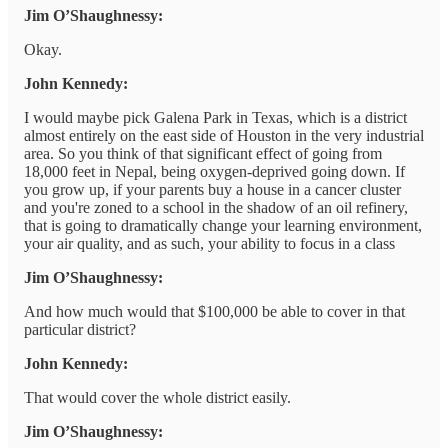
Jim O’Shaughnessy:
Okay.
John Kennedy:
I would maybe pick Galena Park in Texas, which is a district
almost entirely on the east side of Houston in the very industrial
area. So you think of that significant effect of going from
18,000 feet in Nepal, being oxygen-deprived going down. If
you grow up, if your parents buy a house in a cancer cluster
and you're zoned to a school in the shadow of an oil refinery,
that is going to dramatically change your learning environment,
your air quality, and as such, your ability to focus in a class
Jim O’Shaughnessy:
And how much would that $100,000 be able to cover in that
particular district?
John Kennedy:
That would cover the whole district easily.
Jim O’Shaughnessy: