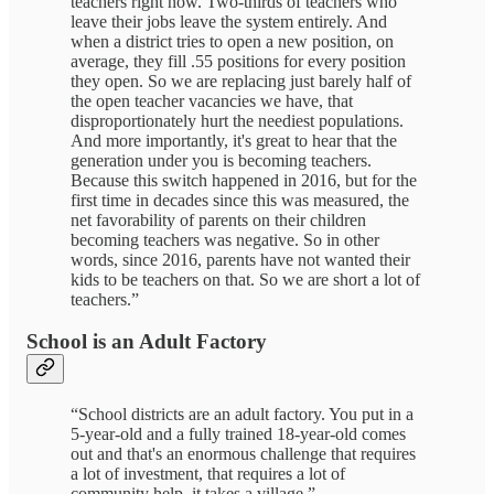
teachers right now. Two-thirds of teachers who
leave their jobs leave the system entirely. And
when a district tries to open a new position, on
average, they fill .55 positions for every position
they open. So we are replacing just barely half of
the open teacher vacancies we have, that
disproportionately hurt the neediest populations.
And more importantly, it's great to hear that the
generation under you is becoming teachers.
Because this switch happened in 2016, but for the
first time in decades since this was measured, the
net favorability of parents on their children
becoming teachers was negative. So in other
words, since 2016, parents have not wanted their
kids to be teachers on that. So we are short a lot of
teachers.”
School is an Adult Factory
“School districts are an adult factory. You put in a
5-year-old and a fully trained 18-year-old comes
out and that's an enormous challenge that requires
a lot of investment, that requires a lot of
community help, it takes a village.”