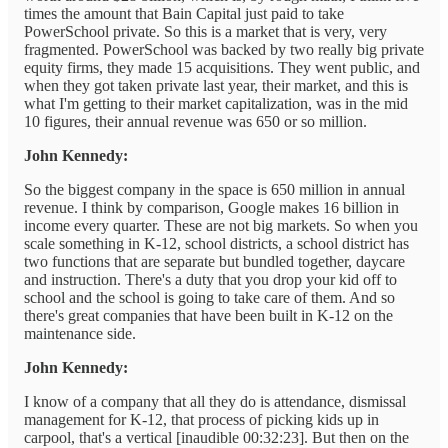
times the amount that Bain Capital just paid to take
PowerSchool private. So this is a market that is very, very
fragmented. PowerSchool was backed by two really big private
equity firms, they made 15 acquisitions. They went public, and
when they got taken private last year, their market, and this is
what I'm getting to their market capitalization, was in the mid
10 figures, their annual revenue was 650 or so million.
John Kennedy:
So the biggest company in the space is 650 million in annual
revenue. I think by comparison, Google makes 16 billion in
income every quarter. These are not big markets. So when you
scale something in K-12, school districts, a school district has
two functions that are separate but bundled together, daycare
and instruction. There's a duty that you drop your kid off to
school and the school is going to take care of them. And so
there's great companies that have been built in K-12 on the
maintenance side.
John Kennedy:
I know of a company that all they do is attendance, dismissal
management for K-12, that process of picking kids up in
carpool, that's a vertical [inaudible 00:32:23]. But then on the