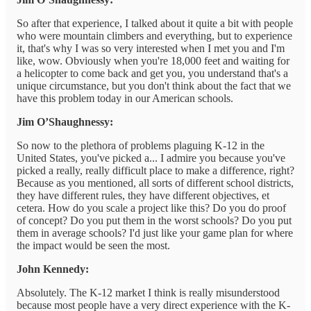
So after that experience, I talked about it quite a bit with people
who were mountain climbers and everything, but to experience
it, that's why I was so very interested when I met you and I'm
like, wow. Obviously when you're 18,000 feet and waiting for
a helicopter to come back and get you, you understand that's a
unique circumstance, but you don't think about the fact that we
have this problem today in our American schools.
Jim O’Shaughnessy:
So now to the plethora of problems plaguing K-12 in the
United States, you've picked a... I admire you because you've
picked a really, really difficult place to make a difference, right?
Because as you mentioned, all sorts of different school districts,
they have different rules, they have different objectives, et
cetera. How do you scale a project like this? Do you do proof
of concept? Do you put them in the worst schools? Do you put
them in average schools? I'd just like your game plan for where
the impact would be seen the most.
John Kennedy:
Absolutely. The K-12 market I think is really misunderstood
because most people have a very direct experience with the K-