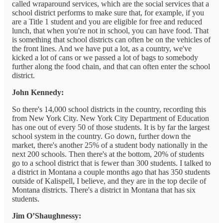
called wraparound services, which are the social services that a
school district performs to make sure that, for example, if you
are a Title 1 student and you are eligible for free and reduced
lunch, that when you're not in school, you can have food. That
is something that school districts can often be on the vehicles of
the front lines. And we have put a lot, as a country, we've
kicked a lot of cans or we passed a lot of bags to somebody
further along the food chain, and that can often enter the school
district.
John Kennedy:
So there's 14,000 school districts in the country, recording this
from New York City. New York City Department of Education
has one out of every 50 of those students. It is by far the largest
school system in the country. Go down, further down the
market, there's another 25% of a student body nationally in the
next 200 schools. Then there's at the bottom, 20% of students
go to a school district that is fewer than 300 students. I talked to
a district in Montana a couple months ago that has 350 students
outside of Kalispell, I believe, and they are in the top decile of
Montana districts. There's a district in Montana that has six
students.
Jim O’Shaughnessy: