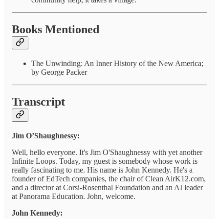
Books Mentioned
The Unwinding: An Inner History of the New America;
by George Packer
Transcript
Jim O’Shaughnessy:
Well, hello everyone. It's Jim O'Shaughnessy with yet another
Infinite Loops. Today, my guest is somebody whose work is
really fascinating to me. His name is John Kennedy. He's a
founder of EdTech companies, the chair of Clean AirK12.com,
and a director at Corsi-Rosenthal Foundation and an AI leader
at Panorama Education. John, welcome.
John Kennedy: