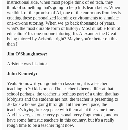
instructional side, when most people think of ed tech, they
think of something that's going to help kids learn better. When
we think of the promise of AI, one of the enormous frontiers is
creating these personalized learning environments to simulate
one-on-one tutoring. When we go back thousands of years,
what's the most durable form of history? Most durable form of
education? It's one-on-one tutoring. It's Alexander the Great
being tutored by Aristotle, right? Maybe you're better on this
than I.
Jim O’Shaughnessy:
Aristotle was his tutor.
John Kennedy:
Yeah. So now if you go into a classroom, it is a teacher
teaching to 30 kids or so. The teacher is been a lifer at that
school perhaps, the teacher is perhaps part of a union that has
lobbyists and the students are not, the teacher is presenting to
30 kids who are going through it at their own pace, the
teacher's trying to keep pace with them all at the same time.
And it's very, at once very personal, very fragmented, and we
have some fantastic teachers in this country, but it's a really
rough time to be a teacher right now.