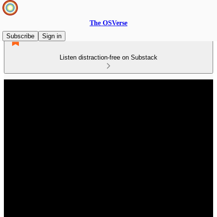
The OSVerse
Subscribe
Sign in
Listen distraction-free on Substack