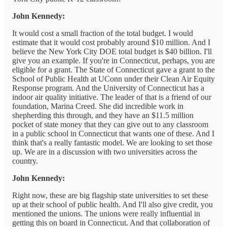
John Kennedy:
It would cost a small fraction of the total budget. I would
estimate that it would cost probably around $10 million. And I
believe the New York City DOE total budget is $40 billion. I'll
give you an example. If you're in Connecticut, perhaps, you are
eligible for a grant. The State of Connecticut gave a grant to the
School of Public Health at UConn under their Clean Air Equity
Response program. And the University of Connecticut has a
indoor air quality initiative. The leader of that is a friend of our
foundation, Marina Creed. She did incredible work in
shepherding this through, and they have an $11.5 million
pocket of state money that they can give out to any classroom
in a public school in Connecticut that wants one of these. And I
think that's a really fantastic model. We are looking to set those
up. We are in a discussion with two universities across the
country.
John Kennedy:
Right now, these are big flagship state universities to set these
up at their school of public health. And I'll also give credit, you
mentioned the unions. The unions were really influential in
getting this on board in Connecticut. And that collaboration of