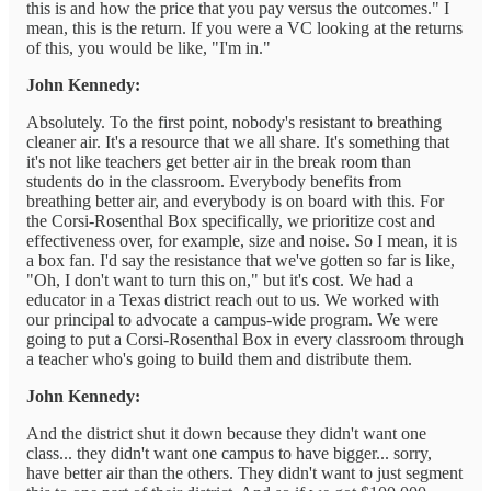
this is and how the price that you pay versus the outcomes." I
mean, this is the return. If you were a VC looking at the returns
of this, you would be like, "I'm in."
John Kennedy:
Absolutely. To the first point, nobody's resistant to breathing
cleaner air. It's a resource that we all share. It's something that
it's not like teachers get better air in the break room than
students do in the classroom. Everybody benefits from
breathing better air, and everybody is on board with this. For
the Corsi-Rosenthal Box specifically, we prioritize cost and
effectiveness over, for example, size and noise. So I mean, it is
a box fan. I'd say the resistance that we've gotten so far is like,
"Oh, I don't want to turn this on," but it's cost. We had a
educator in a Texas district reach out to us. We worked with
our principal to advocate a campus-wide program. We were
going to put a Corsi-Rosenthal Box in every classroom through
a teacher who's going to build them and distribute them.
John Kennedy:
And the district shut it down because they didn't want one
class... they didn't want one campus to have bigger... sorry,
have better air than the others. They didn't want to just segment