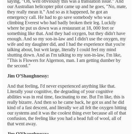
saying, "Oh, well obviously this was a translation issue." And
our Australian helicopter pilot came up and he goes, "No, mate,
they really mean it." And so as it happened, he got an
emergency call. He had to go save somebody who was
climbing Everest who had badly broken their leg. Luckily
where he put us down was a restaurant at 18, 000 feet or
something like that. And they had oxygen, but they didn't have
enough. And so my son-in-law and I didn't use the oxygen, my
wife and my daughter did, and I had the experience that you're
talking about, but writ large, literally I could feel my mind
shutting down. And as I'm talking to my son-in-law, I'm like,
"This is Flowers for Algernon, man. I am getting dumber by
the second."
Jim O’Shaughnessy:
And that feeling, I'd never experienced anything like that.
Literally your cognitive, the degrading of your cognitive
abilities was in real time, fascinating to me. But I'm like, this is
really bizarre. And then so he came back, he got us and he did
kind of a fast descent, and literally we all felt the oxygen hitting
our systems and it was the coolest thing ever because all of that
confusion, the feeling like you had a head full of wool, all of
that went away.
Jim O’Shaughnessy: