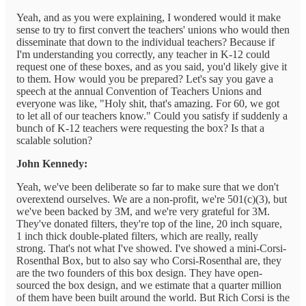
Yeah, and as you were explaining, I wondered would it make
sense to try to first convert the teachers' unions who would then
disseminate that down to the individual teachers? Because if
I'm understanding you correctly, any teacher in K-12 could
request one of these boxes, and as you said, you'd likely give it
to them. How would you be prepared? Let's say you gave a
speech at the annual Convention of Teachers Unions and
everyone was like, "Holy shit, that's amazing. For 60, we got
to let all of our teachers know." Could you satisfy if suddenly a
bunch of K-12 teachers were requesting the box? Is that a
scalable solution?
John Kennedy:
Yeah, we've been deliberate so far to make sure that we don't
overextend ourselves. We are a non-profit, we're 501(c)(3), but
we've been backed by 3M, and we're very grateful for 3M.
They've donated filters, they're top of the line, 20 inch square,
1 inch thick double-plated filters, which are really, really
strong. That's not what I've showed. I've showed a mini-Corsi-
Rosenthal Box, but to also say who Corsi-Rosenthal are, they
are the two founders of this box design. They have open-
sourced the box design, and we estimate that a quarter million
of them have been built around the world. But Rich Corsi is the