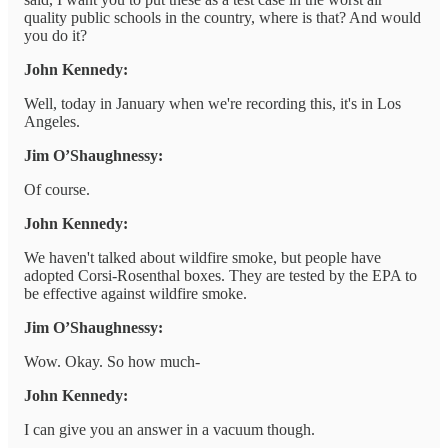
quality public schools in the country, where is that? And would
you do it?
John Kennedy:
Well, today in January when we're recording this, it's in Los
Angeles.
Jim O’Shaughnessy:
Of course.
John Kennedy:
We haven't talked about wildfire smoke, but people have
adopted Corsi-Rosenthal boxes. They are tested by the EPA to
be effective against wildfire smoke.
Jim O’Shaughnessy:
Wow. Okay. So how much-
John Kennedy:
I can give you an answer in a vacuum though.