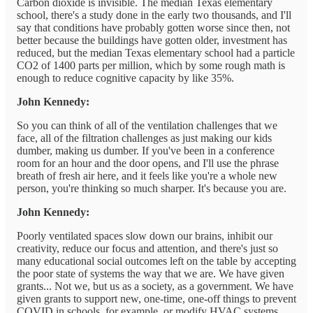
Carbon dioxide is invisible. The median Texas elementary
school, there's a study done in the early two thousands, and I'll
say that conditions have probably gotten worse since then, not
better because the buildings have gotten older, investment has
reduced, but the median Texas elementary school had a particle
CO2 of 1400 parts per million, which by some rough math is
enough to reduce cognitive capacity by like 35%.
John Kennedy:
So you can think of all of the ventilation challenges that we
face, all of the filtration challenges as just making our kids
dumber, making us dumber. If you've been in a conference
room for an hour and the door opens, and I'll use the phrase
breath of fresh air here, and it feels like you're a whole new
person, you're thinking so much sharper. It's because you are.
John Kennedy:
Poorly ventilated spaces slow down our brains, inhibit our
creativity, reduce our focus and attention, and there's just so
many educational social outcomes left on the table by accepting
the poor state of systems the way that we are. We have given
grants... Not we, but us as a society, as a government. We have
given grants to support new, one-time, one-off things to prevent
COVID in schools, for example, or modify HVAC systems,