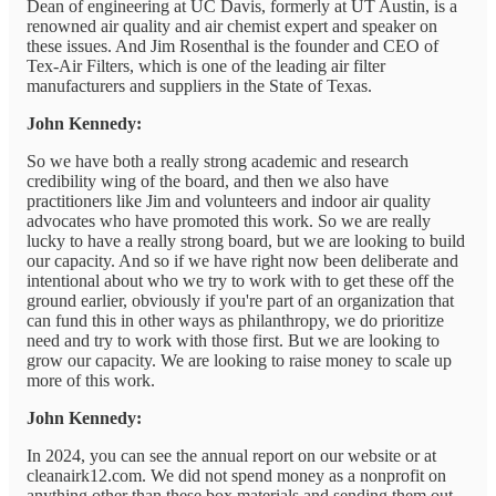
Dean of engineering at UC Davis, formerly at UT Austin, is a
renowned air quality and air chemist expert and speaker on
these issues. And Jim Rosenthal is the founder and CEO of
Tex-Air Filters, which is one of the leading air filter
manufacturers and suppliers in the State of Texas.
John Kennedy:
So we have both a really strong academic and research
credibility wing of the board, and then we also have
practitioners like Jim and volunteers and indoor air quality
advocates who have promoted this work. So we are really
lucky to have a really strong board, but we are looking to build
our capacity. And so if we have right now been deliberate and
intentional about who we try to work with to get these off the
ground earlier, obviously if you're part of an organization that
can fund this in other ways as philanthropy, we do prioritize
need and try to work with those first. But we are looking to
grow our capacity. We are looking to raise money to scale up
more of this work.
John Kennedy:
In 2024, you can see the annual report on our website or at
cleanairk12.com. We did not spend money as a nonprofit on
anything other than these box materials and sending them out.