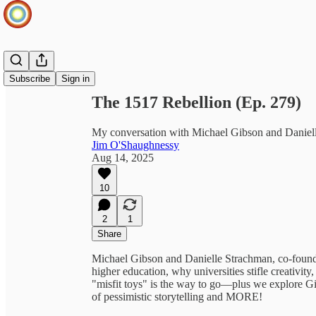
Share from 0:00
Subscribe
Sign in
The 1517 Rebellion (Ep. 279)
My conversation with Michael Gibson and Daniel
Jim O'Shaughnessy
Aug 14, 2025
10
2
1
Share
Michael Gibson and Danielle Strachman, co-foun
higher education, why universities stifle creativit
"misfit toys" is the way to go—plus we explore Gira
of pessimistic storytelling and MORE!