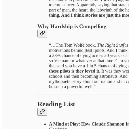
to cure cancer. Apparently saying that state
part of man, the heart, the labyrinth of the he
thing. And I think stories are just the mo
Why Hardship is Compelling
“…The Tom Wolfe book,
The Right Stuff
is
motivations behind [test] pilots. And I think
a 23% chance of dying across 20 years as a 
so Vietnam or whatever at that time. Can you
that said you have a 1 in 5 chance of dying 
these pilots is they loved it
. It was they wer
schools and then becoming astronauts. And s
mythopoetic story about our nation and in co
be such a powerful well.”
Reading List
A Mind at Play: How Claude Shannon In