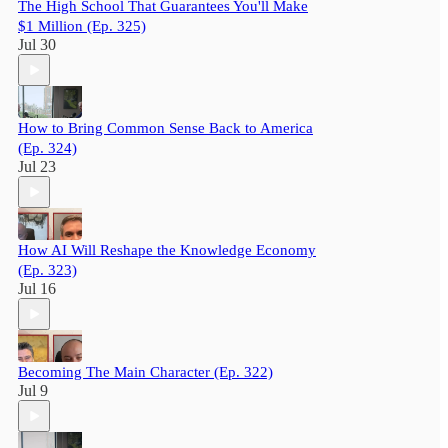
The High School That Guarantees You'll Make
$1 Million (Ep. 325)
Jul 30
How to Bring Common Sense Back to America
(Ep. 324)
Jul 23
How AI Will Reshape the Knowledge Economy
(Ep. 323)
Jul 16
Becoming The Main Character (Ep. 322)
Jul 9