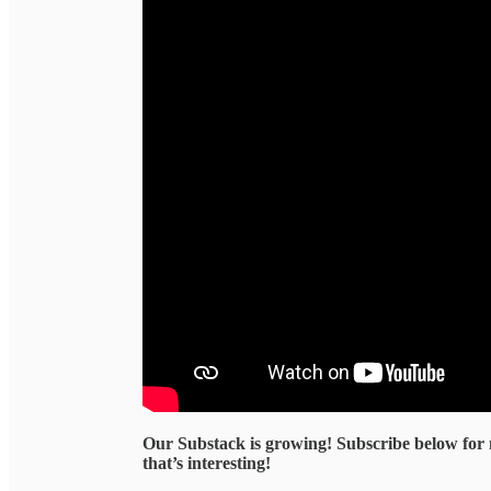
Our Substack is growing! Subscribe below for
that’s interesting!