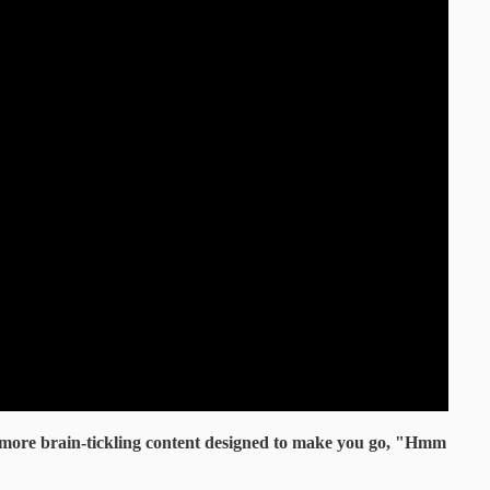
 more brain-tickling content designed to make you go, "Hmm