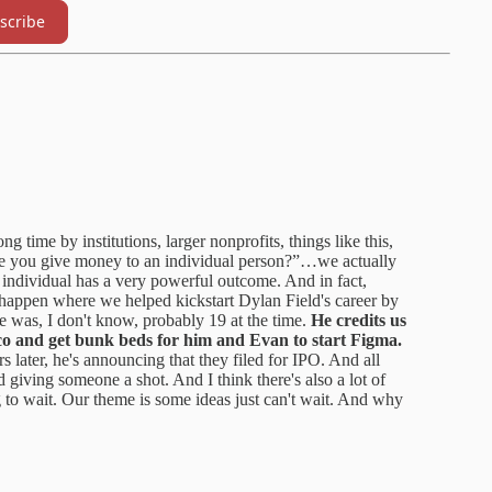
scribe
g time by institutions, larger nonprofits, things like this,
are you give money to an individual person?”…we actually
he individual has a very powerful outcome. And in fact,
appen where we helped kickstart Dylan Field's career by
 was, I don't know, probably 19 at the time.
He credits us
co and get bunk beds for him and Evan to start Figma.
s later, he's announcing that they filed for IPO. And all
d giving someone a shot. And I think there's also a lot of
to wait. Our theme is some ideas just can't wait. And why