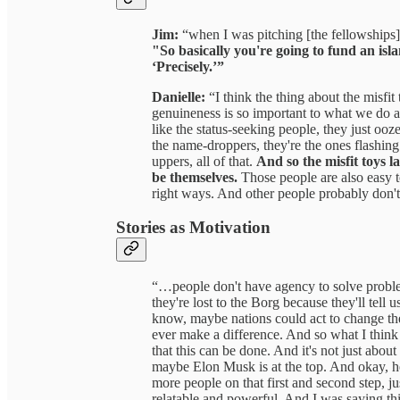
Jim:
“when I was pitching [the fellowships] 
"So basically you're going to fund an isla
‘Precisely.’”
Danielle:
“I think the thing about the misfit 
genuineness is so important to what we do 
like the status-seeking people, they just ooz
the name-droppers, they're the ones flashi
uppers, all of that.
And so the misfit toys l
be themselves.
Those people are also easy to
right ways. And other people probably don't
Stories as Motivation
“…people don't have agency to solve probl
they're lost to the Borg because they'll te
know, maybe nations could act to change the
ever make a difference. And so what I think
that this can be done. And it's not just abo
maybe Elon Musk is at the top. And okay, he
more people on that first and second step, j
relatable and powerful. And I was saying t