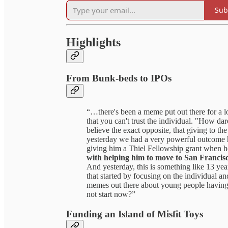
Sub
Highlights
From Bunk-beds to IPOs
“…there's been a meme put out there for a lon
that you can't trust the individual. "How d
believe the exact opposite, that giving to t
yesterday we had a very powerful outcome h
giving him a Thiel Fellowship grant when he
with helping him to move to San Francis
And yesterday, this is something like 13 year
that started by focusing on the individual an
memes out there about young people having 
not start now?”
Funding an Island of Misfit Toys