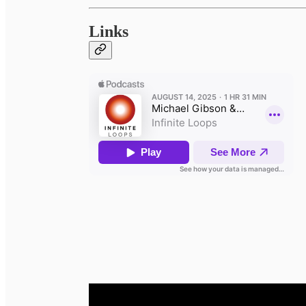
Links