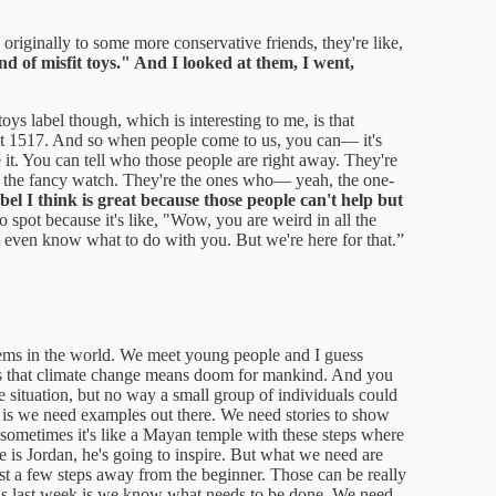
originally to some more conservative friends, they're like,
nd of misfit toys." And I looked at them, I went,
toys label though, which is interesting to me, is that
at 1517. And so when people come to us, you can— it's
e it. You can tell who those people are right away. They're
ng the fancy watch. They're the ones who— yeah, the one-
abel I think is great because those people can't help but
 spot because it's like, "Wow, you are weird in all the
 even know what to do with you. But we're here for that.”
ems in the world. We meet young people and I guess
ll us that climate change means doom for mankind. And you
 situation, but no way a small group of individuals could
 is we need examples out there. We need stories to show
ut sometimes it's like a Mayan temple with these steps where
 is Jordan, he's going to inspire. But what we need are
ust a few steps away from the beginner. Those can be really
his last week is we know what needs to be done. We need