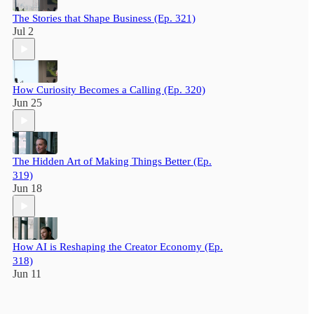
The Stories that Shape Business (Ep. 321)
Jul 2
How Curiosity Becomes a Calling (Ep. 320)
Jun 25
The Hidden Art of Making Things Better (Ep.
319)
Jun 18
How AI is Reshaping the Creator Economy (Ep.
318)
Jun 11