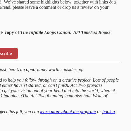
id. We’ve shared some highlights below, together with links & a
ear/read, please leave a comment or drop us a review on your
EE copy of
The Infinite Loops Canon: 100 Timeless Books
scribe
oost, here’s an opportunity worth considering:
to help you follow through on a creative project. Lots of people
 either haven’t started, or can’t finish. Act Two provides
 get your vision out of your head and into the world, where it
n’t imagine. (The Act Two founding team also built Write of
oject this fall, you can
learn more about the program
or
book a