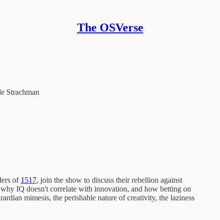
The OSVerse
le Strachman
ders of
1517
, join the show to discuss their rebellion against
y, why IQ doesn't correlate with innovation, and how betting on
rdian mimesis, the perishable nature of creativity, the laziness