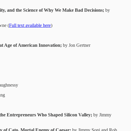
icity, and the Science of Why We Make Bad Decisions;
by
wne (
Full text available here
)
at Age of American Innovation;
by Jon Gertner
aughnessy
ing
the Entrepreneurs Who Shaped Silicon Valley;
by Jimmy
cy of Cato, Mortal Enemy of Caesar;
by Jimmy Soni and Rob