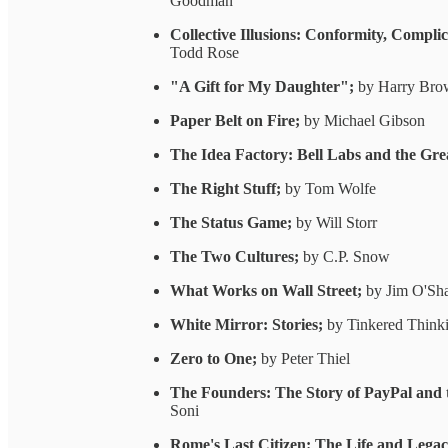
Goodman
Collective Illusions: Conformity, Compl
Todd Rose
"A Gift for My Daughter";
by Harry Bro
Paper Belt on Fire;
by Michael Gibson
The Idea Factory: Bell Labs and the Gre
The Right Stuff;
by Tom Wolfe
The Status Game;
by Will Storr
The Two Cultures;
by C.P. Snow
What Works on Wall Street;
by Jim O'Sh
White Mirror: Stories;
by Tinkered Think
Zero to One;
by Peter Thiel
The Founders: The Story of PayPal and 
Soni
Rome's Last Citizen: The Life and Lega