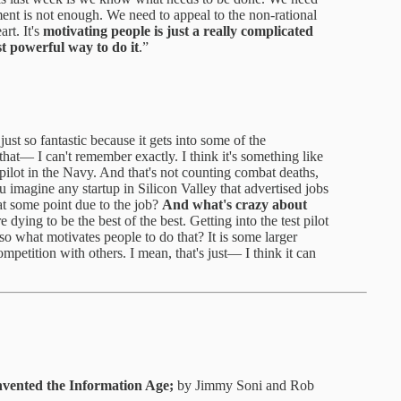
ment is not enough. We need to appeal to the non-rational
art. It's
motivating people is just a really complicated
st powerful way to do it
.”
 just so fantastic because it gets into some of the
 that— I can't remember exactly. I think it's something like
pilot in the Navy. And that's not counting combat deaths,
 imagine any startup in Silicon Valley that advertised jobs
at some point due to the job?
And what's crazy about
e dying to be the best of the best. Getting into the test pilot
o what motivates people to do that? It is some larger
mpetition with others. I mean, that's just— I think it can
vented the Information Age;
by Jimmy Soni and Rob