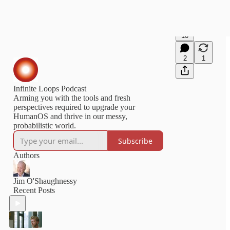
10
2
1
Infinite Loops Podcast
Arming you with the tools and fresh
perspectives required to upgrade your
HumanOS and thrive in our messy,
probabilistic world.
Subscribe
Authors
Jim O'Shaughnessy
Recent Posts