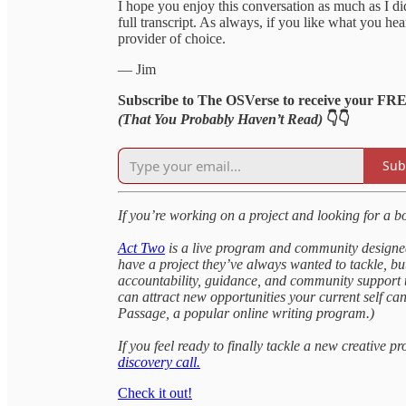
I hope you enjoy this conversation as much as I d
full transcript. As always, if you like what you h
provider of choice.
— Jim
Subscribe to The OSVerse to receive your FR
(That You Probably Haven’t Read)
👇👇
Sub
If you’re working on a project and looking for a b
Act Two
is a live program and community designed 
have a project they’ve always wanted to tackle, but
accountability, guidance, and community support to
can attract new opportunities your current self ca
Passage, a popular online writing program.)
If you feel ready to finally tackle a new creative pr
discovery call.
Check it out!