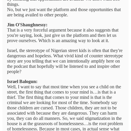
things.
No, but we just want the platform and those opportunities that
are being availed to other people.
Jim O'Shaughnessy:
That is a very forceful argument because it also suggests that
you're saying, look, just give us the platform and then let us
prove ourselves. Which is an amazing way to look at it.
Israel, the stereotype of Nigerian street kids is often that they're
dangerous and hopeless. What vivid kind of counter stereotype
story are you telling that we can intentionally amplify here on
the podcast that hopefully will be listened to and inspire other
people?
Israel Balogun:
Well, I want to say that most time when you see a child on the
street, the first thing that comes to your mind is…is that is a
thief. The first thing that comes to your mind is that is the
criminal we are looking for most of the time. Somebody say
those children are cursed. Those children, they are not to be
associated with because they are dangerous. They can harm
you, they can do all manners. So, we said stigmatization in the
house is at the grassroots of homelessness…is the root problem
of homelessness. Because in most cases, in actual sense what