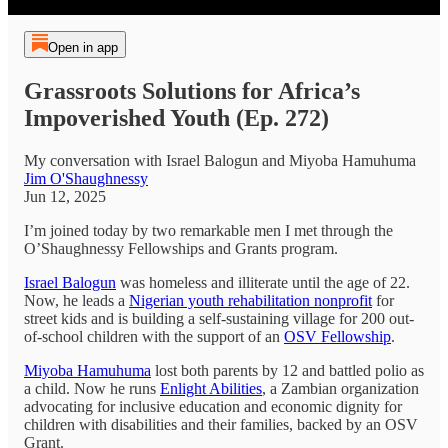
Open in app
Grassroots Solutions for Africa’s
Impoverished Youth (Ep. 272)
My conversation with Israel Balogun and Miyoba Hamuhuma
Jim O'Shaughnessy
Jun 12, 2025
I’m joined today by two remarkable men I met through the
O’Shaughnessy Fellowships and Grants program.
Israel Balogun
was homeless and illiterate until the age of 22.
Now, he leads a
Nigerian youth rehabilitation nonprofit
for
street kids and is building a self-sustaining village for 200 out-
of-school children with the support of an
OSV Fellowship
.
Miyoba Hamuhuma
lost both parents by 12 and battled polio as
a child. Now he runs
Enlight Abilities
, a Zambian organization
advocating for inclusive education and economic dignity for
children with disabilities and their families, backed by an OSV
Grant.