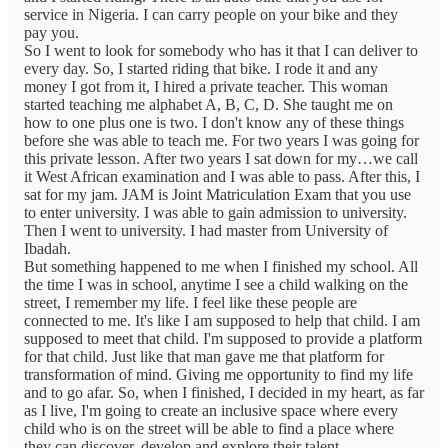
service in Nigeria. I can carry people on your bike and they
pay you.
So I went to look for somebody who has it that I can deliver to
every day. So, I started riding that bike. I rode it and any
money I got from it, I hired a private teacher. This woman
started teaching me alphabet A, B, C, D. She taught me on
how to one plus one is two. I don't know any of these things
before she was able to teach me. For two years I was going for
this private lesson. After two years I sat down for my…we call
it West African examination and I was able to pass. After this, I
sat for my jam. JAM is Joint Matriculation Exam that you use
to enter university. I was able to gain admission to university.
Then I went to university. I had master from University of
Ibadah.
But something happened to me when I finished my school. All
the time I was in school, anytime I see a child walking on the
street, I remember my life. I feel like these people are
connected to me. It's like I am supposed to help that child. I am
supposed to meet that child. I'm supposed to provide a platform
for that child. Just like that man gave me that platform for
transformation of mind. Giving me opportunity to find my life
and to go afar. So, when I finished, I decided in my heart, as far
as I live, I'm going to create an inclusive space where every
child who is on the street will be able to find a place where
they can discover, develop and explore their talent.