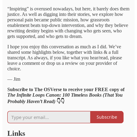
“Inspiring” is overused nowadays, but here, it barely does them
justice. As well as digging into their stories, we explore how
personal pain became public mission, how grassroots
enablement beats top-down intervention, and why they believe
rewriting destiny begins with changing who gets seen, who
gets supported, and who gets to dream.
I hope you enjoy this conversation as much as I did. We’ve
shared some highlights below, together with links & a full
transcript. As always, if you like what you hear/read, please
leave a comment or drop us a review on your provider of
choice.
— Jim
Subscribe to The OSVerse to receive your FREE copy of
The Infinite Loops Canon: 100 Timeless Books (That You
Probably Haven’t Read)
👇👇
Subscribe
Links