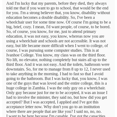
And I'm lucky that my parents, before they died, they always
told me that if you want to go to school, that would be the end
for you. I'm a strong believer that, you know, disability without
education becomes a double disability. So, I've been a
wheelchair user for some time now. Of course I'm going to be a
big, brief, cozy. I mean, I'd want people, of course, to be bored.
So, of course, you know, for me, just to attend primary
education, it was not easy, you know, whereas now you are
using a wheelchair and schools are not accessible. It was not
easy, but life became more difficult when I went to college, of
course, I was pursuing some computer studies. This is at
Ivanhoe College. You know, my class was on the third floor.
No lift, no elevator, nothing completely but stairs all up to the
third floor. And it was not easy. And the toilets, bathroom were
downstairs. So, for me to manage from 8 up to 12, I never used
to take anything in the morning. I had to fast so that I avoid
going to the bathroom. But I was lucky that, you know, I was
one of the guys that was loved and the entire college, this is a
huge college in Zambia. I was the only guy on a wheelchair.
Only guy because just for me to be accepted, it was an issue I
had to involve the minister, they said no, but how did you get
accepted? But I was accepted, I applied and I've got this
acceptance letter now. Why don't you go to an institution
where there are people that are like you? I said no, no, no.
I want to be here because I'm capable, I've got the capacities