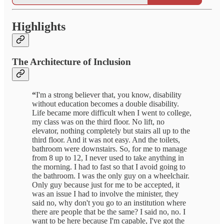
Highlights
The Architecture of Inclusion
“
I'm a strong believer that, you know, disability
without education becomes a double disability.
Life became more difficult when I went to college,
my class was on the third floor.
No lift, no
elevator, nothing completely but stairs all up to the
third floor. And it was not easy. And the toilets,
bathroom were downstairs. So, for me to manage
from 8 up to 12, I never used to take anything in
the morning. I had to fast so that I avoid going to
the bathroom. I was the only guy on a wheelchair.
Only guy because just for me to be accepted, it
was an issue I had to involve the minister, they
said no, why don't you go to an institution where
there are people that be the same? I said no, no. I
want to be here because I'm capable, I've got the