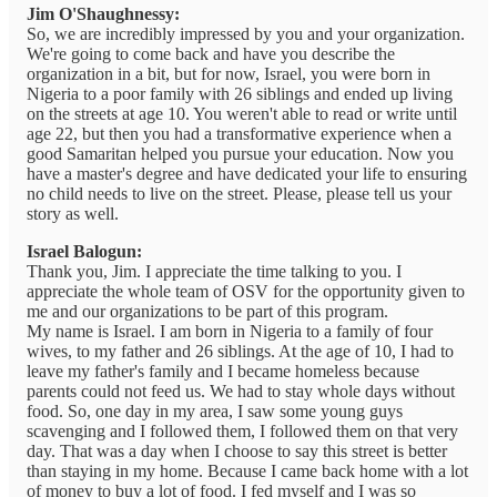
Jim O'Shaughnessy:
So, we are incredibly impressed by you and your organization.
We're going to come back and have you describe the
organization in a bit, but for now, Israel, you were born in
Nigeria to a poor family with 26 siblings and ended up living
on the streets at age 10. You weren't able to read or write until
age 22, but then you had a transformative experience when a
good Samaritan helped you pursue your education. Now you
have a master's degree and have dedicated your life to ensuring
no child needs to live on the street. Please, please tell us your
story as well.
Israel Balogun:
Thank you, Jim. I appreciate the time talking to you. I
appreciate the whole team of OSV for the opportunity given to
me and our organizations to be part of this program.
My name is Israel. I am born in Nigeria to a family of four
wives, to my father and 26 siblings. At the age of 10, I had to
leave my father's family and I became homeless because
parents could not feed us. We had to stay whole days without
food. So, one day in my area, I saw some young guys
scavenging and I followed them, I followed them on that very
day. That was a day when I choose to say this street is better
than staying in my home. Because I came back home with a lot
of money to buy a lot of food. I fed myself and I was so