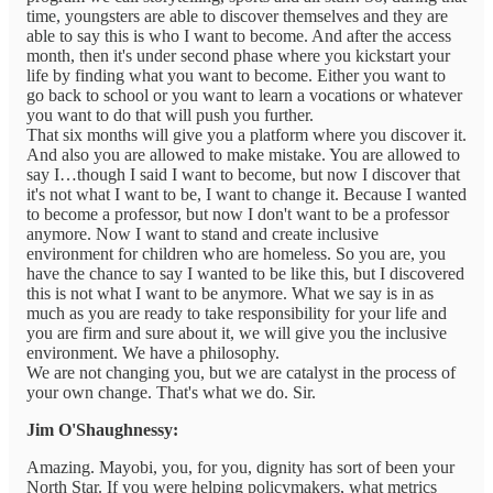
time, youngsters are able to discover themselves and they are
able to say this is who I want to become. And after the access
month, then it's under second phase where you kickstart your
life by finding what you want to become. Either you want to
go back to school or you want to learn a vocations or whatever
you want to do that will push you further.
That six months will give you a platform where you discover it.
And also you are allowed to make mistake. You are allowed to
say I…though I said I want to become, but now I discover that
it's not what I want to be, I want to change it. Because I wanted
to become a professor, but now I don't want to be a professor
anymore. Now I want to stand and create inclusive
environment for children who are homeless. So you are, you
have the chance to say I wanted to be like this, but I discovered
this is not what I want to be anymore. What we say is in as
much as you are ready to take responsibility for your life and
you are firm and sure about it, we will give you the inclusive
environment. We have a philosophy.
We are not changing you, but we are catalyst in the process of
your own change. That's what we do. Sir.
Jim O'Shaughnessy:
Amazing. Mayobi, you, for you, dignity has sort of been your
North Star. If you were helping policymakers, what metrics