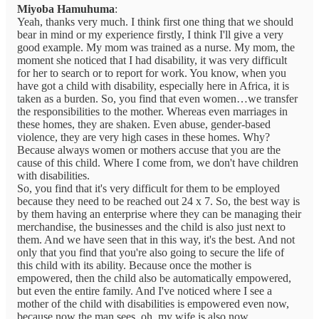
Miyoba Hamuhuma
:
Yeah, thanks very much. I think first one thing that we should
bear in mind or my experience firstly, I think I'll give a very
good example. My mom was trained as a nurse. My mom, the
moment she noticed that I had disability, it was very difficult
for her to search or to report for work. You know, when you
have got a child with disability, especially here in Africa, it is
taken as a burden. So, you find that even women…we transfer
the responsibilities to the mother. Whereas even marriages in
these homes, they are shaken. Even abuse, gender-based
violence, they are very high cases in these homes. Why?
Because always women or mothers accuse that you are the
cause of this child. Where I come from, we don't have children
with disabilities.
So, you find that it's very difficult for them to be employed
because they need to be reached out 24 x 7. So, the best way is
by them having an enterprise where they can be managing their
merchandise, the businesses and the child is also just next to
them. And we have seen that in this way, it's the best. And not
only that you find that you're also going to secure the life of
this child with its ability. Because once the mother is
empowered, then the child also be automatically empowered,
but even the entire family. And I've noticed where I see a
mother of the child with disabilities is empowered even now,
because now the man sees, oh, my wife is also now