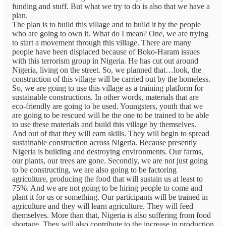
funding and stuff. But what we try to do is also that we have a
plan.
The plan is to build this village and to build it by the people
who are going to own it. What do I mean? One, we are trying
to start a movement through this village. There are many
people have been displaced because of Boko-Haram issues
with this terrorism group in Nigeria. He has cut out around
Nigeria, living on the street. So, we planned that…look, the
construction of this village will be carried out by the homeless.
So, we are going to use this village as a training platform for
sustainable constructions. In other words, materials that are
eco-friendly are going to be used. Youngsters, youth that we
are going to be rescued will be the one to be trained to be able
to use these materials and build this village by themselves.
And out of that they will earn skills. They will begin to spread
sustainable construction across Nigeria. Because presently
Nigeria is building and destroying environments. Our farms,
our plants, our trees are gone. Secondly, we are not just going
to be constructing, we are also going to be factoring
agriculture, producing the food that will sustain us at least to
75%. And we are not going to be hiring people to come and
plant it for us or something. Our participants will be trained in
agriculture and they will learn agriculture. They will feed
themselves. More than that, Nigeria is also suffering from food
shortage. They will also contribute to the increase in production