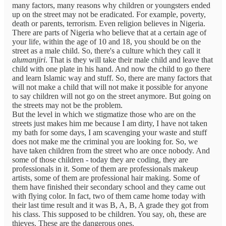
many factors, many reasons why children or youngsters ended
up on the street may not be eradicated. For example, poverty,
death or parents, terrorism. Even religion believes in Nigeria.
There are parts of Nigeria who believe that at a certain age of
your life, within the age of 10 and 18, you should be on the
street as a male child. So, there's a culture which they call it
alumanjiri
. That is they will take their male child and leave that
child with one plate in his hand. And now the child to go there
and learn Islamic way and stuff. So, there are many factors that
will not make a child that will not make it possible for anyone
to say children will not go on the street anymore. But going on
the streets may not be the problem.
But the level in which we stigmatize those who are on the
streets just makes him me because I am dirty, I have not taken
my bath for some days, I am scavenging your waste and stuff
does not make me the criminal you are looking for. So, we
have taken children from the street who are once nobody. And
some of those children - today they are coding, they are
professionals in it. Some of them are professionals makeup
artists, some of them are professional hair making. Some of
them have finished their secondary school and they came out
with flying color. In fact, two of them came home today with
their last time result and it was B, A, B, A grade they got from
his class. This supposed to be children. You say, oh, these are
thieves. These are the dangerous ones.