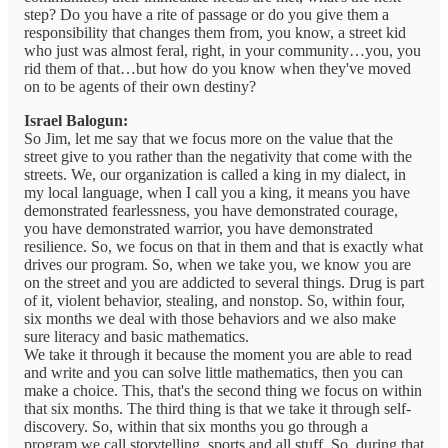
step? Do you have a rite of passage or do you give them a
responsibility that changes them from, you know, a street kid
who just was almost feral, right, in your community…you, you
rid them of that…but how do you know when they've moved
on to be agents of their own destiny?
Israel Balogun:
So Jim, let me say that we focus more on the value that the
street give to you rather than the negativity that come with the
streets. We, our organization is called a king in my dialect, in
my local language, when I call you a king, it means you have
demonstrated fearlessness, you have demonstrated courage,
you have demonstrated warrior, you have demonstrated
resilience. So, we focus on that in them and that is exactly what
drives our program. So, when we take you, we know you are
on the street and you are addicted to several things. Drug is part
of it, violent behavior, stealing, and nonstop. So, within four,
six months we deal with those behaviors and we also make
sure literacy and basic mathematics.
We take it through it because the moment you are able to read
and write and you can solve little mathematics, then you can
make a choice. This, that's the second thing we focus on within
that six months. The third thing is that we take it through self-
discovery. So, within that six months you go through a
program we call storytelling, sports and all stuff. So, during that