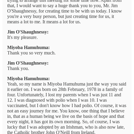
trying to arrange this meeting for some time now. Apart from
that, I would want to say a huge thank you to you, Mr. Jim
O'Shaughnessy, for creating time to be with us today. I know
you're a very busy person, but just creating time for us, it
means a lot to me. It means a lot for us.
Jim O'Shaughnessy:
It's my pleasure.
Miyoba Hamuhuma:
Thank you so very much.
Jim O'Shaughnessy:
Thank you.
Miyoba Hamuhuma:
Yeah, so my name is Miyoba Hamuhuma just the way you said
it earlier on. I was born on 28th February, 1978 in a family of
four. Unfortunately, I lost my parents when I was just 11 and
12. I was diagnosed with polio when I was 10. I was
vaccinated, but I don't know how I had polio. Of course, it was
not an easy journey for me. You know, one thing that I believe
in, that as a human being we live on the basis of hope and that
every night, it has got its own morning. So, of course, I was
lucky that I was adopted by an Irishman, who is also now late,
the Catholic brother John O'Neill from Ireland.