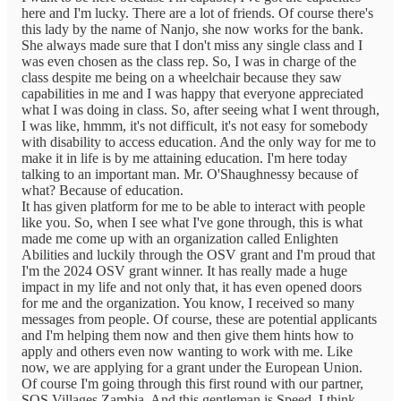
here and I'm lucky. There are a lot of friends. Of course there's
this lady by the name of Nanjo, she now works for the bank.
She always made sure that I don't miss any single class and I
was even chosen as the class rep. So, I was in charge of the
class despite me being on a wheelchair because they saw
capabilities in me and I was happy that everyone appreciated
what I was doing in class. So, after seeing what I went through,
I was like, hmmm, it's not difficult, it's not easy for somebody
with disability to access education. And the only way for me to
make it in life is by me attaining education. I'm here today
talking to an important man. Mr. O'Shaughnessy because of
what? Because of education.
It has given platform for me to be able to interact with people
like you. So, when I see what I've gone through, this is what
made me come up with an organization called Enlighten
Abilities and luckily through the OSV grant and I'm proud that
I'm the 2024 OSV grant winner. It has really made a huge
impact in my life and not only that, it has even opened doors
for me and the organization. You know, I received so many
messages from people. Of course, these are potential applicants
and I'm helping them now and then give them hints how to
apply and others even now wanting to work with me. Like
now, we are applying for a grant under the European Union.
Of course I'm going through this first round with our partner,
SOS Villages Zambia. And this gentleman is Speed, I think,