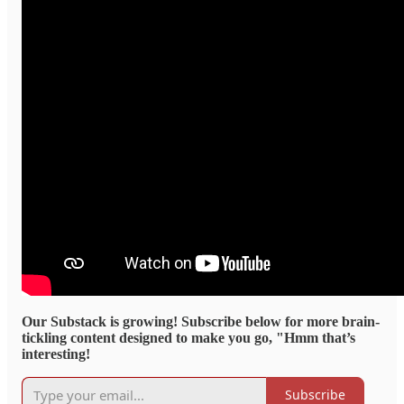
Our Substack is growing! Subscribe below for more brain-
tickling content designed to make you go, "Hmm that’s
interesting!
Subscribe