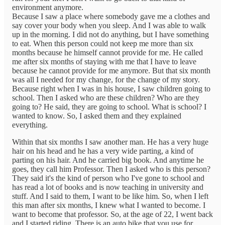
environment anymore.
Because I saw a place where somebody gave me a clothes and
say cover your body when you sleep. And I was able to walk
up in the morning. I did not do anything, but I have something
to eat. When this person could not keep me more than six
months because he himself cannot provide for me. He called
me after six months of staying with me that I have to leave
because he cannot provide for me anymore. But that six month
was all I needed for my change, for the change of my story.
Because right when I was in his house, I saw children going to
school. Then I asked who are these children? Who are they
going to? He said, they are going to school. What is school? I
wanted to know. So, I asked them and they explained
everything.
Within that six months I saw another man. He has a very huge
hair on his head and he has a very wide parting, a kind of
parting on his hair. And he carried big book. And anytime he
goes, they call him Professor. Then I asked who is this person?
They said it's the kind of person who I've gone to school and
has read a lot of books and is now teaching in university and
stuff. And I said to them, I want to be like him. So, when I left
this man after six months, I knew what I wanted to become. I
want to become that professor. So, at the age of 22, I went back
and I started riding. There is an auto bike that you use for