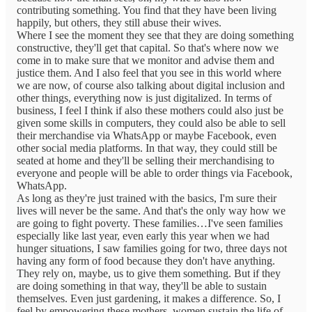
contributing something. You find that they have been living
happily, but others, they still abuse their wives.
Where I see the moment they see that they are doing something
constructive, they'll get that capital. So that's where now we
come in to make sure that we monitor and advise them and
justice them. And I also feel that you see in this world where
we are now, of course also talking about digital inclusion and
other things, everything now is just digitalized. In terms of
business, I feel I think if also these mothers could also just be
given some skills in computers, they could also be able to sell
their merchandise via WhatsApp or maybe Facebook, even
other social media platforms. In that way, they could still be
seated at home and they'll be selling their merchandising to
everyone and people will be able to order things via Facebook,
WhatsApp.
As long as they're just trained with the basics, I'm sure their
lives will never be the same. And that's the only way how we
are going to fight poverty. These families…I've seen families
especially like last year, even early this year when we had
hunger situations, I saw families going for two, three days not
having any form of food because they don't have anything.
They rely on, maybe, us to give them something. But if they
are doing something in that way, they'll be able to sustain
themselves. Even just gardening, it makes a difference. So, I
feel by empowering these mothers, women sustain the life of