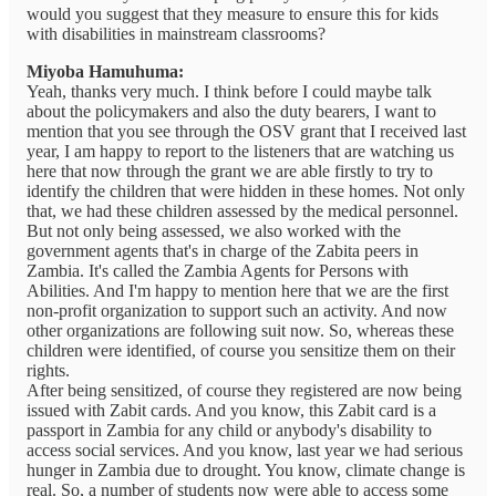
would you suggest that they measure to ensure this for kids
with disabilities in mainstream classrooms?
Miyoba Hamuhuma:
Yeah, thanks very much. I think before I could maybe talk
about the policymakers and also the duty bearers, I want to
mention that you see through the OSV grant that I received last
year, I am happy to report to the listeners that are watching us
here that now through the grant we are able firstly to try to
identify the children that were hidden in these homes. Not only
that, we had these children assessed by the medical personnel.
But not only being assessed, we also worked with the
government agents that's in charge of the Zabita peers in
Zambia. It's called the Zambia Agents for Persons with
Abilities. And I'm happy to mention here that we are the first
non-profit organization to support such an activity. And now
other organizations are following suit now. So, whereas these
children were identified, of course you sensitize them on their
rights.
After being sensitized, of course they registered are now being
issued with Zabit cards. And you know, this Zabit card is a
passport in Zambia for any child or anybody's disability to
access social services. And you know, last year we had serious
hunger in Zambia due to drought. You know, climate change is
real. So, a number of students now were able to access some