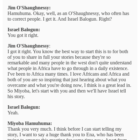
Jim O'Shaughnessy:
Hamuhuma. Okay, well, as an O'Shaughnessy, who often has
to correct people. I get it. And Israel Balogun. Right?
Israel Balogun:
You got it right.
Jim O'Shaughnessy
:
I got it right. You know the best way to start this is to for both
of you to share in full your stories because they're so
remarkable and many people in the west don't quite understand
what people in Africa have to go through in a daily existence.
I've been to Africa many times. I love Africans and Africa and
both of you are so inspiring that just hearing about what you
overcame and what you're doing now, I think is a great lead in.
So Miyoba, let's start with you and then we'll have Israel tell
his story.
Israel Balogun:
Yeah.
Miyoba Hamuhuma:
Thank you very much. I think before I can start telling my
story, I want to say a huge thank you to Ena, who has been