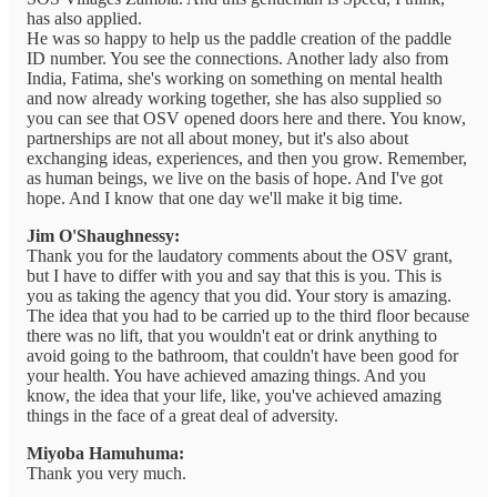
has also applied.
He was so happy to help us the paddle creation of the paddle
ID number. You see the connections. Another lady also from
India, Fatima, she's working on something on mental health
and now already working together, she has also supplied so
you can see that OSV opened doors here and there. You know,
partnerships are not all about money, but it's also about
exchanging ideas, experiences, and then you grow. Remember,
as human beings, we live on the basis of hope. And I've got
hope. And I know that one day we'll make it big time.
Jim O'Shaughnessy:
Thank you for the laudatory comments about the OSV grant,
but I have to differ with you and say that this is you. This is
you as taking the agency that you did. Your story is amazing.
The idea that you had to be carried up to the third floor because
there was no lift, that you wouldn't eat or drink anything to
avoid going to the bathroom, that couldn't have been good for
your health. You have achieved amazing things. And you
know, the idea that your life, like, you've achieved amazing
things in the face of a great deal of adversity.
Miyoba Hamuhuma:
Thank you very much.