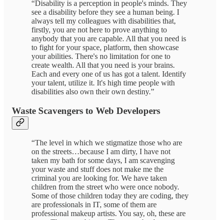
“Disability is a perception in people's minds. They
see a disability before they see a human being. I
always tell my colleagues with disabilities that,
firstly, you are not here to prove anything to
anybody that you are capable. All that you need is
to fight for your space, platform, then showcase
your abilities. There's no limitation for one to
create wealth. All that you need is your brains.
Each and every one of us has got a talent. Identify
your talent, utilize it. It's high time people with
disabilities also own their own destiny.”
Waste Scavengers to Web Developers
“The level in which we stigmatize those who are
on the streets…because I am dirty, I have not
taken my bath for some days, I am scavenging
your waste and stuff does not make me the
criminal you are looking for. We have taken
children from the street who were once nobody.
Some of those children today they are coding, they
are professionals in IT, some of them are
professional makeup artists. You say, oh, these are