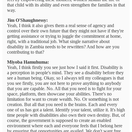
that child with its ability and even strengthen the families in that
way.
Jim O'Shaughnessy:
Yeah, I think it also gives them a real sense of agency and
control over their own future that they might not have if they're
getting assistance or trying to juggle the commitment at home,
right, with a traditional job. What single narrative about
disability in Zambia needs to be rewritten? And how are you
contributing to that?
Miyoba Hamuhuma:
Yeah, I think firstly you see just how I said it first. Disability is
a perception in people's mind. They see a disability before they
see a human being. Okay, so I always tell my colleagues is that
you see firstly, you are not here to prove anything to anybody
that you are capable. No. All that you need is to fight for your
space, platform, then showcase your abilities. There's no
limitation for want to create wealth. No. Or something is not
creation. But all that you need is the brains. Each and every
one of us has got a talent. Identify your talent, utilize it. It's high
time people with disabilities also own their own destiny. But, of
course, the government is supposed to create an enabled
environment where each and everyone feels that I belong here
by ensuring that opportunities are availed. We don't want free