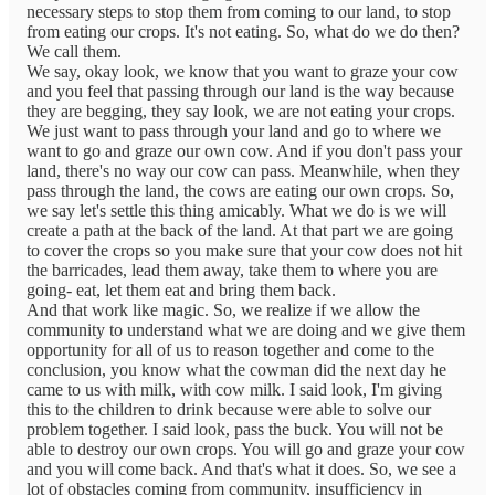
necessary steps to stop them from coming to our land, to stop
from eating our crops. It's not eating. So, what do we do then?
We call them.
We say, okay look, we know that you want to graze your cow
and you feel that passing through our land is the way because
they are begging, they say look, we are not eating your crops.
We just want to pass through your land and go to where we
want to go and graze our own cow. And if you don't pass your
land, there's no way our cow can pass. Meanwhile, when they
pass through the land, the cows are eating our own crops. So,
we say let's settle this thing amicably. What we do is we will
create a path at the back of the land. At that part we are going
to cover the crops so you make sure that your cow does not hit
the barricades, lead them away, take them to where you are
going- eat, let them eat and bring them back.
And that work like magic. So, we realize if we allow the
community to understand what we are doing and we give them
opportunity for all of us to reason together and come to the
conclusion, you know what the cowman did the next day he
came to us with milk, with cow milk. I said look, I'm giving
this to the children to drink because were able to solve our
problem together. I said look, pass the buck. You will not be
able to destroy our own crops. You will go and graze your cow
and you will come back. And that's what it does. So, we see a
lot of obstacles coming from community, insufficiency in