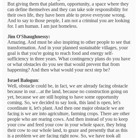
But giving them that platform, opportunity, a space where they
can define themselves and they can take sole responsibility for
their own life, they have been able to prove everyone wrong.
And to say to those people, I am not a criminal you are looking
for. I am human. I am just homeless.
Jim O'Shaughnessy:
Amazing. And must be also inspiring to other people to see that
transformation. And in your planned sustainable villages, your
goal is that you're going to reach food and energy self-
sufficiency in three years. What contingency plans do you have
or what obstacles do you see that would prevent that from
happening? And then what would your next step be?
Israel Balogun
:
Well, obstacle could be, in fact, we are already facing obstacle
because in our…at the land, because no construction going on
yet, because we are still hoping to have some opportunity
coming. So, we decided to say look, this land is open, let's
coordinate it, let's plant. And then one major obstacle we are
facing is we are into agriculture, farming crops. There are other
people who are rearing cows. And then instead of you to keep
your cow and feed your cow in your whole space, they bring
their cow to our whole land, to graze and presently that as this
is a problem we are facing right now. So, we have took all