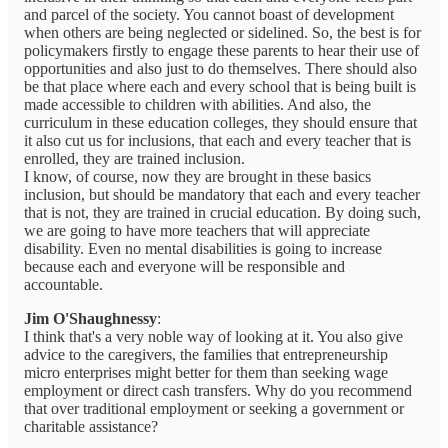
and parcel of the society. You cannot boast of development
when others are being neglected or sidelined. So, the best is for
policymakers firstly to engage these parents to hear their use of
opportunities and also just to do themselves. There should also
be that place where each and every school that is being built is
made accessible to children with abilities. And also, the
curriculum in these education colleges, they should ensure that
it also cut us for inclusions, that each and every teacher that is
enrolled, they are trained inclusion.
I know, of course, now they are brought in these basics
inclusion, but should be mandatory that each and every teacher
that is not, they are trained in crucial education. By doing such,
we are going to have more teachers that will appreciate
disability. Even no mental disabilities is going to increase
because each and everyone will be responsible and
accountable.
Jim O'Shaughnessy
:
I think that's a very noble way of looking at it. You also give
advice to the caregivers, the families that entrepreneurship
micro enterprises might better for them than seeking wage
employment or direct cash transfers. Why do you recommend
that over traditional employment or seeking a government or
charitable assistance?