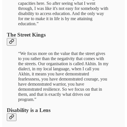
capacities here. So after seeing what I went
through, I was like it's not easy for somebody with
disability to access education. And the only way
for me to make it in life is by me attaining
education.”
The Street Kings
“We focus more on the value that the street gives
to you rather than the negativity that comes with
the streets. Our organisation is called Akhin. In my
dialect, in my local language, when I call you
Akhin, it means you have demonstrated
fearlessness, you have demonstrated courage, you
have demonstrated warrior, you have
demonstrated resilience. So we focus on that in
them, and that is exactly what drives our
program.”
Disability is a Lens