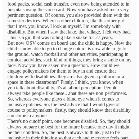
food packs, social cash transfer, even now being attended to in
hospitals using the same card. Now you have asked me a very
pertinent question. Of course, you also provided them with the
semester devices. Whereas other children, like this other girl
that I met, you know, I look at myself, I'm somebody with
disability. But when I saw that lake, that village, I felt very bad.
This is a girl that was rolling like a snake for 27 years.
But now OSV comes on board and the child is happy. Now the
child is now able to go to change nature, is now able to go to
the ground, watch football and other activities, participating in
comical activities, such kind of things, they bring a smile on my
face. Now you have asked me a question. How could we
engage policymakers for them to buy in and ensure that
children with disabilities- they are also given a platform or a
space in these classrooms? Firstly, I think, you know, when
you talk about disability, it's all about perception. People
always take people like these…that these are non-performers.
So, whereas everyone plays a blind eye when it comes to
inclusive policies. So, the best advice that I would give of
course to policymakers, firstly, they should know that disability
can come to anyone.
There's no cutoff point, one becomes disabled. So, they should
always prepare the best for the future because one day it might
be their children. So, the best is always to think, just to be
inclusive in their thinking so that each and everyone feels part