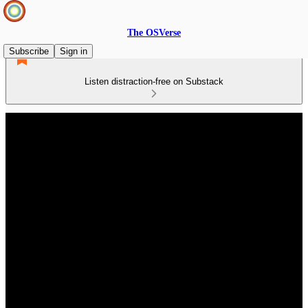
The OSVerse
Subscribe
Sign in
Listen distraction-free on Substack