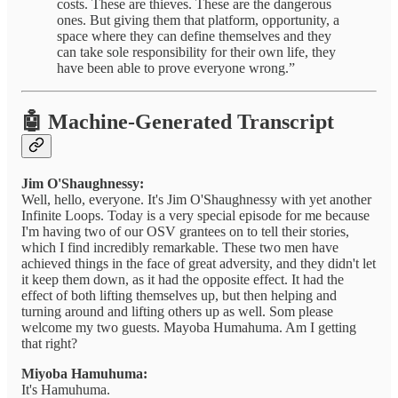
costs. These are thieves. These are the dangerous
ones. But giving them that platform, opportunity, a
space where they can define themselves and they
can take sole responsibility for their own life, they
have been able to prove everyone wrong.”
🤖 Machine-Generated Transcript
Jim O'Shaughnessy:
Well, hello, everyone. It's Jim O'Shaughnessy with yet another
Infinite Loops. Today is a very special episode for me because
I'm having two of our OSV grantees on to tell their stories,
which I find incredibly remarkable. These two men have
achieved things in the face of great adversity, and they didn't let
it keep them down, as it had the opposite effect. It had the
effect of both lifting themselves up, but then helping and
turning around and lifting others up as well. Som please
welcome my two guests. Mayoba Humahuma. Am I getting
that right?
Miyoba Hamuhuma:
It's Hamuhuma.