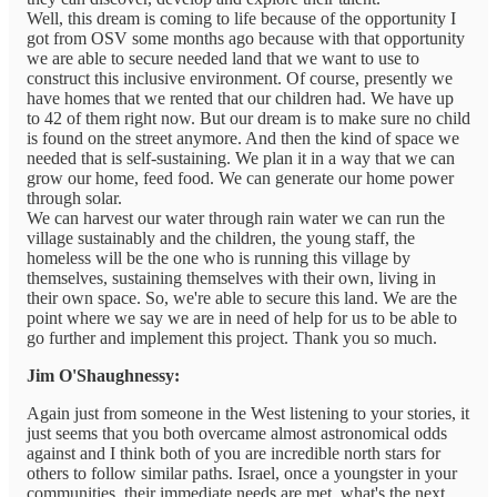
Well, this dream is coming to life because of the opportunity I
got from OSV some months ago because with that opportunity
we are able to secure needed land that we want to use to
construct this inclusive environment. Of course, presently we
have homes that we rented that our children had. We have up
to 42 of them right now. But our dream is to make sure no child
is found on the street anymore. And then the kind of space we
needed that is self-sustaining. We plan it in a way that we can
grow our home, feed food. We can generate our home power
through solar.
We can harvest our water through rain water we can run the
village sustainably and the children, the young staff, the
homeless will be the one who is running this village by
themselves, sustaining themselves with their own, living in
their own space. So, we're able to secure this land. We are the
point where we say we are in need of help for us to be able to
go further and implement this project. Thank you so much.
Jim O'Shaughnessy:
Again just from someone in the West listening to your stories, it
just seems that you both overcame almost astronomical odds
against and I think both of you are incredible north stars for
others to follow similar paths. Israel, once a youngster in your
communities, their immediate needs are met, what's the next