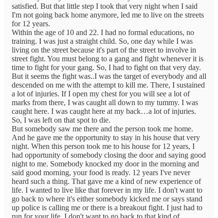
satisfied. But that little step I took that very night when I said
I'm not going back home anymore, led me to live on the streets
for 12 years.
Within the age of 10 and 22. I had no formal educations, no
training. I was just a straight child. So, one day while I was
living on the street because it's part of the street to involve in
street fight. You must belong to a gang and fight whenever it is
time to fight for your gang. So, I had to fight on that very day.
But it seems the fight was..I was the target of everybody and all
descended on me with the attempt to kill me. There, I sustained
a lot of injuries. If I open my chest for you will see a lot of
marks from there, I was caught all down to my tummy. I was
caught here. I was caught here at my back…a lot of injuries.
So, I was left on that spot to die.
But somebody saw me there and the person took me home.
And he gave me the opportunity to stay in his house that very
night. When this person took me to his house for 12 years, I
had opportunity of somebody closing the door and saying good
night to me. Somebody knocked my door in the morning and
said good morning, your food is ready. 12 years I've never
heard such a thing. That gave me a kind of new experience of
life. I wanted to live like that forever in my life. I don't want to
go back to where it's either somebody kicked me or says stand
up police is calling me or there is a breakout fight. I just had to
run for your life. I don't want to go back to that kind of