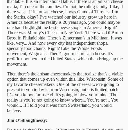
that table. It is an international table. If there is an artisan cheese
mafia, I’m one of the families. I’m not the ruling family. Like, if
there was... If in artisan cheese, it was Game of Thrones, I’m
the Starks, okay? I’ve watched our industry grow up here in
America because the reality is 20 years ago, you could maybe
one hand highlight the best cheese shops in America. Right?
There was Murray’s Cheese in New York. There was Di Bruno
Bros. in Philadelphia. There’s Zingerman’s in Michigan. It was
like, very... And now every city has independent shops,
specialty food chains. Right? Like the Whole Foods
movement, Wegmans. There’s gourmet artisan cheese. It’s
prolific now here in the United States, which then brings up the
movement.
Then there’s the artisan cheesemakers that realize that’s a viable
option that comes up even within this, like, Wisconsin. Some of
my favorite cheesemakers. One of the cheeses we’re going to
present to you today is from Wisconsin, but it is limited batch.
It’s, you know, farmstead. It’s going to blow your mind. The
reality is you’re not going to know where... You’re not... You
would... If I told you it was from Switzerland, you would
believe.
Jim O’Shaughnessy: