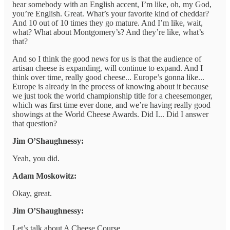
hear somebody with an English accent, I’m like, oh, my God,
you’re English. Great. What’s your favorite kind of cheddar?
And 10 out of 10 times they go mature. And I’m like, wait,
what? What about Montgomery’s? And they’re like, what’s
that?
And so I think the good news for us is that the audience of
artisan cheese is expanding, will continue to expand. And I
think over time, really good cheese... Europe’s gonna like...
Europe is already in the process of knowing about it because
we just took the world championship title for a cheesemonger,
which was first time ever done, and we’re having really good
showings at the World Cheese Awards. Did I... Did I answer
that question?
Jim O’Shaughnessy:
Yeah, you did.
Adam Moskowitz:
Okay, great.
Jim O’Shaughnessy:
Let’s talk about A Cheese Course.