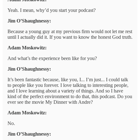
Yeah. I mean, why’d you start your podcast?
Jim O’Shaughnessy:
Because a young guy at my previous firm would not let me rest
until I actually did it. If you want to know the honest God truth.
Adam Moskowitz:
And what’s the experience been like for you?
Jim O’Shaughnessy:
It’s been fantastic because, like you, I... I’m just... I could talk
to people like you forever. I love talking to interesting people,
and I love learning about a variety of things. And so I have
kind of the perfect environment to do that, this podcast. Do you
ever see the movie My Dinner with Andre?
Adam Moskowitz:
No.
Jim O’Shaughnessy: