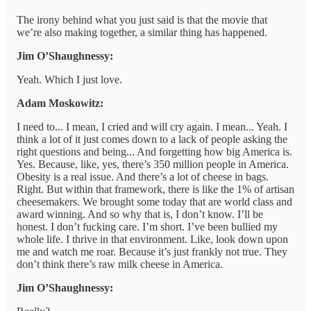
The irony behind what you just said is that the movie that
we’re also making together, a similar thing has happened.
Jim O’Shaughnessy:
Yeah. Which I just love.
Adam Moskowitz:
I need to... I mean, I cried and will cry again. I mean... Yeah. I
think a lot of it just comes down to a lack of people asking the
right questions and being... And forgetting how big America is.
Yes. Because, like, yes, there’s 350 million people in America.
Obesity is a real issue. And there’s a lot of cheese in bags.
Right. But within that framework, there is like the 1% of artisan
cheesemakers. We brought some today that are world class and
award winning. And so why that is, I don’t know. I’ll be
honest. I don’t fucking care. I’m short. I’ve been bullied my
whole life. I thrive in that environment. Like, look down upon
me and watch me roar. Because it’s just frankly not true. They
don’t think there’s raw milk cheese in America.
Jim O’Shaughnessy: