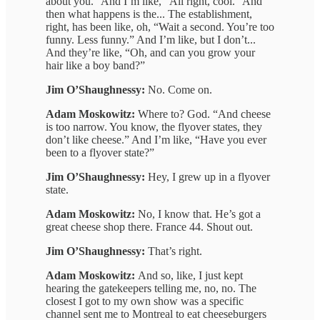
about you.” And I’m like, “All right, cool.” And
then what happens is the... The establishment,
right, has been like, oh, “Wait a second. You’re too
funny. Less funny.” And I’m like, but I don’t...
And they’re like, “Oh, and can you grow your
hair like a boy band?”
Jim O’Shaughnessy:
No. Come on.
Adam Moskowitz:
Where to? God. “And cheese
is too narrow. You know, the flyover states, they
don’t like cheese.” And I’m like, “Have you ever
been to a flyover state?”
Jim O’Shaughnessy:
Hey, I grew up in a flyover
state.
Adam Moskowitz:
No, I know that. He’s got a
great cheese shop there. France 44. Shout out.
Jim O’Shaughnessy:
That’s right.
Adam Moskowitz:
And so, like, I just kept
hearing the gatekeepers telling me, no, no. The
closest I got to my own show was a specific
channel sent me to Montreal to eat cheeseburgers