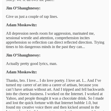
Jim O’Shaughnessy:
Give us just a couple of rap lines.
Adam Moskowitz:
All depression needs room for aggression, marinated me,
sessional wrestle and attention, comprehension incites
apprehension so reflection can direct reflected direction. Trying
times to his dangerous minds in the past they can...
Jim O’Shaughnessy:
Actually pretty good lyrics, man.
Adam Moskowitz:
Thanks, bro. I love... I do love poetry. I love art. I... And I’ve
turned my career of art into a career of artisan, because you
can’t have artisan without art. And I tripped and fell backwards
into the cheese business. I worked on the Internet. I worked at
Yahoo, and people thought it was a chocolate drink. So I made
and lost the quick fortune with that Internet bubble 1.0, but
found my creative voice there and then kicked around in the