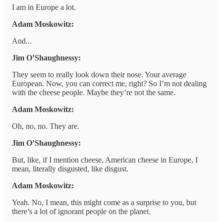
I am in Europe a lot.
Adam Moskowitz:
And...
Jim O’Shaughnessy:
They seem to really look down their nose. Your average
European. Now, you can correct me, right? So I’m not dealing
with the cheese people. Maybe they’re not the same.
Adam Moskowitz:
Oh, no, no. They are.
Jim O’Shaughnessy:
But, like, if I mention cheese, American cheese in Europe, I
mean, literally disgusted, like disgust.
Adam Moskowitz:
Yeah. No, I mean, this might come as a surprise to you, but
there’s a lot of ignorant people on the planet.