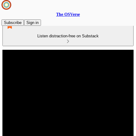
The OSVerse
Subscribe
Sign in
Listen distraction-free on Substack