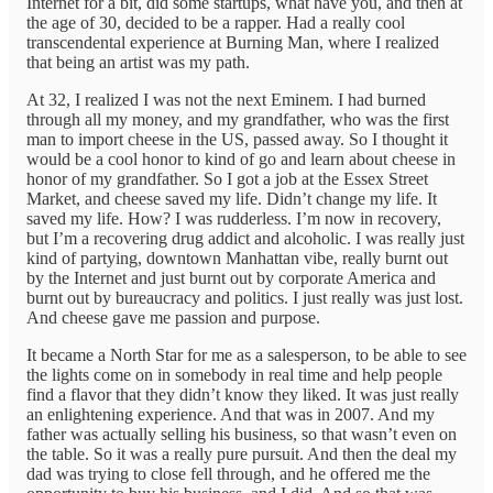
Internet for a bit, did some startups, what have you, and then at
the age of 30, decided to be a rapper. Had a really cool
transcendental experience at Burning Man, where I realized
that being an artist was my path.
At 32, I realized I was not the next Eminem. I had burned
through all my money, and my grandfather, who was the first
man to import cheese in the US, passed away. So I thought it
would be a cool honor to kind of go and learn about cheese in
honor of my grandfather. So I got a job at the Essex Street
Market, and cheese saved my life. Didn’t change my life. It
saved my life. How? I was rudderless. I’m now in recovery,
but I’m a recovering drug addict and alcoholic. I was really just
kind of partying, downtown Manhattan vibe, really burnt out
by the Internet and just burnt out by corporate America and
burnt out by bureaucracy and politics. I just really was just lost.
And cheese gave me passion and purpose.
It became a North Star for me as a salesperson, to be able to see
the lights come on in somebody in real time and help people
find a flavor that they didn’t know they liked. It was just really
an enlightening experience. And that was in 2007. And my
father was actually selling his business, so that wasn’t even on
the table. So it was a really pure pursuit. And then the deal my
dad was trying to close fell through, and he offered me the