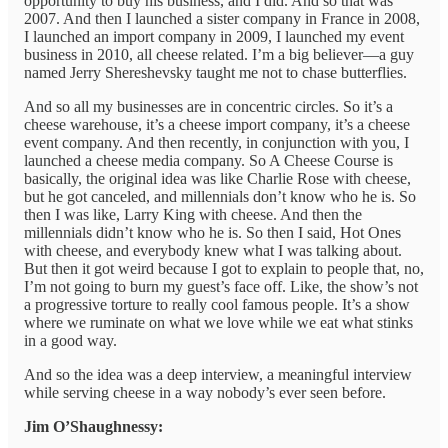
opportunity to buy his business, and I did. And so that was
2007. And then I launched a sister company in France in 2008,
I launched an import company in 2009, I launched my event
business in 2010, all cheese related. I’m a big believer—a guy
named Jerry Shereshevsky taught me not to chase butterflies.
And so all my businesses are in concentric circles. So it’s a
cheese warehouse, it’s a cheese import company, it’s a cheese
event company. And then recently, in conjunction with you, I
launched a cheese media company. So A Cheese Course is
basically, the original idea was like Charlie Rose with cheese,
but he got canceled, and millennials don’t know who he is. So
then I was like, Larry King with cheese. And then the
millennials didn’t know who he is. So then I said, Hot Ones
with cheese, and everybody knew what I was talking about.
But then it got weird because I got to explain to people that, no,
I’m not going to burn my guest’s face off. Like, the show’s not
a progressive torture to really cool famous people. It’s a show
where we ruminate on what we love while we eat what stinks
in a good way.
And so the idea was a deep interview, a meaningful interview
while serving cheese in a way nobody’s ever seen before.
Jim O’Shaughnessy: