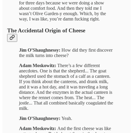
for three days because we were doing a show
about comfort food. And then they told me I
wasn’t Olive Garden-y enough. Which, by the
way, I was like, you’re damn fucking right.
The Accidental Origin of Cheese
Jim O’Shaughnessy:
How did they first discover
the milk turns into cheese?
Adam Moskowitz:
There’s a few different
anecdotes. One is that the shepherd... The goat
shepherd used the stomach of a calf as a canteen.
If you think about the canteens, and drank milk,
and it was a hot day, and it was traveling a long
distance. And the enzymes in the actual canteen is
where the rennet comes from. The heat... The
jostle... That all combined basically coagulated the
milk.
Jim O’Shaughnessy:
Yeah.
Adam Moskowitz:
And the first cheese was like