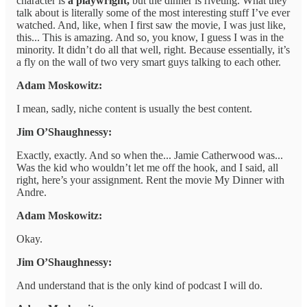
character is
a playwright,
but the dinner is riveting. What they
talk about is literally some of the most interesting stuff I’ve ever
watched. And, like, when I first saw the movie, I was just like,
this... This is amazing. And so, you know, I guess I was in the
minority. It didn’t do all that well, right. Because essentially, it’s
a fly on the wall of two very smart guys talking to each other.
Adam Moskowitz:
I mean, sadly, niche content is usually the best content.
Jim O’Shaughnessy:
Exactly, exactly. And so when the... Jamie Catherwood was...
Was the kid who wouldn’t let me off the hook, and I said, all
right, here’s your assignment. Rent the movie My Dinner with
Andre.
Adam Moskowitz:
Okay.
Jim O’Shaughnessy:
And understand that is the only kind of podcast I will do.