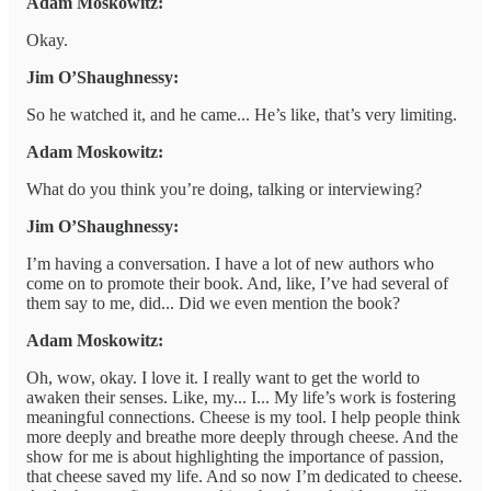
Adam Moskowitz:
Okay.
Jim O’Shaughnessy:
So he watched it, and he came... He’s like, that’s very limiting.
Adam Moskowitz:
What do you think you’re doing, talking or interviewing?
Jim O’Shaughnessy:
I’m having a conversation. I have a lot of new authors who
come on to promote their book. And, like, I’ve had several of
them say to me, did... Did we even mention the book?
Adam Moskowitz:
Oh, wow, okay. I love it. I really want to get the world to
awaken their senses. Like, my... I... My life’s work is fostering
meaningful connections. Cheese is my tool. I help people think
more deeply and breathe more deeply through cheese. And the
show for me is about highlighting the importance of passion,
that cheese saved my life. And so now I’m dedicated to cheese.