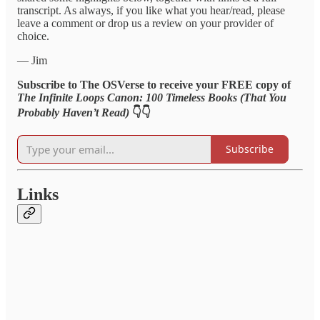
transcript. As always, if you like what you hear/read, please
leave a comment or drop us a review on your provider of
choice.
— Jim
Subscribe to The OSVerse to receive your FREE copy of
The Infinite Loops Canon: 100 Timeless Books (That You
Probably Haven’t Read)
👇👇
Subscribe
Links