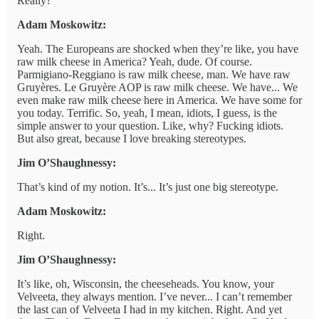
Really?
Adam Moskowitz:
Yeah. The Europeans are shocked when they’re like, you have
raw milk cheese in America? Yeah, dude. Of course.
Parmigiano-Reggiano is raw milk cheese, man. We have raw
Gruyères. Le Gruyère AOP is raw milk cheese. We have... We
even make raw milk cheese here in America. We have some for
you today. Terrific. So, yeah, I mean, idiots, I guess, is the
simple answer to your question. Like, why? Fucking idiots.
But also great, because I love breaking stereotypes.
Jim O’Shaughnessy:
That’s kind of my notion. It’s... It’s just one big stereotype.
Adam Moskowitz:
Right.
Jim O’Shaughnessy:
It’s like, oh, Wisconsin, the cheeseheads. You know, your
Velveeta, they always mention. I’ve never... I can’t remember
the last can of Velveeta I had in my kitchen. Right. And yet