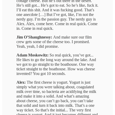
cottage cheese. But he’s out there in the desert.
He’s still got... He’s got to eat. So he’s like, fuck it.
I’ll eat this shit. And it was fucking good. That’s
one anecdote […] But I’ve got, like, I’m not the
nerdy guy. I’m the passion guy. The nerdy guy is
Alex. Alex, come here. Come in real quick. Come
in. Come in real quick.
Jim O’Shaughnessy:
And make sure our film
crew gets some of the cheese too. I promised.
Yeah, yeah, I did promise.
Adam Moskowitz:
So real quick, you’ve got...
He likes to go the long way around the lake. And
we got to go straight to the boathouse. One way
ticket straight to the boathouse. How was cheese
invented? You got 10 seconds.
Alex:
The first cheese is yogurt. Yogurt is just
simply what you were talking about, coagulated
milk over time, so bacteria are acidifying the milk
and make it into a solid. And what’s amazing
about cheese, you can’t go back, you can’t take
that solid and turn it back into milk. That’s a one
way ticket. So that’s the initial... The very first
cheese is yogurt. And it just becomes different and