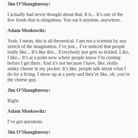
Jim O’Shaughnessy:
I actually had never thought about that. It is... It’s one of the
few foods that is ubiquitous. You eat it anytime, anywhere.
Adam Moskowitz:
Yeah. I mean, this is all theoretical. I am not a scientist by any
stretch of the imagination. I’ve just... I’ve noticed that people
really like... It’s like this... Everybody just gets so tickled. Like,
I like... It’s at a point now where people know I’m coming
before I get there. And it’s not because I have, like, really
stinky cheese in my pocket. It’s like, people talk about what I
do for a living. I show up at a party and they’re like, oh, you’re
the cheese guy.
Jim O’Shaughnessy:
Right.
Adam Moskowitz:
I’ve got questions.
Jim O’Shaughnessy: