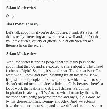
Adam Moskowitz:
Okay.
Jim O’Shaughnessy:
Let’s talk about what you’re doing there. I think it’s a format
that is really interesting and works really well and the fact that
you have such a variety of guests, but let our viewers and
listeners in on the secret.
Adam Moskowitz:
Yeah, the secret is finding people that are really passionate
about what they do and are excited to share about it. The thread
is cheese. Right? So, like, it’s the format. The format is a riff on
what we all know and love. Meaning it’s an interview show.
It’s just a lot of people think it’s a podcast, which I want to say
doesn’t offend me, but it does a little bit. Only because there’s a
lot of work that’s gone into it. But I digress. Part of my
inspiration is late night TV. And so what I mean by that is that
the food that’s being prepared for me and my guest is done so
by my cheesemongers, Tommy and Alex. And we actually
have them in a camera shot, and so we riff back to them so that