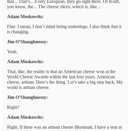
that... That’s... Every European, they go right there. Or Kraft,
you know, the... The cheese slices, which is, like...
Adam Moskowitz:
Fine. I mean, I don’t mind being underdogs. I also think that it
is changing.
Jim O’Shaughnessy:
Yeah.
Adam Moskowitz:
That, like, the reality is that an American cheese won at the
World Cheese Awards within the last four years. American
cheese, artisan. Here’s the thing. Let’s take a big step back. My
world is artisan cheese.
Jim O’Shaughnessy:
Right?
Adam Moskowitz:
Right. If there was an artisan cheese Illuminati, I have a seat at