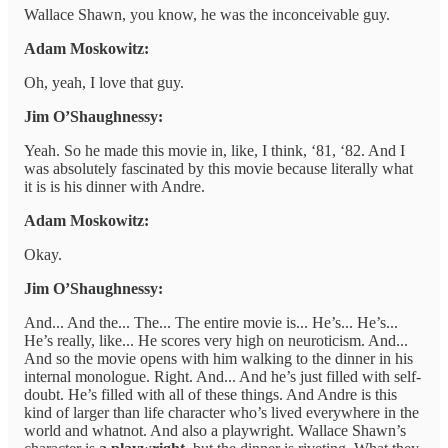
Wallace Shawn, you know, he was the inconceivable guy.
Adam Moskowitz:
Oh, yeah, I love that guy.
Jim O’Shaughnessy:
Yeah. So he made this movie in, like, I think, ‘81, ‘82. And I
was absolutely fascinated by this movie because literally what
it is is his dinner with Andre.
Adam Moskowitz:
Okay.
Jim O’Shaughnessy:
And... And the... The... The entire movie is... He’s... He’s...
He’s really, like... He scores very high on neuroticism. And...
And so the movie opens with him walking to the dinner in his
internal monologue. Right. And... And he’s just filled with self-
doubt. He’s filled with all of these things. And Andre is this
kind of larger than life character who’s lived everywhere in the
world and whatnot. And also a playwright. Wallace Shawn’s