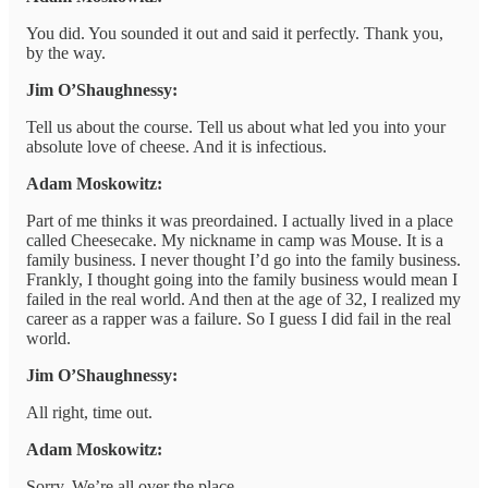
You did. You sounded it out and said it perfectly. Thank you,
by the way.
Jim O’Shaughnessy:
Tell us about the course. Tell us about what led you into your
absolute love of cheese. And it is infectious.
Adam Moskowitz:
Part of me thinks it was preordained. I actually lived in a place
called Cheesecake. My nickname in camp was Mouse. It is a
family business. I never thought I’d go into the family business.
Frankly, I thought going into the family business would mean I
failed in the real world. And then at the age of 32, I realized my
career as a rapper was a failure. So I guess I did fail in the real
world.
Jim O’Shaughnessy:
All right, time out.
Adam Moskowitz:
Sorry. We’re all over the place.