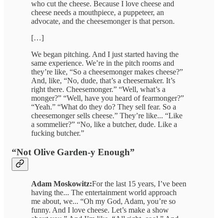
who cut the cheese. Because I love cheese and
cheese needs a mouthpiece, a puppeteer, an
advocate, and the cheesemonger is that person.
[…]
We began pitching. And I just started having the
same experience. We’re in the pitch rooms and
they’re like, “So a cheesemonger makes cheese?”
And, like, “No, dude, that’s a cheesemaker. It’s
right there. Cheesemonger.” “Well, what’s a
monger?” “Well, have you heard of fearmonger?”
“Yeah.” “What do they do? They sell fear. So a
cheesemonger sells cheese.” They’re like... “Like
a sommelier?” “No, like a butcher, dude. Like a
fucking butcher.”
“Not Olive Garden-y Enough”
Adam Moskowitz:
For the last 15 years, I’ve been
having the... The entertainment world approach
me about, we... “Oh my God, Adam, you’re so
funny. And I love cheese. Let’s make a show