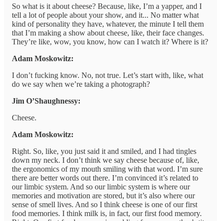
So what is it about cheese? Because, like, I’m a yapper, and I
tell a lot of people about your show, and it... No matter what
kind of personality they have, whatever, the minute I tell them
that I’m making a show about cheese, like, their face changes.
They’re like, wow, you know, how can I watch it? Where is it?
Adam Moskowitz:
I don’t fucking know. No, not true. Let’s start with, like, what
do we say when we’re taking a photograph?
Jim O’Shaughnessy:
Cheese.
Adam Moskowitz:
Right. So, like, you just said it and smiled, and I had tingles
down my neck. I don’t think we say cheese because of, like,
the ergonomics of my mouth smiling with that word. I’m sure
there are better words out there. I’m convinced it’s related to
our limbic system. And so our limbic system is where our
memories and motivation are stored, but it’s also where our
sense of smell lives. And so I think cheese is one of our first
food memories. I think milk is, in fact, our first food memory.