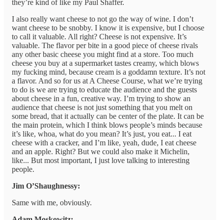
they’re kind of like my Paul Shaffer.
I also really want cheese to not go the way of wine. I don’t
want cheese to be snobby. I know it is expensive, but I choose
to call it valuable. All right? Cheese is not expensive. It’s
valuable. The flavor per bite in a good piece of cheese rivals
any other basic cheese you might find at a store. Too much
cheese you buy at a supermarket tastes creamy, which blows
my fucking mind, because cream is a goddamn texture. It’s not
a flavor. And so for us at A Cheese Course, what we’re trying
to do is we are trying to educate the audience and the guests
about cheese in a fun, creative way. I’m trying to show an
audience that cheese is not just something that you melt on
some bread, that it actually can be center of the plate. It can be
the main protein, which I think blows people’s minds because
it’s like, whoa, what do you mean? It’s just, you eat... I eat
cheese with a cracker, and I’m like, yeah, dude, I eat cheese
and an apple. Right? But we could also make it Michelin,
like... But most important, I just love talking to interesting
people.
Jim O’Shaughnessy:
Same with me, obviously.
Adam Moskowitz: