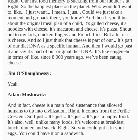
Right. Our first food memory is suckling from our mother’s tit.
Right. So the happiest place on the planet. Who wouldn’t want
to, like... I just want... I mean, I just... Could we just take a
moment and go back there, you know? And then if you think
about the original meal plan of a child, it’s grilled cheese, it’s
noodles with cheese, it’s macaroni and cheese, it’s pizza. Shout
out to my kids, chicken fingers and French fries. But a lot of it
is cheese. And so I just think that cheese is part of our... It’s part
of our diet DNA as a specific human. And then I would go past
it and say it’s part of our original diet DNA. It’s like epigenetic
in terms of, like, since 8,000 years ago, we’ve been eating
cheese.
Jim O’Shaughnessy:
Yeah.
Adam Moskowitz:
And in fact, cheese is a main food sustenance that allowed
humans to tip into civilization. Right. It comes from the Fertile
Crescent. So I just... It’s just... It’s just... It’s just a happy food.
It’s also, well, unlike many foods, it’s welcome at breakfast,
lunch, dinner, and snack. Right. So you could put it in your
eggs. You could have it on a sandwich.