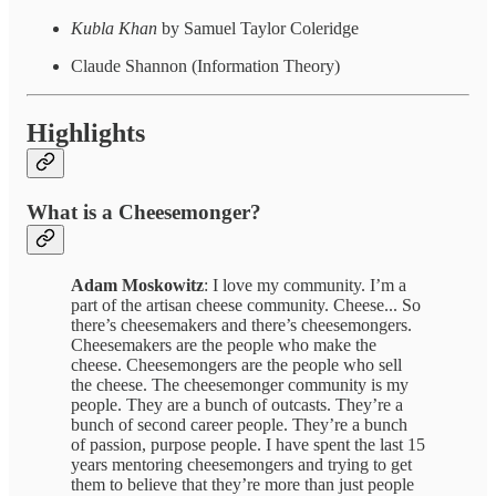
Kubla Khan
by Samuel Taylor Coleridge
Claude Shannon (Information Theory)
Highlights
What is a Cheesemonger?
Adam Moskowitz
: I love my community. I’m a
part of the artisan cheese community. Cheese... So
there’s cheesemakers and there’s cheesemongers.
Cheesemakers are the people who make the
cheese. Cheesemongers are the people who sell
the cheese. The cheesemonger community is my
people. They are a bunch of outcasts. They’re a
bunch of second career people. They’re a bunch
of passion, purpose people. I have spent the last 15
years mentoring cheesemongers and trying to get
them to believe that they’re more than just people