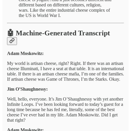
different based on different cultures, religion,
wars. Like the entire industrial cheese complex of
the US is World War I.
🤖 Machine-Generated Transcript
Adam Moskowitz:
My world is artisan cheese, right? Right. If there was an artisan
cheese Illuminati, I have a seat at that table. It is an international
table. If there is an artisan cheese mafia, I’m one of the families.
If artisan cheese was Game of Thrones, I’m the Starks. Okay.
Jim O’Shaughnessy:
Well, hello, everyone. It’s Jim O’Shaughnessy with yet another
Infinite Loops. I’ve been looking forward to today’s guest for a
long time because he has fed me, literally, some of the best
cheese I’ve ever had in my life. Adam Moskowitz. Did I get
that right?
Adam Moskowitz: