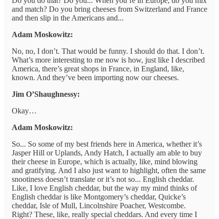
Do you do that? Do you... When you’re in Europe, do you mix
and match? Do you bring cheeses from Switzerland and France
and then slip in the Americans and...
Adam Moskowitz:
No, no, I don’t. That would be funny. I should do that. I don’t.
What’s more interesting to me now is how, just like I described
America, there’s great shops in France, in England, like,
known. And they’ve been importing now our cheeses.
Jim O’Shaughnessy:
Okay…
Adam Moskowitz:
So... So some of my best friends here in America, whether it’s
Jasper Hill or Uplands, Andy Hatch, I actually am able to buy
their cheese in Europe, which is actually, like, mind blowing
and gratifying. And I also just want to highlight, often the same
snootiness doesn’t translate or it’s not so... English cheddar.
Like, I love English cheddar, but the way my mind thinks of
English cheddar is like Montgomery’s cheddar, Quicke’s
cheddar, Isle of Mull, Lincolnshire Poacher, Westcombe.
Right? These, like, really special cheddars. And every time I