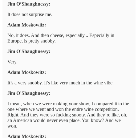
Jim O’Shaughnessy:
It does not surprise me.
Adam Moskowitz:
No, it does. And then cheese, especially... Especially in
Europe, is pretty snobby.
Jim O’Shaughnessy:
Very.
Adam Moskowitz:
It’s a very snobby. It’s like very much in the wine vibe.
Jim O’Shaughnessy:
I mean, when we were making your show, I compared it to the
one where we went and won the entire wine competition.
Right. And they were so fucking snooty. And they’re like, oh,
an American would never even place. You know? And we
won.
Adam Moskowitz: