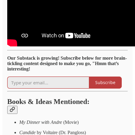
Our Substack is growing! Subscribe below for more brain-
tickling content designed to make you go, "Hmm that’s
interesting!
Subscribe
Books & Ideas Mentioned:
My Dinner with Andre
(Movie)
Candide
by Voltaire (Dr. Pangloss)