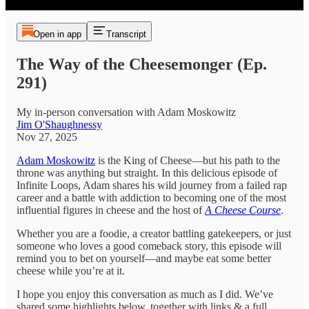
Open in app
Transcript
The Way of the Cheesemonger (Ep.
291)
My in-person conversation with Adam Moskowitz
Jim O'Shaughnessy
Nov 27, 2025
Adam Moskowitz
is the King of Cheese—but his path to the
throne was anything but straight. In this delicious episode of
Infinite Loops, Adam shares his wild journey from a failed rap
career and a battle with addiction to becoming one of the most
influential figures in cheese and the host of
A Cheese Course
.
Whether you are a foodie, a creator battling gatekeepers, or just
someone who loves a good comeback story, this episode will
remind you to bet on yourself—and maybe eat some better
cheese while you’re at it.
I hope you enjoy this conversation as much as I did. We’ve
shared some highlights below, together with links & a full