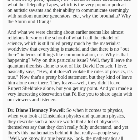
what the Telepathy Tapes, which is the very popular podcast
on autistic savants and their ability to communicate seemingly
with random number generators, etc., why the brouhaha? Why
the Sturm und Drang?
And what we were chatting about earlier seems like almost
religious fervor on the school of what I call the citadel of
science, which is still ruled pretty much by the materialist
worldview that everything is material and that there is no "out
there" in terms of things like communication, etc. Why is that
happening? Why on this particular issue? Well, they'll leave the
quantum theorists alone to sort of like David Deutsch, I love,
basically says, "Hey, if it doesn't violate the rules of physics, it's
true." Now that's a pretty bold statement, but they kind of leave
him alone over there. They leave—well, they didn't leave
Rupert Sheldrake alone, but you get my point. And you made a
very interesting observation that I'd like you to share again with
our viewers and listeners.
Dr. Diane Hennacy Powell:
So when it comes to physics,
when you look at Einsteinian physics and quantum physics,
they describe such a bizarre world that a lot of physicists
themselves say that they don't really fully understand, and yet
there's this mathematics behind it that really—people say,
"Well, we know it's true because, look, the mathematics all