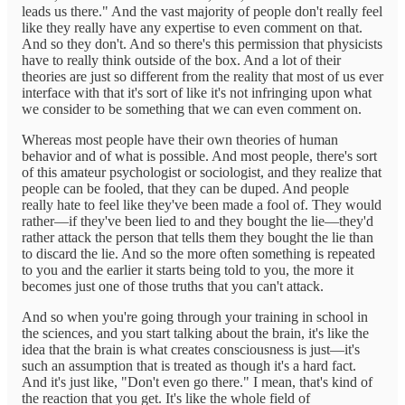
leads us there." And the vast majority of people don't really feel
like they really have any expertise to even comment on that.
And so they don't. And so there's this permission that physicists
have to really think outside of the box. And a lot of their
theories are just so different from the reality that most of us ever
interface with that it's sort of like it's not infringing upon what
we consider to be something that we can even comment on.
Whereas most people have their own theories of human
behavior and of what is possible. And most people, there's sort
of this amateur psychologist or sociologist, and they realize that
people can be fooled, that they can be duped. And people
really hate to feel like they've been made a fool of. They would
rather—if they've been lied to and they bought the lie—they'd
rather attack the person that tells them they bought the lie than
to discard the lie. And so the more often something is repeated
to you and the earlier it starts being told to you, the more it
becomes just one of those truths that you can't attack.
And so when you're going through your training in school in
the sciences, and you start talking about the brain, it's like the
idea that the brain is what creates consciousness is just—it's
such an assumption that is treated as though it's a hard fact.
And it's just like, "Don't even go there." I mean, that's kind of
the reaction that you get. It's like the whole field of