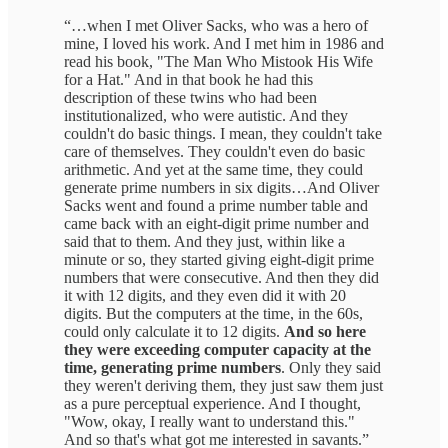
“…when I met Oliver Sacks, who was a hero of
mine, I loved his work. And I met him in 1986 and
read his book, "The Man Who Mistook His Wife
for a Hat." And in that book he had this
description of these twins who had been
institutionalized, who were autistic. And they
couldn't do basic things. I mean, they couldn't take
care of themselves. They couldn't even do basic
arithmetic. And yet at the same time, they could
generate prime numbers in six digits…And Oliver
Sacks went and found a prime number table and
came back with an eight-digit prime number and
said that to them. And they just, within like a
minute or so, they started giving eight-digit prime
numbers that were consecutive. And then they did
it with 12 digits, and they even did it with 20
digits. But the computers at the time, in the 60s,
could only calculate it to 12 digits.
And so here
they were exceeding computer capacity at the
time, generating prime numbers
. Only they said
they weren't deriving them, they just saw them just
as a pure perceptual experience. And I thought,
"Wow, okay, I really want to understand this."
And so that's what got me interested in savants.”