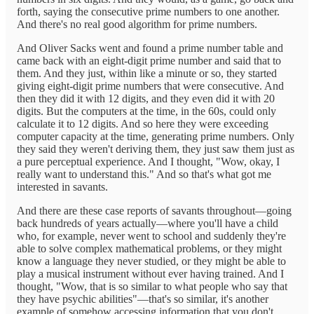
forth, saying the consecutive prime numbers to one another.
And there's no real good algorithm for prime numbers.
And Oliver Sacks went and found a prime number table and
came back with an eight-digit prime number and said that to
them. And they just, within like a minute or so, they started
giving eight-digit prime numbers that were consecutive. And
then they did it with 12 digits, and they even did it with 20
digits. But the computers at the time, in the 60s, could only
calculate it to 12 digits. And so here they were exceeding
computer capacity at the time, generating prime numbers. Only
they said they weren't deriving them, they just saw them just as
a pure perceptual experience. And I thought, "Wow, okay, I
really want to understand this." And so that's what got me
interested in savants.
And there are these case reports of savants throughout—going
back hundreds of years actually—where you'll have a child
who, for example, never went to school and suddenly they're
able to solve complex mathematical problems, or they might
know a language they never studied, or they might be able to
play a musical instrument without ever having trained. And I
thought, "Wow, that is so similar to what people who say that
they have psychic abilities"—that's so similar, it's another
example of somehow accessing information that you don't