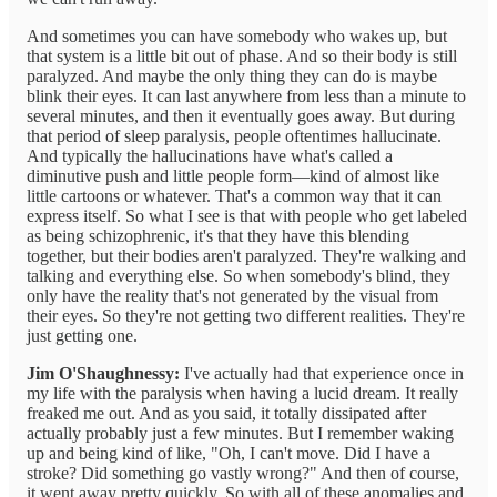
And sometimes you can have somebody who wakes up, but
that system is a little bit out of phase. And so their body is still
paralyzed. And maybe the only thing they can do is maybe
blink their eyes. It can last anywhere from less than a minute to
several minutes, and then it eventually goes away. But during
that period of sleep paralysis, people oftentimes hallucinate.
And typically the hallucinations have what's called a
diminutive push and little people form—kind of almost like
little cartoons or whatever. That's a common way that it can
express itself. So what I see is that with people who get labeled
as being schizophrenic, it's that they have this blending
together, but their bodies aren't paralyzed. They're walking and
talking and everything else. So when somebody's blind, they
only have the reality that's not generated by the visual from
their eyes. So they're not getting two different realities. They're
just getting one.
Jim O'Shaughnessy:
I've actually had that experience once in
my life with the paralysis when having a lucid dream. It really
freaked me out. And as you said, it totally dissipated after
actually probably just a few minutes. But I remember waking
up and being kind of like, "Oh, I can't move. Did I have a
stroke? Did something go vastly wrong?" And then of course,
it went away pretty quickly. So with all of these anomalies and