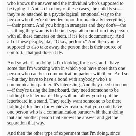
who knows the answer and the individual who's supposed to
be typing it. And so in many of these cases, the child is so—
they're so attached in a psychological, emotional way to the
person who they're dependent upon for practically everything
—their parent. And you bring in strangers and they don't—the
last thing they want is to be in a separate room from this person
with all these cameras on them, if it's for a documentary. And
all of these people, like, "Okay, perform." And then you're
supposed to also take away the person that is their source of
comfort. That just doesn't fly.
And so what I'm doing is I'm looking for cases, and I have
some that I'm working with in which you have more than one
person who can be a communication partner with them. And so
—but they have to have a bond with anybody who's a
communication partner. It's interesting. And they need someone
—if they're using the letterboard, they need someone to be
holding the letterboard. They will not allow you to put the
letterboard in a stand. They really want someone to be there
holding it for them for whatever reason. But you could have
one person who is a communication partner with them doing
that and another person that knows the answer and get the
separation that way.
And then the other type of experiment that I'm doing, since