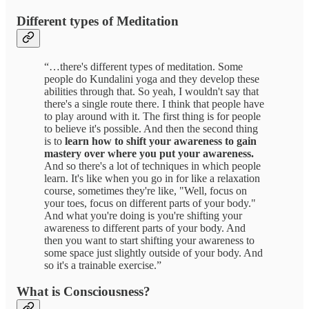
Different types of Meditation
“…there's different types of meditation. Some
people do Kundalini yoga and they develop these
abilities through that. So yeah, I wouldn't say that
there's a single route there. I think that people have
to play around with it. The first thing is for people
to believe it's possible. And then the second thing
is to
learn how to shift your awareness to gain
mastery over where you put your awareness.
And so there's a lot of techniques in which people
learn. It's like when you go in for like a relaxation
course, sometimes they're like, "Well, focus on
your toes, focus on different parts of your body."
And what you're doing is you're shifting your
awareness to different parts of your body. And
then you want to start shifting your awareness to
some space just slightly outside of your body. And
so it's a trainable exercise.”
What is Consciousness?