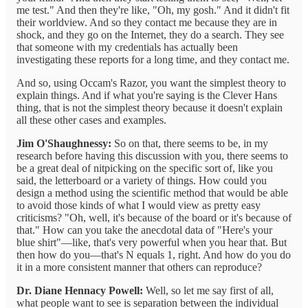
me test." And then they're like, "Oh, my gosh." And it didn't fit
their worldview. And so they contact me because they are in
shock, and they go on the Internet, they do a search. They see
that someone with my credentials has actually been
investigating these reports for a long time, and they contact me.
And so, using Occam's Razor, you want the simplest theory to
explain things. And if what you're saying is the Clever Hans
thing, that is not the simplest theory because it doesn't explain
all these other cases and examples.
Jim O'Shaughnessy:
So on that, there seems to be, in my
research before having this discussion with you, there seems to
be a great deal of nitpicking on the specific sort of, like you
said, the letterboard or a variety of things. How could you
design a method using the scientific method that would be able
to avoid those kinds of what I would view as pretty easy
criticisms? "Oh, well, it's because of the board or it's because of
that." How can you take the anecdotal data of "Here's your
blue shirt"—like, that's very powerful when you hear that. But
then how do you—that's N equals 1, right. And how do you do
it in a more consistent manner that others can reproduce?
Dr. Diane Hennacy Powell:
Well, so let me say first of all,
what people want to see is separation between the individual