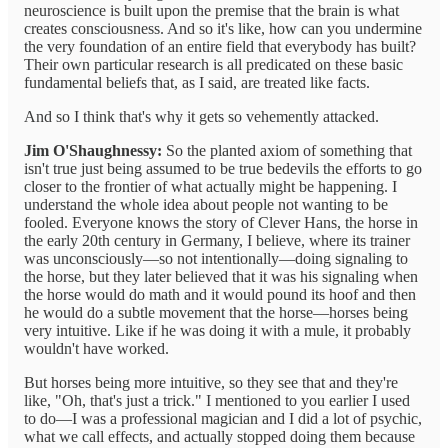
neuroscience is built upon the premise that the brain is what
creates consciousness. And so it's like, how can you undermine
the very foundation of an entire field that everybody has built?
Their own particular research is all predicated on these basic
fundamental beliefs that, as I said, are treated like facts.
And so I think that's why it gets so vehemently attacked.
Jim O'Shaughnessy:
So the planted axiom of something that
isn't true just being assumed to be true bedevils the efforts to go
closer to the frontier of what actually might be happening. I
understand the whole idea about people not wanting to be
fooled. Everyone knows the story of Clever Hans, the horse in
the early 20th century in Germany, I believe, where its trainer
was unconsciously—so not intentionally—doing signaling to
the horse, but they later believed that it was his signaling when
the horse would do math and it would pound its hoof and then
he would do a subtle movement that the horse—horses being
very intuitive. Like if he was doing it with a mule, it probably
wouldn't have worked.
But horses being more intuitive, so they see that and they're
like, "Oh, that's just a trick." I mentioned to you earlier I used
to do—I was a professional magician and I did a lot of psychic,
what we call effects, and actually stopped doing them because