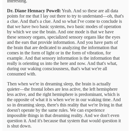
interesting.
Dr. Diane Hennacy Powell:
Yeah. And so these are all data
points for me that I lay out there to try to understand—oh, that's
a clue. And that's a clue. And so what I've come to conclude is
that we have two basic systems, two basic modes of operation
by which we use the brain. And one mode is that we have
these sensory organs, specialized sensory organs like the eyes
and the ears that provide information. And you have parts of
the brain that are dedicated to analyzing the information that
comes in the form of light or in the form of vibration, for
example. And that sensory information is the information that
really is orienting us into the here and now. And that's what,
during our waking consciousness, that's what we're all
consumed with.
Then when we're in dreaming sleep, the brain is actually
quieter—the frontal lobes are less active, the left hemisphere
less active, and the right hemisphere is predominant, which is
the opposite of what it is when we're in our waking time. And
so in dreaming sleep, there's this reality that we're living in that
doesn't operate by the same rules. We can experience
impossible things in that dreaming reality. And we don't even
question it. And it's because that system that would question it
is shut down.