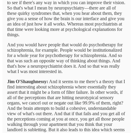
to see if there's any way in which you can improve their vision.
So that's what I mean by neuropsychiatry—there are all of
these quirky syndromes that, when you hear about them, they
give you a sense of how the brain is our interface and give you
an idea of just how it all works. Whereas most psychiatrists at
that time were looking more at psychological explanations for
things.
And you would have people that would do psychotherapy for
schizophrenia, for example. People would be institutionalized
for a whole year for psychotherapy for schizophrenia. And so
that was such an opposite way of thinking about things. And
that's how a neuropsychiatrist does it. And so that was really
what I was most interested in.
Jim O'Shaughnessy:
And it seems to me there's a theory that I
find interesting about schizophrenia where essentially they
assert that it might be a form of filter failure. In other words, if
all of the perceptions that are hitting neurotypical sensory
organs, we cancel out or negate out like 99.9% of them, right?
And the brain attempts to build a cohesive, understandable
view of what's out there. And that if that fails and you get all of
the perceptions coming at you at once, you get all those people
walking through your apartment that you think that your
landlord is subletting. But it also leads to this idea which seems