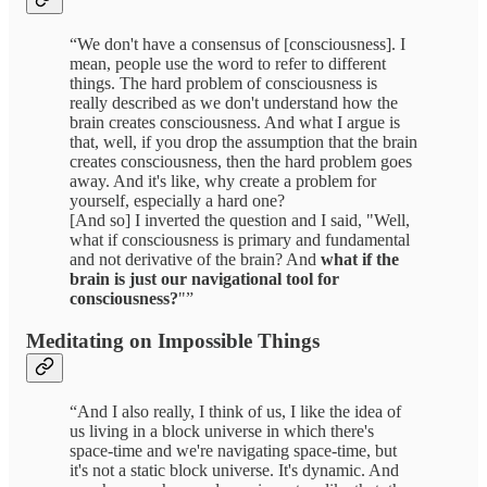
“We don't have a consensus of [consciousness]. I
mean, people use the word to refer to different
things. The hard problem of consciousness is
really described as we don't understand how the
brain creates consciousness. And what I argue is
that, well, if you drop the assumption that the brain
creates consciousness, then the hard problem goes
away. And it's like, why create a problem for
yourself, especially a hard one?
[And so] I inverted the question and I said, "Well,
what if consciousness is primary and fundamental
and not derivative of the brain? And
what if the
brain is just our navigational tool for
consciousness?
"”
Meditating on Impossible Things
“And I also really, I think of us, I like the idea of
us living in a block universe in which there's
space-time and we're navigating space-time, but
it's not a static block universe. It's dynamic. And