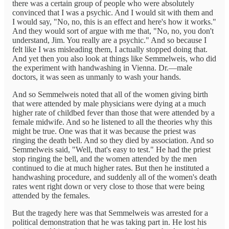
there was a certain group of people who were absolutely
convinced that I was a psychic. And I would sit with them and
I would say, "No, no, this is an effect and here's how it works."
And they would sort of argue with me that, "No, no, you don't
understand, Jim. You really are a psychic." And so because I
felt like I was misleading them, I actually stopped doing that.
And yet then you also look at things like Semmelweis, who did
the experiment with handwashing in Vienna. Dr.—male
doctors, it was seen as unmanly to wash your hands.
And so Semmelweis noted that all of the women giving birth
that were attended by male physicians were dying at a much
higher rate of childbed fever than those that were attended by a
female midwife. And so he listened to all the theories why this
might be true. One was that it was because the priest was
ringing the death bell. And so they died by association. And so
Semmelweis said, "Well, that's easy to test." He had the priest
stop ringing the bell, and the women attended by the men
continued to die at much higher rates. But then he instituted a
handwashing procedure, and suddenly all of the women's death
rates went right down or very close to those that were being
attended by the females.
But the tragedy here was that Semmelweis was arrested for a
political demonstration that he was taking part in. He lost his