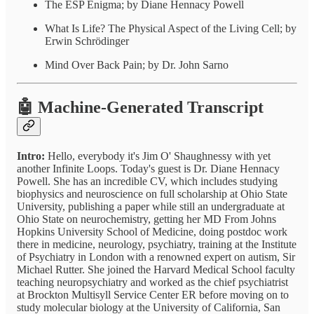
The ESP Enigma; by Diane Hennacy Powell
What Is Life? The Physical Aspect of the Living Cell; by
Erwin Schrödinger
Mind Over Back Pain; by Dr. John Sarno
🤖 Machine-Generated Transcript
Intro:
Hello, everybody it's Jim O' Shaughnessy with yet
another Infinite Loops. Today's guest is Dr. Diane Hennacy
Powell. She has an incredible CV, which includes studying
biophysics and neuroscience on full scholarship at Ohio State
University, publishing a paper while still an undergraduate at
Ohio State on neurochemistry, getting her MD From Johns
Hopkins University School of Medicine, doing postdoc work
there in medicine, neurology, psychiatry, training at the Institute
of Psychiatry in London with a renowned expert on autism, Sir
Michael Rutter. She joined the Harvard Medical School faculty
teaching neuropsychiatry and worked as the chief psychiatrist
at Brockton Multisyll Service Center ER before moving on to
study molecular biology at the University of California, San