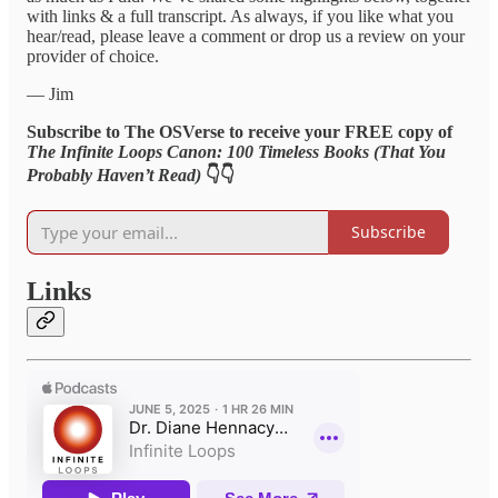
with links & a full transcript. As always, if you like what you
hear/read, please leave a comment or drop us a review on your
provider of choice.
— Jim
Subscribe to The OSVerse to receive your FREE copy of
The Infinite Loops Canon: 100 Timeless Books (That You
Probably Haven’t Read)
👇👇
Subscribe
Links