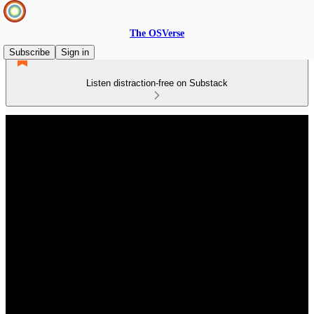
The OSVerse
Subscribe
Sign in
Listen distraction-free on Substack