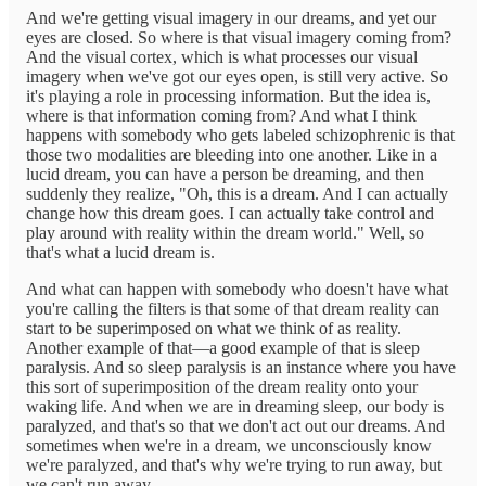
And we're getting visual imagery in our dreams, and yet our
eyes are closed. So where is that visual imagery coming from?
And the visual cortex, which is what processes our visual
imagery when we've got our eyes open, is still very active. So
it's playing a role in processing information. But the idea is,
where is that information coming from? And what I think
happens with somebody who gets labeled schizophrenic is that
those two modalities are bleeding into one another. Like in a
lucid dream, you can have a person be dreaming, and then
suddenly they realize, "Oh, this is a dream. And I can actually
change how this dream goes. I can actually take control and
play around with reality within the dream world." Well, so
that's what a lucid dream is.
And what can happen with somebody who doesn't have what
you're calling the filters is that some of that dream reality can
start to be superimposed on what we think of as reality.
Another example of that—a good example of that is sleep
paralysis. And so sleep paralysis is an instance where you have
this sort of superimposition of the dream reality onto your
waking life. And when we are in dreaming sleep, our body is
paralyzed, and that's so that we don't act out our dreams. And
sometimes when we're in a dream, we unconsciously know
we're paralyzed, and that's why we're trying to run away, but
we can't run away.