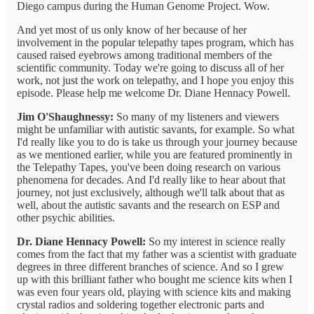
Diego campus during the Human Genome Project. Wow.
And yet most of us only know of her because of her
involvement in the popular telepathy tapes program, which has
caused raised eyebrows among traditional members of the
scientific community. Today we're going to discuss all of her
work, not just the work on telepathy, and I hope you enjoy this
episode. Please help me welcome Dr. Diane Hennacy Powell.
Jim O'Shaughnessy:
So many of my listeners and viewers
might be unfamiliar with autistic savants, for example. So what
I'd really like you to do is take us through your journey because
as we mentioned earlier, while you are featured prominently in
the Telepathy Tapes, you've been doing research on various
phenomena for decades. And I'd really like to hear about that
journey, not just exclusively, although we'll talk about that as
well, about the autistic savants and the research on ESP and
other psychic abilities.
Dr. Diane Hennacy Powell:
So my interest in science really
comes from the fact that my father was a scientist with graduate
degrees in three different branches of science. And so I grew
up with this brilliant father who bought me science kits when I
was even four years old, playing with science kits and making
crystal radios and soldering together electronic parts and