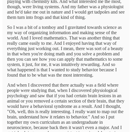
playing with chemistry kits. And what interested me the most,
though, were living systems. And my father was a physiologist
and he'd take me out in nature and I would get tadpoles and see
them turn into frogs and that kind of thing.
So I was a bit of a tomboy and I gravitated towards science as
my way of organizing information and making sense of the
world. And I loved mathematics. That was another thing that
really came easily to me. And I enjoyed having that way of
everything just working out. I mean, there was sort of a beauty
in that when you're doing math and you solve a problem and
then you can see how you can apply that mathematics to some
system, it just, for me, it was intuitively rewarding. And so
what happened is that I wanted to study behavior because I
found that to be what was the most interesting.
And when I discovered that there actually was a field where
people were studying that, when I discovered physiological
psychology and saw that if you had certain brain lesions in an
animal or you removed a certain section of their brain, that they
would have a behavioral syndrome as a result. And I thought,
"Oh, well, this is really interesting. I really want to map out the
brain, understand how it relates to behavior." And so I put
together my own curriculum as an undergraduate in
neuroscience, because back then it wasn't even a major. And I