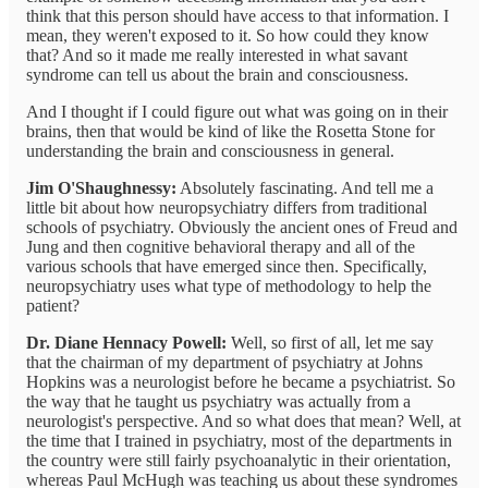
think that this person should have access to that information. I
mean, they weren't exposed to it. So how could they know
that? And so it made me really interested in what savant
syndrome can tell us about the brain and consciousness.
And I thought if I could figure out what was going on in their
brains, then that would be kind of like the Rosetta Stone for
understanding the brain and consciousness in general.
Jim O'Shaughnessy:
Absolutely fascinating. And tell me a
little bit about how neuropsychiatry differs from traditional
schools of psychiatry. Obviously the ancient ones of Freud and
Jung and then cognitive behavioral therapy and all of the
various schools that have emerged since then. Specifically,
neuropsychiatry uses what type of methodology to help the
patient?
Dr. Diane Hennacy Powell:
Well, so first of all, let me say
that the chairman of my department of psychiatry at Johns
Hopkins was a neurologist before he became a psychiatrist. So
the way that he taught us psychiatry was actually from a
neurologist's perspective. And so what does that mean? Well, at
the time that I trained in psychiatry, most of the departments in
the country were still fairly psychoanalytic in their orientation,
whereas Paul McHugh was teaching us about these syndromes