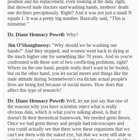
position and his replacement, even looking at the data, right,
that showed male doctors start washing hands, mothers' death
rate declines precipitously. Right? And it was not just a small N
equals 1. It was a pretty big number. Basically said, "This is
nonsense."
Dr. Diane Hennacy Powell:
Why?
Jim O'Shaughnessy:
"Why should we be washing our
hands?" And they stopped, and women went back to dying at
the much higher rate for something like 70 years. And so you're
confronted with these sort of two conflicting problems, right?
Where on the one hand, people really don't want to be fooled,
but on the other hand, you let social mores and things like the
male attitude during Semmelweis's era dictate actual people's
lives are being lost because of social mores. How does that
affect this type of research?
Dr. Diane Hennacy Powell:
Well, let me just say that one of
the reasons why you have scientists reject what is really
obvious data, which is what you're talking about, is that it
doesn't fit their theoretical framework. We needed germ theory.
Once we had germ theory and people had microscopes and
you could actually see that there were these organisms that we
can't see them with the naked eye, but that we were still able to