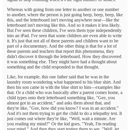
Whereas with going from one letter to another or one number
to another, where the person is just going beep, beep, beep, like
this, and the letterboard isn't moving anywhere near—like the
letterboard isn't moving like this. And so it makes it less likely.
But I've seen these children, I've seen them type independently
into an iPad. I've seen that some children are even able to write
it. It's just that not all of these parents and children want to be
part of a documentary. And the other thing is that for a lot of
these parents and teachers that report this phenomena, they
didn't discover it through the letterboard. How they discovered
it was something else. They might have had a thought about
something and the child responded to that thought.
Like, for example, this one father said that he was in the
laundry room wondering what happened to his blue shirt. And
then his son came in with the blue shirt to him—examples like
that. Or a child who was basically after a parent comes home, a
child types onto their letterboard something like, "Gee, you
almost got in an accident," and asks them about that, and
they're like, "Gee, how did you know? I was in an accident."
And it's not them trying to get the child to do a telepathy test. It
just comes out where they're like, "Well, wait a minute. Are
you reading my mind?" Or the kid goes, "Yeah, I'm reading
your mind." And then they start testing them to see, "Well, let