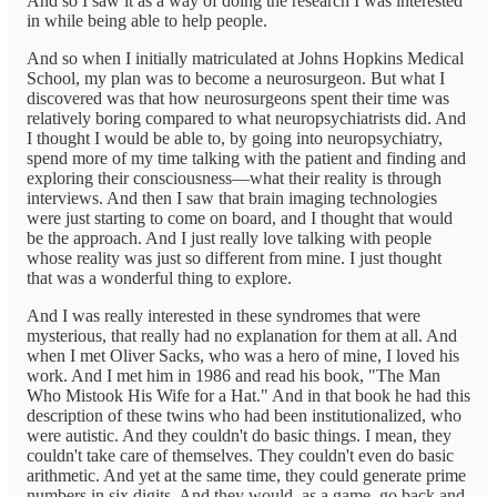
And so I saw it as a way of doing the research I was interested
in while being able to help people.
And so when I initially matriculated at Johns Hopkins Medical
School, my plan was to become a neurosurgeon. But what I
discovered was that how neurosurgeons spent their time was
relatively boring compared to what neuropsychiatrists did. And
I thought I would be able to, by going into neuropsychiatry,
spend more of my time talking with the patient and finding and
exploring their consciousness—what their reality is through
interviews. And then I saw that brain imaging technologies
were just starting to come on board, and I thought that would
be the approach. And I just really love talking with people
whose reality was just so different from mine. I just thought
that was a wonderful thing to explore.
And I was really interested in these syndromes that were
mysterious, that really had no explanation for them at all. And
when I met Oliver Sacks, who was a hero of mine, I loved his
work. And I met him in 1986 and read his book, "The Man
Who Mistook His Wife for a Hat." And in that book he had this
description of these twins who had been institutionalized, who
were autistic. And they couldn't do basic things. I mean, they
couldn't take care of themselves. They couldn't even do basic
arithmetic. And yet at the same time, they could generate prime
numbers in six digits. And they would, as a game, go back and