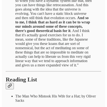
so when you have a dynamic system like that, then
you can have things like retrocausation. And this
goes along with the idea that the universe is
evolving. You can't have a static block universe
and then still think that evolution occurs.
And so
to me, I think that as hard as it can be to wrap
our minds around some of these concepts,
there's good theoretical basis for it
. And I think
that it's actually good exercises for us to do. I
mean, some of these traditions, like the Japanese
would give you these koans that are sort of
nonsensical, but the act of meditating on some of
these things that are so impossible to meditate on
actually can help to liberate us from this very rigid
linear way that we tend to approach information
and gives us a more expanded view of it.”
Reading List
The Man Who Mistook His Wife for a Hat; by Oliver
Sacks