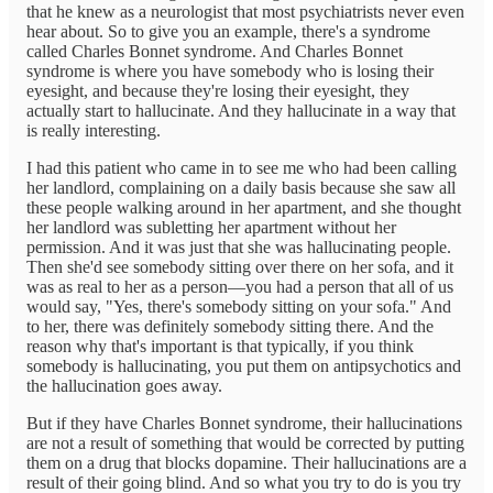
that he knew as a neurologist that most psychiatrists never even
hear about. So to give you an example, there's a syndrome
called Charles Bonnet syndrome. And Charles Bonnet
syndrome is where you have somebody who is losing their
eyesight, and because they're losing their eyesight, they
actually start to hallucinate. And they hallucinate in a way that
is really interesting.
I had this patient who came in to see me who had been calling
her landlord, complaining on a daily basis because she saw all
these people walking around in her apartment, and she thought
her landlord was subletting her apartment without her
permission. And it was just that she was hallucinating people.
Then she'd see somebody sitting over there on her sofa, and it
was as real to her as a person—you had a person that all of us
would say, "Yes, there's somebody sitting on your sofa." And
to her, there was definitely somebody sitting there. And the
reason why that's important is that typically, if you think
somebody is hallucinating, you put them on antipsychotics and
the hallucination goes away.
But if they have Charles Bonnet syndrome, their hallucinations
are not a result of something that would be corrected by putting
them on a drug that blocks dopamine. Their hallucinations are a
result of their going blind. And so what you try to do is you try