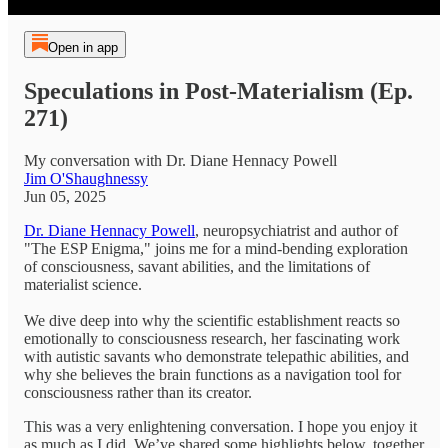
Open in app
Speculations in Post-Materialism (Ep.
271)
My conversation with Dr. Diane Hennacy Powell
Jim O'Shaughnessy
Jun 05, 2025
Dr. Diane Hennacy Powell
, neuropsychiatrist and author of
"The ESP Enigma," joins me for a mind-bending exploration
of consciousness, savant abilities, and the limitations of
materialist science.
We dive deep into why the scientific establishment reacts so
emotionally to consciousness research, her fascinating work
with autistic savants who demonstrate telepathic abilities, and
why she believes the brain functions as a navigation tool for
consciousness rather than its creator.
This was a very enlightening conversation. I hope you enjoy it
as much as I did. We’ve shared some highlights below, together