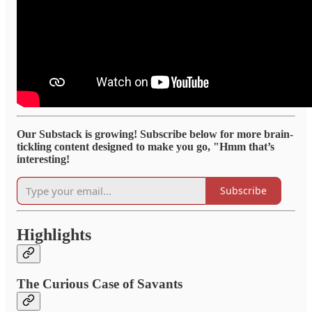
Our Substack is growing! Subscribe below for more brain-
tickling content designed to make you go, "Hmm that’s
interesting!
Subscribe
Highlights
The Curious Case of Savants