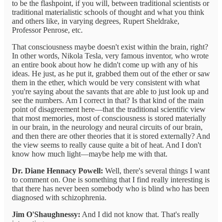
to be the flashpoint, if you will, between traditional scientists or
traditional materialistic schools of thought and what you think
and others like, in varying degrees, Rupert Sheldrake,
Professor Penrose, etc.
That consciousness maybe doesn't exist within the brain, right?
In other words, Nikola Tesla, very famous inventor, who wrote
an entire book about how he didn't come up with any of his
ideas. He just, as he put it, grabbed them out of the ether or saw
them in the ether, which would be very consistent with what
you're saying about the savants that are able to just look up and
see the numbers. Am I correct in that? Is that kind of the main
point of disagreement here—that the traditional scientific view
that most memories, most of consciousness is stored materially
in our brain, in the neurology and neural circuits of our brain,
and then there are other theories that it is stored externally? And
the view seems to really cause quite a bit of heat. And I don't
know how much light—maybe help me with that.
Dr. Diane Hennacy Powell:
Well, there's several things I want
to comment on. One is something that I find really interesting is
that there has never been somebody who is blind who has been
diagnosed with schizophrenia.
Jim O'Shaughnessy:
And I did not know that. That's really