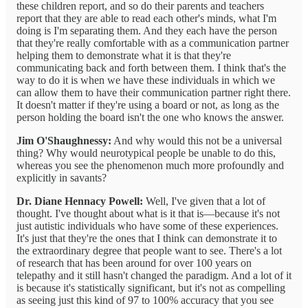
these children report, and so do their parents and teachers
report that they are able to read each other's minds, what I'm
doing is I'm separating them. And they each have the person
that they're really comfortable with as a communication partner
helping them to demonstrate what it is that they're
communicating back and forth between them. I think that's the
way to do it is when we have these individuals in which we
can allow them to have their communication partner right there.
It doesn't matter if they're using a board or not, as long as the
person holding the board isn't the one who knows the answer.
Jim O'Shaughnessy:
And why would this not be a universal
thing? Why would neurotypical people be unable to do this,
whereas you see the phenomenon much more profoundly and
explicitly in savants?
Dr. Diane Hennacy Powell:
Well, I've given that a lot of
thought. I've thought about what is it that is—because it's not
just autistic individuals who have some of these experiences.
It's just that they're the ones that I think can demonstrate it to
the extraordinary degree that people want to see. There's a lot
of research that has been around for over 100 years on
telepathy and it still hasn't changed the paradigm. And a lot of it
is because it's statistically significant, but it's not as compelling
as seeing just this kind of 97 to 100% accuracy that you see