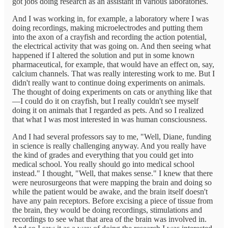
got jobs doing research as an assistant in various laboratories.
And I was working in, for example, a laboratory where I was
doing recordings, making microelectrodes and putting them
into the axon of a crayfish and recording the action potential,
the electrical activity that was going on. And then seeing what
happened if I altered the solution and put in some known
pharmaceutical, for example, that would have an effect on, say,
calcium channels. That was really interesting work to me. But I
didn't really want to continue doing experiments on animals.
The thought of doing experiments on cats or anything like that
—I could do it on crayfish, but I really couldn't see myself
doing it on animals that I regarded as pets. And so I realized
that what I was most interested in was human consciousness.
And I had several professors say to me, "Well, Diane, funding
in science is really challenging anyway. And you really have
the kind of grades and everything that you could get into
medical school. You really should go into medical school
instead." I thought, "Well, that makes sense." I knew that there
were neurosurgeons that were mapping the brain and doing so
while the patient would be awake, and the brain itself doesn't
have any pain receptors. Before excising a piece of tissue from
the brain, they would be doing recordings, stimulations and
recordings to see what that area of the brain was involved in.