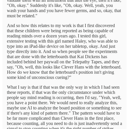
validate them with an instrument that aids the eye, then it's like,
"Oh, okay." Suddenly it's like, "Oh, okay. Well, yeah, you
wash your hands and you have fewer germs, and so, okay, that
must be related."
And so how this relates to my work is that I first discovered
that these children were being reported as being capable of
reading minds over a dozen years ago. I tested this girl,
extensive testing with this girl named Haley, who was able to
type into an iPad-like device on her tabletop, okay. And just
type directly into it. And so when people see the experiments
that are done with the letterboards that Kai Dickens has
included behind her paywall on the Telepathy Tapes, and they
say, "Oh, well, this looks like Clever Hans with the letterboard.
How do we know that the letterboard's position isn't giving
some kind of unconscious cueing?"
What I say is that if that was the only way in which I had seen
these reports, if that was the only circumstance under which
people say mind reading is occurring, then I'd say, "Yeah, well,
you have a point there. We would need to really analyze this,
maybe use AI to analyze the board position or something to see
if there's any kind of pattern there." The pattern would have to
be far more complicated than Clever Hans in the first place,
because counting, all you need to do is just inadvertently send a
signal to stop counting when it's the right number of strikes.