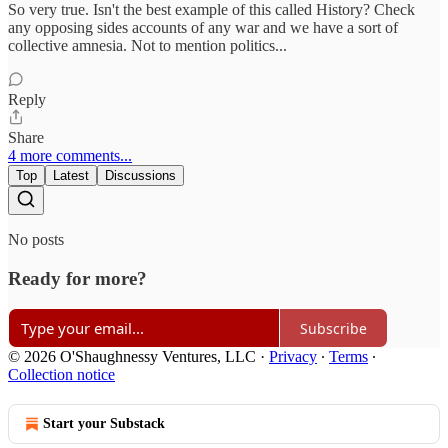
So very true. Isn't the best example of this called History? Check
any opposing sides accounts of any war and we have a sort of
collective amnesia. Not to mention politics...
Reply
Share
4 more comments...
Top
Latest
Discussions
No posts
Ready for more?
Subscribe
© 2026 O'Shaughnessy Ventures, LLC
·
Privacy
∙
Terms
∙
Collection notice
Start your Substack