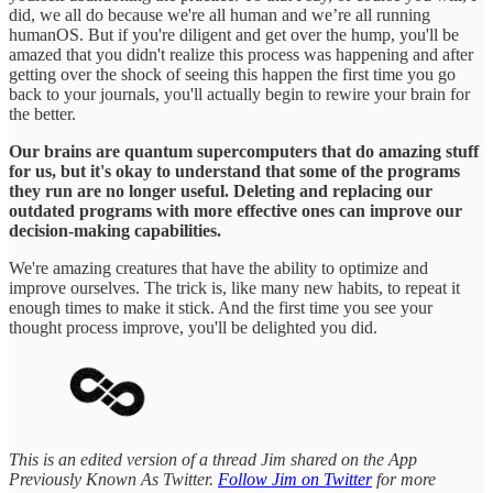
did, we all do because we're all human and we’re all running
humanOS. But if you're diligent and get over the hump, you'll be
amazed that you didn't realize this process was happening and after
getting over the shock of seeing this happen the first time you go
back to your journals, you'll actually begin to rewire your brain for
the better.
Our brains are quantum supercomputers that do amazing stuff
for us, but it's okay to understand that some of the programs
they run are no longer useful. Deleting and replacing our
outdated programs with more effective ones can improve our
decision-making capabilities.
We're amazing creatures that have the ability to optimize and
improve ourselves. The trick is, like many new habits, to repeat it
enough times to make it stick. And the first time you see your
thought process improve, you'll be delighted you did.
This is an edited version of a thread Jim shared on the App
Previously Known As Twitter.
Follow Jim on Twitter
for more