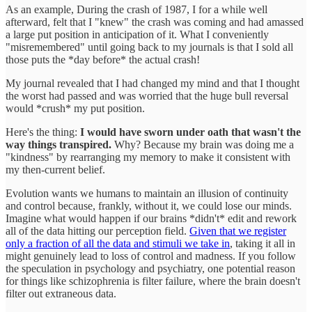
As an example, During the crash of 1987, I for a while well
afterward, felt that I "knew" the crash was coming and had amassed
a large put position in anticipation of it. What I conveniently
"misremembered" until going back to my journals is that I sold all
those puts the *day before* the actual crash!
My journal revealed that I had changed my mind and that I thought
the worst had passed and was worried that the huge bull reversal
would *crush* my put position.
Here's the thing:
I would have sworn under oath that wasn't the
way things transpired.
Why? Because my brain was doing me a
"kindness" by rearranging my memory to make it consistent with
my then-current belief.
Evolution wants we humans to maintain an illusion of continuity
and control because, frankly, without it, we could lose our minds.
Imagine what would happen if our brains *didn't* edit and rework
all of the data hitting our perception field.
Given that we register
only a fraction of all the data and stimuli we take in
, taking it all in
might genuinely lead to loss of control and madness. If you follow
the speculation in psychology and psychiatry, one potential reason
for things like schizophrenia is filter failure, where the brain doesn't
filter out extraneous data.