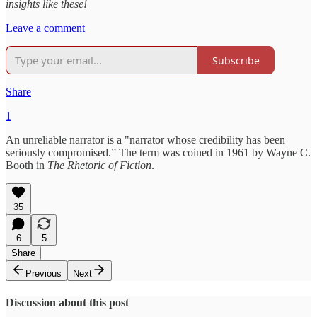
insights like these!
Leave a comment
Subscribe
Share
1
An unreliable narrator is a "narrator whose credibility has been
seriously compromised.” The term was coined in 1961 by Wayne C.
Booth in
The Rhetoric of Fiction
.
35
6
5
Share
Previous
Next
Discussion about this post