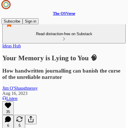
The OSVerse
Subscribe
Sign in
Read distraction-free on Substack
Ideas Hub
Your Memory is Lying to You 🧠
How handwritten journalling can banish the curse
of the unreliable narrator
Jim O'Shaughnessy
Aug 16, 2023
Listen
35
6
5