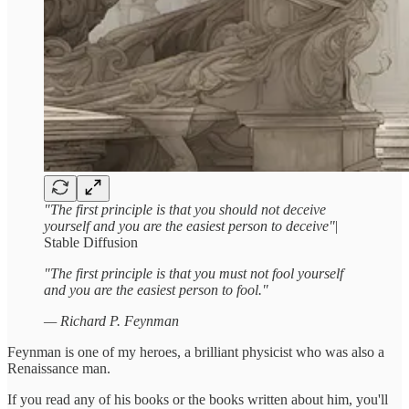
"The first principle is that you should not deceive
yourself and you are the easiest person to deceive"
|
Stable Diffusion
"The first principle is that you must not fool yourself
and you are the easiest person to fool."
— Richard P. Feynman
Feynman is one of my heroes, a brilliant physicist who was also a
Renaissance man.
If you read any of his books or the books written about him, you'll