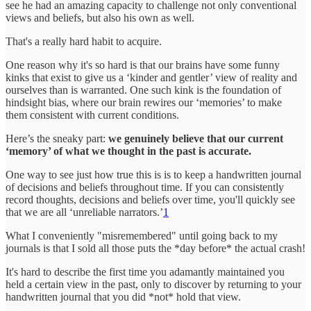
see he had an amazing capacity to challenge not only conventional
views and beliefs, but also his own as well.
That's a really hard habit to acquire.
One reason why it's so hard is that our brains have some funny
kinks that exist to give us a ‘kinder and gentler’ view of reality and
ourselves than is warranted. One such kink is the foundation of
hindsight bias, where our brain rewires our ‘memories’ to make
them consistent with current conditions.
Here’s the sneaky part:
we genuinely believe that our current
‘memory’ of what we thought in the past is accurate.
One way to see just how true this is is to keep a handwritten journal
of decisions and beliefs throughout time. If you can consistently
record thoughts, decisions and beliefs over time, you'll quickly see
that we are all ‘unreliable narrators.’
1
What I conveniently "misremembered" until going back to my
journals is that I sold all those puts the *day before* the actual crash!
It's hard to describe the first time you adamantly maintained you
held a certain view in the past, only to discover by returning to your
handwritten journal that you did *not* hold that view.