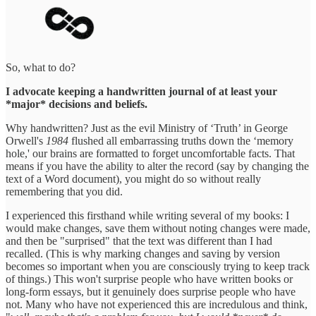
So, what to do?
I advocate keeping a handwritten journal of at least your
*major* decisions and beliefs.
Why handwritten? Just as the evil Ministry of ‘Truth’ in George
Orwell's
1984
flushed all embarrassing truths down the ‘memory
hole,' our brains are formatted to forget uncomfortable facts. That
means if you have the ability to alter the record (say by changing the
text of a Word document), you might do so without really
remembering that you did.
I experienced this firsthand while writing several of my books: I
would make changes, save them without noting changes were made,
and then be "surprised" that the text was different than I had
recalled. (This is why marking changes and saving by version
becomes so important when you are consciously trying to keep track
of things.) This won't surprise people who have written books or
long-form essays, but it genuinely does surprise people who have
not. Many who have not experienced this are incredulous and think,