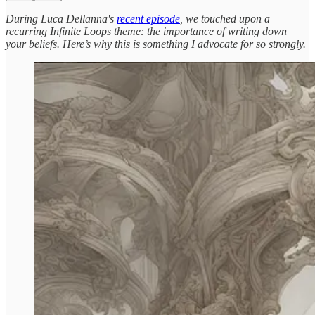
During Luca Dellanna's
recent episode
, we touched upon a
recurring Infinite Loops theme: the importance of writing down
your beliefs. Here’s why this is something I advocate for so strongly.