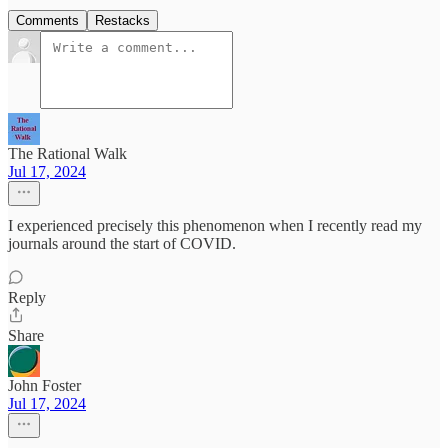
Comments
Restacks
The Rational Walk
Jul 17, 2024
I experienced precisely this phenomenon when I recently read my
journals around the start of COVID.
Reply
Share
John Foster
Jul 17, 2024