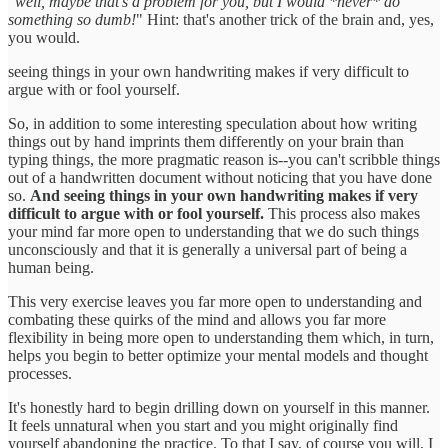
"
well, maybe that's a problem for you, but I would *never* do
something so dumb!
" Hint: that's another trick of the brain and, yes,
you would.
seeing things in your own handwriting makes if very difficult to
argue with or fool yourself.
So, in addition to some interesting speculation about how writing
things out by hand imprints them differently on your brain than
typing things, the more pragmatic reason is--you can't scribble things
out of a handwritten document without noticing that you have done
so.
And seeing things in your own handwriting makes if very
difficult to argue with or fool yourself.
This process also makes
your mind far more open to understanding that we do such things
unconsciously and that it is generally a universal part of being a
human being.
This very exercise leaves you far more open to understanding and
combating these quirks of the mind and allows you far more
flexibility in being more open to understanding them which, in turn,
helps you begin to better optimize your mental models and thought
processes.
It's honestly hard to begin drilling down on yourself in this manner.
It feels unnatural when you start and you might originally find
yourself abandoning the practice. To that I say, of course you will, I