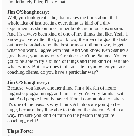
I'm definitely fitter, I'll say that.
Jim O'Shaughnessy:
Well, you look great. The, that makes me think about that
whole idea of just treating everything as kind of a tiny
experiment as she outlines in her book and in our discussion.
And it's always been kind of one of my things that like. Yeah, I
know you've written that, you know, the idea of a goal that sits
out here is probably not the best or most optimum way to get
what you want. I agree with that. And you know Ken Stanley's
great book, you know why Greatness can't be Planned. You've
got to be able to try a bunch of things and then kind of lean into
what works. But how does that translate to you when you are
coaching clients, do you have a particular way?
Jim O'Shaughnessy:
Because, you know, another thing, I'm a big fan of neuro
linguistic programming, and I'm sure you're very familiar with
that. And people literally have different communication styles.
It's one of the reasons why I think AI tutors are going to be
huge, because they'll be able to train on the student. And in a
way, I'm sure you kind of train on the person that you're
coaching, right?
Tiago Forte: