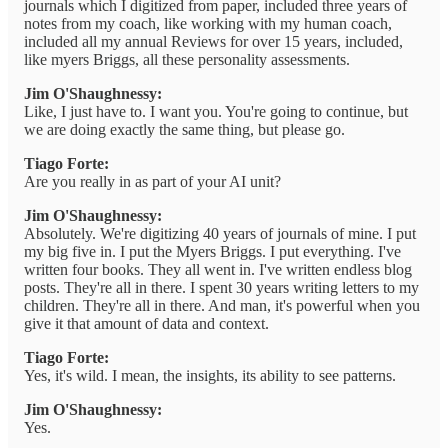
journals which I digitized from paper, included three years of
notes from my coach, like working with my human coach,
included all my annual Reviews for over 15 years, included,
like myers Briggs, all these personality assessments.
Jim O'Shaughnessy:
Like, I just have to. I want you. You're going to continue, but
we are doing exactly the same thing, but please go.
Tiago Forte:
Are you really in as part of your AI unit?
Jim O'Shaughnessy:
Absolutely. We're digitizing 40 years of journals of mine. I put
my big five in. I put the Myers Briggs. I put everything. I've
written four books. They all went in. I've written endless blog
posts. They're all in there. I spent 30 years writing letters to my
children. They're all in there. And man, it's powerful when you
give it that amount of data and context.
Tiago Forte:
Yes, it's wild. I mean, the insights, its ability to see patterns.
Jim O'Shaughnessy:
Yes.