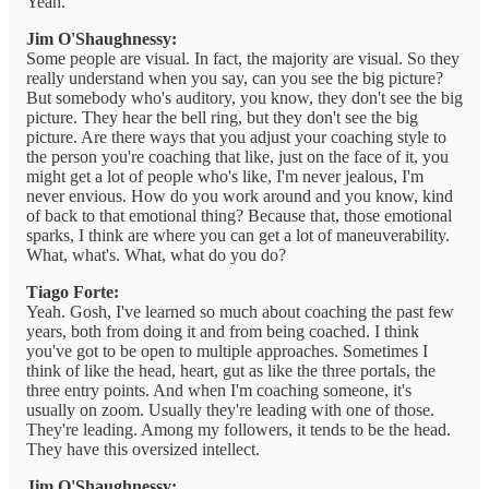
Yeah.
Jim O'Shaughnessy:
Some people are visual. In fact, the majority are visual. So they
really understand when you say, can you see the big picture?
But somebody who's auditory, you know, they don't see the big
picture. They hear the bell ring, but they don't see the big
picture. Are there ways that you adjust your coaching style to
the person you're coaching that like, just on the face of it, you
might get a lot of people who's like, I'm never jealous, I'm
never envious. How do you work around and you know, kind
of back to that emotional thing? Because that, those emotional
sparks, I think are where you can get a lot of maneuverability.
What, what's. What, what do you do?
Tiago Forte:
Yeah. Gosh, I've learned so much about coaching the past few
years, both from doing it and from being coached. I think
you've got to be open to multiple approaches. Sometimes I
think of like the head, heart, gut as like the three portals, the
three entry points. And when I'm coaching someone, it's
usually on zoom. Usually they're leading with one of those.
They're leading. Among my followers, it tends to be the head.
They have this oversized intellect.
Jim O'Shaughnessy: