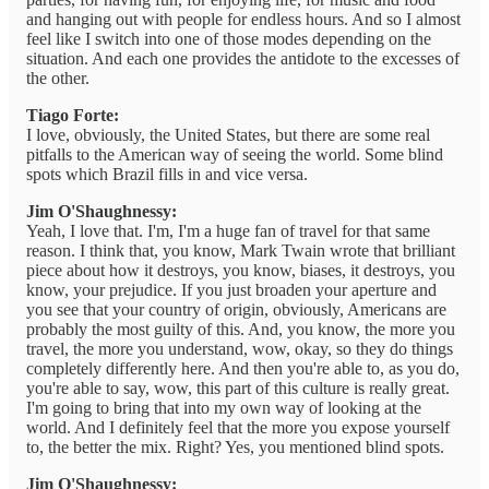
and hanging out with people for endless hours. And so I almost
feel like I switch into one of those modes depending on the
situation. And each one provides the antidote to the excesses of
the other.
Tiago Forte:
I love, obviously, the United States, but there are some real
pitfalls to the American way of seeing the world. Some blind
spots which Brazil fills in and vice versa.
Jim O'Shaughnessy:
Yeah, I love that. I'm, I'm a huge fan of travel for that same
reason. I think that, you know, Mark Twain wrote that brilliant
piece about how it destroys, you know, biases, it destroys, you
know, your prejudice. If you just broaden your aperture and
you see that your country of origin, obviously, Americans are
probably the most guilty of this. And, you know, the more you
travel, the more you understand, wow, okay, so they do things
completely differently here. And then you're able to, as you do,
you're able to say, wow, this part of this culture is really great.
I'm going to bring that into my own way of looking at the
world. And I definitely feel that the more you expose yourself
to, the better the mix. Right? Yes, you mentioned blind spots.
Jim O'Shaughnessy: