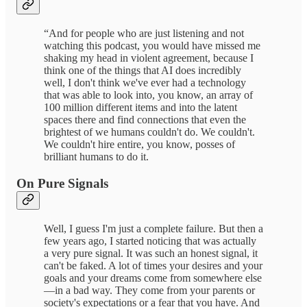
“And for people who are just listening and not
watching this podcast, you would have missed me
shaking my head in violent agreement, because I
think one of the things that AI does incredibly
well, I don't think we've ever had a technology
that was able to look into, you know, an array of
100 million different items and into the latent
spaces there and find connections that even the
brightest of we humans couldn't do. We couldn't.
We couldn't hire entire, you know, posses of
brilliant humans to do it.
On Pure Signals
Well, I guess I'm just a complete failure. But then a
few years ago, I started noticing that was actually
a very pure signal. It was such an honest signal, it
can't be faked. A lot of times your desires and your
goals and your dreams come from somewhere else
—in a bad way. They come from your parents or
society's expectations or a fear that you have. And