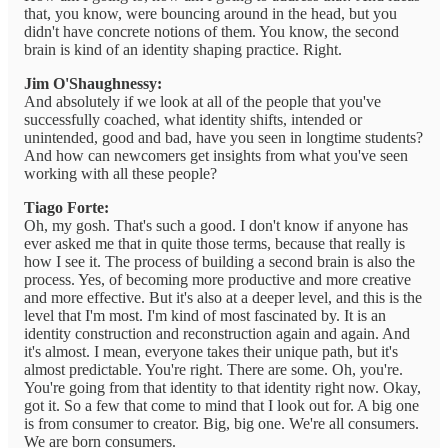
that, you know, were bouncing around in the head, but you
didn't have concrete notions of them. You know, the second
brain is kind of an identity shaping practice. Right.
Jim O'Shaughnessy:
And absolutely if we look at all of the people that you've
successfully coached, what identity shifts, intended or
unintended, good and bad, have you seen in longtime students?
And how can newcomers get insights from what you've seen
working with all these people?
Tiago Forte:
Oh, my gosh. That's such a good. I don't know if anyone has
ever asked me that in quite those terms, because that really is
how I see it. The process of building a second brain is also the
process. Yes, of becoming more productive and more creative
and more effective. But it's also at a deeper level, and this is the
level that I'm most. I'm kind of most fascinated by. It is an
identity construction and reconstruction again and again. And
it's almost. I mean, everyone takes their unique path, but it's
almost predictable. You're right. There are some. Oh, you're.
You're going from that identity to that identity right now. Okay,
got it. So a few that come to mind that I look out for. A big one
is from consumer to creator. Big, big one. We're all consumers.
We are born consumers.