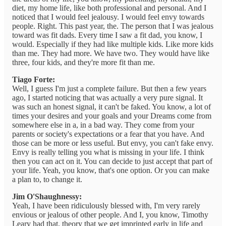
diet, my home life, like both professional and personal. And I
noticed that I would feel jealousy. I would feel envy towards
people. Right. This past year, the. The person that I was jealous
toward was fit dads. Every time I saw a fit dad, you know, I
would. Especially if they had like multiple kids. Like more kids
than me. They had more. We have two. They would have like
three, four kids, and they're more fit than me.
Tiago Forte:
Well, I guess I'm just a complete failure. But then a few years
ago, I started noticing that was actually a very pure signal. It
was such an honest signal, it can't be faked. You know, a lot of
times your desires and your goals and your Dreams come from
somewhere else in a, in a bad way. They come from your
parents or society's expectations or a fear that you have. And
those can be more or less useful. But envy, you can't fake envy.
Envy is really telling you what is missing in your life. I think
then you can act on it. You can decide to just accept that part of
your life. Yeah, you know, that's one option. Or you can make
a plan to, to change it.
Jim O'Shaughnessy:
Yeah, I have been ridiculously blessed with, I'm very rarely
envious or jealous of other people. And I, you know, Timothy
Leary had that, theory that we get imprinted early in life and