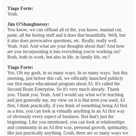
Tiago Forte:
Yeah.
Jim O'Shaughnessy:
You know, we can offload all of the, you know, manual cut,
paste, all the boring stuff and it does that beautifully. Well, but
it also does provocative questions, etc. Really, really well.
Yeah. And. And what are your thoughts about that? And how
are you incorporating it into everything you're working on?
Both, both in work, but also in life, in family life, etc?
Tiago Forte:
Yes. Oh my gosh, in so many ways. In so many ways. Just this
morning, just before this call, we officially launched publicly
our first major educational program about AI. It's called the
Second Brain Enterprise. So it's very much already. Thank
you. Thank you. Yeah. And I would say what we're teaching
and just generally my, my view on it is that term you used, AI
first, I think practically, if you think of something being AI first
as a lens, you can look at virtually anything in an AI first way
of obviously every aspect of business. But that's just the
beginning. Like you mentioned, you can look at relationships
and community in an AI-first way, personal growth, spirituality,
like just practically anything. Gosh, there are so many ways we