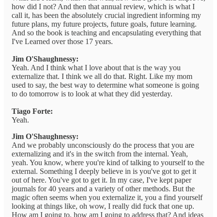
how did I not? And then that annual review, which is what I
call it, has been the absolutely crucial ingredient informing my
future plans, my future projects, future goals, future learning.
And so the book is teaching and encapsulating everything that
I've Learned over those 17 years.
Jim O'Shaughnessy:
Yeah. And I think what I love about that is the way you
externalize that. I think we all do that. Right. Like my mom
used to say, the best way to determine what someone is going
to do tomorrow is to look at what they did yesterday.
Tiago Forte:
Yeah.
Jim O'Shaughnessy:
And we probably unconsciously do the process that you are
externalizing and it's in the switch from the internal. Yeah,
yeah. You know, where you're kind of talking to yourself to the
external. Something I deeply believe in is you've got to get it
out of here. You've got to get it. In my case, I've kept paper
journals for 40 years and a variety of other methods. But the
magic often seems when you externalize it, you a find yourself
looking at things like, oh wow, I really did fuck that one up.
How am I going to, how am I going to address that? And ideas