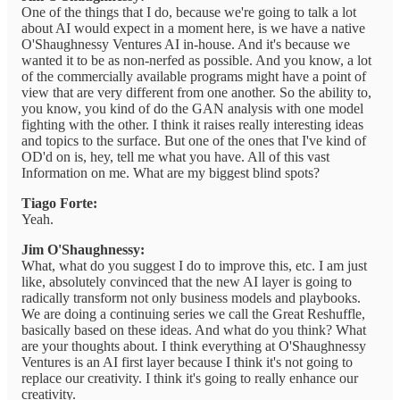
One of the things that I do, because we're going to talk a lot
about AI would expect in a moment here, is we have a native
O'Shaughnessy Ventures AI in-house. And it's because we
wanted it to be as non-nerfed as possible. And you know, a lot
of the commercially available programs might have a point of
view that are very different from one another. So the ability to,
you know, you kind of do the GAN analysis with one model
fighting with the other. I think it raises really interesting ideas
and topics to the surface. But one of the ones that I've kind of
OD'd on is, hey, tell me what you have. All of this vast
Information on me. What are my biggest blind spots?
Tiago Forte:
Yeah.
Jim O'Shaughnessy:
What, what do you suggest I do to improve this, etc. I am just
like, absolutely convinced that the new AI layer is going to
radically transform not only business models and playbooks.
We are doing a continuing series we call the Great Reshuffle,
basically based on these ideas. And what do you think? What
are your thoughts about. I think everything at O'Shaughnessy
Ventures is an AI first layer because I think it's not going to
replace our creativity. I think it's going to really enhance our
creativity.