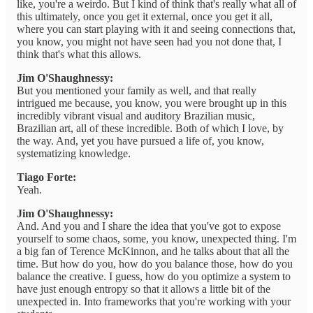
like, you're a weirdo. But I kind of think that's really what all of
this ultimately, once you get it external, once you get it all,
where you can start playing with it and seeing connections that,
you know, you might not have seen had you not done that, I
think that's what this allows.
Jim O'Shaughnessy:
But you mentioned your family as well, and that really
intrigued me because, you know, you were brought up in this
incredibly vibrant visual and auditory Brazilian music,
Brazilian art, all of these incredible. Both of which I love, by
the way. And, yet you have pursued a life of, you know,
systematizing knowledge.
Tiago Forte:
Yeah.
Jim O'Shaughnessy:
And. And you and I share the idea that you've got to expose
yourself to some chaos, some, you know, unexpected thing. I'm
a big fan of Terence McKinnon, and he talks about that all the
time. But how do you, how do you balance those, how do you
balance the creative. I guess, how do you optimize a system to
have just enough entropy so that it allows a little bit of the
unexpected in. Into frameworks that you're working with your