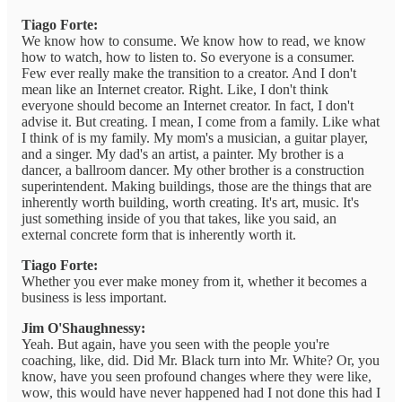
Tiago Forte:
We know how to consume. We know how to read, we know
how to watch, how to listen to. So everyone is a consumer.
Few ever really make the transition to a creator. And I don't
mean like an Internet creator. Right. Like, I don't think
everyone should become an Internet creator. In fact, I don't
advise it. But creating. I mean, I come from a family. Like what
I think of is my family. My mom's a musician, a guitar player,
and a singer. My dad's an artist, a painter. My brother is a
dancer, a ballroom dancer. My other brother is a construction
superintendent. Making buildings, those are the things that are
inherently worth building, worth creating. It's art, music. It's
just something inside of you that takes, like you said, an
external concrete form that is inherently worth it.
Tiago Forte:
Whether you ever make money from it, whether it becomes a
business is less important.
Jim O'Shaughnessy:
Yeah. But again, have you seen with the people you're
coaching, like, did. Did Mr. Black turn into Mr. White? Or, you
know, have you seen profound changes where they were like,
wow, this would have never happened had I not done this had I