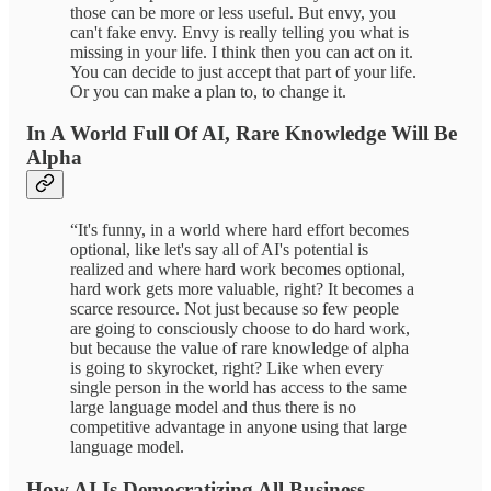
those can be more or less useful. But envy, you
can't fake envy. Envy is really telling you what is
missing in your life. I think then you can act on it.
You can decide to just accept that part of your life.
Or you can make a plan to, to change it.
In A World Full Of AI, Rare Knowledge Will Be
Alpha
“It's funny, in a world where hard effort becomes
optional, like let's say all of AI's potential is
realized and where hard work becomes optional,
hard work gets more valuable, right? It becomes a
scarce resource. Not just because so few people
are going to consciously choose to do hard work,
but because the value of rare knowledge of alpha
is going to skyrocket, right? Like when every
single person in the world has access to the same
large language model and thus there is no
competitive advantage in anyone using that large
language model.
How AI Is Democratizing All Business