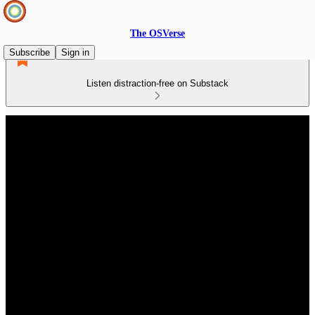
The OSVerse
Subscribe
Sign in
Listen distraction-free on Substack