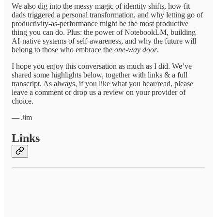
We also dig into the messy magic of identity shifts, how fit
dads triggered a personal transformation, and why letting go of
productivity-as-performance might be the most productive
thing you can do. Plus: the power of NotebookLM, building
AI-native systems of self-awareness, and why the future will
belong to those who embrace the
one-way door
.
I hope you enjoy this conversation as much as I did. We’ve
shared some highlights below, together with links & a full
transcript. As always, if you like what you hear/read, please
leave a comment or drop us a review on your provider of
choice.
— Jim
Links