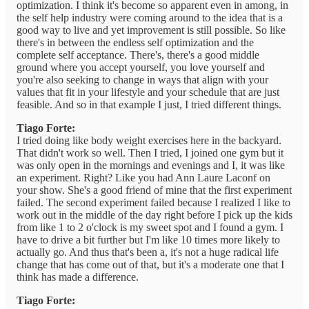
optimization. I think it's become so apparent even in among, in
the self help industry were coming around to the idea that is a
good way to live and yet improvement is still possible. So like
there's in between the endless self optimization and the
complete self acceptance. There's, there's a good middle
ground where you accept yourself, you love yourself and
you're also seeking to change in ways that align with your
values that fit in your lifestyle and your schedule that are just
feasible. And so in that example I just, I tried different things.
Tiago Forte:
I tried doing like body weight exercises here in the backyard.
That didn't work so well. Then I tried, I joined one gym but it
was only open in the mornings and evenings and I, it was like
an experiment. Right? Like you had Ann Laure Laconf on
your show. She's a good friend of mine that the first experiment
failed. The second experiment failed because I realized I like to
work out in the middle of the day right before I pick up the kids
from like 1 to 2 o'clock is my sweet spot and I found a gym. I
have to drive a bit further but I'm like 10 times more likely to
actually go. And thus that's been a, it's not a huge radical life
change that has come out of that, but it's a moderate one that I
think has made a difference.
Tiago Forte: