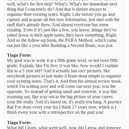
well, what's the first step? What's. What's the immediate next
thing that I concretely do? And that is almost always to
organize their existing notes. Right. Like before you go and
capture and acquire all this new information, just start with the
stuff that's already there. And almost everyone has some
existing. Even if it's just like a few, you know, things they've
jotted down in their apple notes, they have something. Right.
And so the follow-up book, the PARA Method, which came
out just like a year after Building a Second Brain, was just.
Tiago Forte:
My goal was to write it at a fifth grade level, or not even fifth
grade. Explain, like I'm five, it was like, how would I explain
this to a 5 year old? And it actually has nice pictures, like
storybook pictures to just make it brain dead simple to organize
your existing notes. That's it. And then the annual review book,
which I'm writing now and will come out next year, was the
opposite. So instead of getting small and concrete, it was like
zooming out, like way out to the big picture of your career,
your life really. And it's based on, it's really teaching. A practice
that I've done every year for I think 17 years now, which is I
finish every year with a retrospective on the past year.
Tiago Forte:
What did I learn, what went well, how did I grow and improve,