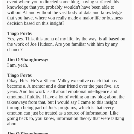
event where you redirected something, having surfaced this
knowledge that you probably wouldn't have been able to
without AI and without the vast body of data and knowledge
that you have, where you really made a major life or business
decision based on this insight?
Tiago Forte:
Yes, yes. This, this arena of my life, by the way, is all based on
the work of Joe Hudson. Are you familiar with him by any
chance?
Jim O'Shaughnessy:
I am, yeah.
Tiago Forte:
Okay. He's. He's a Silicon Valley executive coach that has
become a. A mentor and a dear friend over the past five, six
years. And his work is all about emotional intelligence and
emotional fluidity. I have a lot of writing on my blog about the
takeaways from that, but I would say I came to this insight
through being part of Joe's programs, which is that every
emotion can just be treated as a source of information. Like
going back to, you know, information theory that were talking
about.
Jim O'Shaughnessy: