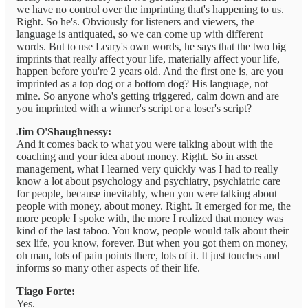
we have no control over the imprinting that's happening to us.
Right. So he's. Obviously for listeners and viewers, the
language is antiquated, so we can come up with different
words. But to use Leary's own words, he says that the two big
imprints that really affect your life, materially affect your life,
happen before you're 2 years old. And the first one is, are you
imprinted as a top dog or a bottom dog? His language, not
mine. So anyone who's getting triggered, calm down and are
you imprinted with a winner's script or a loser's script?
Jim O'Shaughnessy:
And it comes back to what you were talking about with the
coaching and your idea about money. Right. So in asset
management, what I learned very quickly was I had to really
know a lot about psychology and psychiatry, psychiatric care
for people, because inevitably, when you were talking about
people with money, about money. Right. It emerged for me, the
more people I spoke with, the more I realized that money was
kind of the last taboo. You know, people would talk about their
sex life, you know, forever. But when you got them on money,
oh man, lots of pain points there, lots of it. It just touches and
informs so many other aspects of their life.
Tiago Forte:
Yes.