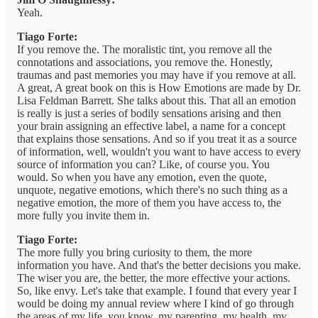
Yeah.
Tiago Forte:
If you remove the. The moralistic tint, you remove all the
connotations and associations, you remove the. Honestly,
traumas and past memories you may have if you remove at all.
A great, A great book on this is How Emotions are made by Dr.
Lisa Feldman Barrett. She talks about this. That all an emotion
is really is just a series of bodily sensations arising and then
your brain assigning an effective label, a name for a concept
that explains those sensations. And so if you treat it as a source
of information, well, wouldn't you want to have access to every
source of information you can? Like, of course you. You
would. So when you have any emotion, even the quote,
unquote, negative emotions, which there's no such thing as a
negative emotion, the more of them you have access to, the
more fully you invite them in.
Tiago Forte:
The more fully you bring curiosity to them, the more
information you have. And that's the better decisions you make.
The wiser you are, the better, the more effective your actions.
So, like envy. Let's take that example. I found that every year I
would be doing my annual review where I kind of go through
the areas of my life, you know, my parenting, my health, my