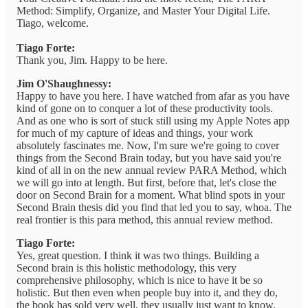
Method: Simplify, Organize, and Master Your Digital Life.
Tiago, welcome.
Tiago Forte:
Thank you, Jim. Happy to be here.
Jim O'Shaughnessy:
Happy to have you here. I have watched from afar as you have
kind of gone on to conquer a lot of these productivity tools.
And as one who is sort of stuck still using my Apple Notes app
for much of my capture of ideas and things, your work
absolutely fascinates me. Now, I'm sure we're going to cover
things from the Second Brain today, but you have said you're
kind of all in on the new annual review PARA Method, which
we will go into at length. But first, before that, let's close the
door on Second Brain for a moment. What blind spots in your
Second Brain thesis did you find that led you to say, whoa. The
real frontier is this para method, this annual review method.
Tiago Forte:
Yes, great question. I think it was two things. Building a
Second brain is this holistic methodology, this very
comprehensive philosophy, which is nice to have it be so
holistic. But then even when people buy into it, and they do,
the book has sold very well, they usually just want to know,