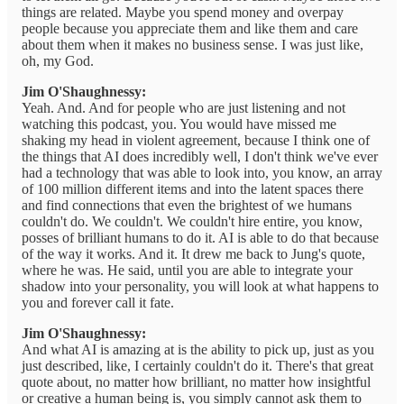
things are related. Maybe you spend money and overpay
people because you appreciate them and like them and care
about them when it makes no business sense. I was just like,
oh, my God.
Jim O'Shaughnessy:
Yeah. And. And for people who are just listening and not
watching this podcast, you. You would have missed me
shaking my head in violent agreement, because I think one of
the things that AI does incredibly well, I don't think we've ever
had a technology that was able to look into, you know, an array
of 100 million different items and into the latent spaces there
and find connections that even the brightest of we humans
couldn't do. We couldn't. We couldn't hire entire, you know,
posses of brilliant humans to do it. AI is able to do that because
of the way it works. And it. It drew me back to Jung's quote,
where he was. He said, until you are able to integrate your
shadow into your personality, you will look at what happens to
you and forever call it fate.
Jim O'Shaughnessy:
And what AI is amazing at is the ability to pick up, just as you
just described, like, I certainly couldn't do it. There's that great
quote about, no matter how brilliant, no matter how insightful
or creative a human being is, you simply cannot ask them to