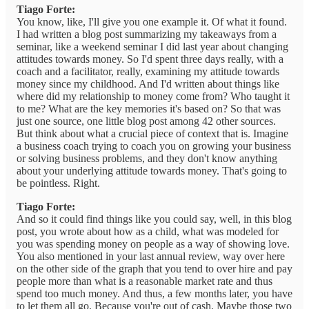
Tiago Forte:
You know, like, I'll give you one example it. Of what it found.
I had written a blog post summarizing my takeaways from a
seminar, like a weekend seminar I did last year about changing
attitudes towards money. So I'd spent three days really, with a
coach and a facilitator, really, examining my attitude towards
money since my childhood. And I'd written about things like
where did my relationship to money come from? Who taught it
to me? What are the key memories it's based on? So that was
just one source, one little blog post among 42 other sources.
But think about what a crucial piece of context that is. Imagine
a business coach trying to coach you on growing your business
or solving business problems, and they don't know anything
about your underlying attitude towards money. That's going to
be pointless. Right.
Tiago Forte:
And so it could find things like you could say, well, in this blog
post, you wrote about how as a child, what was modeled for
you was spending money on people as a way of showing love.
You also mentioned in your last annual review, way over here
on the other side of the graph that you tend to over hire and pay
people more than what is a reasonable market rate and thus
spend too much money. And thus, a few months later, you have
to let them all go. Because you're out of cash. Maybe those two