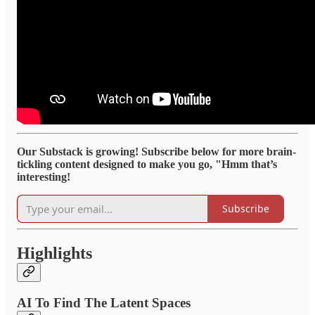
Our Substack is growing! Subscribe below for more brain-
tickling content designed to make you go, "Hmm that’s
interesting!
Subscribe
Highlights
AI To Find The Latent Spaces