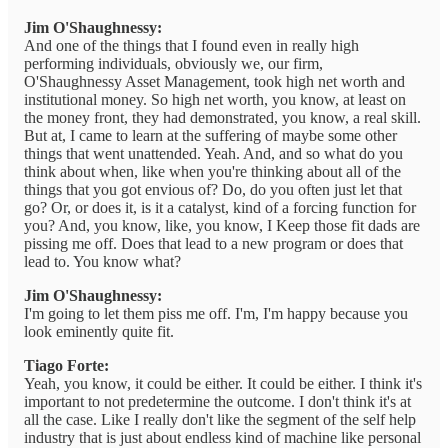
Jim O'Shaughnessy:
And one of the things that I found even in really high
performing individuals, obviously we, our firm,
O'Shaughnessy Asset Management, took high net worth and
institutional money. So high net worth, you know, at least on
the money front, they had demonstrated, you know, a real skill.
But at, I came to learn at the suffering of maybe some other
things that went unattended. Yeah. And, and so what do you
think about when, like when you're thinking about all of the
things that you got envious of? Do, do you often just let that
go? Or, or does it, is it a catalyst, kind of a forcing function for
you? And, you know, like, you know, I Keep those fit dads are
pissing me off. Does that lead to a new program or does that
lead to. You know what?
Jim O'Shaughnessy:
I'm going to let them piss me off. I'm, I'm happy because you
look eminently quite fit.
Tiago Forte:
Yeah, you know, it could be either. It could be either. I think it's
important to not predetermine the outcome. I don't think it's at
all the case. Like I really don't like the segment of the self help
industry that is just about endless kind of machine like personal