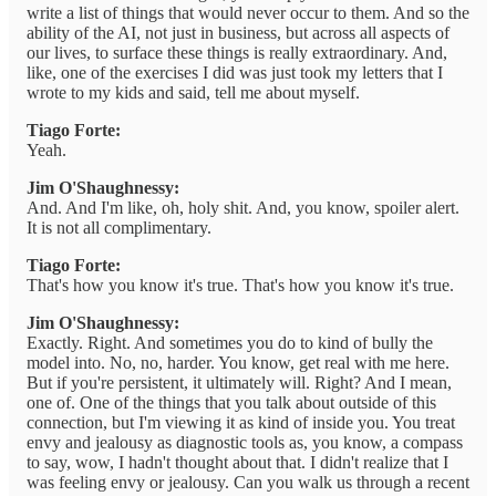
write a list of things that would never occur to them. And so the
ability of the AI, not just in business, but across all aspects of
our lives, to surface these things is really extraordinary. And,
like, one of the exercises I did was just took my letters that I
wrote to my kids and said, tell me about myself.
Tiago Forte:
Yeah.
Jim O'Shaughnessy:
And. And I'm like, oh, holy shit. And, you know, spoiler alert.
It is not all complimentary.
Tiago Forte:
That's how you know it's true. That's how you know it's true.
Jim O'Shaughnessy:
Exactly. Right. And sometimes you do to kind of bully the
model into. No, no, harder. You know, get real with me here.
But if you're persistent, it ultimately will. Right? And I mean,
one of. One of the things that you talk about outside of this
connection, but I'm viewing it as kind of inside you. You treat
envy and jealousy as diagnostic tools as, you know, a compass
to say, wow, I hadn't thought about that. I didn't realize that I
was feeling envy or jealousy. Can you walk us through a recent