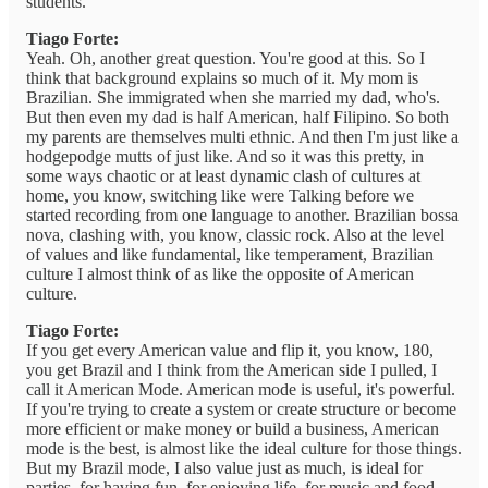
students.
Tiago Forte:
Yeah. Oh, another great question. You're good at this. So I
think that background explains so much of it. My mom is
Brazilian. She immigrated when she married my dad, who's.
But then even my dad is half American, half Filipino. So both
my parents are themselves multi ethnic. And then I'm just like a
hodgepodge mutts of just like. And so it was this pretty, in
some ways chaotic or at least dynamic clash of cultures at
home, you know, switching like were Talking before we
started recording from one language to another. Brazilian bossa
nova, clashing with, you know, classic rock. Also at the level
of values and like fundamental, like temperament, Brazilian
culture I almost think of as like the opposite of American
culture.
Tiago Forte:
If you get every American value and flip it, you know, 180,
you get Brazil and I think from the American side I pulled, I
call it American Mode. American mode is useful, it's powerful.
If you're trying to create a system or create structure or become
more efficient or make money or build a business, American
mode is the best, is almost like the ideal culture for those things.
But my Brazil mode, I also value just as much, is ideal for
parties, for having fun, for enjoying life, for music and food