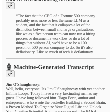
“The fact that the CEO of a Fortune 500 company
probably uses more or less the same LLM as a
student, and the fact that it collapses a lot of the
distinction between small and large organizations,
like we as a five person team can now run a hiring
process or document a workflow or do a lot of
things that without AI, we'd have to be a 100
person or 500 person company to do. So it's also
deflationary. Like so much of tech is deflationary.
🤖 Machine-Generated Transcript
Jim O'Shaughnessy:
Well, hello, everyone. It's Jim O'Shaughnessy with yet another
Infinite Loops. Today I have a very fascinating man as my
guest. I have long followed him. Tiago Forte, author and
entrepreneur who wrote the bestseller Building a Second Brain,
a Proven Method To Organize Your Digital Life and Unlock
Your Creative Potential. And the more recent, The PARA