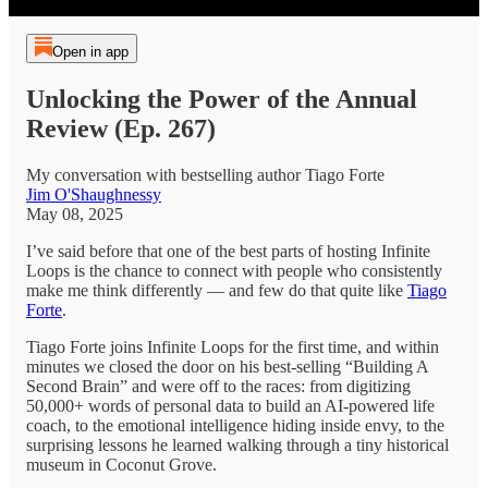
Open in app
Unlocking the Power of the Annual
Review (Ep. 267)
My conversation with bestselling author Tiago Forte
Jim O'Shaughnessy
May 08, 2025
I’ve said before that one of the best parts of hosting Infinite
Loops is the chance to connect with people who consistently
make me think differently — and few do that quite like
Tiago
Forte
.
Tiago Forte joins Infinite Loops for the first time, and within
minutes we closed the door on his best-selling “Building A
Second Brain” and were off to the races: from digitizing
50,000+ words of personal data to build an AI-powered life
coach, to the emotional intelligence hiding inside envy, to the
surprising lessons he learned walking through a tiny historical
museum in Coconut Grove.