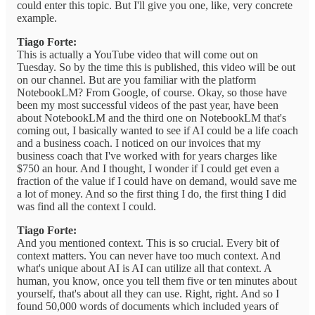
could enter this topic. But I'll give you one, like, very concrete
example.
Tiago Forte:
This is actually a YouTube video that will come out on
Tuesday. So by the time this is published, this video will be out
on our channel. But are you familiar with the platform
NotebookLM? From Google, of course. Okay, so those have
been my most successful videos of the past year, have been
about NotebookLM and the third one on NotebookLM that's
coming out, I basically wanted to see if AI could be a life coach
and a business coach. I noticed on our invoices that my
business coach that I've worked with for years charges like
$750 an hour. And I thought, I wonder if I could get even a
fraction of the value if I could have on demand, would save me
a lot of money. And so the first thing I do, the first thing I did
was find all the context I could.
Tiago Forte:
And you mentioned context. This is so crucial. Every bit of
context matters. You can never have too much context. And
what's unique about AI is AI can utilize all that context. A
human, you know, once you tell them five or ten minutes about
yourself, that's about all they can use. Right, right. And so I
found 50,000 words of documents which included years of