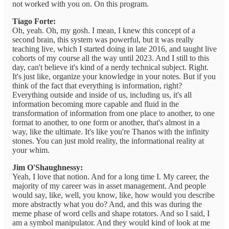
not worked with you on. On this program.
Tiago Forte:
Oh, yeah. Oh, my gosh. I mean, I knew this concept of a
second brain, this system was powerful, but it was really
teaching live, which I started doing in late 2016, and taught live
cohorts of my course all the way until 2023. And I still to this
day, can't believe it's kind of a nerdy technical subject. Right.
It's just like, organize your knowledge in your notes. But if you
think of the fact that everything is information, right?
Everything outside and inside of us, including us, it's all
information becoming more capable and fluid in the
transformation of information from one place to another, to one
format to another, to one form or another, that's almost in a
way, like the ultimate. It's like you're Thanos with the infinity
stones. You can just mold reality, the informational reality at
your whim.
Jim O'Shaughnessy:
Yeah, I love that notion. And for a long time I. My career, the
majority of my career was in asset management. And people
would say, like, well, you know, like, how would you describe
more abstractly what you do? And, and this was during the
meme phase of word cells and shape rotators. And so I said, I
am a symbol manipulator. And they would kind of look at me