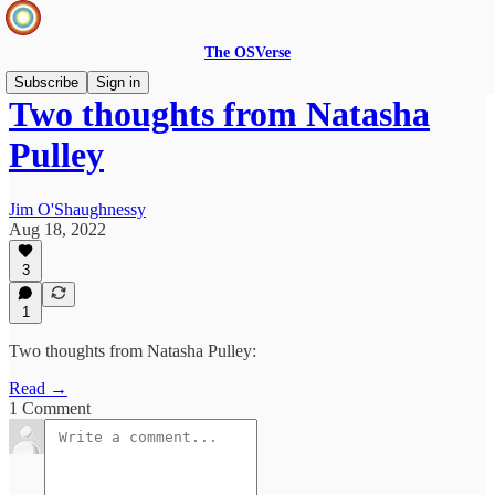
The OSVerse
Subscribe
Sign in
Two thoughts from Natasha
Pulley
Jim O'Shaughnessy
Aug 18, 2022
3
1
Two thoughts from Natasha Pulley:
Read →
1 Comment