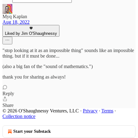
Myq Kaplan
Aug 18, 2022
Liked by Jim O'Shaughnessy
"stop looking at it as an impossible thing" sounds like an impossible
thing. but if it must be done...
(also a big fan of the "sound of mathematics.")
thank you for sharing as always!
Reply
Share
© 2026 O'Shaughnessy Ventures, LLC
·
Privacy
∙
Terms
∙
Collection notice
Start your Substack