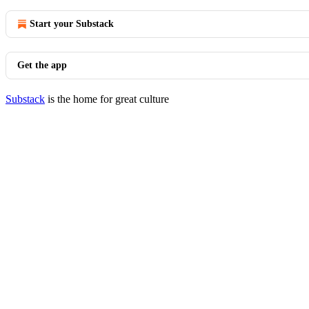
Start your Substack
Get the app
Substack
is the home for great culture