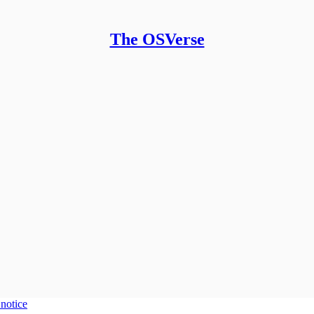
The OSVerse
 notice