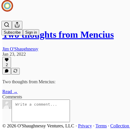
Two thoughts from Mencius
Subscribe
Sign in
Jim O'Shaughnessy
Jan 23, 2022
2
Two thoughts from Mencius:
Read →
Comments
© 2026 O'Shaughnessy Ventures, LLC
·
Privacy
∙
Terms
∙
Collection