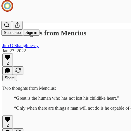
Two thoughts from Mencius
Subscribe
Sign in
Jim O'Shaughnessy
Jan 23, 2022
2
Share
Two thoughts from Mencius:
“Great is the human who has not lost his childlike heart.”
“Only when there are things a man will not do is he capable of 
2