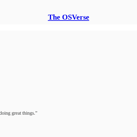
The OSVerse
doing great things.”