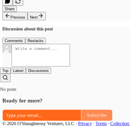
Share
Previous
Next
Discussion about this post
Comments
Restacks
Top
Latest
Discussions
No posts
Ready for more?
Subscribe
© 2026 O'Shaughnessy Ventures, LLC
·
Privacy
∙
Terms
∙
Collection