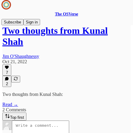
The OSVerse
Subscribe
Sign in
Two thoughts from Kunal
Shah
Jim O'Shaughnessy
Oct 21, 2022
7
2
Two thoughts from Kunal Shah:
Read →
2 Comments
Top first