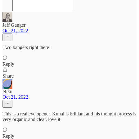
Jeff Ganger
Oct 21, 2022
Two bangers right there!
Reply
Share
Niku
Oct 21, 2022
This is a real eye opener. Kunal is brilliant and his thought process is
very organic and clear, love it
Reply