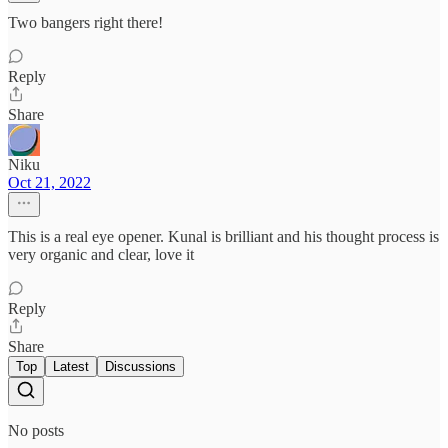
Two bangers right there!
Reply
Share
Niku
Oct 21, 2022
This is a real eye opener. Kunal is brilliant and his thought process is
very organic and clear, love it
Reply
Share
Top
Latest
Discussions
No posts