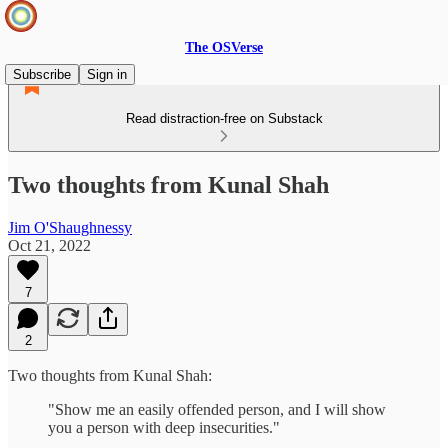
The OSVerse
Subscribe
Sign in
Read distraction-free on Substack
Two thoughts from Kunal Shah
Jim O'Shaughnessy
Oct 21, 2022
7
2
Two thoughts from Kunal Shah:
"Show me an easily offended person, and I will show
you a person with deep insecurities."