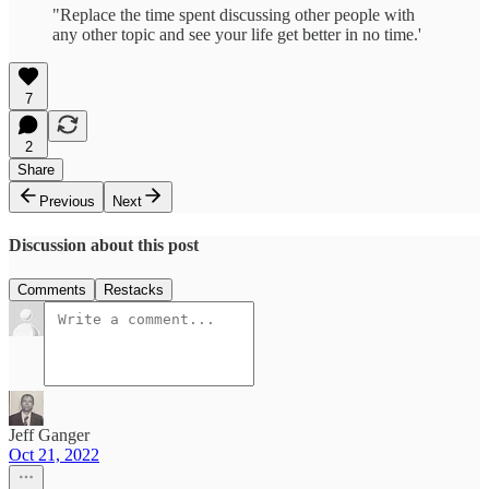
"Replace the time spent discussing other people with
any other topic and see your life get better in no time.'
7
2
Share
Previous
Next
Discussion about this post
Comments
Restacks
Jeff Ganger
Oct 21, 2022