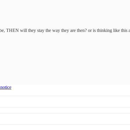
, THEN will they stay the way they are then? or is thinking like this 
 notice