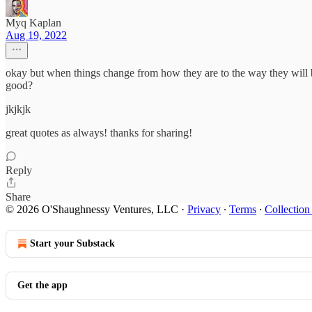
Myq Kaplan
Aug 19, 2022
okay but when things change from how they are to the way they will be
good?
jkjkjk
great quotes as always! thanks for sharing!
Reply
Share
© 2026 O'Shaughnessy Ventures, LLC
·
Privacy
∙
Terms
∙
Collection
Start your Substack
Get the app