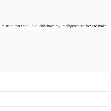
a mistake that i should quickly have my intelligence see how to make