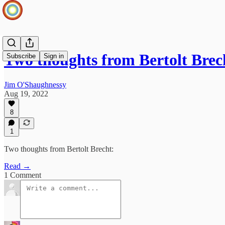
Two thoughts from Bertolt Brec
Subscribe
Sign in
Jim O'Shaughnessy
Aug 19, 2022
8
1
Two thoughts from Bertolt Brecht:
Read →
1 Comment