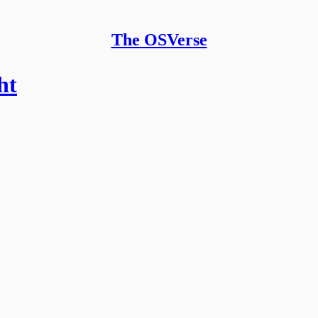
The OSVerse
ht