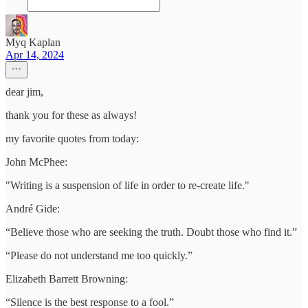
Myq Kaplan
Apr 14, 2024
dear jim,
thank you for these as always!
my favorite quotes from today:
John McPhee:
"Writing is a suspension of life in order to re-create life."
André Gide:
“Believe those who are seeking the truth. Doubt those who find it.”
“Please do not understand me too quickly.”
Elizabeth Barrett Browning:
“Silence is the best response to a fool.”