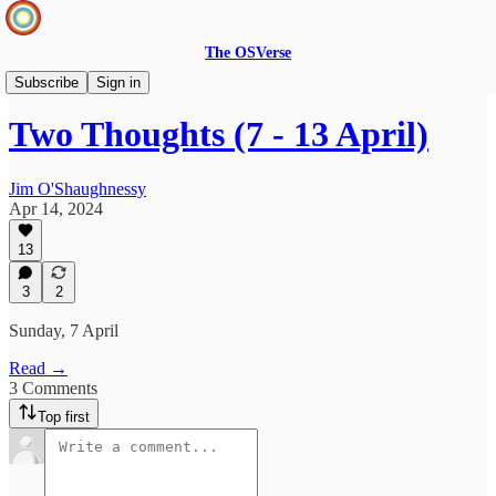
The OSVerse
Two Thoughts
Subscribe
Sign in
Two Thoughts (7 - 13 April)
Jim O'Shaughnessy
Apr 14, 2024
13
3
2
Sunday, 7 April
Read →
3 Comments
Top first