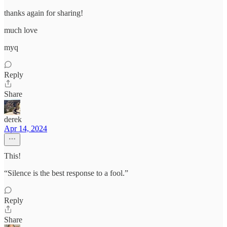
thanks again for sharing!
much love
myq
Reply
Share
derek
Apr 14, 2024
This!
“Silence is the best response to a fool.”
Reply
Share