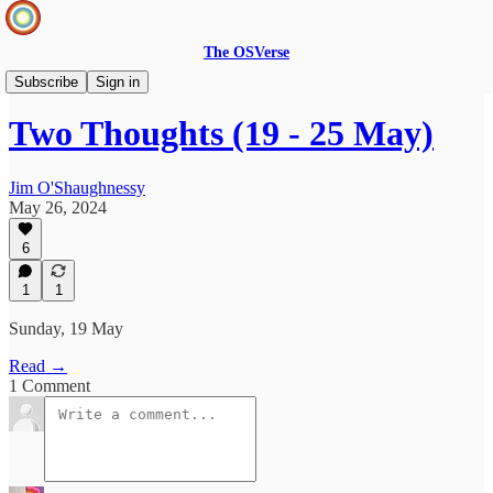
The OSVerse
Two Thoughts
Subscribe
Sign in
Two Thoughts (19 - 25 May)
Jim O'Shaughnessy
May 26, 2024
6
1
1
Sunday, 19 May
Read →
1 Comment