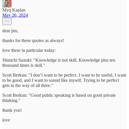
Myq Kaplan
May 26, 2024
dear jim,
thanks for these quotes as always!
love these in particular today:
Shinichi Suzuki: "Knowledge is not skill. Knowledge plus ten
thousand times is skill."
Scott Berkun: "I don’t want to be perfect. I want to be useful, I want
to be good, and I want to sound like myself. Trying to be perfect
gets in the way of all three."
Scott Berkun: "Good public speaking is based on good private
thinking."
thank you!
love