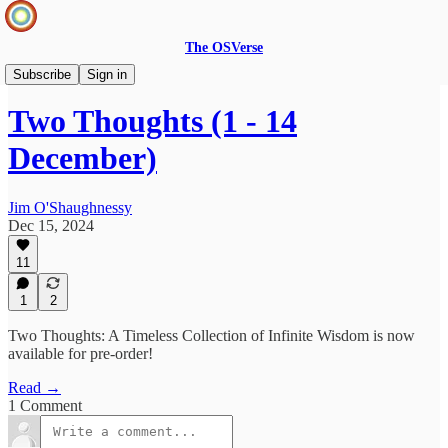
The OSVerse
Two Thoughts
Subscribe
Sign in
Two Thoughts (1 - 14
December)
Jim O'Shaughnessy
Dec 15, 2024
11
1
2
Two Thoughts: A Timeless Collection of Infinite Wisdom is now
available for pre-order!
Read →
1 Comment