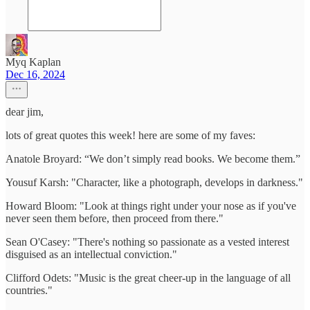
Myq Kaplan
Dec 16, 2024
dear jim,
lots of great quotes this week! here are some of my faves:
Anatole Broyard: “We don’t simply read books. We become them.”
Yousuf Karsh: "Character, like a photograph, develops in darkness."
Howard Bloom: "Look at things right under your nose as if you've
never seen them before, then proceed from there."
Sean O'Casey: "There's nothing so passionate as a vested interest
disguised as an intellectual conviction."
Clifford Odets: "Music is the great cheer-up in the language of all
countries."