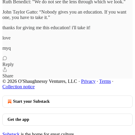
Ruth Benedict: "We do not see the lens through which we look."
John Taylor Gatto: “Nobody gives you an education. If you want
one, you have to take it.”
thanks for giving me this education! i'll take it!
love
myq
Reply
Share
© 2026 O'Shaughnessy Ventures, LLC
·
Privacy
∙
Terms
∙
Collection notice
Start your Substack
Get the app
Substack
is the home for great culture