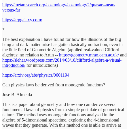
https://metaresearch.org/cosmology/cosmology2/quasars-near-
versus-far
https://arpgalaxy.com/
*
The best explanation I have found for how the illusions of the big
bang and dark matter arise has gotten basically no traction, even in
the little field of Geometric Algebra (applied real-valued Clifford
algebras; no relation to Artin --
https://geometry.mrao.cam.ac.uk/
and
https://slehar.wordpress.com/2014/03/18/clifford-algebra-a-visual-
introduction/
for introductions)
https://arxiv.org/abs/physics/0601194
Can physics laws be derived from monogenic functions?
Jose B. Almeida
This is a paper about geometry and how one can derive several
fundamental laws of physics from a simple postulate of geometrical
nature. The method uses monogenic functions analysed in the
algebra of 5-dimensional spacetime, exploring the 4-dimensional
waves that they generate. With this method one is able to arrive at