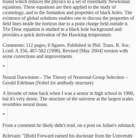
found which reduces the physics to a set of essentially Newtonian
equations. These equations are then applied to the study of
cosmology, and to the formation and properties of black holes. The
existence of global solutions enables one to discuss the properties of
field lines inside the horizon due to a point charge held outside it.
The Dirac equation is studied in a black hole background and
provides a quick derivation of the Hawking temperature.
Comments: 112 pages, 6 figures. Published in Phil. Trans. R. Soc.
Lond. A 356, 487-582 (1998). Revised [May 2004] version with
some corrections and improvements
*
Neural Darwinism – The Theory of Neuronal Group Selection –
Gerald Edelman (Nobel for antibody structure)
A favorite of mine back when I was a senior in high school in 1990,
but it's very dense. The structure of the universe at the largest scales
resembles neural tissue.
*
From a comment he likely didn't read, on a post on Julian's substack:
Relevant: "[Bob] Forward earned his doctorate from the University