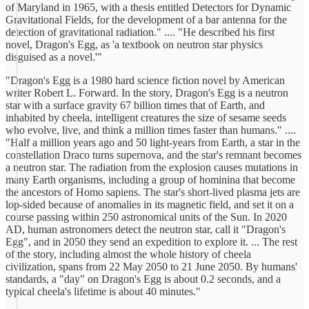
of Maryland in 1965, with a thesis entitled Detectors for Dynamic
Gravitational Fields, for the development of a bar antenna for the
detection of gravitational radiation." .... "He described his first
novel, Dragon's Egg, as 'a textbook on neutron star physics
disguised as a novel.'"
"Dragon's Egg is a 1980 hard science fiction novel by American
writer Robert L. Forward. In the story, Dragon's Egg is a neutron
star with a surface gravity 67 billion times that of Earth, and
inhabited by cheela, intelligent creatures the size of sesame seeds
who evolve, live, and think a million times faster than humans." ....
"Half a million years ago and 50 light-years from Earth, a star in the
constellation Draco turns supernova, and the star's remnant becomes
a neutron star. The radiation from the explosion causes mutations in
many Earth organisms, including a group of hominina that become
the ancestors of Homo sapiens. The star's short-lived plasma jets are
lop-sided because of anomalies in its magnetic field, and set it on a
course passing within 250 astronomical units of the Sun. In 2020
AD, human astronomers detect the neutron star, call it "Dragon's
Egg", and in 2050 they send an expedition to explore it. ... The rest
of the story, including almost the whole history of cheela
civilization, spans from 22 May 2050 to 21 June 2050. By humans'
standards, a "day" on Dragon's Egg is about 0.2 seconds, and a
typical cheela's lifetime is about 40 minutes."