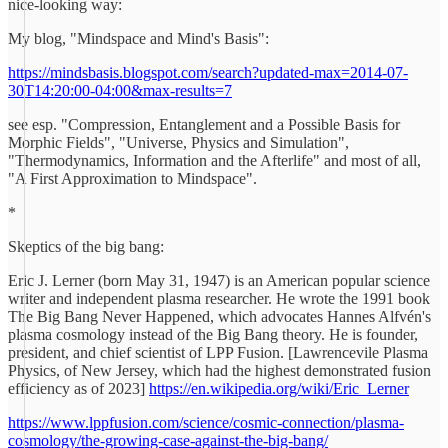
nice-looking way:
My blog, "Mindspace and Mind's Basis":
https://mindsbasis.blogspot.com/search?updated-max=2014-07-
30T14:20:00-04:00&max-results=7
see esp. "Compression, Entanglement and a Possible Basis for
Morphic Fields", "Universe, Physics and Simulation",
"Thermodynamics, Information and the Afterlife" and most of all,
"A First Approximation to Mindspace".
*
Skeptics of the big bang:
Eric J. Lerner (born May 31, 1947) is an American popular science
writer and independent plasma researcher. He wrote the 1991 book
The Big Bang Never Happened, which advocates Hannes Alfvén's
plasma cosmology instead of the Big Bang theory. He is founder,
president, and chief scientist of LPP Fusion. [Lawrencevile Plasma
Physics, of New Jersey, which had the highest demonstrated fusion
efficiency as of 2023]
https://en.wikipedia.org/wiki/Eric_Lerner
https://www.lppfusion.com/science/cosmic-connection/plasma-
cosmology/the-growing-case-against-the-big-bang/