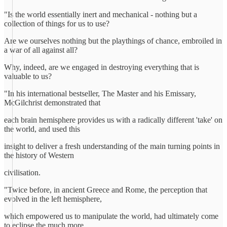
"Is the world essentially inert and mechanical - nothing but a
collection of things for us to use?
Are we ourselves nothing but the playthings of chance, embroiled in
a war of all against all?
Why, indeed, are we engaged in destroying everything that is
valuable to us?
"In his international bestseller, The Master and his Emissary,
McGilchrist demonstrated that
each brain hemisphere provides us with a radically different 'take' on
the world, and used this
insight to deliver a fresh understanding of the main turning points in
the history of Western
civilisation.
"Twice before, in ancient Greece and Rome, the perception that
evolved in the left hemisphere,
which empowered us to manipulate the world, had ultimately come
to eclipse the much more