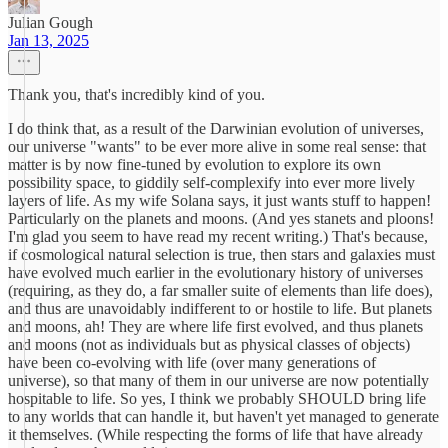
Julian Gough
Jan 13, 2025
Thank you, that's incredibly kind of you.
I do think that, as a result of the Darwinian evolution of universes,
our universe "wants" to be ever more alive in some real sense: that
matter is by now fine-tuned by evolution to explore its own
possibility space, to giddily self-complexify into ever more lively
layers of life. As my wife Solana says, it just wants stuff to happen!
Particularly on the planets and moons. (And yes stanets and ploons!
I'm glad you seem to have read my recent writing.) That's because,
if cosmological natural selection is true, then stars and galaxies must
have evolved much earlier in the evolutionary history of universes
(requiring, as they do, a far smaller suite of elements than life does),
and thus are unavoidably indifferent to or hostile to life. But planets
and moons, ah! They are where life first evolved, and thus planets
and moons (not as individuals but as physical classes of objects)
have been co-evolving with life (over many generations of
universe), so that many of them in our universe are now potentially
hospitable to life. So yes, I think we probably SHOULD bring life
to any worlds that can handle it, but haven't yet managed to generate
it themselves. (While respecting the forms of life that have already