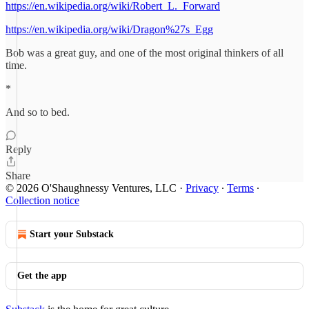
https://en.wikipedia.org/wiki/Robert_L._Forward
https://en.wikipedia.org/wiki/Dragon%27s_Egg
Bob was a great guy, and one of the most original thinkers of all
time.
*
And so to bed.
Reply
Share
© 2026 O'Shaughnessy Ventures, LLC
·
Privacy
∙
Terms
∙
Collection notice
Start your Substack
Get the app