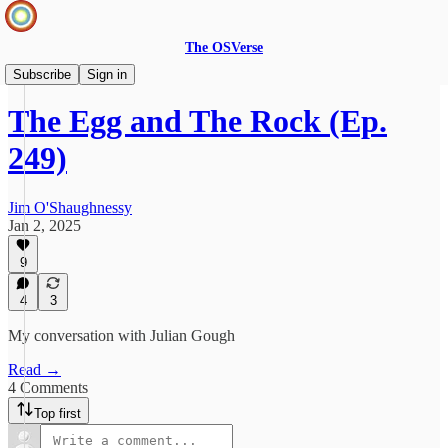
The OSVerse
Infinite Loops Podcast
Subscribe
Sign in
The Egg and The Rock (Ep.
249)
Jim O'Shaughnessy
Jan 2, 2025
9
4
3
My conversation with Julian Gough
Read →
4 Comments
Top first