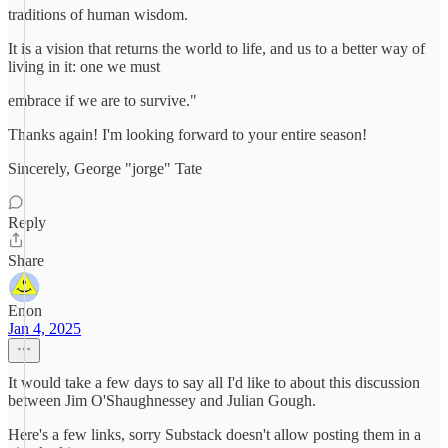
traditions of human wisdom.
It is a vision that returns the world to life, and us to a better way of
living in it: one we must
embrace if we are to survive."
Thanks again! I'm looking forward to your entire season!
Sincerely, George "jorge" Tate
Reply
Share
Enon
Jan 4, 2025
It would take a few days to say all I'd like to about this discussion
between Jim O'Shaughnessey and Julian Gough.
Here's a few links, sorry Substack doesn't allow posting them in a