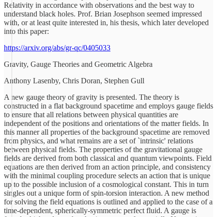
Relativity in accordance with observations and the best way to
understand black holes. Prof. Brian Josephson seemed impressed
with, or at least quite interested in, his thesis, which later developed
into this paper:
https://arxiv.org/abs/gr-qc/0405033
Gravity, Gauge Theories and Geometric Algebra
Anthony Lasenby, Chris Doran, Stephen Gull
A new gauge theory of gravity is presented. The theory is
constructed in a flat background spacetime and employs gauge fields
to ensure that all relations between physical quantities are
independent of the positions and orientations of the matter fields. In
this manner all properties of the background spacetime are removed
from physics, and what remains are a set of `intrinsic' relations
between physical fields. The properties of the gravitational gauge
fields are derived from both classical and quantum viewpoints. Field
equations are then derived from an action principle, and consistency
with the minimal coupling procedure selects an action that is unique
up to the possible inclusion of a cosmological constant. This in turn
singles out a unique form of spin-torsion interaction. A new method
for solving the field equations is outlined and applied to the case of a
time-dependent, spherically-symmetric perfect fluid. A gauge is