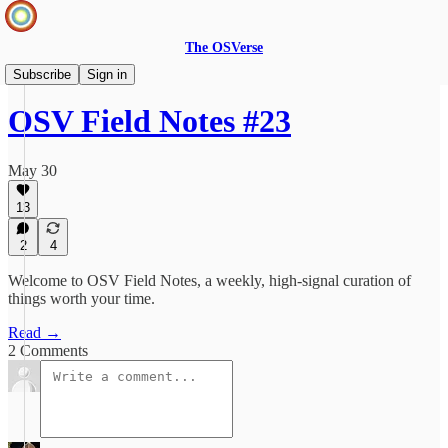
The OSVerse
Field Notes
Subscribe
Sign in
OSV Field Notes #23
May 30
13
2
4
Welcome to OSV Field Notes, a weekly, high-signal curation of
things worth your time.
Read →
2 Comments