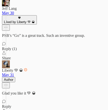
Jeff Lang
May 30
Liked by Liberty 💚 🥃
PSB’s “Go” is a great track. Such an inventive group.
Reply (1)
Share
Liberty 💚 🥃
May 31
Author
Glad you like it 💚 🥃
Reply