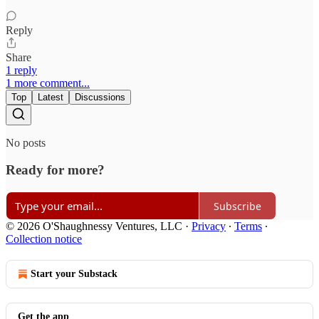
Reply
Share
1 reply
1 more comment...
Top
Latest
Discussions
No posts
Ready for more?
Subscribe
© 2026 O'Shaughnessy Ventures, LLC
·
Privacy
∙
Terms
∙
Collection notice
Start your Substack
Get the app