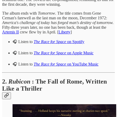
the first decade, they were winning.
The album ends with
Tomorrow
. The title comes from Gene
Cernan's farewell as the last man on the moon, December 1972:
America's challenge of today has forged man's destiny of tomorrow.
Fifty-three years later, no one has been back, though at least the
Artemis II
crew flew by in April. [
Liberty
]
🎧 Listen to
The Race for Space
on Spotify
🎧 Listen to
The Race for Space
on Apple Music
🎧 Listen to
The Race for Space
on YouTube Music
2.
Rubicon
: The Fall of Rome, Written
Like a Thriller