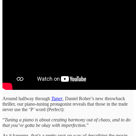
Around halfway through
Tuner
, Daniel Roher’s new throwback
thriller, our piano-tuning protagonist reveals that those in the trade
never use the ‘P’ word (Perfect):
“
Tuning a piano is about creating harmony out of chaos, and to do
that you’ve gotta be okay with imperfection.
”
As it happens, that’s a pretty spot-on way of describing the movie.