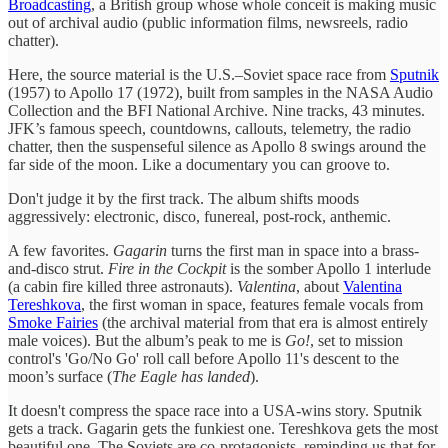
Broadcasting
, a British group whose whole conceit is making music
out of archival audio (public information films, newsreels, radio
chatter).
Here, the source material is the U.S.–Soviet space race from
Sputnik
(1957) to Apollo 17 (1972), built from samples in the NASA Audio
Collection and the BFI National Archive. Nine tracks, 43 minutes.
JFK’s famous speech, countdowns, callouts, telemetry, the radio
chatter, then the suspenseful silence as Apollo 8 swings around the
far side of the moon. Like a documentary you can groove to.
Don't judge it by the first track. The album shifts moods
aggressively: electronic, disco, funereal, post-rock, anthemic.
A few favorites.
Gagarin
turns the first man in space into a brass-
and-disco strut.
Fire in the Cockpit
is the somber Apollo 1 interlude
(a cabin fire killed three astronauts).
Valentina
, about
Valentina
Tereshkova
, the first woman in space, features female vocals from
Smoke Fairies
(the archival material from that era is almost entirely
male voices). But the album’s peak to me is
Go!
, set to mission
control's 'Go/No Go' roll call before Apollo 11's descent to the
moon’s surface (
The Eagle has landed
).
It doesn't compress the space race into a USA-wins story. Sputnik
gets a track. Gagarin gets the funkiest one. Tereshkova gets the most
beautiful one. The Soviets are co-protagonists, reminding us that for