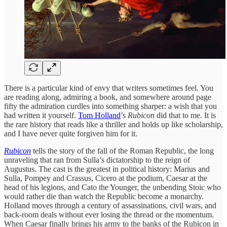
There is a particular kind of envy that writers sometimes feel. You
are reading along, admiring a book, and somewhere around page
fifty the admiration curdles into something sharper: a wish that you
had written it yourself.
Tom Holland
’s
Rubicon
did that to me. It is
the rare history that reads like a thriller and holds up like scholarship,
and I have never quite forgiven him for it.
Rubicon
tells the story of the fall of the Roman Republic, the long
unraveling that ran from Sulla’s dictatorship to the reign of
Augustus. The cast is the greatest in political history: Marius and
Sulla, Pompey and Crassus, Cicero at the podium, Caesar at the
head of his legions, and Cato the Younger, the unbending Stoic who
would rather die than watch the Republic become a monarchy.
Holland moves through a century of assassinations, civil wars, and
back-room deals without ever losing the thread or the momentum.
When Caesar finally brings his army to the banks of the Rubicon in