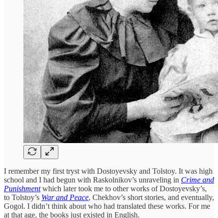
I remember my first tryst with Dostoyevsky and Tolstoy. It was high
school and I had begun with Raskolnikov’s unraveling in
Crime and
Punishment
which later took me to other works of Dostoyevsky’s,
to Tolstoy’s
War and Peace
, Chekhov’s short stories, and eventually,
Gogol. I didn’t think about who had translated these works. For me
at that age, the books just existed in English.