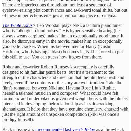
There are imperfections throughout, not least a sequence of
eyebrow-raising plot contrivances and awkward tonal shifts, but out
of these imperfections emerges a harmonious piece of cinema.
The White Lotus
’s Leo Woodall plays Niki, a taciturn piano tuner
who is “allergic to loud noises.” His hyper-sensitive hearing (he
always wears earplugs) makes him an exceptionally good tuner. It
also, he discovers early in the movie, makes him an exceptionally
good safe-cracker. When his beloved mentor Harry (Dustin
Hoffman, who is having a blast) becomes ill, Niki is forced to put
this skill to use. You can guess how it goes from there.
Roher and co-writer Robert Ramsey’s screenplay is carefully
designed to hit familiar genre beats, but it’s a testament to the
strength of the characters and direction that the film feels fresh and
lively, even if the contours of the story are well-trodden. Take the
film’s romance, between Niki and Havana Rose Liu’s Ruthie,
herself a talented musician and composer. What could have felt
formulaic and underbaked is given real weight here, with the film as
interested in developing their relationship as in safe-cracking
shenanigans. It helps that they have genuine chemistry, charged with
just the right amount of unspoken competition (Niki was once a
prodigy himself).
Back in issue #5,
I recommended last year’s
Relay
as a throwback