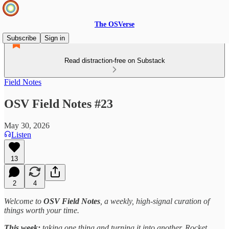
The OSVerse
Subscribe
Sign in
Read distraction-free on Substack
Field Notes
OSV Field Notes #23
May 30, 2026
Listen
13
2
4
Welcome to
OSV Field Notes
, a weekly, high-signal curation of
things worth your time.
This week:
taking one thing and turning it into another. Rocket