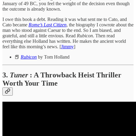
January of 49 BC, you feel the weight of the decision even though
the outcome is already known.
I owe this book a debt. Reading it was what sent me to Cato, and
Cato became
Rome’s Last Citizen
, the biography I cowrote about the
man who stood against Caesar to the end. So I am biased, and
grateful, and still a little envious. Read
Rubicon
. Then read
everything else Holland has written. He makes the ancient world
feel like this morning’s news. [
Jimmy
]
📕
Rubicon
by Tom Holland
3.
Tuner
: A Throwback Heist Thriller
Worth Your Time