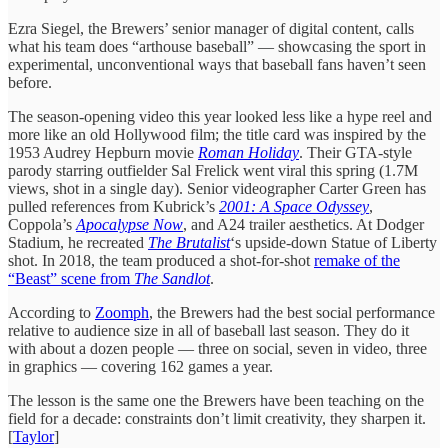
Ezra Siegel, the Brewers’ senior manager of digital content, calls
what his team does “arthouse baseball” — showcasing the sport in
experimental, unconventional ways that baseball fans haven’t seen
before.
The season-opening video this year looked less like a hype reel and
more like an old Hollywood film; the title card was inspired by the
1953 Audrey Hepburn movie
Roman Holiday
. Their GTA-style
parody starring outfielder Sal Frelick went viral this spring (1.7M
views, shot in a single day). Senior videographer Carter Green has
pulled references from Kubrick’s
2001: A Space Odyssey
,
Coppola’s
Apocalypse Now
, and A24 trailer aesthetics. At Dodger
Stadium, he recreated
The Brutalist
‘s upside-down Statue of Liberty
shot. In 2018, the team produced a shot-for-shot
remake of the
“Beast” scene from
The Sandlot
.
According to
Zoomph
, the Brewers had the best social performance
relative to audience size in all of baseball last season. They do it
with about a dozen people — three on social, seven in video, three
in graphics — covering 162 games a year.
The lesson is the same one the Brewers have been teaching on the
field for a decade: constraints don’t limit creativity, they sharpen it.
[
Taylor
]