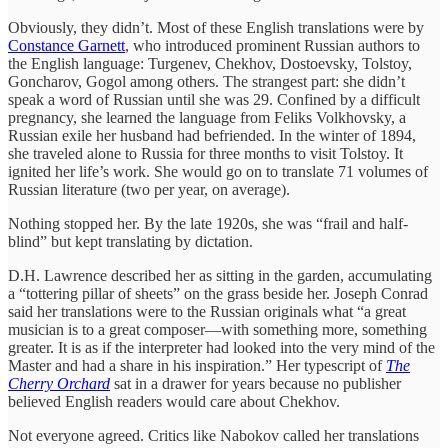
Obviously, they didn’t. Most of these English translations were by
Constance Garnett
, who introduced prominent Russian authors to
the English language: Turgenev, Chekhov, Dostoevsky, Tolstoy,
Goncharov, Gogol among others. The strangest part: she didn’t
speak a word of Russian until she was 29. Confined by a difficult
pregnancy, she learned the language from Feliks Volkhovsky, a
Russian exile her husband had befriended. In the winter of 1894,
she traveled alone to Russia for three months to visit Tolstoy. It
ignited her life’s work. She would go on to translate 71 volumes of
Russian literature (two per year, on average).
Nothing stopped her. By the late 1920s, she was “frail and half-
blind” but kept translating by dictation.
D.H. Lawrence described her as sitting in the garden, accumulating
a “tottering pillar of sheets” on the grass beside her. Joseph Conrad
said her translations were to the Russian originals what “a great
musician is to a great composer—with something more, something
greater. It is as if the interpreter had looked into the very mind of the
Master and had a share in his inspiration.” Her typescript of
The
Cherry Orchard
sat in a drawer for years because no publisher
believed English readers would care about Chekhov.
Not everyone agreed. Critics like Nabokov called her translations