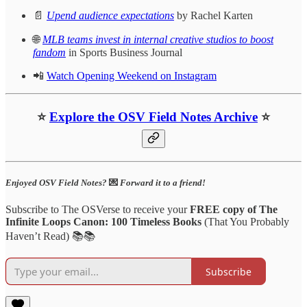
📄
Upend audience expectations
by Rachel Karten
🌐
MLB teams invest in internal creative studios to boost
fandom
in Sports Business Journal
📲
Watch Opening Weekend on Instagram
⭐
Explore the OSV Field Notes Archive
⭐
Enjoyed OSV Field Notes?
💌
Forward it to a friend!
Subscribe to The OSVerse to receive your
FREE copy of The
Infinite Loops Canon: 100 Timeless Books
(That You Probably
Haven’t Read) 📚📚
Subscribe