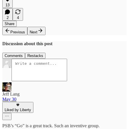
13
2
4
Share
Previous
Next
Discussion about this post
Comments
Restacks
Jeff Lang
May 30
Liked by Liberty
PSB’s “Go” is a great track. Such an inventive group.