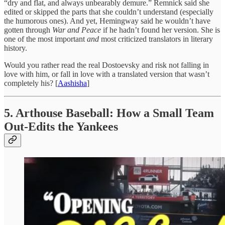
“dry and flat, and always unbearably demure.” Remnick said she
edited or skipped the parts that she couldn’t understand (especially
the humorous ones). And yet, Hemingway said he wouldn’t have
gotten through
War and Peace
if he hadn’t found her version. She is
one of the most important
and
most criticized translators in literary
history.
Would you rather read the real Dostoevsky and risk not falling in
love with him, or fall in love with a translated version that wasn’t
completely his? [
Aashisha
]
5. Arthouse Baseball: How a Small Team
Out-Edits the Yankees