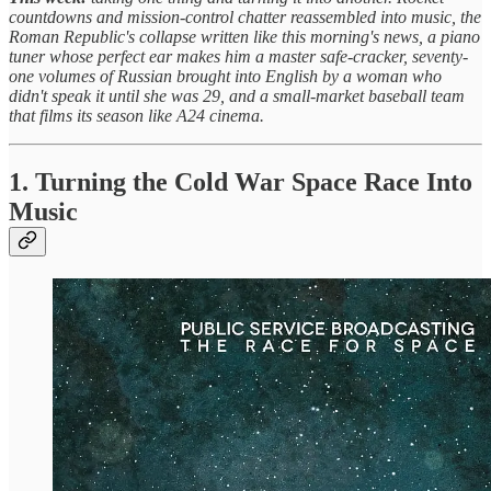
countdowns and mission-control chatter reassembled into music, the
Roman Republic's collapse written like this morning's news, a piano
tuner whose perfect ear makes him a master safe-cracker, seventy-
one volumes of Russian brought into English by a woman who
didn't speak it until she was 29, and a small-market baseball team
that films its season like A24 cinema.
1. Turning the Cold War Space Race Into
Music