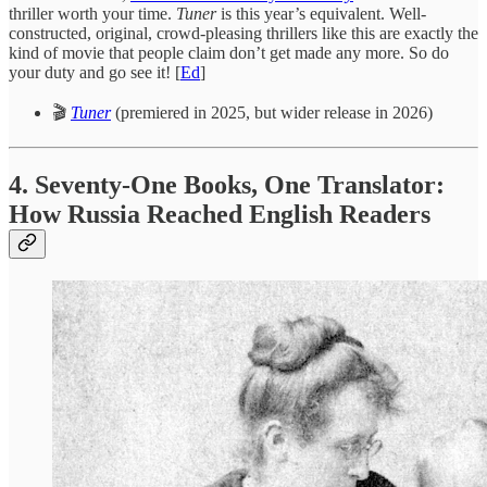
thriller worth your time.
Tuner
is this year’s equivalent. Well-
constructed, original, crowd-pleasing thrillers like this are exactly the
kind of movie that people claim don’t get made any more. So do
your duty and go see it! [
Ed
]
🎬
Tuner
(premiered in 2025, but wider release in 2026)
4. Seventy-One Books, One Translator:
How Russia Reached English Readers