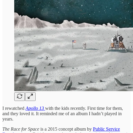
I rewatched
Apollo 13
with the kids recently. First time for them,
and they loved it. It reminded me of an album I hadn’t played in
years.
The Race for Space
is a 2015 concept album by
Public Service