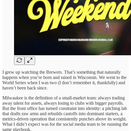
I grew up watching the Brewers. That’s something that naturally
happens when you’re born and raised in Wisconsin. We went to the
World Series when I was two (I don’t remember it, thankfully) and
haven’t been back since.
Milwaukee is the definition of a small-market team: always trading
away talent for assets, always losing to clubs with bigger payrolls.
But the front office has turned constraint into identity: a pitching lab
that drafts raw arms and rebuilds castoffs into dominant starters, a
metrics-driven operation that consistently punches above its weight.
What I didn’t expect was for the social media team to be running the
same playbook.