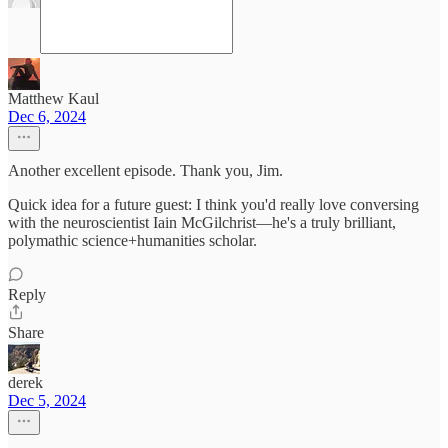
Matthew Kaul
Dec 6, 2024
Another excellent episode. Thank you, Jim.
Quick idea for a future guest: I think you'd really love conversing
with the neuroscientist Iain McGilchrist—he's a truly brilliant,
polymathic science+humanities scholar.
Reply
Share
derek
Dec 5, 2024