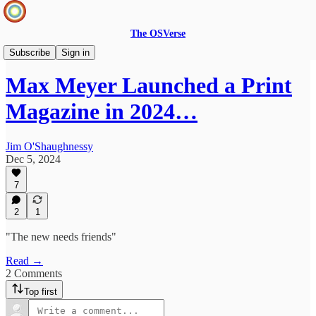
The OSVerse
Infinite Loops Podcast
Subscribe
Sign in
Max Meyer Launched a Print
Magazine in 2024…
Jim O'Shaughnessy
Dec 5, 2024
7
2
1
"The new needs friends"
Read →
2 Comments
Top first