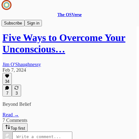
The OSVerse
Ideas Hub
Subscribe
Sign in
Five Ways to Overcome Your
Unconscious…
Jim O'Shaughnessy
Feb 7, 2024
34
7
3
Beyond Belief
Read →
7 Comments
Top first