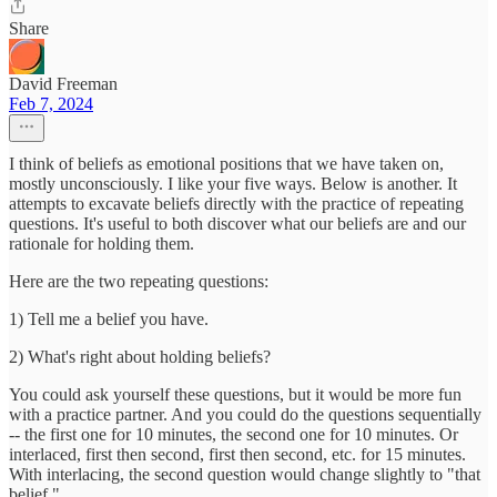
Share
David Freeman
Feb 7, 2024
I think of beliefs as emotional positions that we have taken on,
mostly unconsciously. I like your five ways. Below is another. It
attempts to excavate beliefs directly with the practice of repeating
questions. It's useful to both discover what our beliefs are and our
rationale for holding them.
Here are the two repeating questions:
1) Tell me a belief you have.
2) What's right about holding beliefs?
You could ask yourself these questions, but it would be more fun
with a practice partner. And you could do the questions sequentially
-- the first one for 10 minutes, the second one for 10 minutes. Or
interlaced, first then second, first then second, etc. for 15 minutes.
With interlacing, the second question would change slightly to "that
belief."