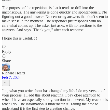
The purpose of the repetitions is that it tends to drill into the
unconscious. The answering is done quickly and spontaneously. No
figuring out a good answer. No censoring answers that don't seem to
make sense in the moment. The responder just responds with no
care what comes up. The asker just asks, with no reactions to the
answers. And says "Thank you," after each response.
I hope this is useful. : )
Reply
Share
Richard Heard
Feb 7, 2024
Jim, what you write about has changed my life. I do my version of
your process. I'll add this about reacting. I pay close attention to
when I have an especially strong reaction to an event. My reaction is
what I do. The information is underneath it. Taking the time to
understand it is the first step to creating change.