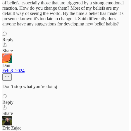
of beliefs, especially those that are triggered by a strong emotional
reaction. How do you change them? Most of my beliefs are my
default way of seeing the world. By the time a belief has made it's
presence known it's too late to change it. Said differently does
anyone have any suggestions for developing new belief habits?
Reply
Share
Dan
Feb 8, 2024
Don’t stop what you’re doing
Reply
Share
Eric Zajac