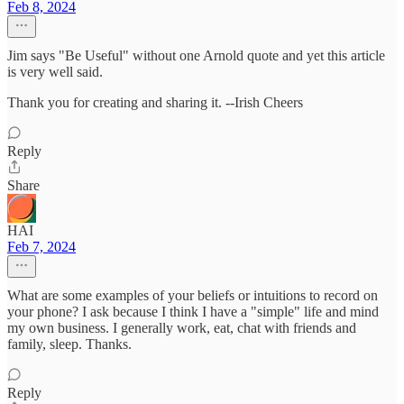
Feb 8, 2024
Jim says "Be Useful" without one Arnold quote and yet this article
is very well said.
Thank you for creating and sharing it. --Irish Cheers
Reply
Share
HAI
Feb 7, 2024
What are some examples of your beliefs or intuitions to record on
your phone? I ask because I think I have a "simple" life and mind
my own business. I generally work, eat, chat with friends and
family, sleep. Thanks.
Reply