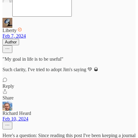
Liberty
Feb 7, 2024
Author
"My goal in life is to be useful"
Such clarity, I've tried to adopt Jim's saying 💚 🥃
Reply
Share
Richard Heard
Feb 10, 2024
Here's a question: Since reading this post I've been keeping a journal