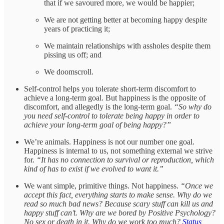
that if we savoured more, we would be happier;
We are not getting better at becoming happy despite
years of practicing it;
We maintain relationships with assholes despite them
pissing us off; and
We doomscroll.
Self-control helps you tolerate short-term discomfort to
achieve a long-term goal. But happiness is the opposite of
discomfort, and allegedly is the long-term goal.
“So why do
you need self-control to tolerate being happy in order to
achieve your long-term goal of being happy?”
We’re animals. Happiness is not our number one goal.
Happiness is internal to us, not something external we strive
for.
“It has no connection to survival or reproduction, which
kind of has to exist if we evolved to want it.”
We want simple, primitive things. Not happiness.
“Once we
accept this fact, everything starts to make sense. Why do we
read so much bad news? Because scary stuff can kill us and
happy stuff can’t. Why are we bored by Positive Psychology?
No sex or death in it. Why do we work too much?
Status