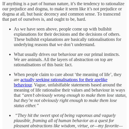
If anything is a part of human nature, it’s the tendency to rationalize
our prejudice and dogma, to make it seem like it’s not prejudice or
dogma at all, but basic decency and common sense. To transcend
that part of ourselves is, and ought to be, hard.
As we have seen above, people come up with bullshit
explanations for their decisions and the decisions of others.
These bullshit explanations are basically rationalisations for
underlying reasons that we don’t understand.
What usually drives our behaviour are our primal instincts.
We are animals. All the layers of abstraction on top are
rationalisations of this basic fact.
When people claim to care about ‘the meaning of life’, they
are
actually seeking rationalisations for their apelike
behaviour
. Vague, unfalsifiable statements based around the
meaning of life rationalise their values and behaviour in ways
that
“aren’t obviously wrong enough to make them lose status,
but they’re not obviously right enough to make them lose
status either.”
“They hit the sweet spot of being vaporous and vaguely
plausible, framing all of human behavior as a quest for
pleasant abstractions like wisdom, virtue, or—my favorite—