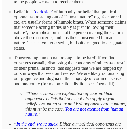
to the people we want to receive them.
Belief in a ‘
dark side
’ of humanity, or belief that political
opponents are acting out of “human nature” e.g. fear, greed
etc, are usually forms of humble brags. When someone claims
that someone acting undesirably is just “following their
nature”, the implication is that the person making the claim is
above these concerns, and has thus transcended human
nature. This is, you guessed it, bullshit designed to designate
status.
Transcending human nature ought to be hard! If we find
ourselves casually dismissing the concerns of others as a result
of their primal instincts, this suggests that we are trapped by
ours in ways that we don’t realise. We are likely rationalising
our prejudice and dogma in the language of common sense
and modernity (for me on rationalisation see Theme III).
“There is simply no explanation of your political
opponents’ beliefs that does not also apply to your
beliefs. Assuming your political opponents are humans,
this must be the case.
You are not exempt from human
nature
.”
“
In the end, we’re stuck
. Either our political opponents are