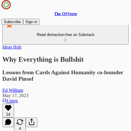
The OSVerse
Subscribe
Sign in
Read distraction-free on Substack
Ideas Hub
Why Everything is Bullshit
Lessons from Cards Against Humanity co-founder
David Pinsof
Ed William
May 17, 2023
Listen
24
4