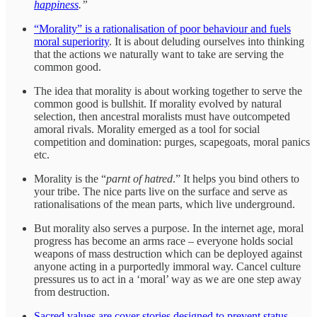
happiness
.”
“Morality” is a rationalisation of poor behaviour and fuels
moral superiority
. It is about deluding ourselves into thinking
that the actions we naturally want to take are serving the
common good.
The idea that morality is about working together to serve the
common good is bullshit. If morality evolved by natural
selection, then ancestral moralists must have outcompeted
amoral rivals. Morality emerged as a tool for social
competition and domination: purges, scapegoats, moral panics
etc.
Morality is the “
parnt of hatred
.” It helps you bind others to
your tribe. The nice parts live on the surface and serve as
rationalisations of the mean parts, which live underground.
But morality also serves a purpose. In the internet age, moral
progress has become an arms race – everyone holds social
weapons of mass destruction which can be deployed against
anyone acting in a purportedly immoral way. Cancel culture
pressures us to act in a ‘moral’ way as we are one step away
from destruction.
Sacred values are cover stories designed to prevent status