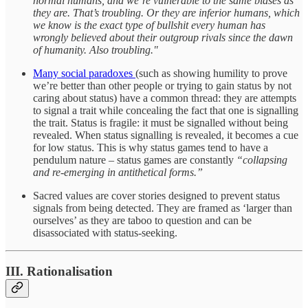
normal humans, and we’re vulnerable to the same biases as
they are. That’s troubling. Or they are inferior humans, which
we know is the exact type of bullshit every human has
wrongly believed about their outgroup rivals since the dawn
of humanity. Also troubling."
Many social paradoxes
(such as showing humility to prove
we’re better than other people or trying to gain status by not
caring about status) have a common thread: they are attempts
to signal a trait while concealing the fact that one is signalling
the trait. Status is fragile: it must be signalled without being
revealed. When status signalling is revealed, it becomes a cue
for low status. This is why status games tend to have a
pendulum nature – status games are constantly
“collapsing
and re-emerging in antithetical forms.”
Sacred values are cover stories designed to prevent status
signals from being detected. They are framed as ‘larger than
ourselves’ as they are taboo to question and can be
disassociated with status-seeking.
III. Rationalisation