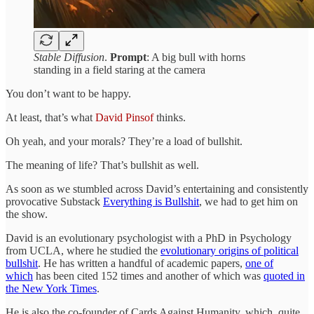
Stable Diffusion
.
Prompt
: A big bull with horns
standing in a field staring at the camera
You don’t want to be happy.
At least, that’s what
David Pinsof
thinks.
Oh yeah, and your morals? They’re a load of bullshit.
The meaning of life? That’s bullshit as well.
As soon as we stumbled across David’s entertaining and consistently
provocative Substack
Everything is Bullshit
, we had to get him on
the show.
David is an evolutionary psychologist with a PhD in Psychology
from UCLA, where he studied the
evolutionary origins of political
bullshit
. He has written a handful of academic papers,
one of
which
has been cited 152 times and another of which was
quoted in
the New York Times
.
He is also the co-founder of Cards Against Humanity, which, quite