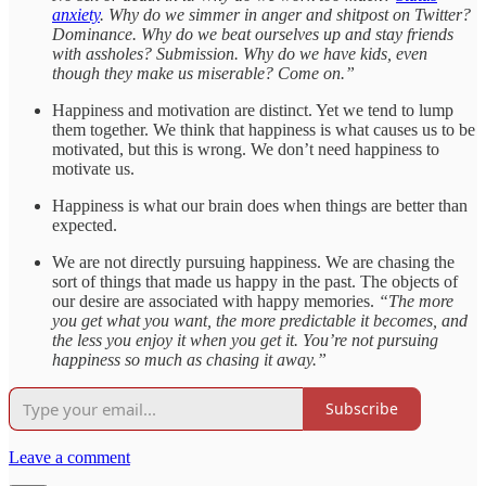
anxiety
. Why do we simmer in anger and shitpost on Twitter?
Dominance. Why do we beat ourselves up and stay friends
with assholes? Submission. Why do we have kids, even
though they make us miserable? Come on.”
Happiness and motivation are distinct. Yet we tend to lump
them together. We think that happiness is what causes us to be
motivated, but this is wrong. We don’t need happiness to
motivate us.
Happiness is what our brain does when things are better than
expected.
We are not directly pursuing happiness. We are chasing the
sort of things that made us happy in the past. The objects of
our desire are associated with happy memories.
“The more
you get what you want, the more predictable it becomes, and
the less you enjoy it when you get it. You’re not pursuing
happiness so much as chasing it away.”
Subscribe
Leave a comment