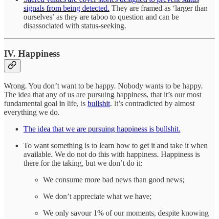
signals from being detected.
They are framed as ‘larger than
ourselves’ as they are taboo to question and can be
disassociated with status-seeking.
IV. Happiness
Wrong. You don’t want to be happy. Nobody wants to be happy.
The idea that any of us are pursuing happiness, that it’s our most
fundamental goal in life, is
bullshit
. It’s contradicted by almost
everything we do.
The idea that we are pursuing happiness is bullshit.
To want something is to learn how to get it and take it when
available. We do not do this with happiness. Happiness is
there for the taking, but we don’t do it:
We consume more bad news than good news;
We don’t appreciate what we have;
We only savour 1% of our moments, despite knowing