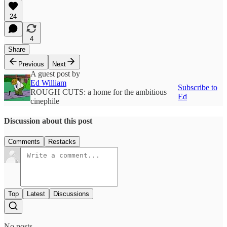
24
4
Share
Previous
Next
A guest post by
Ed William
Subscribe to
ROUGH CUTS: a home for the ambitious
Ed
cinephile
Discussion about this post
Comments
Restacks
Top
Latest
Discussions
No posts