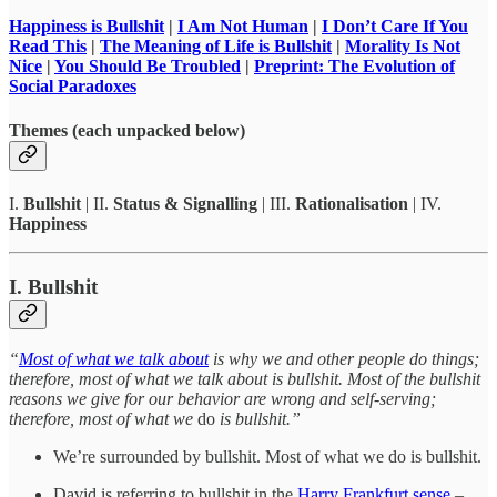
Happiness is Bullshit
|
I Am Not Human
|
I Don’t Care If You
Read This
|
The Meaning of Life is Bullshit
|
Morality Is Not
Nice
|
You Should Be Troubled
|
Preprint: The Evolution of
Social Paradoxes
Themes (each unpacked below)
I.
Bullshit
| II.
Status & Signalling
| III.
Rationalisation
| IV.
Happiness
I. Bullshit
“
Most of what we talk about
is why we and other people do things;
therefore, most of what we talk about is bullshit. Most of the bullshit
reasons we give for our behavior are wrong and self-serving;
therefore, most of what we
do
is bullshit.”
We’re surrounded by bullshit. Most of what we do is bullshit.
David is referring to bullshit in the
Harry Frankfurt sense
–