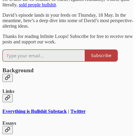
literally,
sold people bullshit
.
David’s episode lands in your feeds on Thursday, 18 May. In the
meantime, here’s a deep dive into some of David’s most perspective-
altering ideas.
Thanks for reading Infinite Loops! Subscribe for free to receive new
posts and support our work.
Subscribe
Background
Links
Everything is Bullshit Substack
|
Twitter
Essays