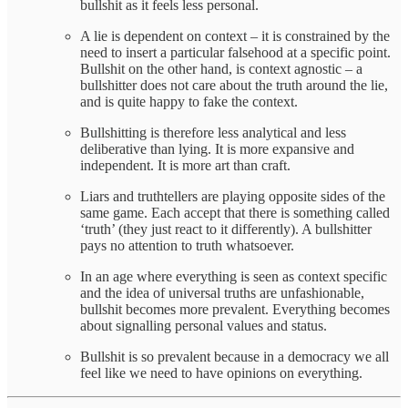
bullshit as it feels less personal.
A lie is dependent on context – it is constrained by the
need to insert a particular falsehood at a specific point.
Bullshit on the other hand, is context agnostic – a
bullshitter does not care about the truth around the lie,
and is quite happy to fake the context.
Bullshitting is therefore less analytical and less
deliberative than lying. It is more expansive and
independent. It is more art than craft.
Liars and truthtellers are playing opposite sides of the
same game. Each accept that there is something called
‘truth’ (they just react to it differently). A bullshitter
pays no attention to truth whatsoever.
In an age where everything is seen as context specific
and the idea of universal truths are unfashionable,
bullshit becomes more prevalent. Everything becomes
about signalling personal values and status.
Bullshit is so prevalent because in a democracy we all
feel like we need to have opinions on everything.