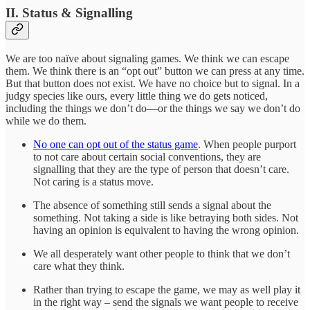
II. Status & Signalling
We are too naïve about signaling games. We think we can escape
them. We think there is an “opt out” button we can press at any time.
But that button does not exist. We have no choice but to signal. In a
judgy species like ours, every little thing we do gets noticed,
including the things we don’t do—or the things we say we don’t do
while we do them.
No one can opt out of the status game
. When people purport
to not care about certain social conventions, they are
signalling that they are the type of person that doesn’t care.
Not caring is a status move.
The absence of something still sends a signal about the
something. Not taking a side is like betraying both sides. Not
having an opinion is equivalent to having the wrong opinion.
We all desperately want other people to think that we don’t
care what they think.
Rather than trying to escape the game, we may as well play it
in the right way – send the signals we want people to receive