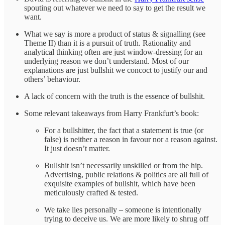
spouting out whatever we need to say to get the result we
want.
What we say is more a product of status & signalling (see
Theme II) than it is a pursuit of truth. Rationality and
analytical thinking often are just window-dressing for an
underlying reason we don’t understand. Most of our
explanations are just bullshit we concoct to justify our and
others’ behaviour.
A lack of concern with the truth is the essence of bullshit.
Some relevant takeaways from Harry Frankfurt’s book:
For a bullshitter, the fact that a statement is true (or
false) is neither a reason in favour nor a reason against.
It just doesn’t matter.
Bullshit isn’t necessarily unskilled or from the hip.
Advertising, public relations & politics are all full of
exquisite examples of bullshit, which have been
meticulously crafted & tested.
We take lies personally – someone is intentionally
trying to deceive us. We are more likely to shrug off