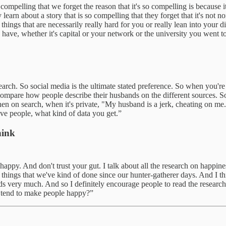
lling that we forget the reason that it's so compelling is because it's n
arn about a story that is so compelling that they forget that it's not n
things that are necessarily really hard for you or really lean into your 
ve, whether it's capital or your network or the university you went to
ch. So social media is the ultimate stated preference. So when you're on
 compare how people describe their husbands on the different sources. S
hen on search, when it's private, "My husband is a jerk, cheating on me
ive people, what kind of data you get.”
hink
ppy. And don't trust your gut. I talk about all the research on happin
, things that we've kind of done since our hunter-gatherer days. And I thi
ds very much. And so I definitely encourage people to read the researc
t tend to make people happy?”