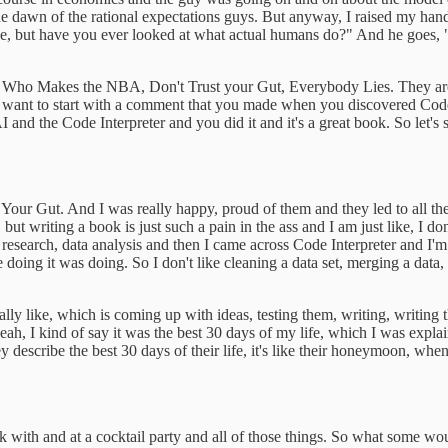
e dawn of the rational expectations guys. But anyway, I raised my hand 
 rude, but have you ever looked at what actual humans do?" And he goes
 Who Makes the NBA, Don't Trust your Gut, Everybody Lies. They are just
I want to start with a comment that you made when you discovered Code I
and the Code Interpreter and you did it and it's a great book. So let's 
our Gut. And I was really happy, proud of them and they led to all thes
but writing a book is just such a pain in the ass and I am just like, I don
l research, data analysis and then I came across Code Interpreter and I'
e doing it was doing. So I don't like cleaning a data set, merging a data, a
eally like, which is coming up with ideas, testing them, writing, writing
, I kind of say it was the best 30 days of my life, which I was explainin
y describe the best 30 days of their life, it's like their honeymoon, whe
alk with and at a cocktail party and all of those things. So what some wou