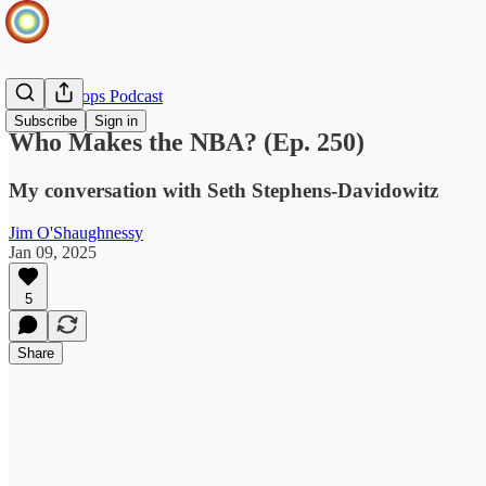
Infinite Loops Podcast
Subscribe
Sign in
Who Makes the NBA? (Ep. 250)
My conversation with Seth Stephens-Davidowitz
Jim O'Shaughnessy
Jan 09, 2025
5
Share