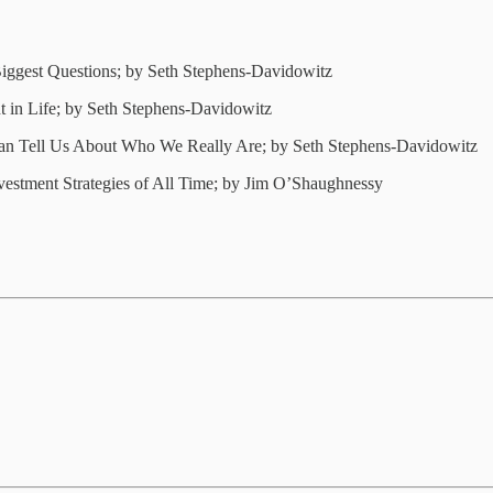
ggest Questions; by Seth Stephens-Davidowitz
t in Life; by Seth Stephens-Davidowitz
Can Tell Us About Who We Really Are; by Seth Stephens-Davidowitz
vestment Strategies of All Time; by Jim O’Shaughnessy