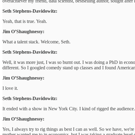
overachiever my friend, data scientist, bestselling author, sought after
Seth Stephens-Davidowitz:
Yeah, that is true. Yeah.
Jim O’Shaughnessy:
What a talent stack. Welcome, Seth.
Seth Stephens-Davidowitz:
Well, it was more just, I was so burnt out. I was doing a PhD in econo
different. So I googled comedy stand up classes and I found American
Jim O’Shaughnessy:
I love it.
Seth Stephens-Davidowitz:
It ended with a show in New York City. I kind of rigged the audience
Jim O’Shaughnessy:
Yes, I always try to rig things as best I can as well. So we have, we're
mother wanted me to in economics, but I was taking a graduate level c