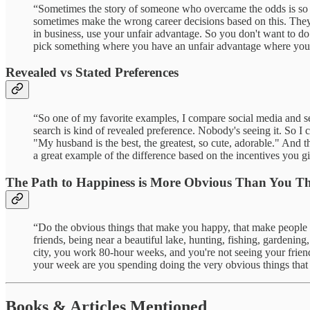
“Sometimes the story of someone who overcame the odds is so compe
sometimes make the wrong career decisions based on this. They le
in business, use your unfair advantage. So you don't want to do 
pick something where you have an unfair advantage where you ha
Revealed vs Stated Preferences
“So one of my favorite examples, I compare social media and sear
search is kind of revealed preference. Nobody's seeing it. So I
"My husband is the best, the greatest, so cute, adorable." And t
a great example of the difference based on the incentives you g
The Path to Happiness is More Obvious Than You T
“Do the obvious things that make you happy, that make people ha
friends, being near a beautiful lake, hunting, fishing, gardening
city, you work 80-hour weeks, and you're not seeing your frien
your week are you spending doing the very obvious things tha
Books & Articles Mentioned