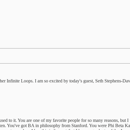
her Infinite Loops. I am so excited by today's guest, Seth Stephens-Davi
sed to it. You are one of my favorite people for so many reasons, but I 
o listen. You've got BA in philosophy from Stanford. You were Phi Bet