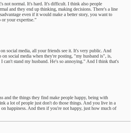
ot normal. It's hard. It's difficult. I think also people
ormal and they end up thinking, making decisions. There's a line
disadvantage even if it would make a better story, you want to
 or your expertise.”
 social media, all your friends see it. It's very public. And
o on social media when they're posting, "my husband is", is,
. I can't stand my husband. He's so annoying." And I think that's
ess and the things they find make people happy, being with
nk a lot of people just don't do those things. And you live in a
h on happiness. And then if you're not happy, just how much of