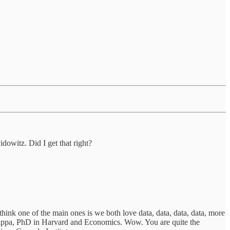
dowitz. Did I get that right?
think one of the main ones is we both love data, data, data, data, more
a Kappa, PhD in Harvard and Economics. Wow. You are quite the