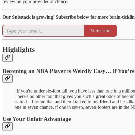
review on your provider of choice.
Our Substack is growing! Subscribe below for more brain-ticklin
Subscribe
Highlights
Becoming an NBA Player is Weirdly Easy… If You’re 
“If you're under six-foot tall, you have less than one in a mil
There's no other trait that gives you such a great odds of becomi
started... I found that and then I talked to my friend and he's li
one in seven chance, if one in seven, seven-footers are in the N
Use Your Unfair Advantage