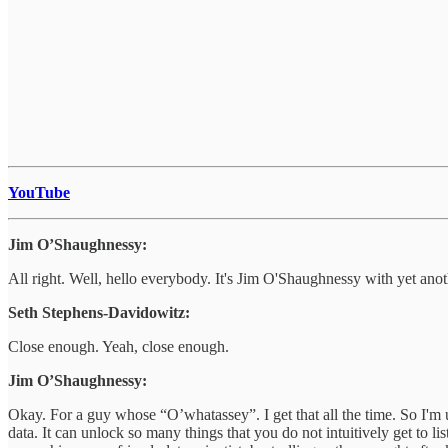
YouTube
Jim O’Shaughnessy:
All right. Well, hello everybody. It's Jim O'Shaughnessy with yet anot
Seth Stephens-Davidowitz:
Close enough. Yeah, close enough.
Jim O’Shaughnessy:
Okay. For a guy whose “O’whatassey”. I get that all the time. So I'm u
data. It can unlock so many things that you do not intuitively get t