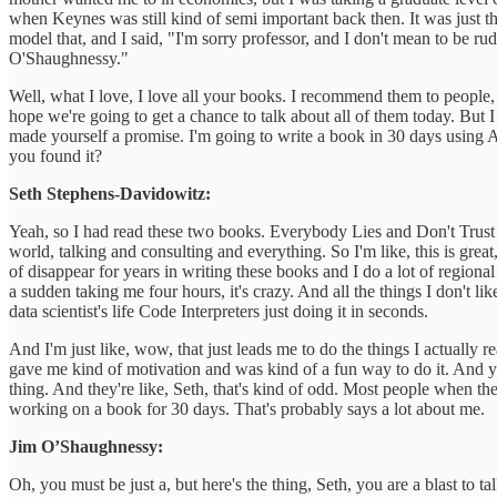
when Keynes was still kind of semi important back then. It was just th
model that, and I said, "I'm sorry professor, and I don't mean to be
O'Shaughnessy."
Well, what I love, I love all your books. I recommend them to people,
hope we're going to get a chance to talk about all of them today. But 
made yourself a promise. I'm going to write a book in 30 days using AI 
you found it?
Seth Stephens-Davidowitz:
Yeah, so I had read these two books. Everybody Lies and Don't Trust Y
world, talking and consulting and everything. So I'm like, this is great, 
of disappear for years in writing these books and I do a lot of regiona
a sudden taking me four hours, it's crazy. And all the things I don't lik
data scientist's life Code Interpreters just doing it in seconds.
And I'm just like, wow, that just leads me to do the things I actually r
gave me kind of motivation and was kind of a fun way to do it. And yeah
thing. And they're like, Seth, that's kind of odd. Most people when the
working on a book for 30 days. That's probably says a lot about me.
Jim O’Shaughnessy:
Oh, you must be just a, but here's the thing, Seth, you are a blast to t