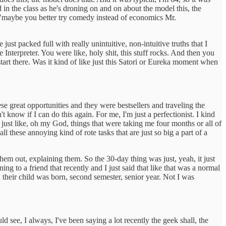
in the class as he's droning on and on about the model this, the
, "maybe you better try comedy instead of economics Mr.
 packed full with really unintuitive, non-intuitive truths that I
nterpreter. You were like, holy shit, this stuff rocks. And then you
start there. Was it kind of like just this Satori or Eureka moment when
e great opportunities and they were bestsellers and traveling the
't know if I can do this again. For me, I'm just a perfectionist. I kind
m just like, oh my God, things that were taking me four months or all of
ll these annoying kind of rote tasks that are just so big a part of a
 them out, explaining them. So the 30-day thing was just, yeah, it just
g to a friend that recently and I just said that like that was a normal
n their child was born, second semester, senior year. Not I was
ld see, I always, I've been saying a lot recently the geek shall, the