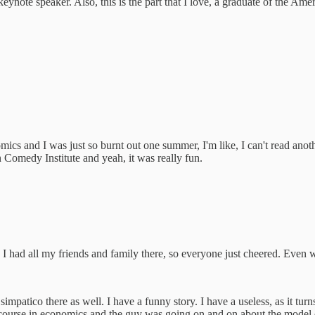
 keynote speaker. Also, this is the part that I love, a graduate of the Am
mics and I was just so burnt out one summer, I'm like, I can't read ano
 Comedy Institute and yeah, it was really fun.
. I had all my friends and family there, so everyone just cheered. Eve
 simpatico there as well. I have a funny story. I have a useless, as it t
ourse in economics and the guy was going on and on about the model doe