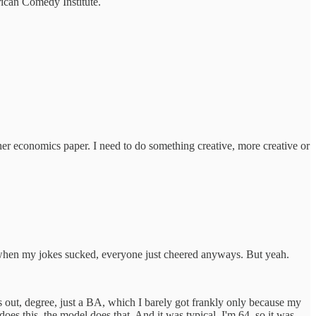
erican Comedy Institute.
ther economics paper. I need to do something creative, more creative or
n when my jokes sucked, everyone just cheered anyways. But yeah.
urns out, degree, just a BA, which I barely got frankly only because my
s this, the model does that. And it was typical, I'm 64, so it was