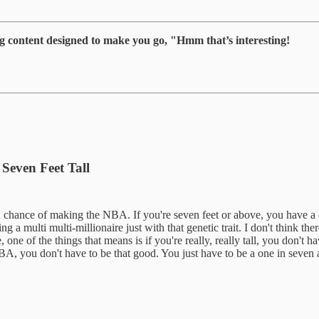
g content designed to make you go, "Hmm that’s interesting!
Seven Feet Tall
lion chance of making the NBA. If you're seven feet or above, you have 
ng a multi multi-millionaire just with that genetic trait. I don't think t
ke, one of the things that means is if you're really, really tall, you don'
BA, you don't have to be that good. You just have to be a one in seven at