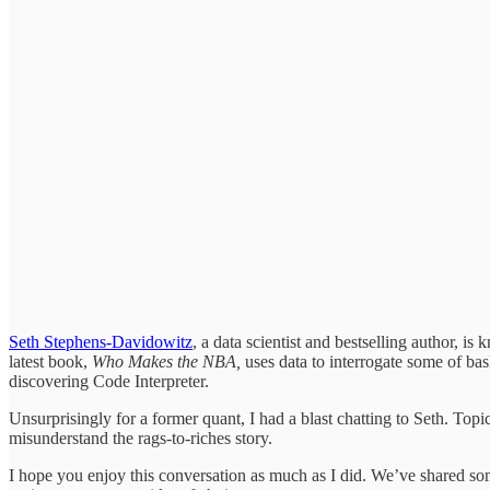
Seth Stephens-Davidowitz
, a data scientist and bestselling author, i
latest book,
Who Makes the NBA,
uses data to interrogate some of bask
discovering Code Interpreter.
Unsurprisingly for a former quant, I had a blast chatting to Seth. T
misunderstand the rags-to-riches story.
I hope you enjoy this conversation as much as I did. We’ve shared some