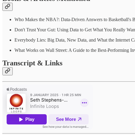
Who Makes the NBA?: Data-Driven Answers to Basketball's Bi
Don't Trust Your Gut: Using Data to Get What You Really Wan
Everybody Lies: Big Data, New Data, and What the Internet 
What Works on Wall Street: A Guide to the Best-Performing In
Transcript & Links