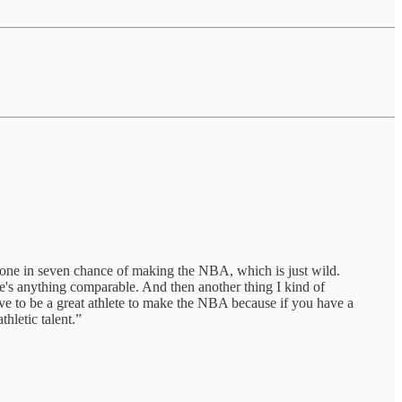
a one in seven chance of making the NBA, which is just wild.
here's anything comparable. And then another thing I kind of
t have to be a great athlete to make the NBA because if you have a
hletic talent.”