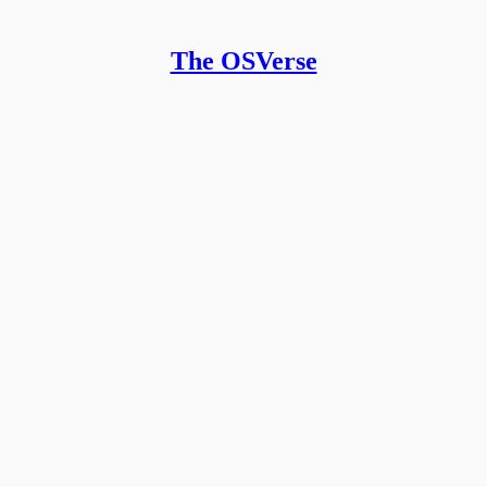
The OSVerse