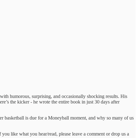
en with humorous, surprising, and occasionally shocking results. His
re’s the kicker - he wrote the entire book in just 30 days after
ther basketball is due for a Moneyball moment, and why so many of us
if you like what you hear/read, please leave a comment or drop us a