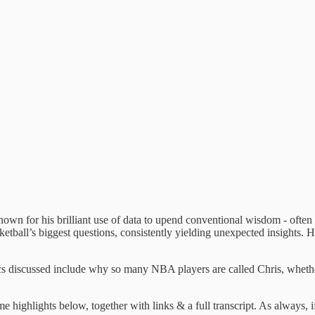
s known for his brilliant use of data to upend conventional wisdom - oft
etball’s biggest questions, consistently yielding unexpected insights. He
opics discussed include why so many NBA players are called Chris, whe
 highlights below, together with links & a full transcript. As always, 