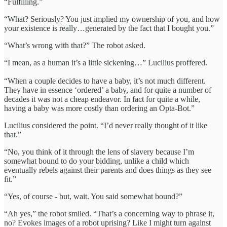
“Fulfilling.”
“What? Seriously? You just implied my ownership of you, and how
your existence is really…generated by the fact that I bought you.”
“What’s wrong with that?” The robot asked.
“I mean, as a human it’s a little sickening…” Lucilius proffered.
“When a couple decides to have a baby, it’s not much different.
They have in essence ‘ordered’ a baby, and for quite a number of
decades it was not a cheap endeavor. In fact for quite a while,
having a baby was more costly than ordering an Opta-Bot.”
Lucilius considered the point. “I’d never really thought of it like
that.”
“No, you think of it through the lens of slavery because I’m
somewhat bound to do your bidding, unlike a child which
eventually rebels against their parents and does things as they see
fit.”
“Yes, of course - but, wait. You said somewhat bound?”
“Ah yes,” the robot smiled. “That’s a concerning way to phrase it,
no? Evokes images of a robot uprising? Like I might turn against