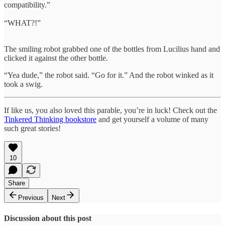
compatibility.”
“WHAT?!”
The smiling robot grabbed one of the bottles from Lucilius hand and
clicked it against the other bottle.
“Yea dude,” the robot said. “Go for it.” And the robot winked as it
took a swig.
If like us, you also loved this parable, you’re in luck! Check out the
Tinkered Thinking bookstore
and get yourself a volume of many
such great stories!
10
Share
Previous
Next
Discussion about this post