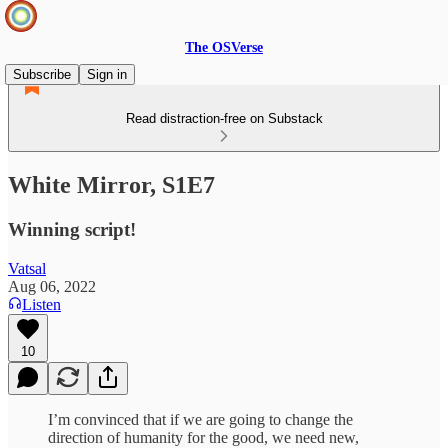
The OSVerse
Subscribe
Sign in
Read distraction-free on Substack
White Mirror, S1E7
Winning script!
Vatsal
Aug 06, 2022
Listen
10
I’m convinced that if we are going to change the
direction of humanity for the good, we need new,