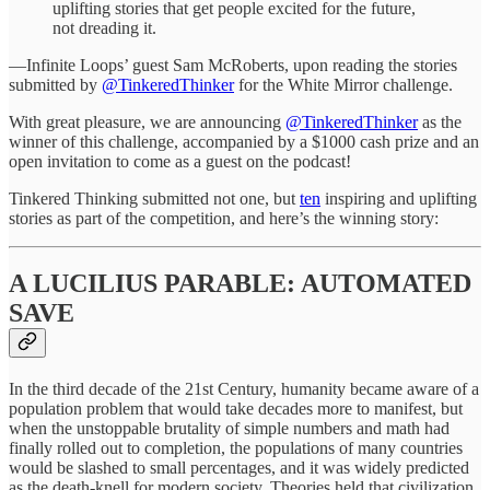
uplifting stories that get people excited for the future,
not dreading it.
—Infinite Loops’ guest Sam McRoberts, upon reading the stories
submitted by
@TinkeredThinker
for the White Mirror challenge.
With great pleasure, we are announcing
@TinkeredThinker
as the
winner of this challenge, accompanied by a $1000 cash prize and an
open invitation to come as a guest on the podcast!
Tinkered Thinking submitted not one, but
ten
inspiring and uplifting
stories as part of the competition, and here’s the winning story:
A LUCILIUS PARABLE: AUTOMATED
SAVE
In the third decade of the 21st Century, humanity became aware of a
population problem that would take decades more to manifest, but
when the unstoppable brutality of simple numbers and math had
finally rolled out to completion, the populations of many countries
would be slashed to small percentages, and it was widely predicted
as the death-knell for modern society. Theories held that civilization