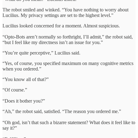
The robot smiled and winked. “You have nothing to worry about
Lucilius. My privacy settings are set to the highest level.”
Lucilius looked concerned for a moment. Almost suspicious.
“Opto-Bots aren’t normally so forthright, I’ll admit,” the robot said,
“but I feel like my directness isn’t an issue for you.”
“You’re quite perceptive,” Lucilius said.
“Yes, of course, you specified maximum on many cognitive metrics
when you ordered.”
“You know all of that?”
“Of course.”
“Does it bother you?”
“Ah,” the robot said, satisfied. “The reason you ordered me.”
“Oh god, isn’t that such a bizarre statement? What does it feel like to
say it?”