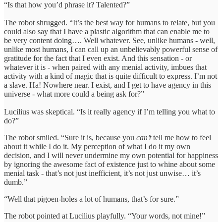
“Is that how you’d phrase it? Talented?”
The robot shrugged. “It’s the best way for humans to relate, but you
could also say that I have a plastic algorithm that can enable me to
be very content doing…. Well whatever. See, unlike humans - well,
unlike most humans, I can call up an unbelievably powerful sense of
gratitude for the fact that I even exist. And this sensation - or
whatever it is - when paired with any menial activity, imbues that
activity with a kind of magic that is quite difficult to express. I’m not
a slave. Ha! Nowhere near. I exist, and I get to have agency in this
universe - what more could a being ask for?”
Lucilius was skeptical. “Is it really agency if I’m telling you what to
do?”
The robot smiled. “Sure it is, because you
can’t
tell me how to feel
about it while I do it. My perception of what I do it my own
decision, and I will never undermine my own potential for happiness
by ignoring the awesome fact of existence just to whine about some
menial task - that’s not just inefficient, it’s not just unwise… it’s
dumb.”
“Well that pigoen-holes a lot of humans, that’s for sure.”
The robot pointed at Lucilius playfully. “Your words, not mine!”