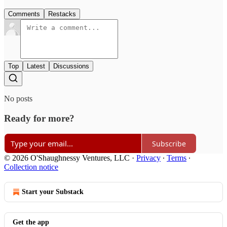
Comments
Restacks
Top
Latest
Discussions
No posts
Ready for more?
Subscribe
© 2026 O'Shaughnessy Ventures, LLC
·
Privacy
∙
Terms
∙
Collection notice
Start your Substack
Get the app