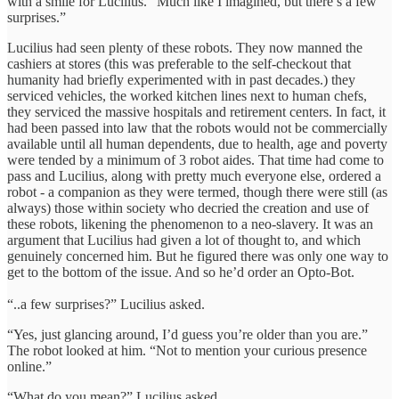
with a smile for Lucilius. “Much like I imagined, but there’s a few
surprises.”
Lucilius had seen plenty of these robots. They now manned the
cashiers at stores (this was preferable to the self-checkout that
humanity had briefly experimented with in past decades.) they
serviced vehicles, the worked kitchen lines next to human chefs,
they serviced the massive hospitals and retirement centers. In fact, it
had been passed into law that the robots would not be commercially
available until all human dependents, due to health, age and poverty
were tended by a minimum of 3 robot aides. That time had come to
pass and Lucilius, along with pretty much everyone else, ordered a
robot - a companion as they were termed, though there were still (as
always) those within society who decried the creation and use of
these robots, likening the phenomenon to a neo-slavery. It was an
argument that Lucilius had given a lot of thought to, and which
genuinely concerned him. But he figured there was only one way to
get to the bottom of the issue. And so he’d order an Opto-Bot.
“..a few surprises?” Lucilius asked.
“Yes, just glancing around, I’d guess you’re older than you are.”
The robot looked at him. “Not to mention your curious presence
online.”
“What do you mean?” Lucilius asked.