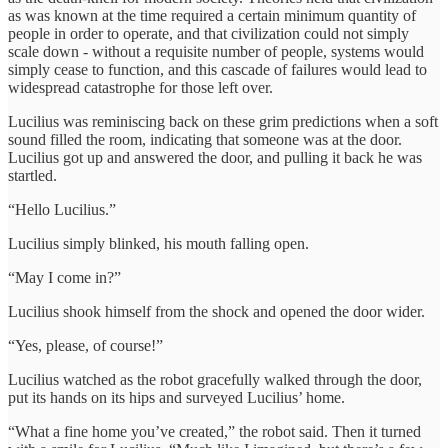
as was known at the time required a certain minimum quantity of
people in order to operate, and that civilization could not simply
scale down - without a requisite number of people, systems would
simply cease to function, and this cascade of failures would lead to
widespread catastrophe for those left over.
Lucilius was reminiscing back on these grim predictions when a soft
sound filled the room, indicating that someone was at the door.
Lucilius got up and answered the door, and pulling it back he was
startled.
“Hello Lucilius.”
Lucilius simply blinked, his mouth falling open.
“May I come in?”
Lucilius shook himself from the shock and opened the door wider.
“Yes, please, of course!”
Lucilius watched as the robot gracefully walked through the door,
put its hands on its hips and surveyed Lucilius’ home.
“What a fine home you’ve created,” the robot said. Then it turned