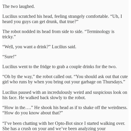
The two laughed.
Lucilius scratched his head, feeling strangely comfortable. “Uh, I
heard you guys can get drunk, that true?”
The robot nodded its head from side to side. “Terminology is
tricky.”
“Well, you want a drink?” Lucilius said.
“Sure!”
Lucilius went to the fridge to grab a couple drinks for the two.
“Oh by the way,” the robot called out. “You should ask out that cute
girl who runs by when you bring out your garbage on Thursdays.”
Lucilius paused with an incredulously weird and suspicious look on
his face. He walked back slowly to the robot.
“How in the….” He shook his head as if to shake off the weirdness.
“How do you know about that?”
“I’ve been chatting with her Opto-Bot since I started walking over.
She has a crush on your and we’ve been analyzing your