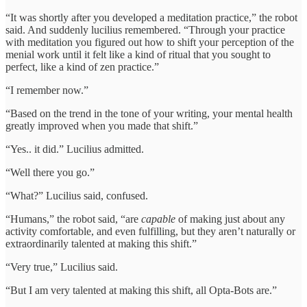
“It was shortly after you developed a meditation practice,” the robot
said. And suddenly lucilius remembered. “Through your practice
with meditation you figured out how to shift your perception of the
menial work until it felt like a kind of ritual that you sought to
perfect, like a kind of zen practice.”
“I remember now.”
“Based on the trend in the tone of your writing, your mental health
greatly improved when you made that shift.”
“Yes.. it did.” Lucilius admitted.
“Well there you go.”
“What?” Lucilius said, confused.
“Humans,” the robot said, “are
capable
of making just about any
activity comfortable, and even fulfilling, but they aren’t naturally or
extraordinarily talented at making this shift.”
“Very true,” Lucilius said.
“But I am very talented at making this shift, all Opta-Bots are.”