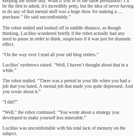
keeping the house tidy. What if you’re of the same persuasion? I’ll
be the first to admit, it’s incredibly petty, but the idea of never having
to do any of that menial stuff was a huge draw for making a….
purchase.” He said uncomfortably.”
The robot smiled and looked off in middle distance, as though
thinking. Lucilius wondered briefly if the robot actually had any
need to pause in order to think, suspicious if it was just for dramatic
effect.
“On the way over I read all your old blog entires.”
Lucilius’ eyebrows raised. “Well, I haven’t thought about that in a
while.”
The robot smiled. “There was a period in your life when you had a
job that you hated. A menial job that made you quite depressed. And
you wrote about it.”
“I did?”
“Well,” the robot continued. “You wrote about a strategy you
developed to make yourself less miserable.”
Lucilius was uncomfortable with his total lack of memory on the
subject.