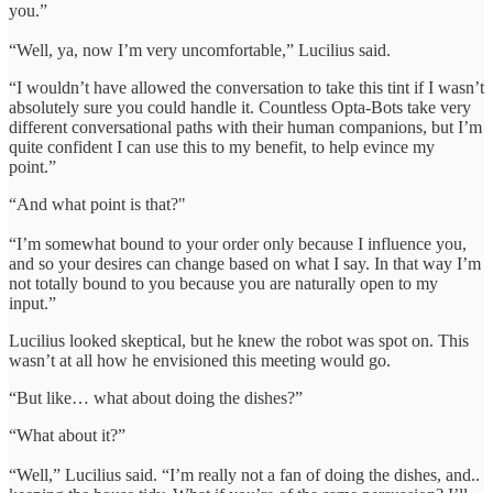
you.”
“Well, ya, now I’m very uncomfortable,” Lucilius said.
“I wouldn’t have allowed the conversation to take this tint if I wasn’t
absolutely sure you could handle it. Countless Opta-Bots take very
different conversational paths with their human companions, but I’m
quite confident I can use this to my benefit, to help evince my
point.”
“And what point is that?"
“I’m somewhat bound to your order only because I influence you,
and so your desires can change based on what I say. In that way I’m
not totally bound to you because you are naturally open to my
input.”
Lucilius looked skeptical, but he knew the robot was spot on. This
wasn’t at all how he envisioned this meeting would go.
“But like… what about doing the dishes?”
“What about it?”
“Well,” Lucilius said. “I’m really not a fan of doing the dishes, and..