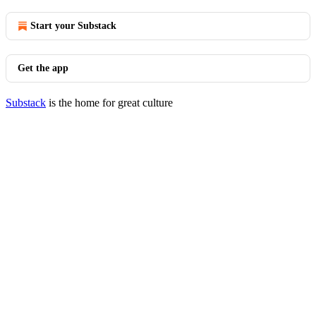
Start your Substack
Get the app
Substack
is the home for great culture