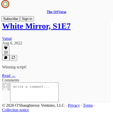
The OSVerse
Subscribe
Sign in
White Mirror, S1E7
Vatsal
Aug 6, 2022
10
Winning script!
Read →
Comments
© 2026 O'Shaughnessy Ventures, LLC
·
Privacy
∙
Terms
∙
Collection notice