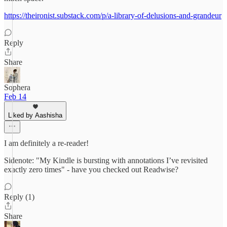
https://theironist.substack.com/p/a-library-of-delusions-and-grandeur
Reply
Share
Sophera
Feb 14
Liked by Aashisha
I am definitely a re-reader!
Sidenote: "My Kindle is bursting with annotations I’ve revisited
exactly zero times" - have you checked out Readwise?
Reply (1)
Share