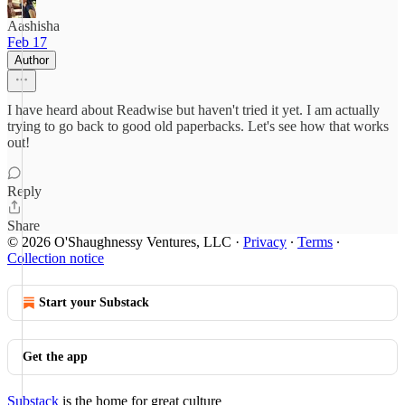
Aashisha
Feb 17
Author
I have heard about Readwise but haven't tried it yet. I am actually
trying to go back to good old paperbacks. Let's see how that works
out!
Reply
Share
© 2026 O'Shaughnessy Ventures, LLC
·
Privacy
∙
Terms
∙
Collection notice
Start your Substack
Get the app
Substack
is the home for great culture