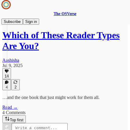
The OSVerse
Infinite Books
Subscribe
Sign in
Which of These Reader Types
Are You?
Aashisha
Jul 9, 2025
14
4
2
…and the one book that just might work for them all.
Read →
4 Comments
Top first