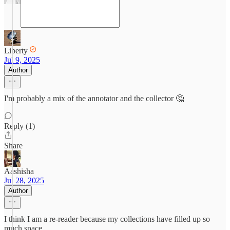
Liberty
Jul 9, 2025
Author
I'm probably a mix of the annotator and the collector 🤔
Reply (1)
Share
Aashisha
Jul 28, 2025
Author
I think I am a re-reader because my collections have filled up so
much space.