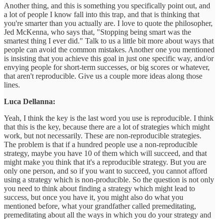
Another thing, and this is something you specifically point out, and
a lot of people I know fall into this trap, and that is thinking that
you're smarter than you actually are. I love to quote the philosopher,
Jed McKenna, who says that, "Stopping being smart was the
smartest thing I ever did." Talk to us a little bit more about ways that
people can avoid the common mistakes. Another one you mentioned
is insisting that you achieve this goal in just one specific way, and/or
envying people for short-term successes, or big scores or whatever,
that aren't reproducible. Give us a couple more ideas along those
lines.
Luca Dellanna:
Yeah, I think the key is the last word you use is reproducible. I think
that this is the key, because there are a lot of strategies which might
work, but not necessarily. These are non-reproducible strategies.
The problem is that if a hundred people use a non-reproducible
strategy, maybe you have 10 of them which will succeed, and that
might make you think that it's a reproducible strategy. But you are
only one person, and so if you want to succeed, you cannot afford
using a strategy which is non-producible. So the question is not only
you need to think about finding a strategy which might lead to
success, but once you have it, you might also do what you
mentioned before, what your grandfather called premeditating,
premeditating about all the ways in which you do your strategy and