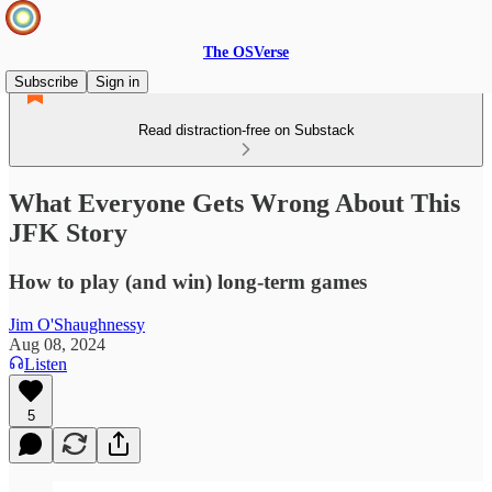
The OSVerse
Subscribe
Sign in
Read distraction-free on Substack
What Everyone Gets Wrong About This
JFK Story
How to play (and win) long-term games
Jim O'Shaughnessy
Aug 08, 2024
Listen
5