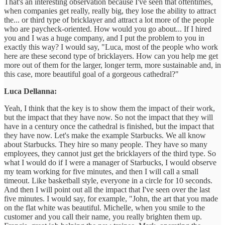
That's an interesting observation because I've seen that oftentimes,
when companies get really, really big, they lose the ability to attract
the... or third type of bricklayer and attract a lot more of the people
who are paycheck-oriented. How would you go about... If I hired
you and I was a huge company, and I put the problem to you in
exactly this way? I would say, "Luca, most of the people who work
here are these second type of bricklayers. How can you help me get
more out of them for the larger, longer term, more sustainable and, in
this case, more beautiful goal of a gorgeous cathedral?"
Luca Dellanna:
Yeah, I think that the key is to show them the impact of their work,
but the impact that they have now. So not the impact that they will
have in a century once the cathedral is finished, but the impact that
they have now. Let's make the example Starbucks. We all know
about Starbucks. They hire so many people. They have so many
employees, they cannot just get the bricklayers of the third type. So
what I would do if I were a manager of Starbucks, I would observe
my team working for five minutes, and then I will call a small
timeout. Like basketball style, everyone in a circle for 10 seconds.
And then I will point out all the impact that I've seen over the last
five minutes. I would say, for example, "John, the art that you made
on the flat white was beautiful. Michelle, when you smile to the
customer and you call their name, you really brighten them up.