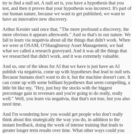
try to find a null set. A null set is, you have a hypothesis that you
test, and then it proves that your hypothesis was incorrect. It's part of
our human nature, because we want to get published, we want to
have an innovative new discovery.
Arthur Kessler said once that, "The more profound a discovery, the
more obvious it appears afterwards." And so that's in our nature. We
fail to learn via negativia about all the things that didn't work. When
we were at OSAM, O'Shaughnessy Asset Management, we had
what we called a research graveyard. And it was all the things that
we researched that didn't work, and it was extremely valuable.
And so, one of the ideas for AI that we have is just have an AI
publish via negativia, come up with hypotheses that lead to null sets.
Because humans don't want to do it, but the machine doesn't care. It
can come up with some brilliant hypotheses that seem compelling, a
little bit like my, "Hey, just buy the stocks with the biggest
percentage gain in revenues and you're going to do really, really
well." Well, you learn via negativia, that that's not true, but you also
need time.
And I'm wondering how you would get people who don't really
think about this strategically the way you do, in addition to the
instant feedback, doing the week of intense training that leads to
greater longer term results over time. What other ways could you