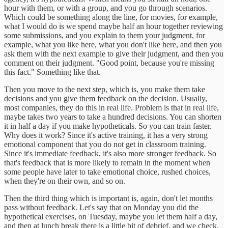
hour with them, or with a group, and you go through scenarios.
Which could be something along the line, for movies, for example,
what I would do is we spend maybe half an hour together reviewing
some submissions, and you explain to them your judgment, for
example, what you like here, what you don't like here, and then you
ask them with the next example to give their judgment, and then you
comment on their judgment. "Good point, because you're missing
this fact." Something like that.
Then you move to the next step, which is, you make them take
decisions and you give them feedback on the decision. Usually,
most companies, they do this in real life. Problem is that in real life,
maybe takes two years to take a hundred decisions. You can shorten
it in half a day if you make hypotheticals. So you can train faster.
Why does it work? Since it's active training, it has a very strong
emotional component that you do not get in classroom training.
Since it's immediate feedback, it's also more stronger feedback. So
that's feedback that is more likely to remain in the moment when
some people have later to take emotional choice, rushed choices,
when they're on their own, and so on.
Then the third thing which is important is, again, don't let months
pass without feedback. Let's say that on Monday you did the
hypothetical exercises, on Tuesday, maybe you let them half a day,
and then at lunch break there is a little bit of debrief, and we check,