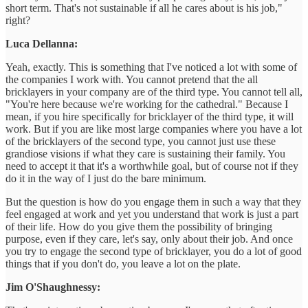
short term. That's not sustainable if all he cares about is his job,"
right?
Luca Dellanna:
Yeah, exactly. This is something that I've noticed a lot with some of
the companies I work with. You cannot pretend that the all
bricklayers in your company are of the third type. You cannot tell all,
"You're here because we're working for the cathedral." Because I
mean, if you hire specifically for bricklayer of the third type, it will
work. But if you are like most large companies where you have a lot
of the bricklayers of the second type, you cannot just use these
grandiose visions if what they care is sustaining their family. You
need to accept it that it's a worthwhile goal, but of course not if they
do it in the way of I just do the bare minimum.
But the question is how do you engage them in such a way that they
feel engaged at work and yet you understand that work is just a part
of their life. How do you give them the possibility of bringing
purpose, even if they care, let's say, only about their job. And once
you try to engage the second type of bricklayer, you do a lot of good
things that if you don't do, you leave a lot on the plate.
Jim O'Shaughnessy: