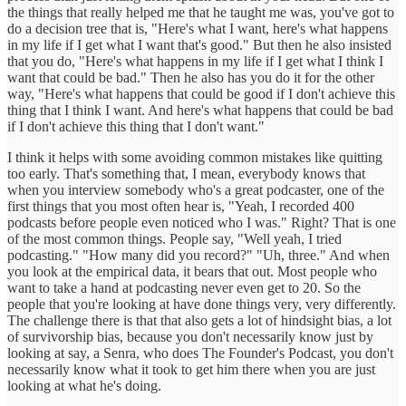
the things that really helped me that he taught me was, you've got to
do a decision tree that is, "Here's what I want, here's what happens
in my life if I get what I want that's good." But then he also insisted
that you do, "Here's what happens in my life if I get what I think I
want that could be bad." Then he also has you do it for the other
way, "Here's what happens that could be good if I don't achieve this
thing that I think I want. And here's what happens that could be bad
if I don't achieve this thing that I don't want."
I think it helps with some avoiding common mistakes like quitting
too early. That's something that, I mean, everybody knows that
when you interview somebody who's a great podcaster, one of the
first things that you most often hear is, "Yeah, I recorded 400
podcasts before people even noticed who I was." Right? That is one
of the most common things. People say, "Well yeah, I tried
podcasting." "How many did you record?" "Uh, three." And when
you look at the empirical data, it bears that out. Most people who
want to take a hand at podcasting never even get to 20. So the
people that you're looking at have done things very, very differently.
The challenge there is that that also gets a lot of hindsight bias, a lot
of survivorship bias, because you don't necessarily know just by
looking at say, a Senra, who does The Founder's Podcast, you don't
necessarily know what it took to get him there when you are just
looking at what he's doing.