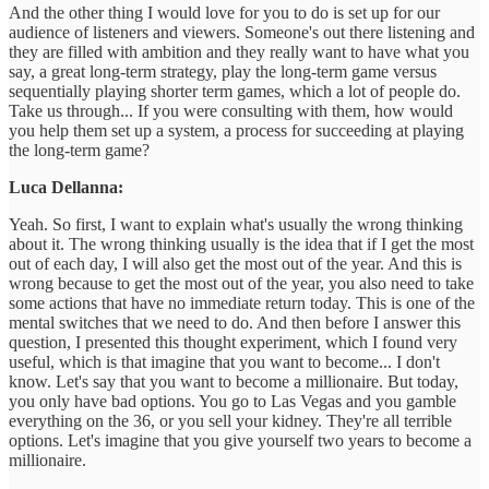
And the other thing I would love for you to do is set up for our
audience of listeners and viewers. Someone's out there listening and
they are filled with ambition and they really want to have what you
say, a great long-term strategy, play the long-term game versus
sequentially playing shorter term games, which a lot of people do.
Take us through... If you were consulting with them, how would
you help them set up a system, a process for succeeding at playing
the long-term game?
Luca Dellanna:
Yeah. So first, I want to explain what's usually the wrong thinking
about it. The wrong thinking usually is the idea that if I get the most
out of each day, I will also get the most out of the year. And this is
wrong because to get the most out of the year, you also need to take
some actions that have no immediate return today. This is one of the
mental switches that we need to do. And then before I answer this
question, I presented this thought experiment, which I found very
useful, which is that imagine that you want to become... I don't
know. Let's say that you want to become a millionaire. But today,
you only have bad options. You go to Las Vegas and you gamble
everything on the 36, or you sell your kidney. They're all terrible
options. Let's imagine that you give yourself two years to become a
millionaire.