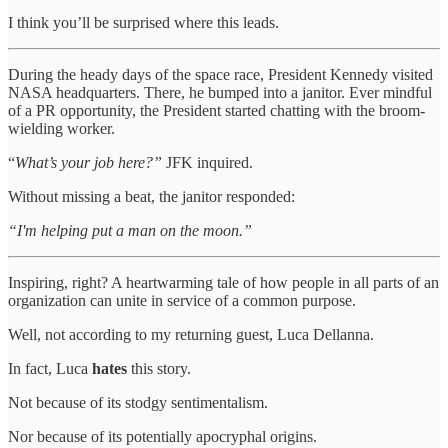
I think you’ll be surprised where this leads.
During the heady days of the space race, President Kennedy visited
NASA headquarters. There, he bumped into a janitor. Ever mindful
of a PR opportunity, the President started chatting with the broom-
wielding worker.
“
What’s your job here?”
JFK inquired.
Without missing a beat, the janitor responded:
“I'm helping put a man on the moon.”
Inspiring, right? A heartwarming tale of how people in all parts of an
organization can unite in service of a common purpose.
Well, not according to my returning guest, Luca Dellanna.
In fact, Luca
hates
this story.
Not because of its stodgy sentimentalism.
Nor because of its potentially apocryphal origins.