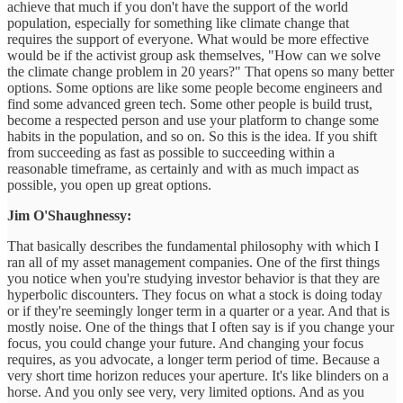
achieve that much if you don't have the support of the world
population, especially for something like climate change that
requires the support of everyone. What would be more effective
would be if the activist group ask themselves, "How can we solve
the climate change problem in 20 years?" That opens so many better
options. Some options are like some people become engineers and
find some advanced green tech. Some other people is build trust,
become a respected person and use your platform to change some
habits in the population, and so on. So this is the idea. If you shift
from succeeding as fast as possible to succeeding within a
reasonable timeframe, as certainly and with as much impact as
possible, you open up great options.
Jim O'Shaughnessy:
That basically describes the fundamental philosophy with which I
ran all of my asset management companies. One of the first things
you notice when you're studying investor behavior is that they are
hyperbolic discounters. They focus on what a stock is doing today
or if they're seemingly longer term in a quarter or a year. And that is
mostly noise. One of the things that I often say is if you change your
focus, you could change your future. And changing your focus
requires, as you advocate, a longer term period of time. Because a
very short time horizon reduces your aperture. It's like blinders on a
horse. And you only see very, very limited options. And as you