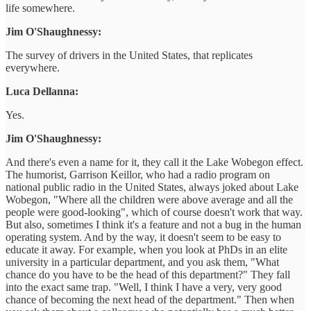
life somewhere.
Jim O'Shaughnessy:
The survey of drivers in the United States, that replicates
everywhere.
Luca Dellanna:
Yes.
Jim O'Shaughnessy:
And there's even a name for it, they call it the Lake Wobegon effect.
The humorist, Garrison Keillor, who had a radio program on
national public radio in the United States, always joked about Lake
Wobegon, "Where all the children were above average and all the
people were good-looking", which of course doesn't work that way.
But also, sometimes I think it's a feature and not a bug in the human
operating system. And by the way, it doesn't seem to be easy to
educate it away. For example, when you look at PhDs in an elite
university in a particular department, and you ask them, "What
chance do you have to be the head of this department?" They fall
into the exact same trap. "Well, I think I have a very, very good
chance of becoming the next head of the department." Then when