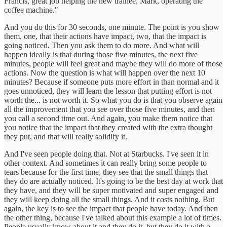
Francis, great job helping the new trainee, Mark, operating the
coffee machine."
And you do this for 30 seconds, one minute. The point is you show
them, one, that their actions have impact, two, that the impact is
going noticed. Then you ask them to do more. And what will
happen ideally is that during those five minutes, the next five
minutes, people will feel great and maybe they will do more of those
actions. Now the question is what will happen over the next 10
minutes? Because if someone puts more effort in than normal and it
goes unnoticed, they will learn the lesson that putting effort is not
worth the... is not worth it. So what you do is that you observe again
all the improvement that you see over those five minutes, and then
you call a second time out. And again, you make them notice that
you notice that the impact that they created with the extra thought
they put, and that will really solidify it.
And I've seen people doing that. Not at Starbucks. I've seen it in
other context. And sometimes it can really bring some people to
tears because for the first time, they see that the small things that
they do are actually noticed. It's going to be the best day at work that
they have, and they will be super motivated and super engaged and
they will keep doing all the small things. And it costs nothing. But
again, the key is to see the impact that people have today. And then
the other thing, because I've talked about this example a lot of times.
People usually know about it and they do it, but they do it with a