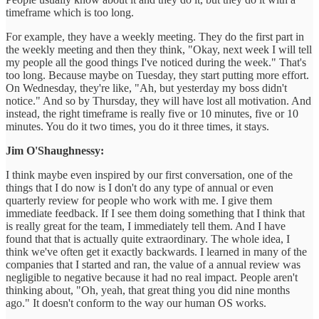
timeframe which is too long.
For example, they have a weekly meeting. They do the first part in
the weekly meeting and then they think, "Okay, next week I will tell
my people all the good things I've noticed during the week." That's
too long. Because maybe on Tuesday, they start putting more effort.
On Wednesday, they're like, "Ah, but yesterday my boss didn't
notice." And so by Thursday, they will have lost all motivation. And
instead, the right timeframe is really five or 10 minutes, five or 10
minutes. You do it two times, you do it three times, it stays.
Jim O'Shaughnessy:
I think maybe even inspired by our first conversation, one of the
things that I do now is I don't do any type of annual or even
quarterly review for people who work with me. I give them
immediate feedback. If I see them doing something that I think that
is really great for the team, I immediately tell them. And I have
found that that is actually quite extraordinary. The whole idea, I
think we've often get it exactly backwards. I learned in many of the
companies that I started and ran, the value of a annual review was
negligible to negative because it had no real impact. People aren't
thinking about, "Oh, yeah, that great thing you did nine months
ago." It doesn't conform to the way our human OS works.