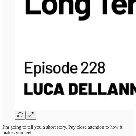
I’m going to tell you a short story. Pay close attention to how it
makes you feel.