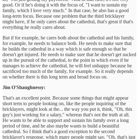
good. Or if he's doing it with the focus of, "I want to sustain my
family, which I love very much." In that case, he also has a good
long-term focus. Because one problem that the third bricklayer
might have, if he only cares about the cathedral, that's great if that's
everything he really cares about.
But if for example, he cares both about the cathedral and his family,
for example, he needs to balance both. He needs to make sure that
he builds the cathedral in a way which is safe enough so that he
doesn't get injured. He needs to make sure that he doesn't get sucked
up in the pursuit of the cathedral, to the point in which even if he
manages to achieve the cathedral, he will feel unhappy because he
sacrificed too much of the family, for example. So it really depends
on whether there is this long term and broad focus on.
Jim O'Shaughnessy:
That's an excellent point. Because some things that might appear
short term to people looking on, like the people inquiring of the
bricklayers, might look at the... the way you put it, think, "Oh, this
guy's just working for a salary," whereas that's not the truth at all.
He wants to be able to support and sustain his family over a long
period of time, and he also maybe wants to build a beautiful
cathedral. So I think that's a good exception to the second
bricklayer's response, which many people might say, "Oh, that's just