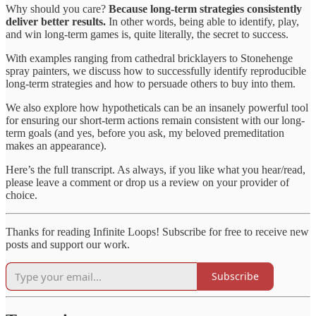
Why should you care?
Because long-term strategies consistently
deliver better results.
In other words, being able to identify, play,
and win long-term games is, quite literally, the secret to success.
With examples ranging from cathedral bricklayers to Stonehenge
spray painters, we discuss how to successfully identify reproducible
long-term strategies and how to persuade others to buy into them.
We also explore how hypotheticals can be an insanely powerful tool
for ensuring our short-term actions remain consistent with our long-
term goals (and yes, before you ask, my beloved premeditation
makes an appearance).
Here’s the full transcript. As always, if you like what you hear/read,
please leave a comment or drop us a review on your provider of
choice.
Thanks for reading Infinite Loops! Subscribe for free to receive new
posts and support our work.
Subscribe