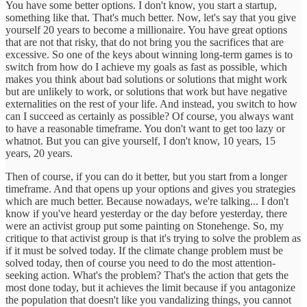
You have some better options. I don't know, you start a startup,
something like that. That's much better. Now, let's say that you give
yourself 20 years to become a millionaire. You have great options
that are not that risky, that do not bring you the sacrifices that are
excessive. So one of the keys about winning long-term games is to
switch from how do I achieve my goals as fast as possible, which
makes you think about bad solutions or solutions that might work
but are unlikely to work, or solutions that work but have negative
externalities on the rest of your life. And instead, you switch to how
can I succeed as certainly as possible? Of course, you always want
to have a reasonable timeframe. You don't want to get too lazy or
whatnot. But you can give yourself, I don't know, 10 years, 15
years, 20 years.
Then of course, if you can do it better, but you start from a longer
timeframe. And that opens up your options and gives you strategies
which are much better. Because nowadays, we're talking... I don't
know if you've heard yesterday or the day before yesterday, there
were an activist group put some painting on Stonehenge. So, my
critique to that activist group is that it's trying to solve the problem as
if it must be solved today. If the climate change problem must be
solved today, then of course you need to do the most attention-
seeking action. What's the problem? That's the action that gets the
most done today, but it achieves the limit because if you antagonize
the population that doesn't like you vandalizing things, you cannot