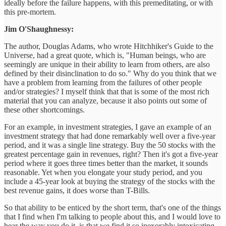
ideally before the failure happens, with this premeditating, or with
this pre-mortem.
Jim O'Shaughnessy:
The author, Douglas Adams, who wrote Hitchhiker's Guide to the
Universe, had a great quote, which is, "Human beings, who are
seemingly are unique in their ability to learn from others, are also
defined by their disinclination to do so." Why do you think that we
have a problem from learning from the failures of other people
and/or strategies? I myself think that that is some of the most rich
material that you can analyze, because it also points out some of
these other shortcomings.
For an example, in investment strategies, I gave an example of an
investment strategy that had done remarkably well over a five-year
period, and it was a single line strategy. Buy the 50 stocks with the
greatest percentage gain in revenues, right? Then it's got a five-year
period where it goes three times better than the market, it sounds
reasonable. Yet when you elongate your study period, and you
include a 45-year look at buying the strategy of the stocks with the
best revenue gains, it does worse than T-Bills.
So that ability to be enticed by the short term, that's one of the things
that I find when I'm talking to people about this, and I would love to
hear the way you do it, is that we find it so inexorably intoxicating,