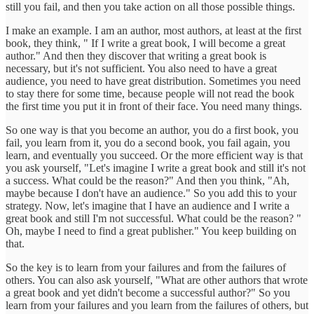
still you fail, and then you take action on all those possible things.
I make an example. I am an author, most authors, at least at the first
book, they think, " If I write a great book, I will become a great
author." And then they discover that writing a great book is
necessary, but it's not sufficient. You also need to have a great
audience, you need to have great distribution. Sometimes you need
to stay there for some time, because people will not read the book
the first time you put it in front of their face. You need many things.
So one way is that you become an author, you do a first book, you
fail, you learn from it, you do a second book, you fail again, you
learn, and eventually you succeed. Or the more efficient way is that
you ask yourself, "Let's imagine I write a great book and still it's not
a success. What could be the reason?" And then you think, "Ah,
maybe because I don't have an audience." So you add this to your
strategy. Now, let's imagine that I have an audience and I write a
great book and still I'm not successful. What could be the reason? "
Oh, maybe I need to find a great publisher." You keep building on
that.
So the key is to learn from your failures and from the failures of
others. You can also ask yourself, "What are other authors that wrote
a great book and yet didn't become a successful author?" So you
learn from your failures and you learn from the failures of others, but