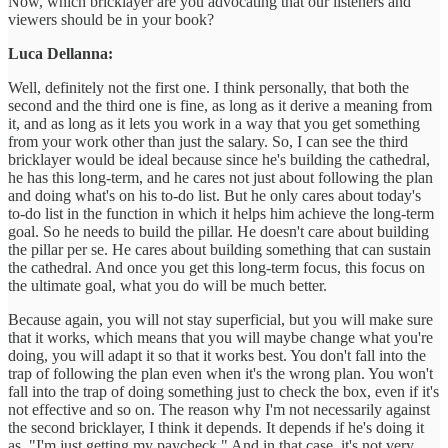
Now, which bricklayer are you advocating that our listeners and
viewers should be in your book?
Luca Dellanna:
Well, definitely not the first one. I think personally, that both the
second and the third one is fine, as long as it derive a meaning from
it, and as long as it lets you work in a way that you get something
from your work other than just the salary. So, I can see the third
bricklayer would be ideal because since he's building the cathedral,
he has this long-term, and he cares not just about following the plan
and doing what's on his to-do list. But he only cares about today's
to-do list in the function in which it helps him achieve the long-term
goal. So he needs to build the pillar. He doesn't care about building
the pillar per se. He cares about building something that can sustain
the cathedral. And once you get this long-term focus, this focus on
the ultimate goal, what you do will be much better.
Because again, you will not stay superficial, but you will make sure
that it works, which means that you will maybe change what you're
doing, you will adapt it so that it works best. You don't fall into the
trap of following the plan even when it's the wrong plan. You won't
fall into the trap of doing something just to check the box, even if it's
not effective and so on. The reason why I'm not necessarily against
the second bricklayer, I think it depends. It depends if he's doing it
as, "I'm just getting my paycheck." And in that case, it's not very