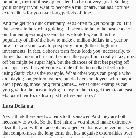
point out, most of those options tend to be not very great. Selling
your kidney if you want to become a millionaire, that has horrible
externalities for you over long periods of time.
And the get rich quick mentality leads often to get poor quick. But
that seems to be such a guiding... It seems to be in the base code of
our human operating system that we look for, and thus the
popularity of all of the how to make a million dollars in a year or
how to trade your way to prosperity through these high risk
investments. In fact, a shorter term focus leads you, necessarily, to
things that are much riskier because the payoff on a really crazy one-
off bet might be super high, but the chances of that bet paying off
are super low. I loved your example of the immediate feedback
using Starbucks as the example. What other ways can people who
are playing longer term games, but do have employees who maybe
aren't playing those long-term games... What other examples can
you give for the person trying to inspire them to get them to at least
elongate their focus from just the here and now?
Luca Dellanna:
Yes. I think there are two parts to this answer. And they are both
necessary to work. So the first thing is you should make extremely
clear that you will not accept any objective that is achieved in a way
that compromises the long term, that has negative externalities over