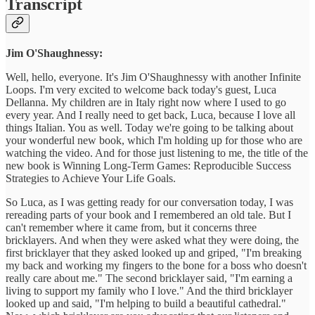
Transcript
Jim O'Shaughnessy:
Well, hello, everyone. It's Jim O'Shaughnessy with another Infinite
Loops. I'm very excited to welcome back today's guest, Luca
Dellanna. My children are in Italy right now where I used to go
every year. And I really need to get back, Luca, because I love all
things Italian. You as well. Today we're going to be talking about
your wonderful new book, which I'm holding up for those who are
watching the video. And for those just listening to me, the title of the
new book is Winning Long-Term Games: Reproducible Success
Strategies to Achieve Your Life Goals.
So Luca, as I was getting ready for our conversation today, I was
rereading parts of your book and I remembered an old tale. But I
can't remember where it came from, but it concerns three
bricklayers. And when they were asked what they were doing, the
first bricklayer that they asked looked up and griped, "I'm breaking
my back and working my fingers to the bone for a boss who doesn't
really care about me." The second bricklayer said, "I'm earning a
living to support my family who I love." And the third bricklayer
looked up and said, "I'm helping to build a beautiful cathedral."