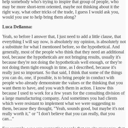
help somebody who's trying to inspire that group of people, who
may be more short-term oriented, maybe not thinking about it the
right way, what other tricks of the trade, I guess I would ask you,
would you use to help bring them along?
Luca Dellanna:
Yeah, so before I answer that, I just need to add a little clause, that
everything I will say now, is absolutely my opinion, is absolutely not
a substitute for what I mentioned before, so the hypothetical. And
generally, most of the people who think that they need an additional
tool, because the hypotheticals are not bringing results, usually it's
because they're not doing the hypotheticals well enough, or they're
not doing them tight enough in time, as I described, because it's
really just so important. So that said, I think that some of the things
you can do, one, if possible, is to bring people in conduct with
people who already demonstrate the values or the thinking that you
want them to have, and you watch them in action. I know this
because I used to work for a few years for the consulting division of
a large manufacturing company. And sometimes you had clients
which were resistant to implement what we were suggesting to
them, because they thought, "Yeah, sounds good, but maybe it's not
really worth it," or "I don't believe that you can really, that you
can..."