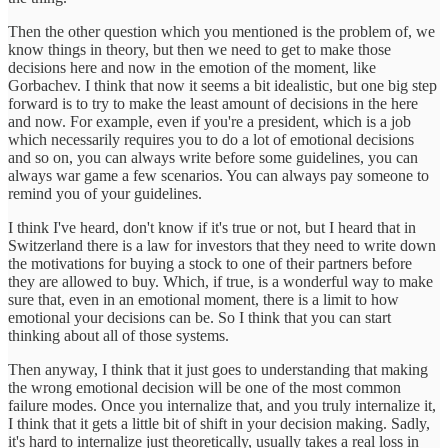
Then the other question which you mentioned is the problem of, we
know things in theory, but then we need to get to make those
decisions here and now in the emotion of the moment, like
Gorbachev. I think that now it seems a bit idealistic, but one big step
forward is to try to make the least amount of decisions in the here
and now. For example, even if you're a president, which is a job
which necessarily requires you to do a lot of emotional decisions
and so on, you can always write before some guidelines, you can
always war game a few scenarios. You can always pay someone to
remind you of your guidelines.
I think I've heard, don't know if it's true or not, but I heard that in
Switzerland there is a law for investors that they need to write down
the motivations for buying a stock to one of their partners before
they are allowed to buy. Which, if true, is a wonderful way to make
sure that, even in an emotional moment, there is a limit to how
emotional your decisions can be. So I think that you can start
thinking about all of those systems.
Then anyway, I think that it just goes to understanding that making
the wrong emotional decision will be one of the most common
failure modes. Once you internalize that, and you truly internalize it,
I think that it gets a little bit of shift in your decision making. Sadly,
it's hard to internalize just theoretically, usually takes a real loss in