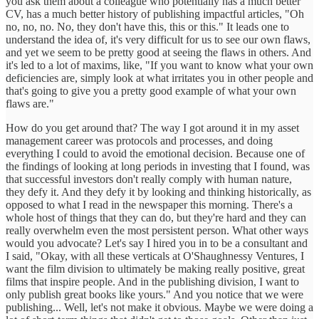
you ask them about a colleague who potentially has a much better
CV, has a much better history of publishing impactful articles, "Oh
no, no, no. No, they don't have this, this or this." It leads one to
understand the idea of, it's very difficult for us to see our own flaws,
and yet we seem to be pretty good at seeing the flaws in others. And
it's led to a lot of maxims, like, "If you want to know what your own
deficiencies are, simply look at what irritates you in other people and
that's going to give you a pretty good example of what your own
flaws are."
How do you get around that? The way I got around it in my asset
management career was protocols and processes, and doing
everything I could to avoid the emotional decision. Because one of
the findings of looking at long periods in investing that I found, was
that successful investors don't really comply with human nature,
they defy it. And they defy it by looking and thinking historically, as
opposed to what I read in the newspaper this morning. There's a
whole host of things that they can do, but they're hard and they can
really overwhelm even the most persistent person. What other ways
would you advocate? Let's say I hired you in to be a consultant and
I said, "Okay, with all these verticals at O'Shaughnessy Ventures, I
want the film division to ultimately be making really positive, great
films that inspire people. And in the publishing division, I want to
only publish great books like yours." And you notice that we were
publishing... Well, let's not make it obvious. Maybe we were doing a