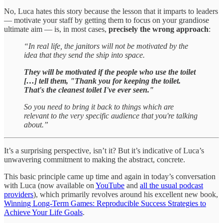
No, Luca hates this story because the lesson that it imparts to leaders
— motivate your staff by getting them to focus on your grandiose
ultimate aim — is, in most cases,
precisely the wrong approach
:
“In real life, the janitors will not be motivated by the
idea that they send the ship into space.
They will be motivated if the people who use the toilet
[…] tell them, "Thank you for keeping the toilet.
That's the cleanest toilet I've ever seen."
So you need to bring it back to things which are
relevant to the very specific audience that you're talking
about.”
It’s a surprising perspective, isn’t it? But it’s indicative of Luca’s
unwavering commitment to making the abstract, concrete.
This basic principle came up time and again in today’s conversation
with Luca (now available on
YouTube
and
all the usual podcast
providers
), which primarily revolves around his excellent new book,
Winning Long-Term Games: Reproducible Success Strategies to
Achieve Your Life Goals
.