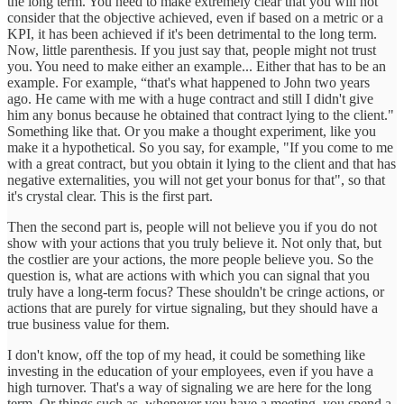
the long term. You need to make extremely clear that you will not
consider that the objective achieved, even if based on a metric or a
KPI, it has been achieved if it's been detrimental to the long term.
Now, little parenthesis. If you just say that, people might not trust
you. You need to make either an example... Either that has to be an
example. For example, “that's what happened to John two years
ago. He came with me with a huge contract and still I didn't give
him any bonus because he obtained that contract lying to the client."
Something like that. Or you make a thought experiment, like you
make it a hypothetical. So you say, for example, "If you come to me
with a great contract, but you obtain it lying to the client and that has
negative externalities, you will not get your bonus for that", so that
it's crystal clear. This is the first part.
Then the second part is, people will not believe you if you do not
show with your actions that you truly believe it. Not only that, but
the costlier are your actions, the more people believe you. So the
question is, what are actions with which you can signal that you
truly have a long-term focus? These shouldn't be cringe actions, or
actions that are purely for virtue signaling, but they should have a
true business value for them.
I don't know, off the top of my head, it could be something like
investing in the education of your employees, even if you have a
high turnover. That's a way of signaling we are here for the long
term. Or things such as, whenever you have a meeting, you spend a