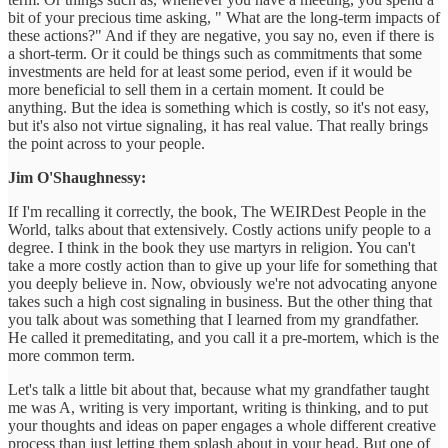
bit of your precious time asking, " What are the long-term impacts of
these actions?" And if they are negative, you say no, even if there is
a short-term. Or it could be things such as commitments that some
investments are held for at least some period, even if it would be
more beneficial to sell them in a certain moment. It could be
anything. But the idea is something which is costly, so it's not easy,
but it's also not virtue signaling, it has real value. That really brings
the point across to your people.
Jim O'Shaughnessy:
If I'm recalling it correctly, the book, The WEIRDest People in the
World, talks about that extensively. Costly actions unify people to a
degree. I think in the book they use martyrs in religion. You can't
take a more costly action than to give up your life for something that
you deeply believe in. Now, obviously we're not advocating anyone
takes such a high cost signaling in business. But the other thing that
you talk about was something that I learned from my grandfather.
He called it premeditating, and you call it a pre-mortem, which is the
more common term.
Let's talk a little bit about that, because what my grandfather taught
me was A, writing is very important, writing is thinking, and to put
your thoughts and ideas on paper engages a whole different creative
process than just letting them splash about in your head. But one of