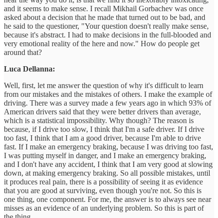
and it seems to make sense. I recall Mikhail Gorbachev was once
asked about a decision that he made that turned out to be bad, and
he said to the questioner, "Your question doesn't really make sense,
because it's abstract. I had to make decisions in the full-blooded and
very emotional reality of the here and now." How do people get
around that?
Luca Dellanna:
Well, first, let me answer the question of why it's difficult to learn
from our mistakes and the mistakes of others. I make the example of
driving. There was a survey made a few years ago in which 93% of
American drivers said that they were better drivers than average,
which is a statistical impossibility. Why though? The reason is
because, if I drive too slow, I think that I'm a safe driver. If I drive
too fast, I think that I am a good driver, because I'm able to drive
fast. If I make an emergency braking, because I was driving too fast,
I was putting myself in danger, and I make an emergency braking,
and I don't have any accident, I think that I am very good at slowing
down, at making emergency braking. So all possible mistakes, until
it produces real pain, there is a possibility of seeing it as evidence
that you are good at surviving, even though you're not. So this is
one thing, one component. For me, the answer is to always see near
misses as an evidence of an underlying problem. So this is part of
the thing.