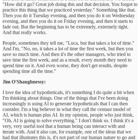
"How did it go? Great job doing this and that decision. You forgot to
practice this thing that we practiced yesterday." Something like that.
Then you do it Tuesday evening, and then you do it on Wednesday
evening, and then you do it on Friday evening, and then it starts to
fade out. But the beginning has to be extremely, extremely tight.
And that really works.
People, sometimes they tell me, "Luca, but that takes a lot of time."
And I'm, "No, no, it takes a lot of time the first week, but then you
save so much time. And then it's the other managers, who tried to
save time the first week, and as a result, every month they need to
spend time on it. And even worse, they don't get results, despite
spending time all the time."
Jim O'Shaughnessy:
I love the idea of hypotheticals, it's something I do quite a bit when
I'm thinking about things. One of the things that I've been doing
increasingly is using AI to generate hypotheticals that I can then
consider. I'm a big believer in what they call the centaur model of
AI, which is human plus AI. In my opinion, people who just think,
"Oh, AI is going to solve everything." I don't think so. I think it's a
very, very useful tool that a human being can interact with and
iterate with. And it also can, for example, one of the ideas that we
had that illustrates this is, it's not part of our human nature to go and