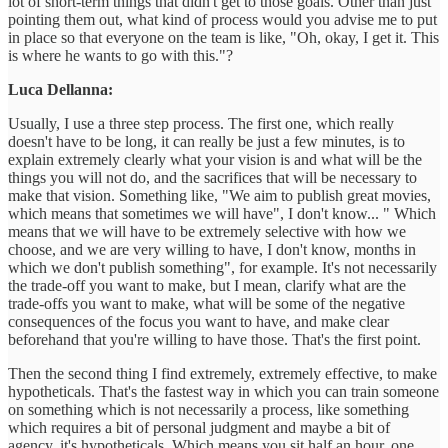
lot of short-term things that didn't get to those goals. Other than just
pointing them out, what kind of process would you advise me to put
in place so that everyone on the team is like, "Oh, okay, I get it. This
is where he wants to go with this."?
Luca Dellanna:
Usually, I use a three step process. The first one, which really
doesn't have to be long, it can really be just a few minutes, is to
explain extremely clearly what your vision is and what will be the
things you will not do, and the sacrifices that will be necessary to
make that vision. Something like, "We aim to publish great movies,
which means that sometimes we will have", I don't know... " Which
means that we will have to be extremely selective with how we
choose, and we are very willing to have, I don't know, months in
which we don't publish something", for example. It's not necessarily
the trade-off you want to make, but I mean, clarify what are the
trade-offs you want to make, what will be some of the negative
consequences of the focus you want to have, and make clear
beforehand that you're willing to have those. That's the first point.
Then the second thing I find extremely, extremely effective, to make
hypotheticals. That's the fastest way in which you can train someone
on something which is not necessarily a process, like something
which requires a bit of personal judgment and maybe a bit of
agency, it's hypotheticals. Which means you sit half an hour, one