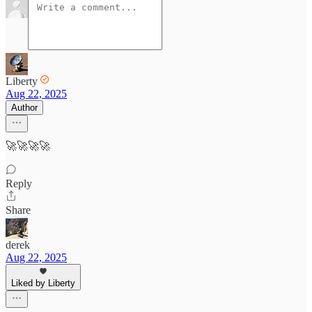
Liberty
Aug 22, 2025
Author
🚀🚀🚀🚀
Reply
Share
derek
Aug 22, 2025
Liked by Liberty