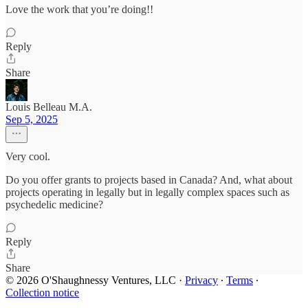
Love the work that you’re doing!!
Reply
Share
Louis Belleau M.A.
Sep 5, 2025
Very cool.
Do you offer grants to projects based in Canada? And, what about
projects operating in legally but in legally complex spaces such as
psychedelic medicine?
Reply
Share
© 2026 O'Shaughnessy Ventures, LLC
·
Privacy
∙
Terms
∙
Collection notice