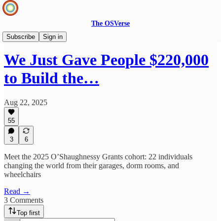
The OSVerse
OSV Updates
Subscribe
Sign in
We Just Gave People $220,000
to Build the…
Aug 22, 2025
55
3
6
Meet the 2025 O’Shaughnessy Grants cohort: 22 individuals
changing the world from their garages, dorm rooms, and
wheelchairs
Read →
3 Comments
Top first