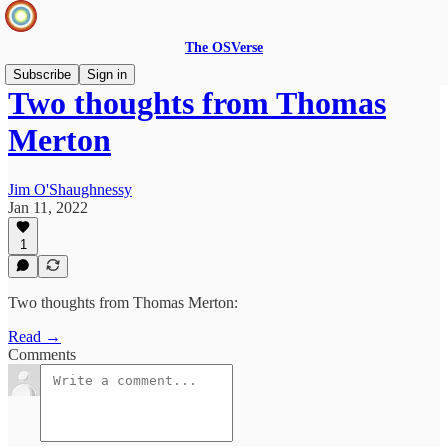
The OSVerse
Subscribe
Sign in
Two thoughts from Thomas
Merton
Jim O'Shaughnessy
Jan 11, 2022
1
Two thoughts from Thomas Merton:
Read →
Comments