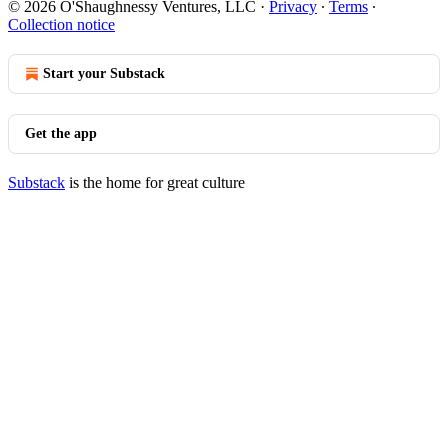
© 2026 O'Shaughnessy Ventures, LLC
·
Privacy
∙
Terms
∙
Collection notice
Start your Substack
Get the app
Substack
is the home for great culture