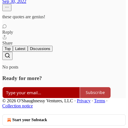
Sep 30, 2022
these quotes are genius!
Reply
Share
Top
Latest
Discussions
No posts
Ready for more?
Subscribe
© 2026 O'Shaughnessy Ventures, LLC
·
Privacy
∙
Terms
∙
Collection notice
Start your Substack