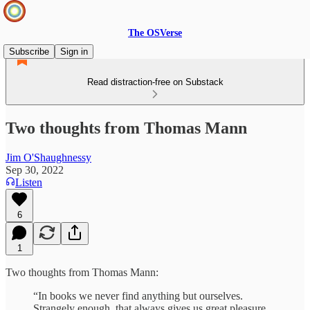
The OSVerse
Subscribe
Sign in
Read distraction-free on Substack
Two thoughts from Thomas Mann
Jim O'Shaughnessy
Sep 30, 2022
Listen
6
1
Two thoughts from Thomas Mann:
“In books we never find anything but ourselves.
Strangely enough, that always gives us great pleasure,