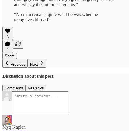
and we say the author is a genius.”
“No man remains quite what he was when he
recognizes himself.”
6
1
Share
Previous
Next
Discussion about this post
Comments
Restacks
Myq Kaplan