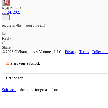
Myq Kaplan
Jul 24, 2022
re: the myths... aren't we all!
Reply
Share
© 2026 O'Shaughnessy Ventures, LLC
·
Privacy
∙
Terms
∙
Collection
Start your Substack
Get the app
Substack
is the home for great culture