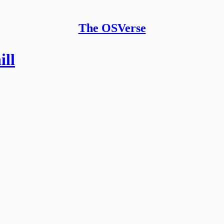
The OSVerse
ll