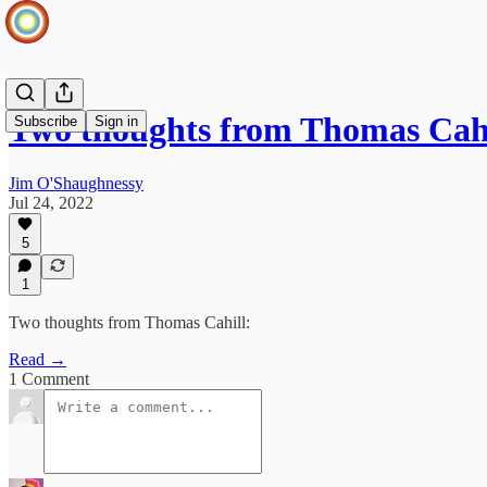
Two thoughts from Thomas Cahi
Subscribe
Sign in
Jim O'Shaughnessy
Jul 24, 2022
5
1
Two thoughts from Thomas Cahill:
Read →
1 Comment