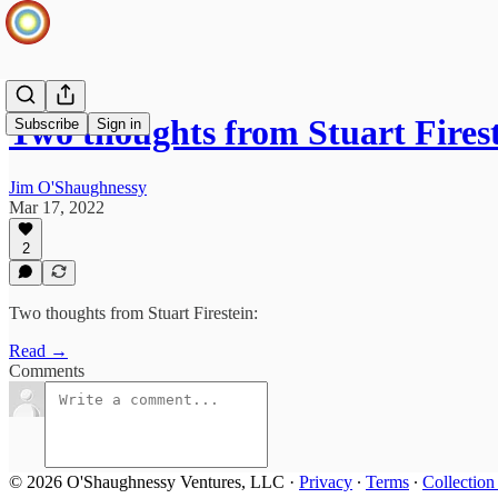
Two thoughts from Stuart Fires
Subscribe
Sign in
Jim O'Shaughnessy
Mar 17, 2022
2
Two thoughts from Stuart Firestein:
Read →
Comments
© 2026 O'Shaughnessy Ventures, LLC
·
Privacy
∙
Terms
∙
Collection