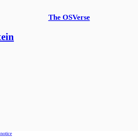
The OSVerse
tein
 notice