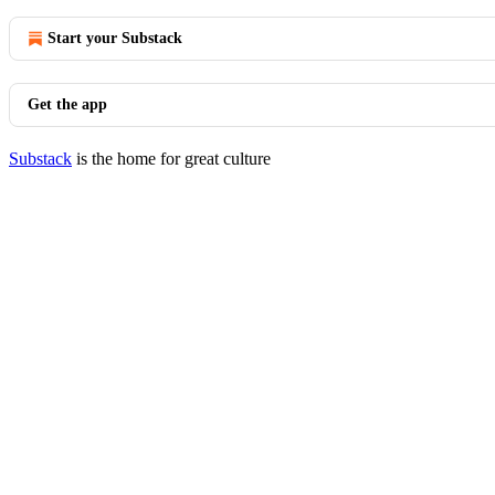
Start your Substack
Get the app
Substack
is the home for great culture