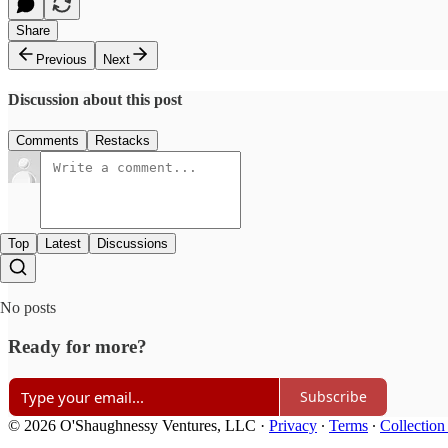
Share
Previous
Next
Discussion about this post
Comments
Restacks
Top
Latest
Discussions
No posts
Ready for more?
Subscribe
© 2026 O'Shaughnessy Ventures, LLC
·
Privacy
∙
Terms
∙
Collection