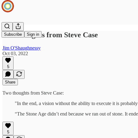
Two thoughts from Steve Case
Subscribe
Sign in
Jim O'Shaughnessy
Oct 03, 2022
5
Share
Two thoughts from Steve Case:
"In the end, a vision without the ability to execute it is probably
“The Stone Age didn’t end because we ran out of stone. It end
5