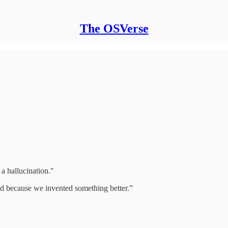
The OSVerse
 a hallucination."
ed because we invented something better.”