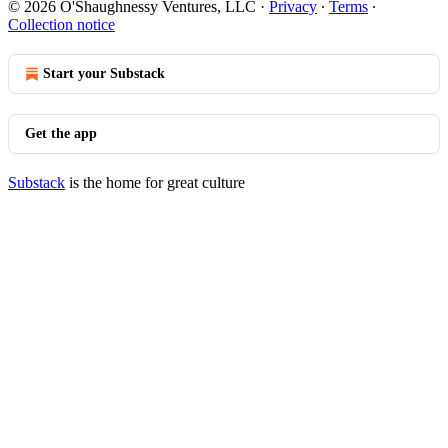
© 2026 O'Shaughnessy Ventures, LLC
·
Privacy
∙
Terms
∙
Collection notice
Start your Substack
Get the app
Substack
is the home for great culture