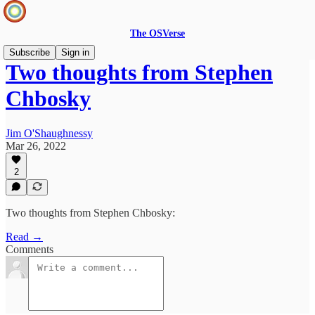
The OSVerse
Subscribe
Sign in
Two thoughts from Stephen
Chbosky
Jim O'Shaughnessy
Mar 26, 2022
2
Two thoughts from Stephen Chbosky:
Read →
Comments