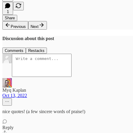
1
Share
Previous
Next
Discussion about this post
Comments
Restacks
Myq Kaplan
Oct 13, 2022
nice quotes! (a few sincere words of praise!)
Reply