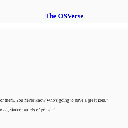
The OSVerse
for them. You never know who’s going to have a great idea.”
imed, sincere words of praise.”