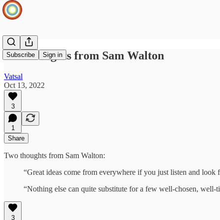
Two thoughts from Sam Walton
Subscribe
Sign in
Vatsal
Oct 13, 2022
3
1
Share
Two thoughts from Sam Walton:
“Great ideas come from everywhere if you just listen and look 
“Nothing else can quite substitute for a few well-chosen, well-t
3