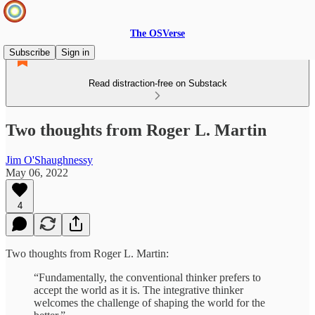
The OSVerse
Subscribe
Sign in
Read distraction-free on Substack
Two thoughts from Roger L. Martin
Jim O'Shaughnessy
May 06, 2022
4
Two thoughts from Roger L. Martin:
“Fundamentally, the conventional thinker prefers to
accept the world as it is. The integrative thinker
welcomes the challenge of shaping the world for the