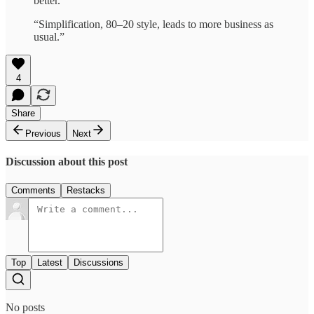
better.”
“Simplification, 80–20 style, leads to more business as
usual.”
4
Share
Previous
Next
Discussion about this post
Comments
Restacks
Top
Latest
Discussions
No posts