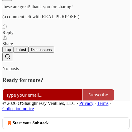
these are great! thank you for sharing!
(a comment left with REAL PURPOSE.)
Reply
Share
Top
Latest
Discussions
No posts
Ready for more?
Subscribe
© 2026 O'Shaughnessy Ventures, LLC
·
Privacy
∙
Terms
∙
Collection notice
Start your Substack