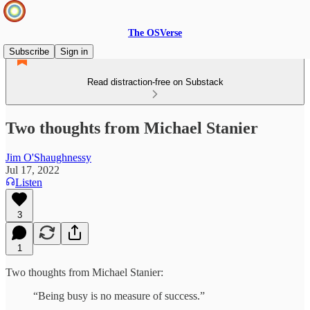
The OSVerse
Subscribe
Sign in
Read distraction-free on Substack
Two thoughts from Michael Stanier
Jim O'Shaughnessy
Jul 17, 2022
Listen
3
1
Two thoughts from Michael Stanier:
“Being busy is no measure of success.”