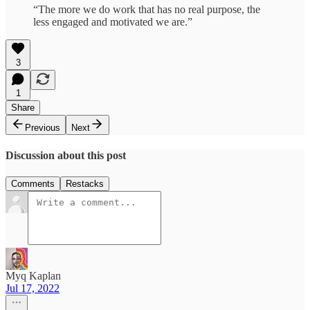
“The more we do work that has no real purpose, the
less engaged and motivated we are.”
3
1
Share
Previous
Next
Discussion about this post
Comments
Restacks
Myq Kaplan
Jul 17, 2022