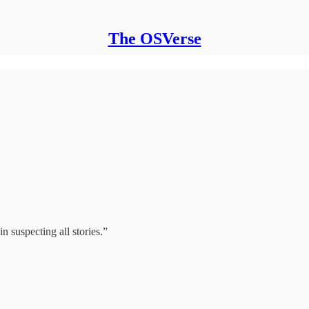
The OSVerse
n suspecting all stories.”