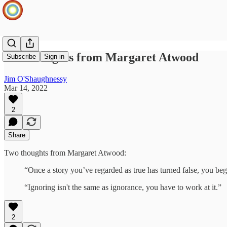
Two thoughts from Margaret Atwood
Subscribe
Sign in
Jim O'Shaughnessy
Mar 14, 2022
2
Share
Two thoughts from Margaret Atwood:
“Once a story you’ve regarded as true has turned false, you begi
“Ignoring isn't the same as ignorance, you have to work at it.”
2