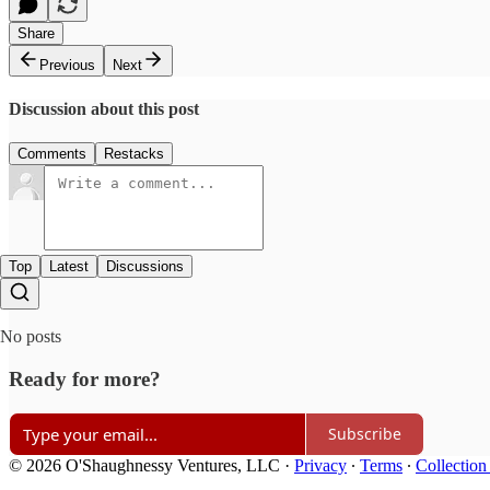
Share
Previous
Next
Discussion about this post
Comments
Restacks
Top
Latest
Discussions
No posts
Ready for more?
Subscribe
© 2026 O'Shaughnessy Ventures, LLC
·
Privacy
∙
Terms
∙
Collection