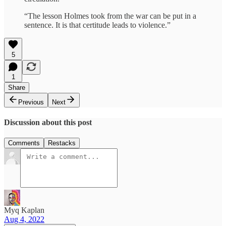
“The lesson Holmes took from the war can be put in a
sentence. It is that certitude leads to violence.”
5
1
Share
Previous
Next
Discussion about this post
Comments
Restacks
Myq Kaplan
Aug 4, 2022