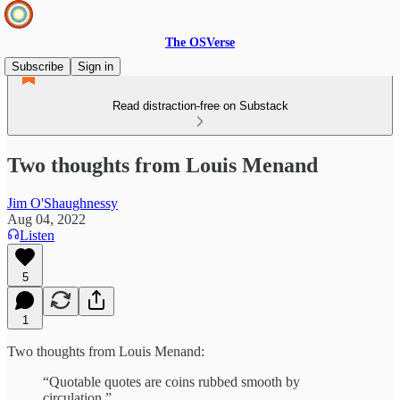
The OSVerse
Subscribe
Sign in
Read distraction-free on Substack
Two thoughts from Louis Menand
Jim O'Shaughnessy
Aug 04, 2022
Listen
5
1
Two thoughts from Louis Menand:
“Quotable quotes are coins rubbed smooth by
circulation.”