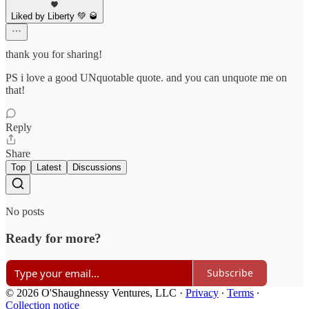
Liked by Liberty 💚 🥃
thank you for sharing!
PS i love a good UNquotable quote. and you can unquote me on
that!
Reply
Share
Top
Latest
Discussions
No posts
Ready for more?
Subscribe
© 2026 O'Shaughnessy Ventures, LLC
·
Privacy
∙
Terms
∙
Collection notice