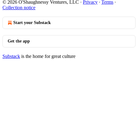
© 2026 O'Shaughnessy Ventures, LLC
·
Privacy
∙
Terms
∙
Collection notice
Start your Substack
Get the app
Substack
is the home for great culture