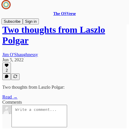
The OSVerse
Subscribe
Sign in
Two thoughts from Laszlo
Polgar
Jim O'Shaughnessy
Jun 5, 2022
2
Two thoughts from Laszlo Polgar:
Read →
Comments