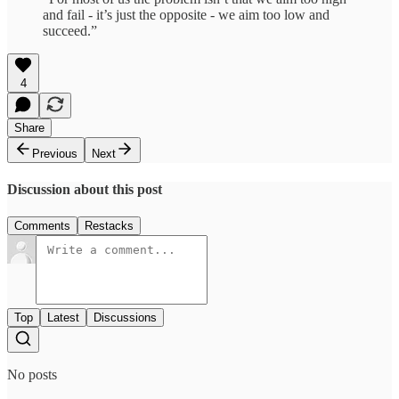
and fail - it’s just the opposite - we aim too low and
succeed.”
4
Share
Previous
Next
Discussion about this post
Comments
Restacks
Top
Latest
Discussions
No posts