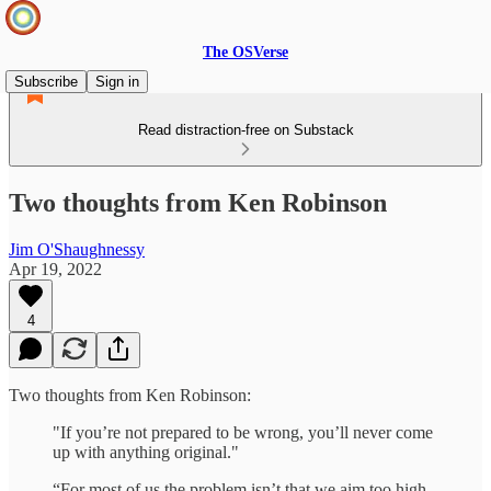
The OSVerse
Subscribe
Sign in
Read distraction-free on Substack
Two thoughts from Ken Robinson
Jim O'Shaughnessy
Apr 19, 2022
4
Two thoughts from Ken Robinson:
"If you’re not prepared to be wrong, you’ll never come
up with anything original."
“For most of us the problem isn’t that we aim too high