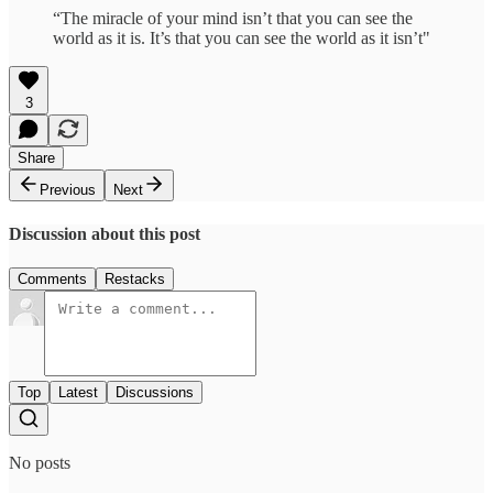
“The miracle of your mind isn’t that you can see the
world as it is. It’s that you can see the world as it isn’t"
3
Share
Previous
Next
Discussion about this post
Comments
Restacks
Top
Latest
Discussions
No posts