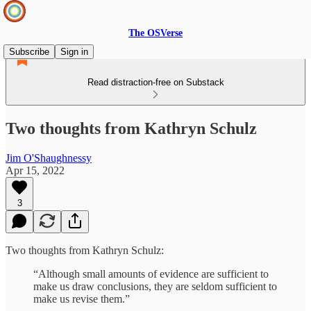
The OSVerse
Subscribe
Sign in
Read distraction-free on Substack
Two thoughts from Kathryn Schulz
Jim O'Shaughnessy
Apr 15, 2022
3
Two thoughts from Kathryn Schulz:
“Although small amounts of evidence are sufficient to
make us draw conclusions, they are seldom sufficient to
make us revise them.”